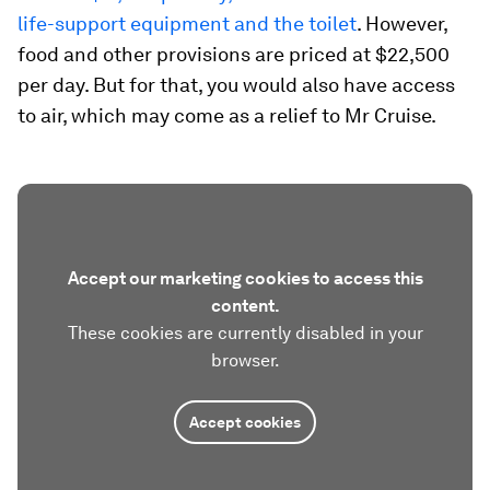
life-support equipment and the toilet
. However,
food and other provisions are priced at $22,500
per day. But for that, you would also have access
to air, which may come as a relief to Mr Cruise.
Accept our marketing cookies to access this
content.
These cookies are currently disabled in your
browser.
Accept cookies