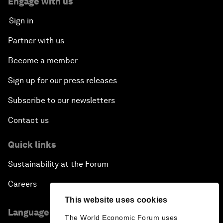
Engage with us
Sign in
Partner with us
Become a member
Sign up for our press releases
Subscribe to our newsletters
Contact us
Quick links
Sustainability at the Forum
Careers
This website uses cookies
Language editions
The World Economic Forum uses