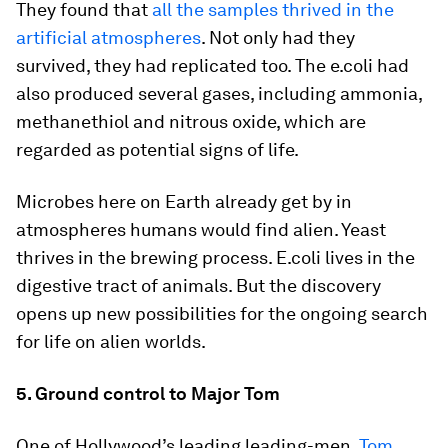
They found that
all the samples thrived in the
artificial atmospheres
. Not only had they
survived, they had replicated too. The e.coli had
also produced several gases, including ammonia,
methanethiol and nitrous oxide, which are
regarded as potential signs of life.
Microbes here on Earth already get by in
atmospheres humans would find alien. Yeast
thrives in the brewing process. E.coli lives in the
digestive tract of animals. But the discovery
opens up new possibilities for the ongoing search
for life on alien worlds.
5. Ground control to Major Tom
One of Hollywood’s leading leading-men,
Tom