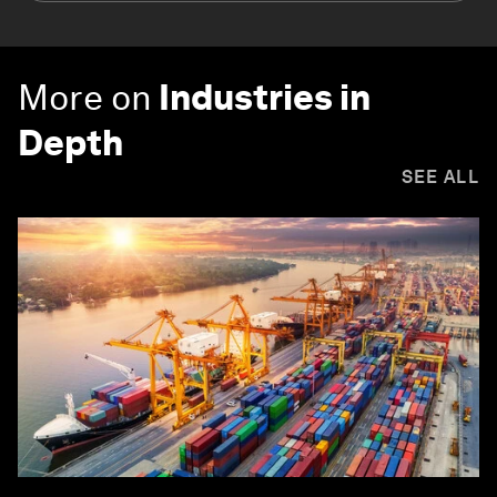
More on
Industries in
Depth
SEE ALL