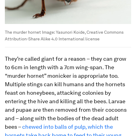
The murder hornet
Image:
Yasunori Koide, Creative Commons
Attribution-Share Alike 4.0 International license
They’re called giant for a reason – they can grow
to 6cm in length with a 7cm wing-span. The
“murder hornet” monicker is appropriate too.
Multiple stings can kill humans and the hornets
feast on honeybees, attacking colonies by
entering the hive and killing all the bees. Larvae
and pupae are then removed from their cocoons
and – along with the bodies of the dead adult
bees –
chewed into balls of pulp, which the
hornets take back home to feed to their young
.