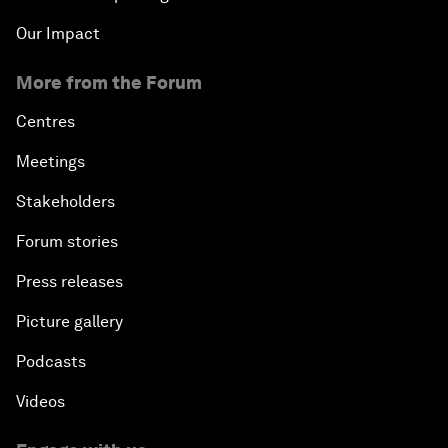
Our Impact
More from the Forum
Centres
Meetings
Stakeholders
Forum stories
Press releases
Picture gallery
Podcasts
Videos