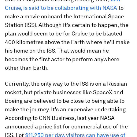
Cruise, is said to be collaborating with NASA
to
make a movie onboard the International Space
Station (ISS). Although it’s certain to happen, the
plan would seem to be for Cruise to be blasted
400 kilometres above the Earth where he’ll make
his home on the ISS. That would mean he
becomes the first actor to perform anywhere
other than Earth.
Currently, the only way to the ISS is on a Russian
rocket, but private businesses like SpaceX and
Boeing are believed to be close to being able to
make the journey. It’s an expensive undertaking.
According to CNN Business, last year NASA
announced a price list for commercial use of the
ISS. For
$11,250 per day, visitors can have use of