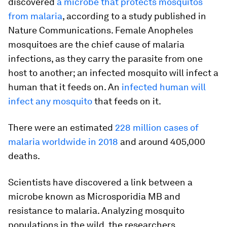
discovered
a microbe that protects mosquitos
from malaria
, according to a study published in
Nature Communications. Female Anopheles
mosquitoes are the chief cause of malaria
infections, as they carry the parasite from one
host to another; an infected mosquito will infect a
human that it feeds on. An
infected human will
infect any mosquito
that feeds on it.
There were an estimated
228 million cases of
malaria worldwide in 2018
and around 405,000
deaths.
Scientists have discovered a link between a
microbe known as Microsporidia MB and
resistance to malaria. Analyzing mosquito
populations in the wild, the researchers