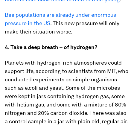
Bee populations are already under enormous
pressure in the US
. This new pressure will only
make their situation worse.
4. Take a deep breath – of hydrogen?
Planets with hydrogen-rich atmospheres could
support life, according to scientists from MIT, who
conducted experiments on simple organisms
such as e.coli and yeast. Some of the microbes
were kept in jars containing hydrogen gas, some
with helium gas, and some with a mixture of 80%
nitrogen and 20% carbon dioxide. There was also
a control sample in a jar with plain old, regular air.