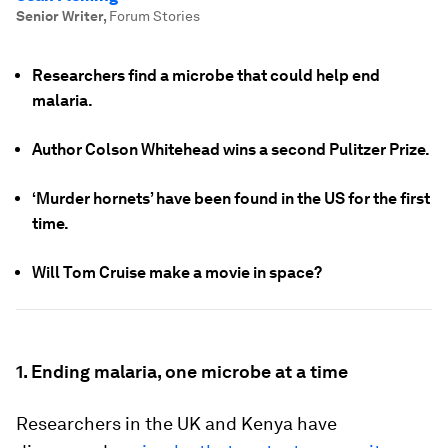
Senior Writer
,
Forum Stories
Researchers find a microbe that could help end
malaria.
Author Colson Whitehead wins a second Pulitzer Prize.
‘Murder hornets’ have been found in the US for the first
time.
Will Tom Cruise make a movie in space?
1. Ending malaria, one microbe at a time
Researchers in the UK and Kenya have