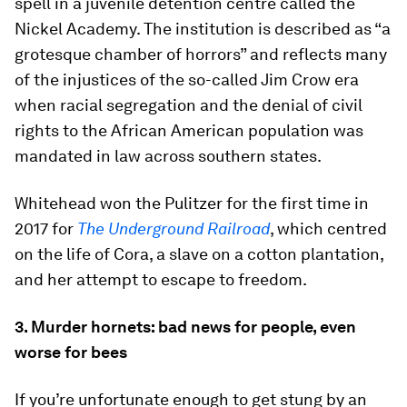
spell in a juvenile detention centre called the
Nickel Academy. The institution is described as “a
grotesque chamber of horrors” and reflects many
of the injustices of the so-called Jim Crow era
when racial segregation and the denial of civil
rights to the African American population was
mandated in law across southern states.
Whitehead won the Pulitzer for the first time in
2017 for
The Underground Railroad
, which centred
on the life of Cora, a slave on a cotton plantation,
and her attempt to escape to freedom.
3. Murder hornets: bad news for people, even
worse for bees
If you’re unfortunate enough to get stung by an