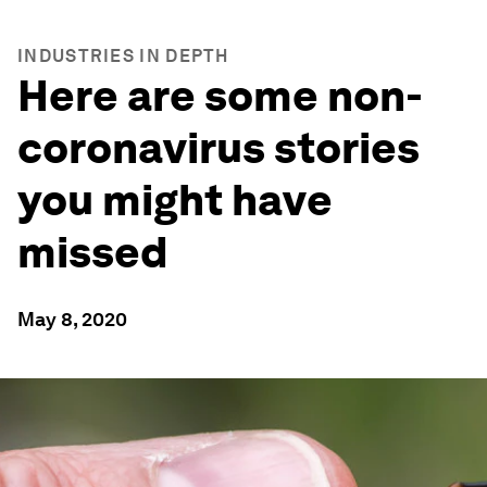
INDUSTRIES IN DEPTH
Here are some non-
coronavirus stories
you might have
missed
May 8, 2020