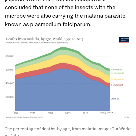
concluded that none of the insects with the
microbe were also carrying the malaria parasite –
known as plasmodium falciparum.
The percentage of deaths, by age, from malaria
Image:
Our World
in Data