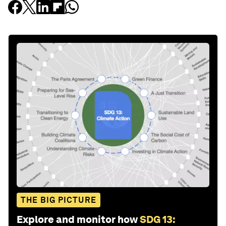
THE BIG PICTURE
Explore and monitor how
SDG 13: