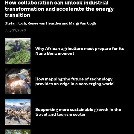
How collaboration can unlock industrial
transformation and accelerate the energy
transition
Stefan Koch, Renée van Heusden and Margi Van Gogh
July 21, 2026
Why African agriculture must prepare for its
Nana Benz moment
How mapping the future of technology
provides an edge in a converging world
Supporting more sustainable growth in the
travel and tourism sector