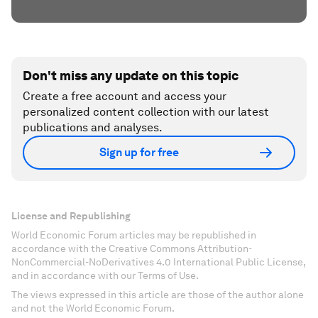
Don't miss any update on this topic
Create a free account and access your
personalized content collection with our latest
publications and analyses.
Sign up for free
License and Republishing
World Economic Forum articles may be republished in
accordance with the Creative Commons Attribution-
NonCommercial-NoDerivatives 4.0 International Public License,
and in accordance with our Terms of Use.
The views expressed in this article are those of the author alone
and not the World Economic Forum.