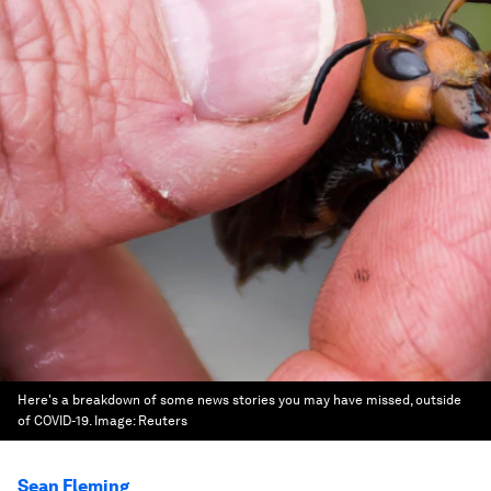
Here's a breakdown of some news stories you may have missed, outside
of COVID-19.
Image:
Reuters
Sean Fleming