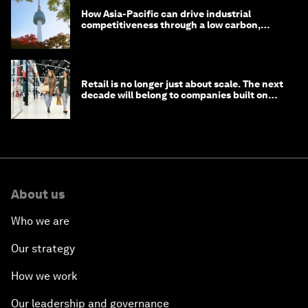
How Asia-Pacific can drive industrial
competitiveness through a low carbon,
circular economy
Retail is no longer just about scale. The next
decade will belong to companies built on
intelligence
About us
Who we are
Our strategy
How we work
Our leadership and governance