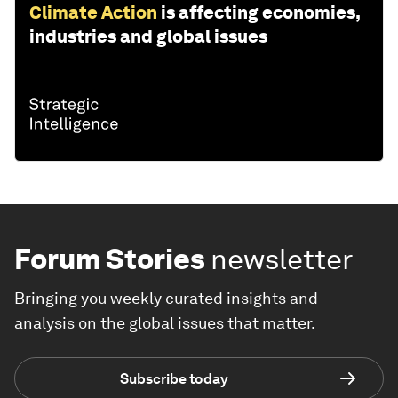
Climate Action
is affecting economies,
industries and global issues
Forum Stories
newsletter
Bringing you weekly curated insights and
analysis on the global issues that matter.
Subscribe today