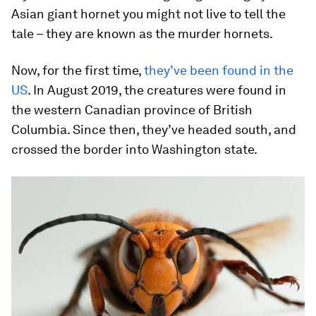
Asian giant hornet you might not live to tell the
tale – they are known as the murder hornets.
Now, for the first time,
they’ve been found in the
US
. In August 2019, the creatures were found in
the western Canadian province of British
Columbia. Since then, they’ve headed south, and
crossed the border into Washington state.