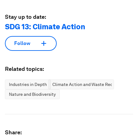
Stay up to date:
SDG 13: Climate Action
Follow
Related topics:
Industries in Depth
Climate Action and Waste Reduction
Nature and Biodiversity
Share: