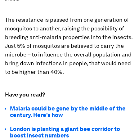
The resistance is passed from one generation of
mosquitos to another, raising the possibility of
breeding anti-malaria properties into the insects.
Just 5% of mosquitos are believed to carry the
microbe – to influence the overall population and
bring down infections in people, that would need
to be higher than 40%.
Have you read?
Malaria could be gone by the middle of the
century. Here’s how
London is planting a giant bee corridor to
boost insect numbers