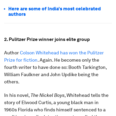
Here are some of India's most celebrated
authors
2. Pulitzer Prize winner joins elite group
Author
Colson Whitehead has won the Pulitzer
Prize for fiction
. Again. He becomes only the
fourth writer to have done so: Booth Tarkington,
William Faulkner and John Updike being the
others.
In his novel,
The Nickel Boys
, Whitehead tells the
story of Elwood Curtis, a young black man in
1960s Florida who finds himself sentenced to a