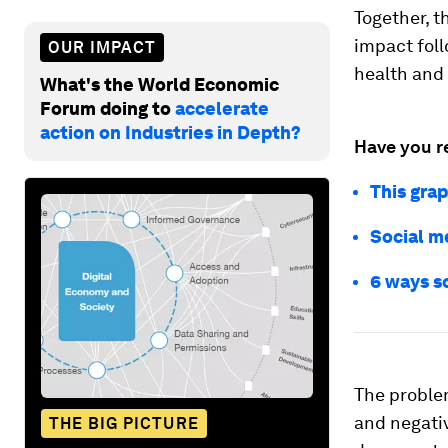
Together, t
impact foll
OUR IMPACT
health and
What's the World Economic
Forum doing to
accelerate
action on Industries in Depth?
Have you r
This grap
Social m
6 ways s
The problem
and negativ
THE BIG PICTURE