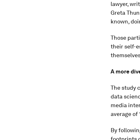
lawyer, wri
Greta Thunb
known, doin
Those parti
their self-
themselves 
A more div
The study c
data scienc
media inter
average of 
By followin
footprints 