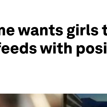
 wants girls to
feeds with posi