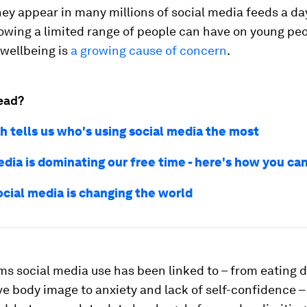
hey appear in many millions of social media feeds a da
owing a limited range of people can have on young peo
 wellbeing is
a growing cause of concern
.
ead?
h tells us who's using social media the most
edia is dominating our free time - here's how you ca
ocial media is changing the world
s social media use has been linked to – from eating 
e body image to anxiety and lack of self-confidence – 