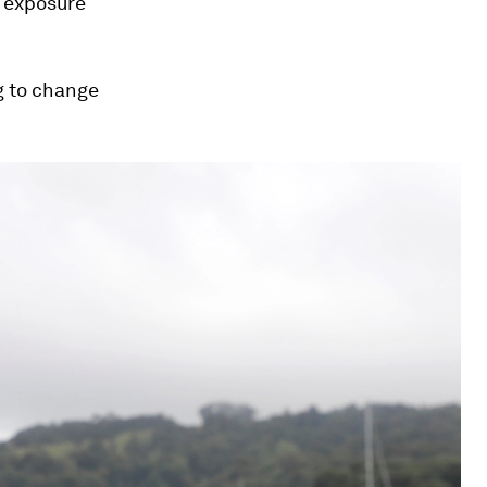
g exposure
ng to change