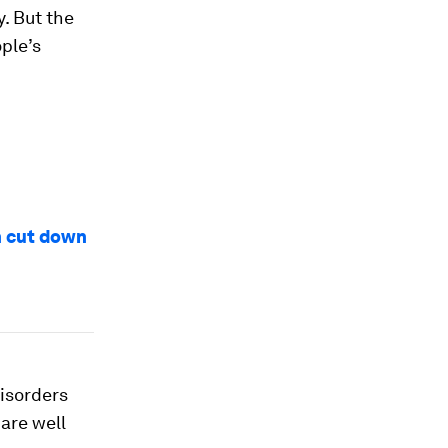
y. But the
ple’s
n cut down
disorders
are well