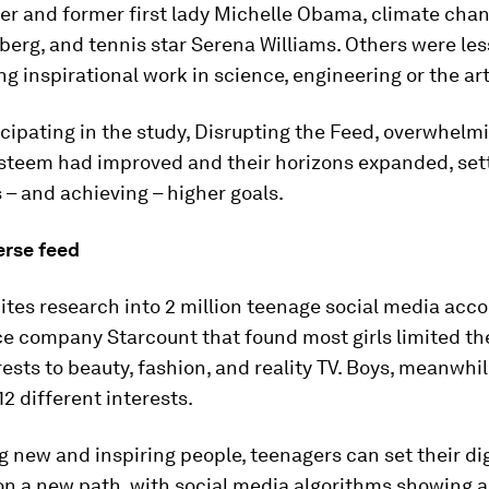
ter and former first lady Michelle Obama, climate chan
erg, and tennis star Serena Williams. Others were les
g inspirational work in science, engineering or the art
cipating in the study, Disrupting the Feed, overwhelmi
esteem had improved and their horizons expanded, set
– and achieving – higher goals.
erse feed
ites research into 2 million teenage social media acc
e company Starcount that found most girls limited the
ests to beauty, fashion, and reality TV. Boys, meanwhil
12 different interests.
g new and inspiring people, teenagers can set their dig
on a new path, with social media algorithms showing 