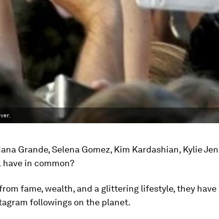
ver.
iana Grande, Selena Gomez, Kim Kardashian, Kylie Je
l have in common?
 from fame, wealth, and a glittering lifestyle, they hav
tagram followings on the planet.