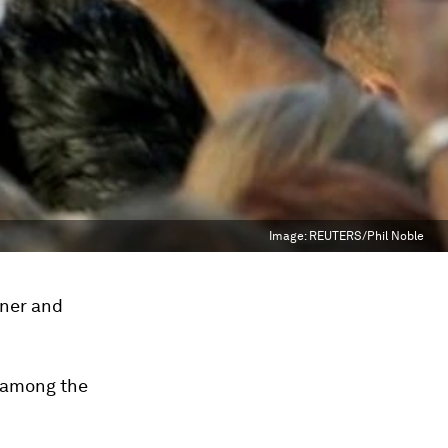
Image:
REUTERS/Phil Noble
nner and
e among the