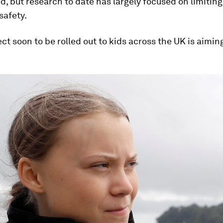
 but research to date has largely focused on limitin
safety.
ct soon to be rolled out to kids across the UK is aimi