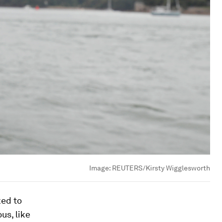
Image:
REUTERS/Kirsty Wigglesworth
ked to
us, like