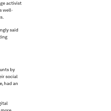
ge activist
s well-
s.
ngly said
ting
ounts by
ir social
e, had an
ital
a more