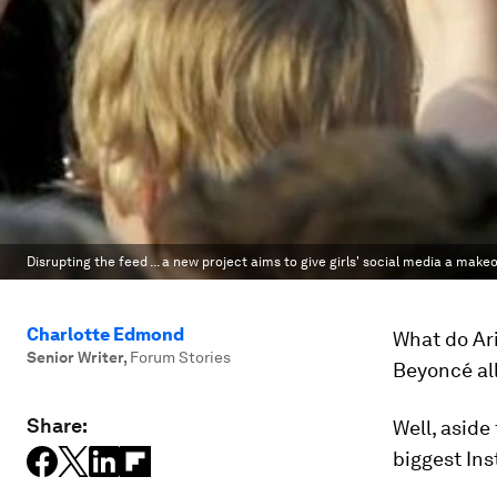
Disrupting the feed ... a new project aims to give girls' social media a makeo
Charlotte Edmond
What do Ar
Senior Writer
,
Forum Stories
Beyoncé al
Share:
Well, aside
biggest Ins