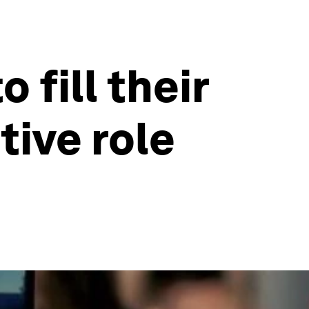
 fill their
tive role