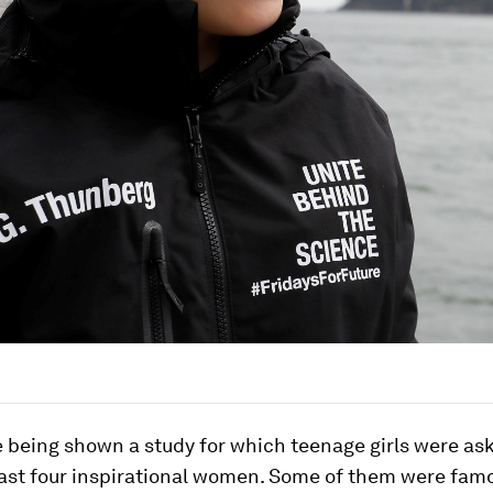
 being shown a study for which teenage girls were as
east four inspirational women. Some of them were famo