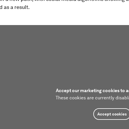
d as a result.
Accept our marketing cookies to a
These cookies are currently disabl
Accept cookies