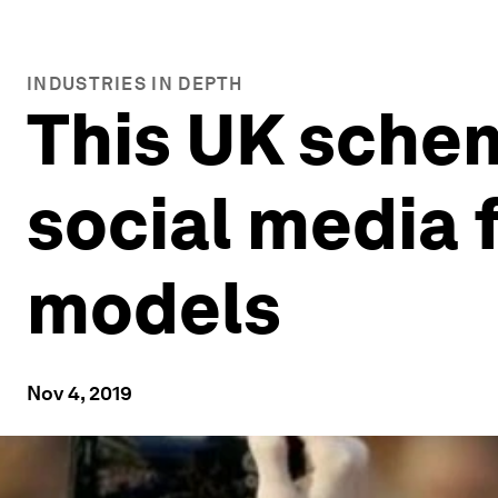
INDUSTRIES IN DEPTH
This UK scheme
social media 
models
Nov 4, 2019