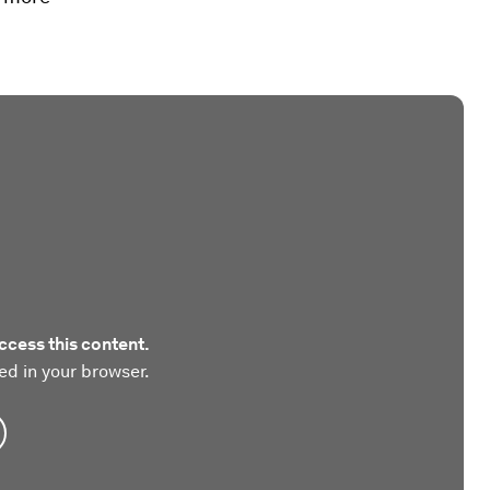
ccess this content.
ed in your browser.