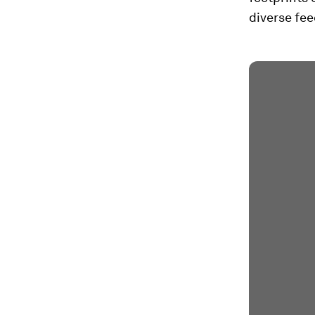
diverse fee