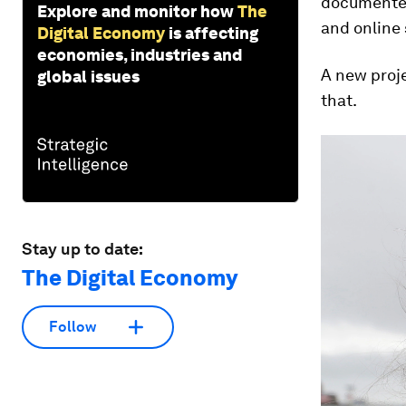
documented,
Explore and monitor how
The
and online 
Digital Economy
is affecting
economies, industries and
A new proje
global issues
that.
Stay up to date:
The Digital Economy
Follow