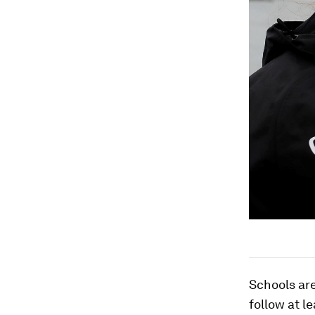
Schools are
follow at l