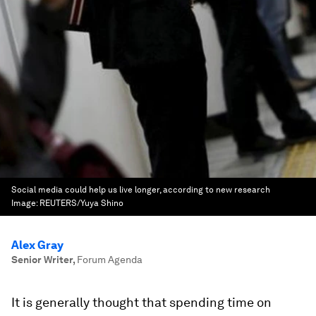
Social media could help us live longer, according to new research
Image:
REUTERS/Yuya Shino
Alex Gray
Senior Writer
,
Forum Agenda
It is generally thought that spending time on