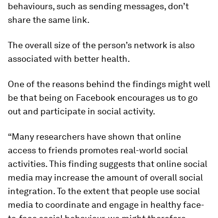
behaviours, such as sending messages, don’t
share the same link.
The overall size of the person’s network is also
associated with better health.
One of the reasons behind the findings might well
be that being on Facebook encourages us to go
out and participate in social activity.
“Many researchers have shown that online
access to friends promotes real-world social
activities. This finding suggests that online social
media may increase the amount of overall social
integration. To the extent that people use social
media to coordinate and engage in healthy face-