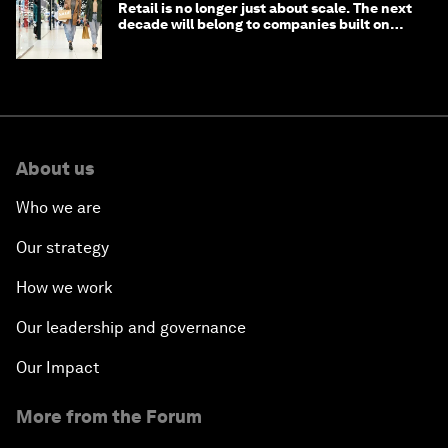
Retail is no longer just about scale. The next
decade will belong to companies built on
intelligence
About us
Who we are
Our strategy
How we work
Our leadership and governance
Our Impact
More from the Forum