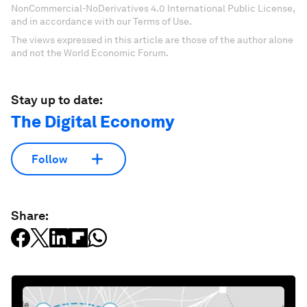
NonCommercial-NoDerivatives 4.0 International Public License,
and in accordance with our Terms of Use.
The views expressed in this article are those of the author alone
and not the World Economic Forum.
Stay up to date:
The Digital Economy
Follow
Share: