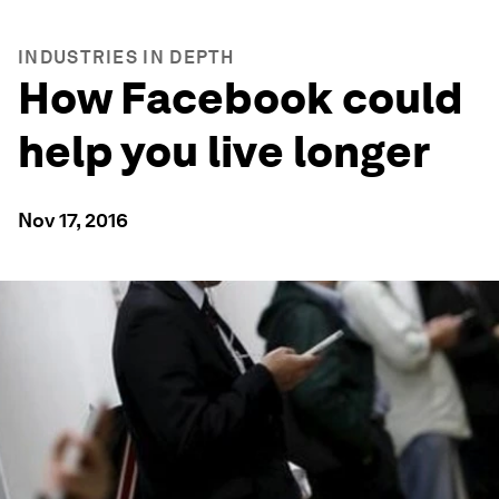
INDUSTRIES IN DEPTH
How Facebook could
help you live longer
Nov 17, 2016