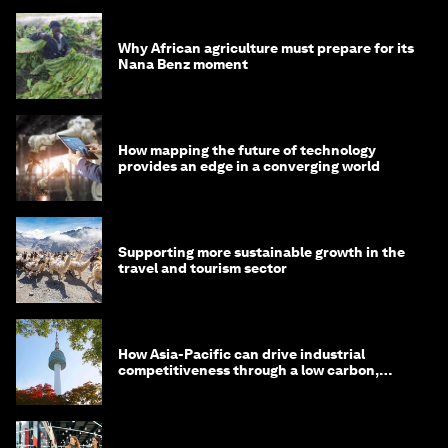
Why African agriculture must prepare for its
Nana Benz moment
How mapping the future of technology
provides an edge in a converging world
Supporting more sustainable growth in the
travel and tourism sector
How Asia-Pacific can drive industrial
competitiveness through a low carbon,
circular economy