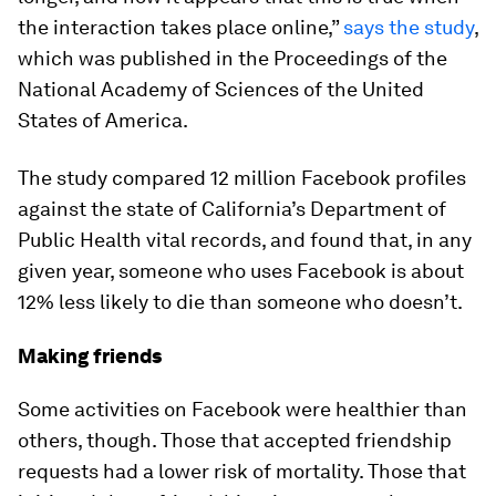
the interaction takes place online,”
says the study
,
which was published in the Proceedings of the
National Academy of Sciences of the United
States of America.
The study compared 12 million Facebook profiles
against the state of California’s Department of
Public Health vital records, and found that, in any
given year, someone who uses Facebook is about
12% less likely to die than someone who doesn’t.
Making friends
Some activities on Facebook were healthier than
others, though. Those that accepted friendship
requests had a lower risk of mortality. Those that