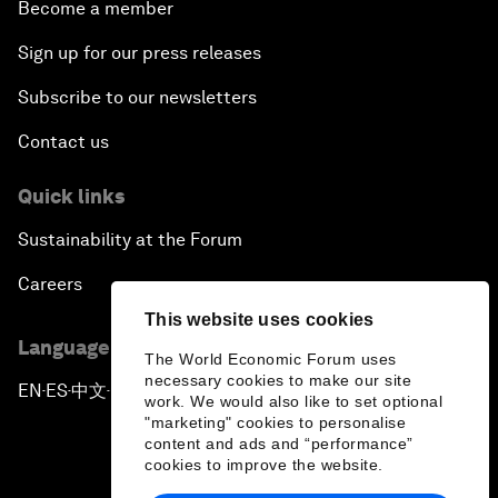
Become a member
Sign up for our press releases
Subscribe to our newsletters
Contact us
Quick links
Sustainability at the Forum
Careers
This website uses cookies
Language editions
The World Economic Forum uses
necessary cookies to make our site
EN
ES
中文
日本語
▪
▪
▪
work. We would also like to set optional
"marketing" cookies to personalise
content and ads and “performance”
cookies to improve the website.