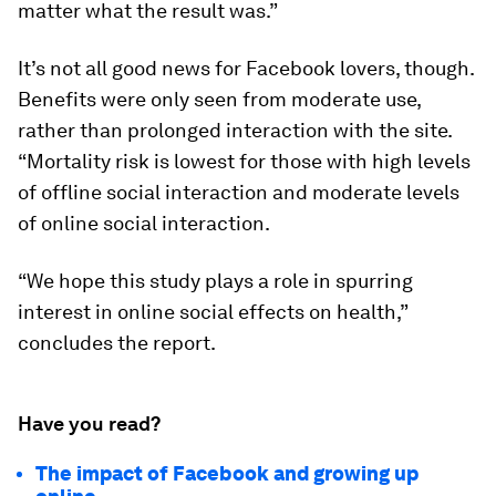
matter what the result was.”
It’s not all good news for Facebook lovers, though.
Benefits were only seen from moderate use,
rather than prolonged interaction with the site.
“Mortality risk is lowest for those with high levels
of offline social interaction and moderate levels
of online social interaction.
“We hope this study plays a role in spurring
interest in online social effects on health,”
concludes the report.
Have you read?
The impact of Facebook and growing up