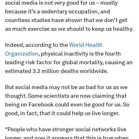
social media is not very good for us – mostly
because it’s a sedentary occupation, and
countless studies have shown that we don’t get
as much exercise as we should to keep us healthy.
Indeed, according to the
World Health
Organization
, physical inactivity is the fourth
leading risk factor for global mortality, causing an
estimated 3.2 million deaths worldwide.
But social media may not be as bad for us as we
thought. Some scientists are now claiming that
being on Facebook could even be good for us. So
good, in fact, that it could help us live longer.
“People who have stronger social networks live
longer, and now it appears that this is true when