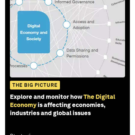
THE BIG PICTURE
Explore and monitor how
The Digital
Economy
is affecting economies,
industries and global issues