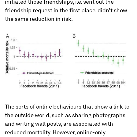
initiated those friendships, i.e. sent out the
friendship request in the first place, didn’t show
the same reduction in risk.
The sorts of online behaviours that show a link to
the outside world, such as sharing photographs
and writing wall posts, are associated with
reduced mortality. However, online-only