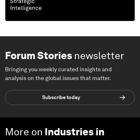
Forum Stories
newsletter
Bringing you weekly curated insights and
analysis on the global issues that matter.
Subscribe today
More on
Industries in