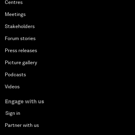
Centres
Meetings
Stakeholders
Forum stories
Press releases
Picture gallery
Podcasts
Videos
Engage with us
Sign in
Partner with us