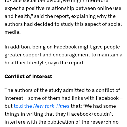
to-face social behaviour, we might therefore
expect a positive relationship between online use
and health,” said the report, explaining why the
authors had decided to study this aspect of social
media.
In addition, being on Facebook might give people
greater support and encouragement to maintain a
healthier lifestyle, says the report.
Conflict of interest
The authors of the study admitted to a conflict of
interest – some of them had links with Facebook –
but
told the
New York Times
that: “We had some
things in writing that they (Facebook) couldn’t
interfere with the publication of the research no