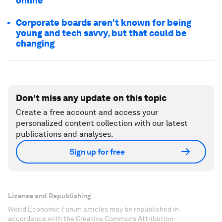
online
Corporate boards aren't known for being
young and tech savvy, but that could be
changing
Don't miss any update on this topic
Create a free account and access your
personalized content collection with our latest
publications and analyses.
Sign up for free
License and Republishing
World Economic Forum articles may be republished in
accordance with the Creative Commons Attribution-