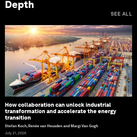
Depth
SEE ALL
How collaboration can unlock industrial
transformation and accelerate the energy
transition
Stefan Koch, Renée van Heusden and Margi Van Gogh
July 21, 2026