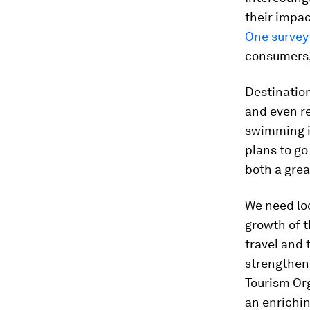
their impac
One survey
consumers,
Destination
and even r
swimming in
plans to go
both a grea
We need loc
growth of t
travel and 
strengtheni
Tourism Org
an enrichin