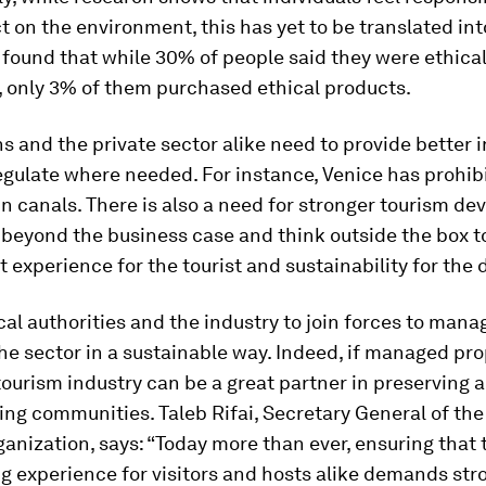
t on the environment, this has yet to be translated int
found that while 30% of people said they were ethica
 only 3% of them purchased ethical products.
s and the private sector alike need to provide better 
egulate where needed. For instance, Venice has prohib
 canals. There is also a need for stronger tourism d
 beyond the business case and think outside the box t
t experience for the tourist and sustainability for the 
al authorities and the industry to join forces to mana
he sector in a sustainable way. Indeed, if managed pro
tourism industry can be a great partner in preserving 
ng communities. Taleb Rifai, Secretary General of the
anization, says: “Today more than ever, ensuring that 
g experience for visitors and hosts alike demands str