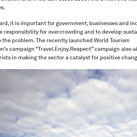
s.
rd, it is important for government, businesses and in
ke responsibility for overcrowding and to develop sust
o the problem. The recently launched World Tourism
on’s campaign “Travel.Enjoy.Respect” campaign also a
ists in making the sector a catalyst for positive chang