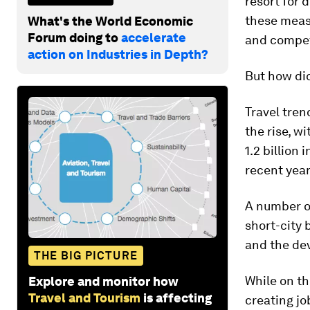
resort for 
these measu
What's the World Economic
Forum doing to
accelerate
and compet
action on Industries in Depth?
But how did
Travel tren
the rise, w
1.2 billion
recent year
A number of
short-city 
and the dev
THE BIG PICTURE
While on th
Explore and monitor how
Travel and Tourism
is affecting
creating jo