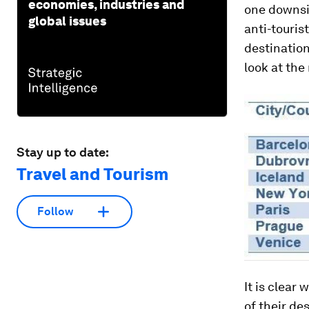
economies, industries and
one downsi
global issues
anti-touris
destination
look at th
Stay up to date:
Travel and Tourism
Follow
It is clear
of their de