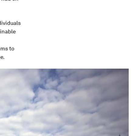
dividuals
ainable
ims to
e.