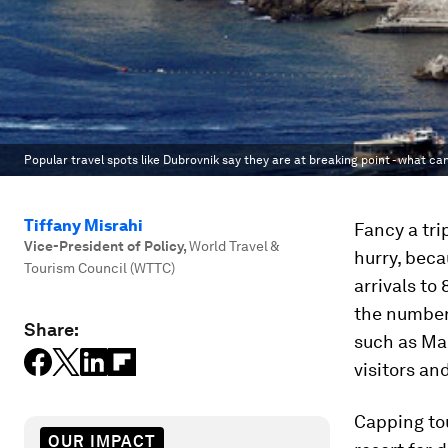
Popular travel spots like Dubrovnik say they are at breaking point - what c
Tiffany Misrahi
Fancy a tri
Vice-President of Policy
,
World Travel &
hurry, beca
Tourism Council (WTTC)
arrivals to
the number 
Share:
such as Ma
visitors an
Capping tou
OUR IMPACT