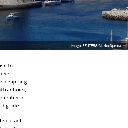
Image:
REUTERS/Marko Djurica
ave to
uise
also capping
attractions,
e number of
ed guide.
ten a last