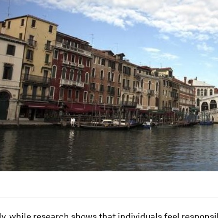
ly, while research shows that individuals feel responsib