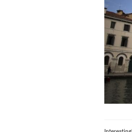
Interesting