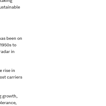
 taking
sustainable
 has been on
 1950s to
radar in
 rise in
ost carriers
g growth,
olerance,