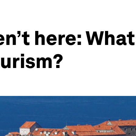
n’t here: What
ourism?