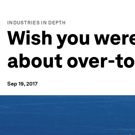
INDUSTRIES IN DEPTH
Wish you were
about over-t
Sep 19, 2017