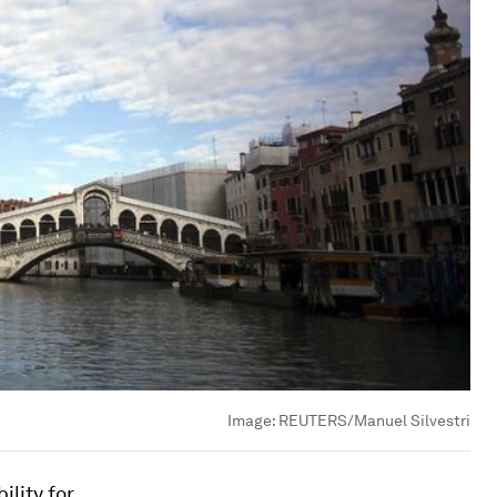
Image:
REUTERS/Manuel Silvestri
ility for