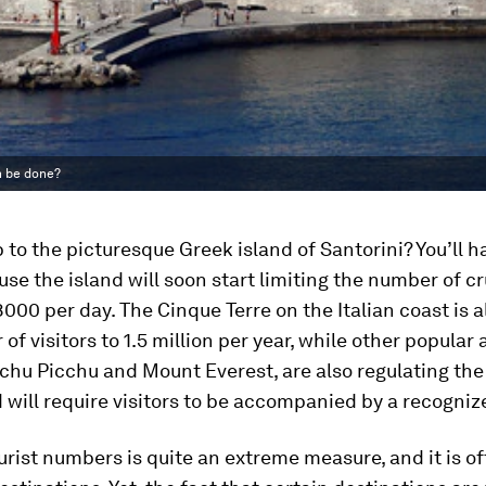
an be done?
p to the picturesque Greek island of Santorini? You’ll h
use the island will soon start limiting the number of cr
 8000 per day. The Cinque Terre on the Italian coast is 
of visitors to 1.5 million per year, while other popular 
chu Picchu and Mount Everest, are also regulating th
d will require visitors to be accompanied by a recogniz
rist numbers is quite an extreme measure, and it is of