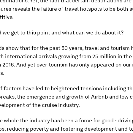
destinations. Yet, the fact that certain destinations are
res reveals the failure of travel hotspots to be both 
itive.
 we get to this point and what can we do about it?
ds show that for the past 50 years, travel and tourism
ith international arrivals growing from 25 million in the
 in 2016. And yet over-tourism has only appeared on our 
s.
 factors have led to heightened tensions including the
breaks, the emergence and growth of Airbnb and low c
elopment of the cruise industry.
e whole the industry has been a force for good - drivin
bs, reducing poverty and fostering development and t