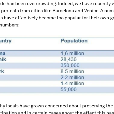
de has been overcrowding. Indeed, we have recently 
t protests from cities like Barcelona and Venice. A num
s have effectively become too popular for their own g
e numbers:
 why locals have grown concerned about preserving the
stination and in certain cases about the effect this ha