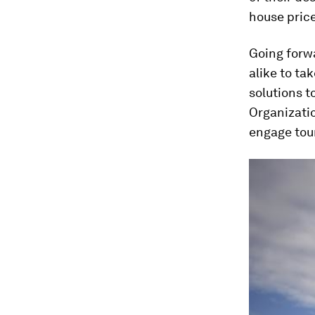
house price
Going forwa
alike to ta
solutions t
Organizati
engage tour