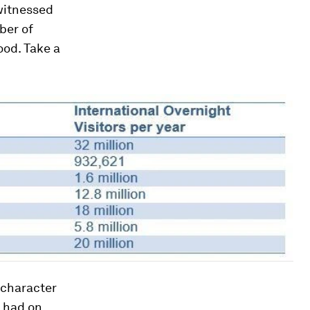
witnessed
ber of
ood. Take a
 character
s had on