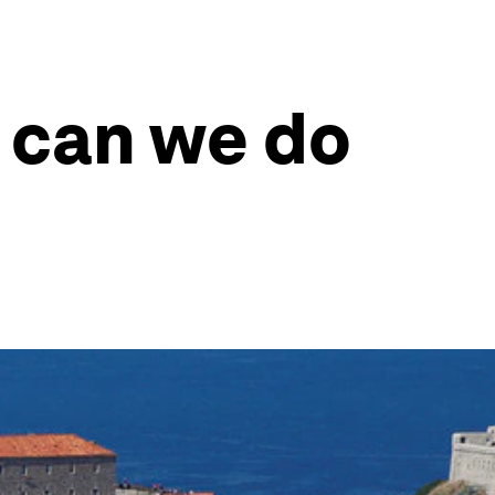
 can we do