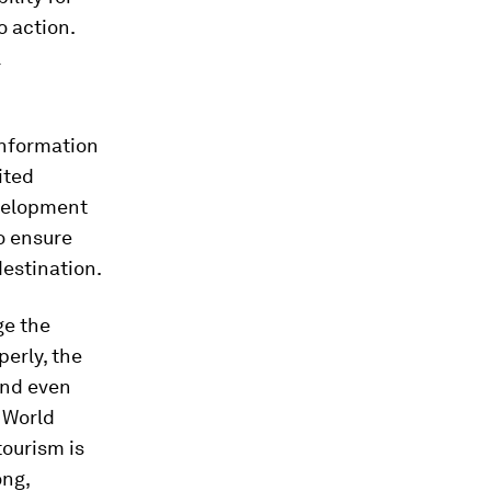
o action.
l
information
ited
evelopment
o ensure
destination.
ge the
perly, the
and even
 World
tourism is
ong,