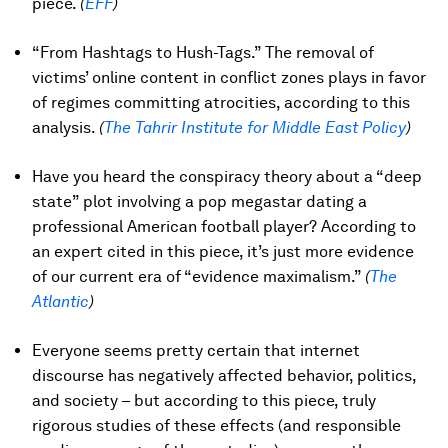
piece.
(
EFF
)
“From Hashtags to Hush-Tags.” The removal of
victims’ online content in conflict zones plays in favor
of regimes committing atrocities, according to this
analysis.
(
The Tahrir Institute for Middle East Policy
)
Have you heard the conspiracy theory about a “deep
state” plot involving a pop megastar dating a
professional American football player? According to
an expert cited in this piece, it’s just more evidence
of our current era of “evidence maximalism.”
(
The
Atlantic
)
Everyone seems pretty certain that internet
discourse has negatively affected behavior, politics,
and society – but according to this piece, truly
rigorous studies of these effects (and responsible