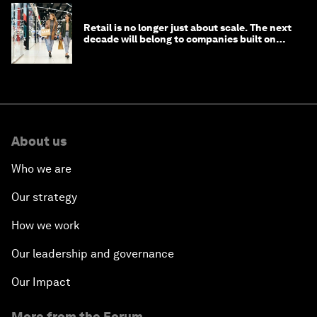
Retail is no longer just about scale. The next
decade will belong to companies built on
intelligence
About us
Who we are
Our strategy
How we work
Our leadership and governance
Our Impact
More from the Forum