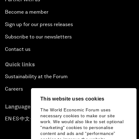
Become a member
Sign up for our press releases
Subscribe to our newsletters
Contact us
Quick links
Sustainability at the Forum
Careers
This website uses cookies
Language editions
The World Economic Forum uses
necessary cookies to make our site
EN
ES
中文
日本語
▪
▪
▪
work. We would also like to set optional
"marketing" cookies to personalise
content and ads and “performance”