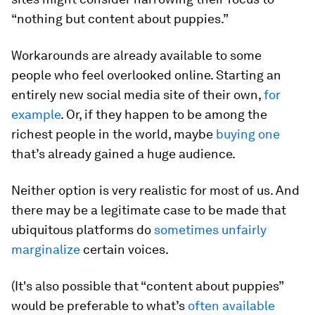
“nothing but content about puppies.”
Workarounds are already available to some
people who feel overlooked online. Starting an
entirely new social media site of their own,
for
example
. Or, if they happen to be among the
richest people in the world, maybe
buying one
that’s already gained a huge audience.
Neither option is very realistic for most of us. And
there may be a legitimate case to be made that
ubiquitous platforms do
sometimes unfairly
marginalize
certain voices.
(It's also possible that “content about puppies”
would be preferable to what’s
often available