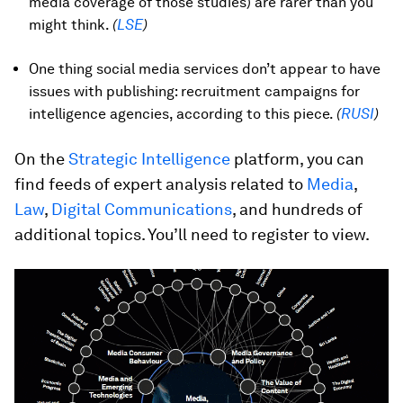
media coverage of those studies) are rarer than you
might think.
(
LSE
)
One thing social media services don’t appear to have
issues with publishing: recruitment campaigns for
intelligence agencies, according to this piece.
(
RUSI
)
On the
Strategic Intelligence
platform, you can
find feeds of expert analysis related to
Media
,
Law
,
Digital Communications
, and hundreds of
additional topics. You’ll need to register to view.