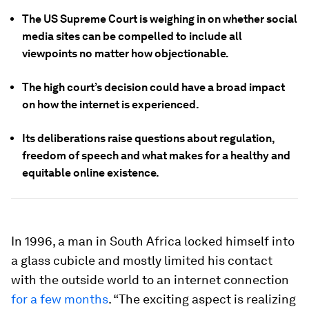
The US Supreme Court is weighing in on whether social
media sites can be compelled to include all
viewpoints no matter how objectionable.
The high court’s decision could have a broad impact
on how the internet is experienced.
Its deliberations raise questions about regulation,
freedom of speech and what makes for a healthy and
equitable online existence.
In 1996, a man in South Africa locked himself into
a glass cubicle and mostly limited his contact
with the outside world to an internet connection
for a few months
. “The exciting aspect is realizing