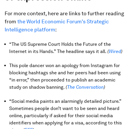
For more context, here are links to further reading
from
the World Economic Forum's Strategic
Intelligence platform
:
“The US Supreme Court Holds the Future of the
Internet in its Hands.” The headline says it all.
(
Wired
)
This pole dancer won an apology from Instagram for
blocking hashtags she and her peers had been using
“in error,” then proceeded to publish an academic
study on shadow banning.
(
The Conversation
)
“Social media paints an alarmingly detailed picture.”
Sometimes people don’t want to be seen and heard
online, particularly if asked for their social media
identifiers when applying for a visa, according to this