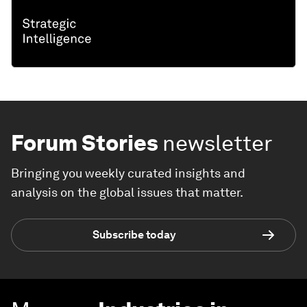
Forum Stories
newsletter
Bringing you weekly curated insights and
analysis on the global issues that matter.
Subscribe today