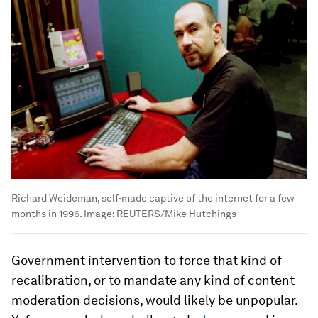
Richard Weideman, self-made captive of the internet for a few
months in 1996.
Image:
REUTERS/Mike Hutchings
Government intervention to force that kind of
recalibration, or to mandate any kind of content
moderation decisions, would likely be unpopular.