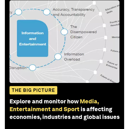
THE BIG PICTURE
Explore and monitor how
Media,
Entertainment and Sport
is affecting
economies, industries and global issues