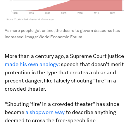
As more people get online, the desire to govern discourse has
increased.
Image:
World Economic Forum
More than a century ago, a Supreme Court justice
made his own analogy
: speech that doesn’t merit
protection is the type that creates a clear and
present danger, like falsely shouting “fire” in a
crowded theater.
“Shouting 'fire' in a crowded theater” has since
become
a shopworn way
to describe anything
deemed to cross the free-speech line.