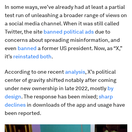
In some ways, we’ve already had at least a partial
test run of unleashing a broader range of views on
a social media channel. When it was still called
Twitter, the site
banned political ads
due to
concerns about spreading misinformation, and
even
banned
a former US president. Now, as “X,”
it’s
reinstated
both
.
According to one recent
analysis
, X’s political
center of gravity shifted notably after coming
under new ownership in late 2022, mostly
by
design
. The response has been mixed;
sharp
declines
in downloads of the app and usage have
been reported.