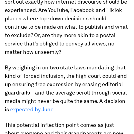
sort out exactly how internet discourse should be
experienced. Are YouTube, Facebook and TikTok
places where top-down decisions should
continue to be made on what to publish and what
to exclude? Or, are they more akin to a postal
service that’s obliged to convey all views, no
matter how unseemly?
By weighing in on two state laws mandating that
kind of forced inclusion, the high court could end
up ensuring free expression by erasing editorial
guardrails – and the average scroll through social
media might never be quite the same. A decision
is
expected by June
.
This potential inflection point comes as just
about everyone and their grandparents are now