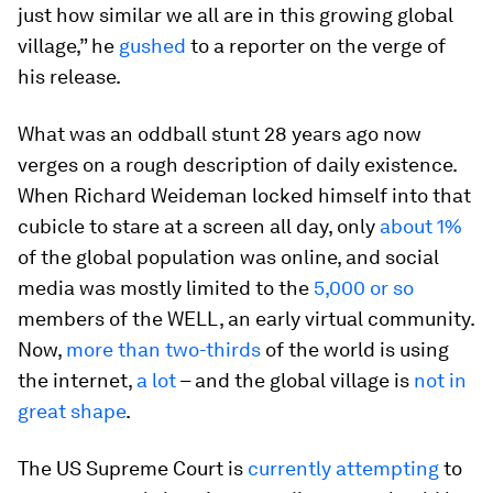
just how similar we all are in this growing global
village,” he
gushed
to a reporter on the verge of
his release.
What was an oddball stunt 28 years ago now
verges on a rough description of daily existence.
When Richard Weideman locked himself into that
cubicle to stare at a screen all day, only
about 1%
of the global population was online, and social
media was mostly limited to the
5,000 or so
members of the WELL, an early virtual community.
Now,
more than two-thirds
of the world is using
the internet,
a lot
– and the global village is
not in
great shape
.
The US Supreme Court is
currently attempting
to