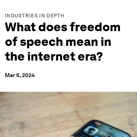
INDUSTRIES IN DEPTH
What does freedom
of speech mean in
the internet era?
Mar 5, 2024