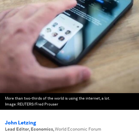
More than two-thirds of the world is using the internet, a lot.
Image:
REUTERS/Fred Prouser
John Letzing
Lead Editor, Economics
,
World Economic Forum