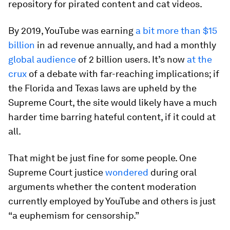
repository for pirated content and cat videos.
By 2019, YouTube was earning
a bit more than $15
billion
in ad revenue annually, and had a monthly
global audience
of 2 billion users. It’s now
at the
crux
of a debate with far-reaching implications; if
the Florida and Texas laws are upheld by the
Supreme Court, the site would likely have a much
harder time barring hateful content, if it could at
all.
That might be just fine for some people. One
Supreme Court justice
wondered
during oral
arguments whether the content moderation
currently employed by YouTube and others is just
“a euphemism for censorship.”