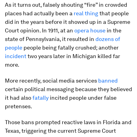
As it turns out, falsely shouting “fire” in crowded
places had actually been a
real thing
that people
did in the years before it showed up in a Supreme
Court opinion. In 1911, at an
opera house
in the
state of Pennsylvania, it resulted in
dozens of
people
people being fatally crushed; another
incident
two years later in Michigan killed far
more.
More recently, social media services
banned
certain political messaging because they believed
it had also
fatally
incited people under false
pretenses.
Those bans prompted reactive laws in Florida and
Texas, triggering the current Supreme Court