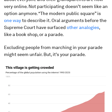
very online. Not participating doesn’t seem like an
option anymore. “The modern public square” is
one way
to describe it. Oral arguments before the
Supreme Court have surfaced
other analogies
,
like a book shop, or a parade.
Excluding people from marching in your parade
might seem unfair. But, it's your parade.