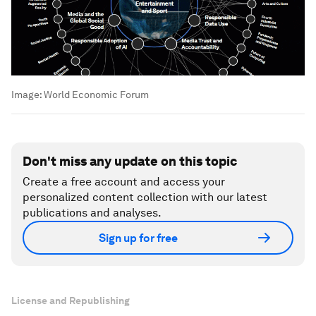
Image:
World Economic Forum
Don't miss any update on this topic
Create a free account and access your
personalized content collection with our latest
publications and analyses.
Sign up for free
License and Republishing