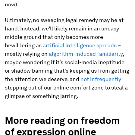
now).
Ultimately, no sweeping legal remedy may be at
hand. Instead, we'll likely remain in an uneasy
middle ground that only becomes more
bewildering as
artificial intelligence spreads
–
mostly relying on
algorithm-induced familiarity
,
maybe wondering if it’s social-media ineptitude
or shadow banning that’s keeping us from getting
the attention we deserve, and
not infrequently
stepping out of our online comfort zone to steal a
glimpse of something jarring.
More reading on freedom
of expression online