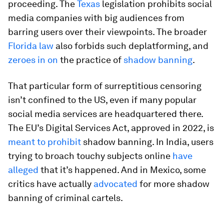
proceeding. The
Texas
legislation prohibits social
media companies with big audiences from
barring users over their viewpoints. The broader
Florida law
also forbids such deplatforming, and
zeroes in on
the practice of
shadow banning
.
That particular form of surreptitious censoring
isn’t confined to the US, even if many popular
social media services are headquartered there.
The EU’s Digital Services Act, approved in 2022, is
meant to prohibit
shadow banning. In India, users
trying to broach touchy subjects online
have
alleged
that it’s happened. And in Mexico, some
critics have actually
advocated
for more shadow
banning of criminal cartels.