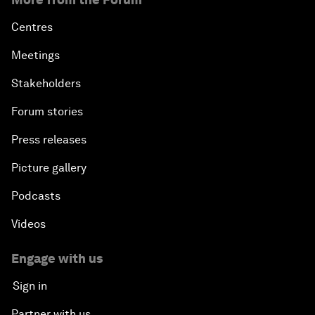
Centres
Meetings
Stakeholders
Forum stories
Press releases
Picture gallery
Podcasts
Videos
Engage with us
Sign in
Partner with us