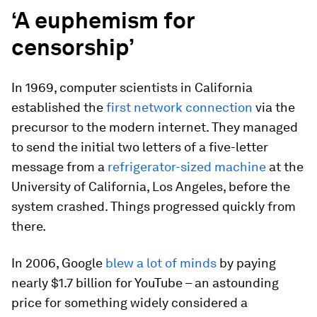
‘A euphemism for
censorship’
In 1969, computer scientists in California
established the
first network connection
via the
precursor to the modern internet. They managed
to send the initial two letters of a five-letter
message from a
refrigerator-sized machine
at the
University of California, Los Angeles, before the
system crashed. Things progressed quickly from
there.
In 2006, Google
blew a lot of minds
by paying
nearly $1.7 billion for YouTube – an astounding
price for something widely considered a