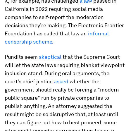
X, for example, has challenged
a law
passed in
California in 2022 requiring social media
companies to self-report the moderation
decisions they’re making. The Electronic Frontier
Foundation has called that law an
informal
censorship scheme
.
Pundits seem
skeptical
that the Supreme Court
will let the state laws requiring blanket viewpoint
inclusion stand. During oral arguments, the
court’s chief justice
asked
whether the
government should really be forcing a "modern
public square" run by private companies to
publish anything. An attorney suggested the
result might be so disruptive that, at least until
they can figure out how to best proceed, some
sites might consider narrowing their focus to