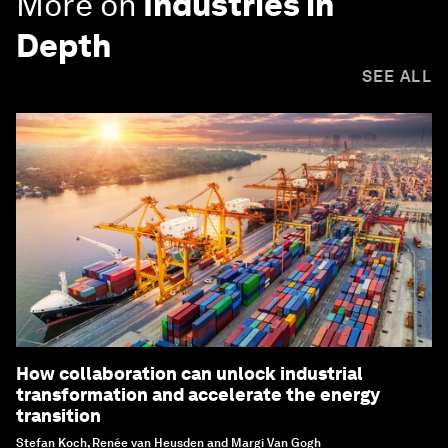
More on
Industries in
Depth
SEE ALL
How collaboration can unlock industrial
transformation and accelerate the energy
transition
Stefan Koch, Renée van Heusden and Margi Van Gogh