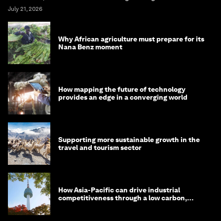
July 21, 2026
Why African agriculture must prepare for its
Nana Benz moment
How mapping the future of technology
provides an edge in a converging world
Supporting more sustainable growth in the
travel and tourism sector
How Asia-Pacific can drive industrial
competitiveness through a low carbon,
circular economy