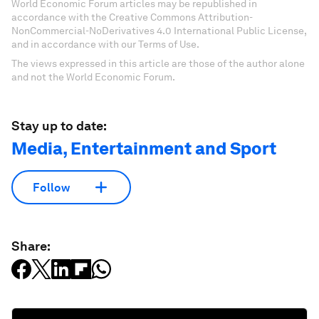
World Economic Forum articles may be republished in
accordance with the Creative Commons Attribution-
NonCommercial-NoDerivatives 4.0 International Public License,
and in accordance with our Terms of Use.
The views expressed in this article are those of the author alone
and not the World Economic Forum.
Stay up to date:
Media, Entertainment and Sport
Follow
Share: