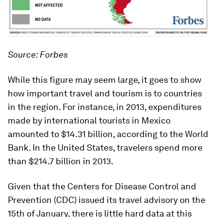
Source: Forbes
While this figure may seem large, it goes to show
how important travel and tourism is to countries
in the region. For instance, in 2013, expenditures
made by international tourists in Mexico
amounted to $14.31 billion, according to the World
Bank. In the United States, travelers spend more
than $214.7 billion in 2013.
Given that the Centers for Disease Control and
Prevention (CDC) issued its travel advisory on the
15th of January, there is little hard data at this