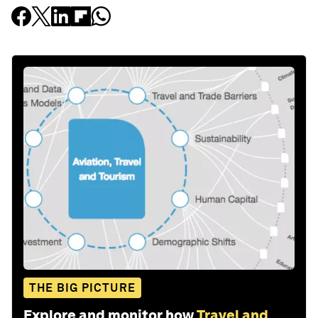
THE BIG PICTURE
Explore and monitor how
Travel and