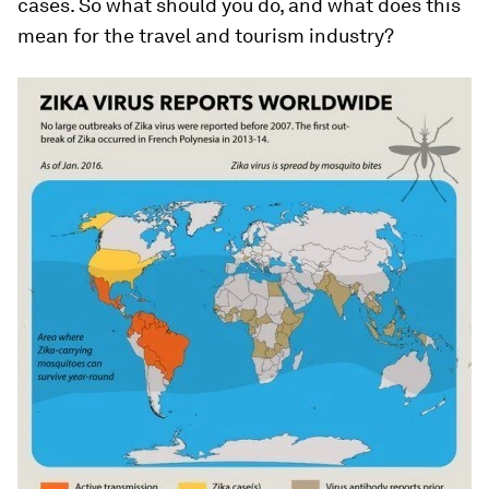
cases. So what should you do, and what does this
mean for the travel and tourism industry?