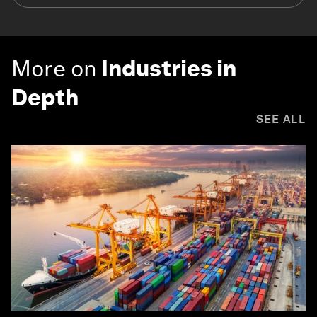
More on
Industries in
Depth
SEE ALL