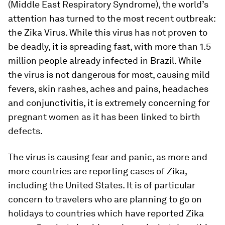
(Middle East Respiratory Syndrome), the world’s
attention has turned to the most recent outbreak:
the Zika Virus. While this virus has not proven to
be deadly, it is spreading fast, with more than 1.5
million people already infected in Brazil. While
the virus is not dangerous for most, causing mild
fevers, skin rashes, aches and pains, headaches
and conjunctivitis, it is extremely concerning for
pregnant women as it has been linked to birth
defects.
The virus is causing fear and panic, as more and
more countries are reporting cases of Zika,
including the United States. It is of particular
concern to travelers who are planning to go on
holidays to countries which have reported Zika