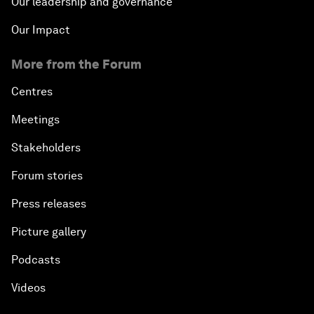
Our leadership and governance
Our Impact
More from the Forum
Centres
Meetings
Stakeholders
Forum stories
Press releases
Picture gallery
Podcasts
Videos