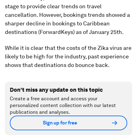
stage to provide clear trends on travel
cancellation. However, bookings trends showed a
sharper decline in bookings to Caribbean
destinations (ForwardKeys) as of January 25th.
While it is clear that the costs of the Zika virus are
likely to be high for the industry, past experience
shows that destinations do bounce back.
Don't miss any update on this topic
Create a free account and access your
personalized content collection with our latest
publications and analyses.
Sign up for free