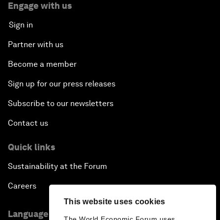
Engage with us
Sign in
Partner with us
Become a member
Sign up for our press releases
Subscribe to our newsletters
Contact us
Quick links
Sustainability at the Forum
Careers
This website uses cookies
Language editions
The World Economic Forum uses