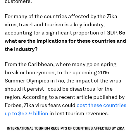
customers.
For many of the countries affected by the Zika
virus, travel and tourism is a key industry,
accounting for a significant proportion of GDP.
So
what are the implications for these countries and
the industry?
From the Caribbean, where many go on spring
break or honeymoon, to the upcoming 2016
Summer Olympics in Rio, the impact of the virus -
should it persist - could be disastrous for the
region. According to a recent article published by
Forbes, Zika virus fears could
cost these countries
up to $63.9 billion
in lost tourism revenues.