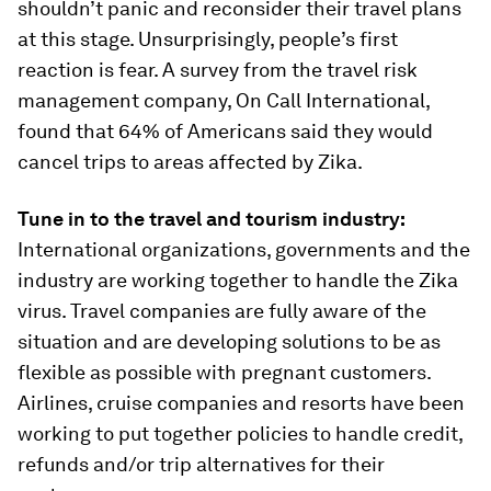
shouldn’t panic and reconsider their travel plans
at this stage. Unsurprisingly, people’s first
reaction is fear. A survey from the travel risk
management company, On Call International,
found that 64% of Americans said they would
cancel trips to areas affected by Zika.
Tune in to the travel and tourism industry:
International organizations, governments and the
industry are working together to handle the Zika
virus. Travel companies are fully aware of the
situation and are developing solutions to be as
flexible as possible with pregnant customers.
Airlines, cruise companies and resorts have been
working to put together policies to handle credit,
refunds and/or trip alternatives for their