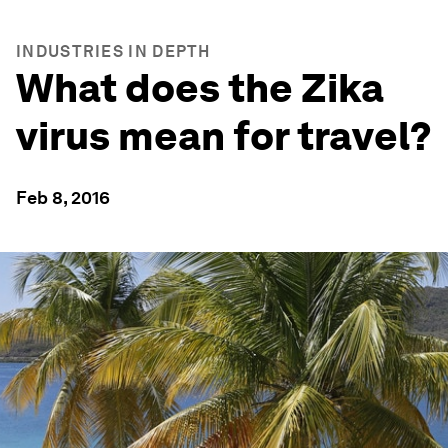
INDUSTRIES IN DEPTH
What does the Zika
virus mean for travel?
Feb 8, 2016