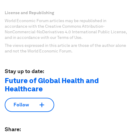
License and Republishing
World Economic Forum articles may be republished in
accordance with the Creative Commons Attribution-
NonCommercial-NoDerivatives 4.0 International Public License,
and in accordance with our Terms of Use.
The views expressed in this article are those of the author alone
and not the World Economic Forum.
Stay up to date:
Future of Global Health and
Healthcare
Follow
Share: