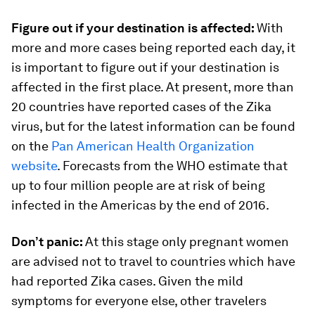
Figure out if your destination is affected:
With
more and more cases being reported each day, it
is important to figure out if your destination is
affected in the first place. At present, more than
20 countries have reported cases of the Zika
virus, but for the latest information can be found
on the
Pan American Health Organization
website
. Forecasts from the WHO estimate that
up to four million people are at risk of being
infected in the Americas by the end of 2016.
Don’t panic:
At this stage only pregnant women
are advised not to travel to countries which have
had reported Zika cases. Given the mild
symptoms for everyone else, other travelers