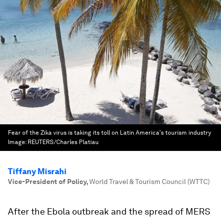
Fear of the Zika virus is taking its toll on Latin America's tourism industry
Image:
REUTERS/Charles Platiau
Tiffany Misrahi
Vice-President of Policy
,
World Travel & Tourism Council (WTTC)
After the Ebola outbreak and the spread of MERS