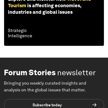
Tourism
is affecting economies,
industries and global issues
Forum Stories
newsletter
Bringing you weekly curated insights and
analysis on the global issues that matter.
Subscribe today