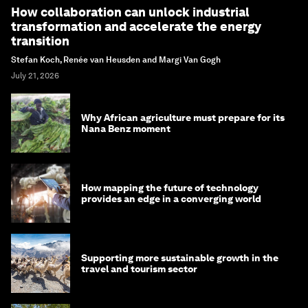
How collaboration can unlock industrial
transformation and accelerate the energy
transition
Stefan Koch, Renée van Heusden and Margi Van Gogh
July 21, 2026
Why African agriculture must prepare for its
Nana Benz moment
How mapping the future of technology
provides an edge in a converging world
Supporting more sustainable growth in the
travel and tourism sector