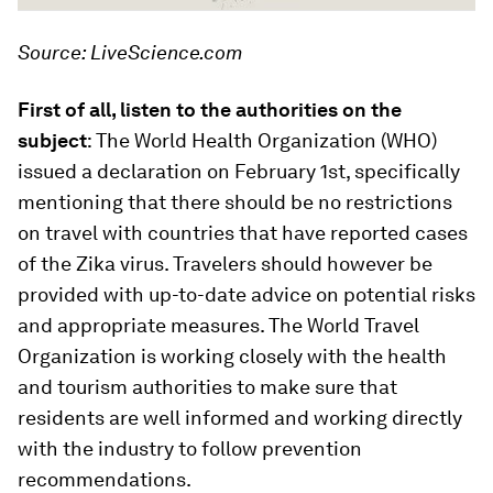
Source: LiveScience.com
First of all, listen to the authorities on the
subject
: The World Health Organization (WHO)
issued a declaration on February 1st, specifically
mentioning that there should be no restrictions
on travel with countries that have reported cases
of the Zika virus. Travelers should however be
provided with up-to-date advice on potential risks
and appropriate measures. The World Travel
Organization is working closely with the health
and tourism authorities to make sure that
residents are well informed and working directly
with the industry to follow prevention
recommendations.