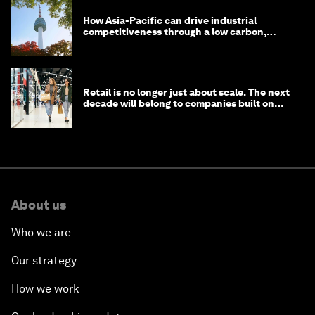
How Asia-Pacific can drive industrial
competitiveness through a low carbon,
circular economy
Retail is no longer just about scale. The next
decade will belong to companies built on
intelligence
About us
Who we are
Our strategy
How we work