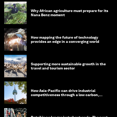
Why African agriculture must prepare for its
Nana Benz moment
How mapping the future of technology
provides an edge in a converging world
Supporting more sustainable growth in the
travel and tourism sector
How Asia-Pacific can drive industrial
competitiveness through a low carbon,
circular economy