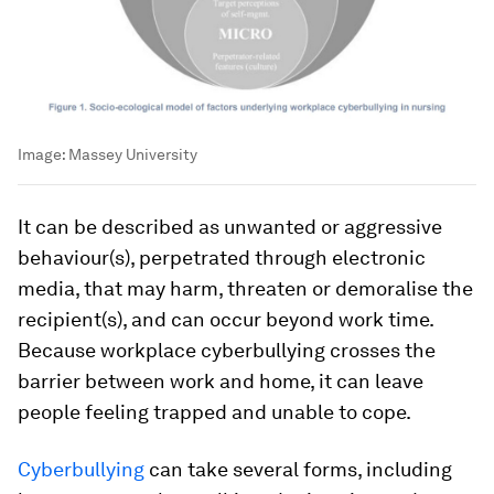
Image:
Massey University
It can be described as unwanted or aggressive
behaviour(s), perpetrated through electronic
media, that may harm, threaten or demoralise the
recipient(s), and can occur beyond work time.
Because workplace cyberbullying crosses the
barrier between work and home, it can leave
people feeling trapped and unable to cope.
Cyberbullying
can take several forms, including