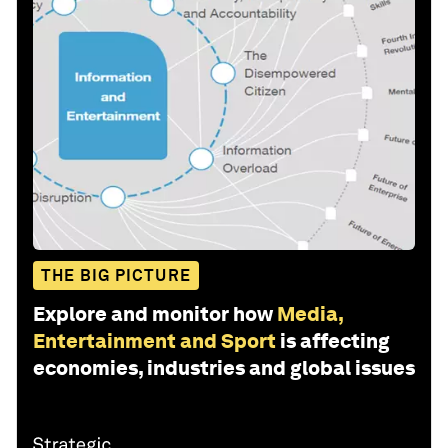
THE BIG PICTURE
Explore and monitor how
Media,
Entertainment and Sport
is affecting
economies, industries and global issues