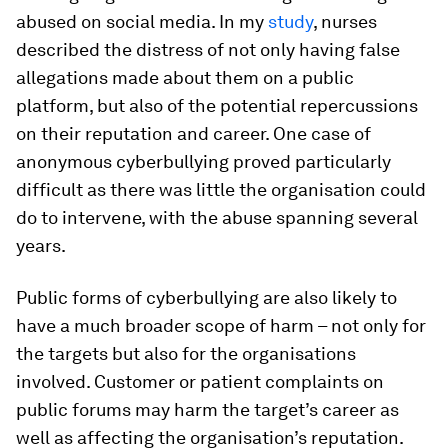
abused on social media. In my
study
, nurses
described the distress of not only having false
allegations made about them on a public
platform, but also of the potential repercussions
on their reputation and career. One case of
anonymous cyberbullying proved particularly
difficult as there was little the organisation could
do to intervene, with the abuse spanning several
years.
Public forms of cyberbullying are also likely to
have a much broader scope of harm – not only for
the targets but also for the organisations
involved. Customer or patient complaints on
public forums may harm the target’s career as
well as affecting the organisation’s reputation.