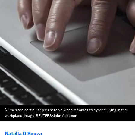
Nurses are particularly vulnerable when it comes to cyberbullying in the
workplace.
Image:
REUTERS/John Adkisson
Natalia D'Souza