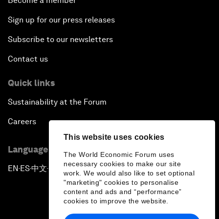
Become a member
Sign up for our press releases
Subscribe to our newsletters
Contact us
Quick links
Sustainability at the Forum
Careers
This website uses cookies
Language editions
The World Economic Forum uses
necessary cookies to make our site
EN
ES
中文
日本語
▪
▪
▪
work. We would also like to set optional
"marketing" cookies to personalise
content and ads and “performance”
cookies to improve the website.