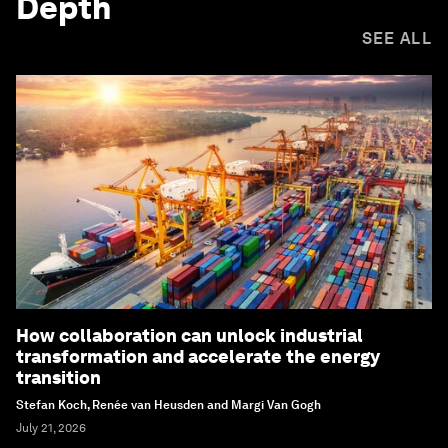
Depth
SEE ALL
How collaboration can unlock industrial
transformation and accelerate the energy
transition
Stefan Koch, Renée van Heusden and Margi Van Gogh
July 21, 2026