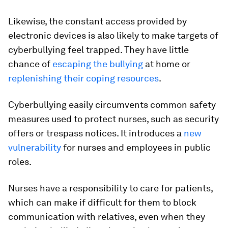
Likewise, the constant access provided by
electronic devices is also likely to make targets of
cyberbullying feel trapped. They have little
chance of
escaping the bullying
at home or
replenishing their coping resources
.
Cyberbullying easily circumvents common safety
measures used to protect nurses, such as security
offers or trespass notices. It introduces a
new
vulnerability
for nurses and employees in public
roles.
Nurses have a responsibility to care for patients,
which can make if difficult for them to block
communication with relatives, even when they