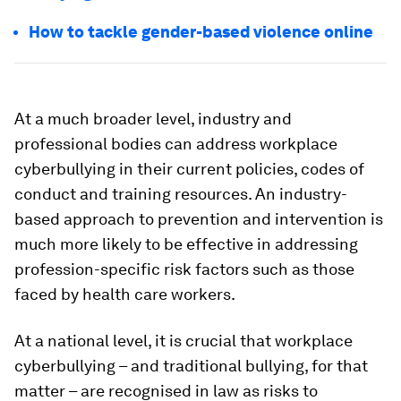
How to tackle gender-based violence online
At a much broader level, industry and
professional bodies can address workplace
cyberbullying in their current policies, codes of
conduct and training resources. An industry-
based approach to prevention and intervention is
much more likely to be effective in addressing
profession-specific risk factors such as those
faced by health care workers.
At a national level, it is crucial that workplace
cyberbullying – and traditional bullying, for that
matter – are recognised in law as risks to