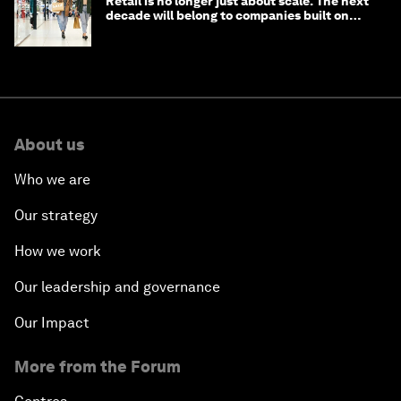
Retail is no longer just about scale. The next
decade will belong to companies built on
intelligence
About us
Who we are
Our strategy
How we work
Our leadership and governance
Our Impact
More from the Forum