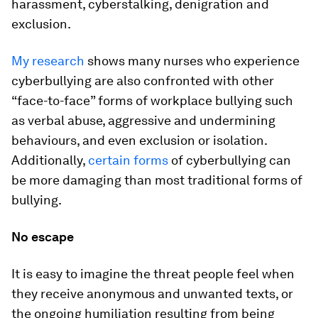
harassment, cyberstalking, denigration and
exclusion.
My research
shows many nurses who experience
cyberbullying are also confronted with other
“face-to-face” forms of workplace bullying such
as verbal abuse, aggressive and undermining
behaviours, and even exclusion or isolation.
Additionally,
certain forms
of cyberbullying can
be more damaging than most traditional forms of
bullying.
No escape
It is easy to imagine the threat people feel when
they receive anonymous and unwanted texts, or
the ongoing humiliation resulting from being