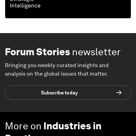
Forum Stories
newsletter
Bringing you weekly curated insights and
analysis on the global issues that matter.
Subscribe today
More on
Industries in