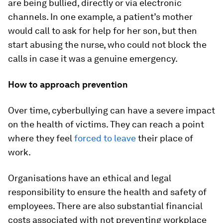
are being bullied, directly or via electronic
channels. In one example, a patient’s mother
would call to ask for help for her son, but then
start abusing the nurse, who could not block the
calls in case it was a genuine emergency.
How to approach prevention
Over time, cyberbullying can have a severe impact
on the health of victims. They can reach a point
where they feel
forced to leave
their place of
work.
Organisations have an ethical and legal
responsibility to ensure the health and safety of
employees. There are also substantial financial
costs associated with not preventing workplace