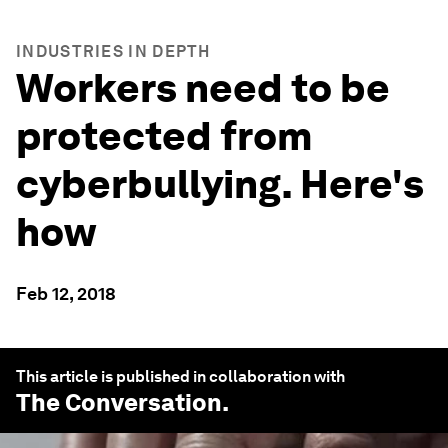
INDUSTRIES IN DEPTH
Workers need to be
protected from
cyberbullying. Here's
how
Feb 12, 2018
This article is published in collaboration with
The Conversation
.