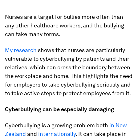
Nurses are a target for bullies more often than
any other healthcare workers, and the bullying
can take many forms.
My research
shows that nurses are particularly
vulnerable to cyberbullying by patients and their
relatives, which can cross the boundary between
the workplace and home. This highlights the need
for employers to take cyberbullying seriously and
to take active steps to protect employees from it.
Cyberbullying can be especially damaging
Cyberbullying is a growing problem both
in New
Zealand
and
internationally
. It can take place in