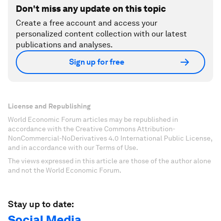
Don't miss any update on this topic
Create a free account and access your
personalized content collection with our latest
publications and analyses.
Sign up for free
License and Republishing
World Economic Forum articles may be republished in
accordance with the Creative Commons Attribution-
NonCommercial-NoDerivatives 4.0 International Public License,
and in accordance with our Terms of Use.
The views expressed in this article are those of the author alone
and not the World Economic Forum.
Stay up to date:
Social Media