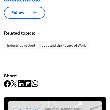
Follow
Related topics:
Industries in Depth
Jobs and the Future of Work
Share: