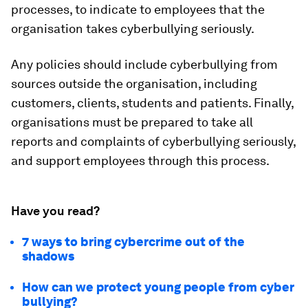
processes, to indicate to employees that the
organisation takes cyberbullying seriously.
Any policies should include cyberbullying from
sources outside the organisation, including
customers, clients, students and patients. Finally,
organisations must be prepared to take all
reports and complaints of cyberbullying seriously,
and support employees through this process.
Have you read?
7 ways to bring cybercrime out of the
shadows
How can we protect young people from cyber
bullying?