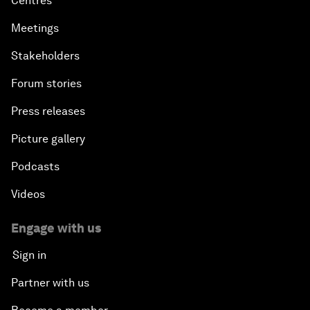
Centres
Meetings
Stakeholders
Forum stories
Press releases
Picture gallery
Podcasts
Videos
Engage with us
Sign in
Partner with us