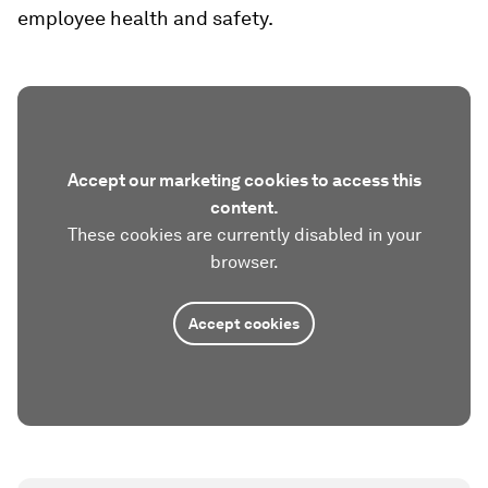
employee health and safety.
Accept our marketing cookies to access this
content.
These cookies are currently disabled in your
browser.
Accept cookies