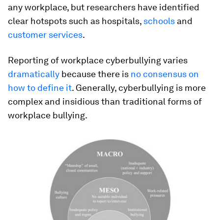
any workplace, but researchers have identified
clear hotspots such as hospitals,
schools
and
customer services
.
Reporting of workplace cyberbullying varies
dramatically
because there is
no consensus on
how to define it
. Generally, cyberbullying is more
complex and insidious than traditional forms of
workplace bullying.