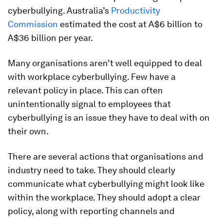
cyberbullying. Australia’s
Productivity
Commission
estimated the cost at A$6 billion to
A$36 billion per year.
Many organisations aren’t well equipped to deal
with workplace cyberbullying. Few have a
relevant policy in place. This can often
unintentionally signal to employees that
cyberbullying is an issue they have to deal with on
their own.
There are several actions that organisations and
industry need to take. They should clearly
communicate what cyberbullying might look like
within the workplace. They should adopt a clear
policy, along with reporting channels and