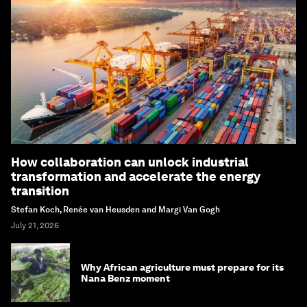
How collaboration can unlock industrial
transformation and accelerate the energy
transition
Stefan Koch, Renée van Heusden and Margi Van Gogh
July 21, 2026
Why African agriculture must prepare for its
Nana Benz moment