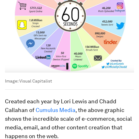
Image:
Visual Capitalist
Created each year by Lori Lewis and Chadd
Callahan of
Cumulus Media
, the above graphic
shows the incredible scale of e-commerce, social
media, email, and other content creation that
happens on the web.