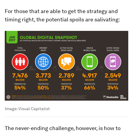
For those that are able to get the strategy and
timing right, the potential spoils are salivating:
Image:
Visual Capitalist
The never-ending challenge, however, is how to