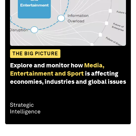
THE BIG PICTURE
Explore and monitor how
Media,
Entertainment and Sport
is affecting
economies, industries and global issues