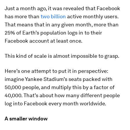
Just a month ago, it was revealed that Facebook
has more than
two billion
active monthly users.
That means that in any given month, more than
25% of Earth’s population logs in to their
Facebook account at least once.
This kind of scale is almost impossible to grasp.
Here’s one attempt to put it in perspective:
imagine Yankee Stadium’s seats packed with
50,000 people, and multiply this by a factor of
40,000. That’s about how many different people
log into Facebook every month worldwide.
A smaller window