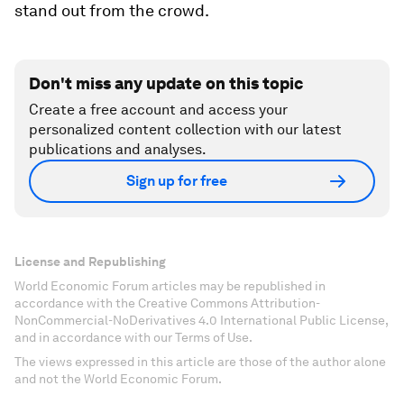
stand out from the crowd.
Don't miss any update on this topic
Create a free account and access your
personalized content collection with our latest
publications and analyses.
Sign up for free
License and Republishing
World Economic Forum articles may be republished in
accordance with the Creative Commons Attribution-
NonCommercial-NoDerivatives 4.0 International Public License,
and in accordance with our Terms of Use.
The views expressed in this article are those of the author alone
and not the World Economic Forum.