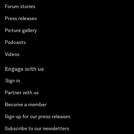
Forum stories
Press releases
Picture gallery
Podcasts
Videos
Engage with us
Sign in
Partner with us
Become a member
Sign up for our press releases
Subscribe to our newsletters