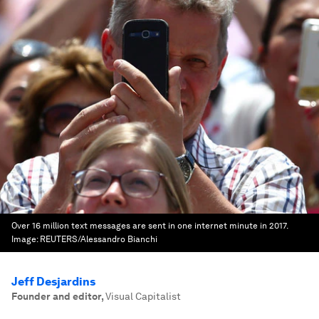
Over 16 million text messages are sent in one internet minute in 2017.
Image:
REUTERS/Alessandro Bianchi
Jeff Desjardins
Founder and editor
,
Visual Capitalist