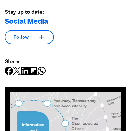
Stay up to date:
Social Media
Follow
Share: