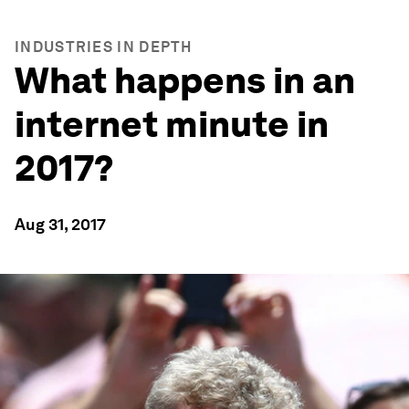
INDUSTRIES IN DEPTH
What happens in an
internet minute in
2017?
Aug 31, 2017