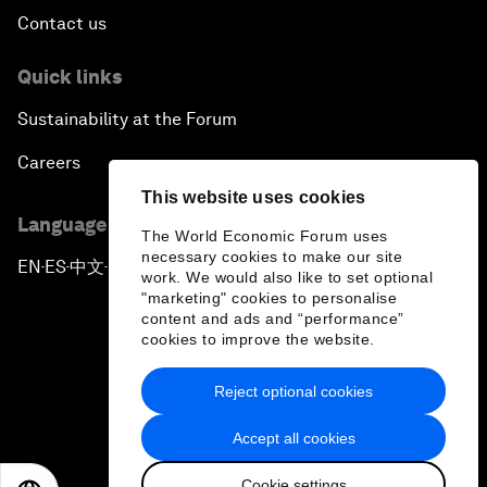
Contact us
Quick links
Sustainability at the Forum
Careers
This website uses cookies
Language editions
The World Economic Forum uses
necessary cookies to make our site
EN
ES
中文
日本語
▪
▪
▪
work. We would also like to set optional
"marketing" cookies to personalise
content and ads and “performance”
cookies to improve the website.
Reject optional cookies
Privacy Policy & Terms of Service
Accept all cookies
Sitemap
Cookie settings