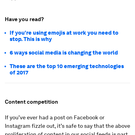
Have you read?
If you're using emojis at work you need to
stop. This is why
6 ways social media is changing the world
These are the top 10 emerging technologies
of 2017
Content competition
If you’ve ever had a post on Facebook or
Instagram fizzle out, it’s safe to say that the above
proliferation of content in our social feeds is part