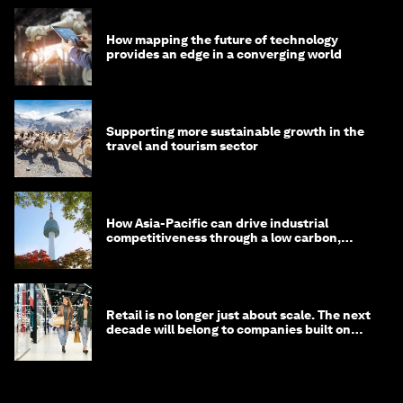
How mapping the future of technology
provides an edge in a converging world
Supporting more sustainable growth in the
travel and tourism sector
How Asia-Pacific can drive industrial
competitiveness through a low carbon,
circular economy
Retail is no longer just about scale. The next
decade will belong to companies built on
intelligence