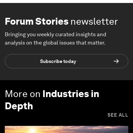
Forum Stories
newsletter
Bringing you weekly curated insights and
analysis on the global issues that matter.
Subscribe today
More on
Industries in
Depth
SEE ALL