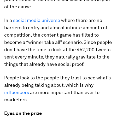
of the cause.
In a
social media universe
where there are no
barriers to entry and almost infinite amounts of
competition, the content game has tilted to
become a “winner take all” scenario. Since people
don’t have the time to look at the 452,200 tweets
sent every minute, they naturally gravitate to the
things that already have social proof.
People look to the people they trust to see what’s
already being talking about, which is why
influencers
are more important than ever to
marketers.
Eyes on the prize