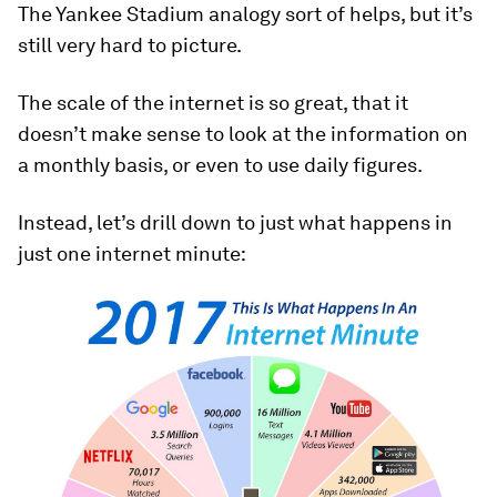
The Yankee Stadium analogy sort of helps, but it’s
still very hard to picture.
The scale of the internet is so great, that it
doesn’t make sense to look at the information on
a monthly basis, or even to use daily figures.
Instead, let’s drill down to just what happens in
just one internet minute: