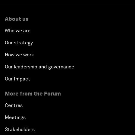
About us
Who we are
Our strategy
How we work
Our leadership and governance
Our Impact
More from the Forum
Centres
Meetings
Stakeholders