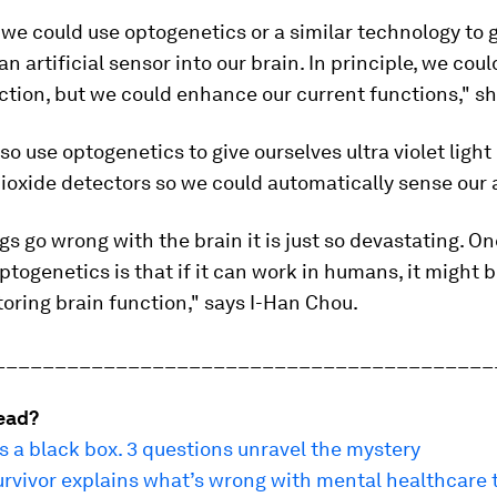
 we could use optogenetics or a similar technology to 
an artificial sensor into our brain. In principle, we coul
ction, but we could enhance our current functions," s
so use optogenetics to give ourselves ultra violet light
ioxide detectors so we could automatically sense our ai
s go wrong with the brain it is just so devastating. On
ptogenetics is that if it can work in humans, it might 
storing brain function," says I-Han Chou.
_________________________________________
ead?
is a black box. 3 questions unravel the mystery
urvivor explains what’s wrong with mental healthcare 