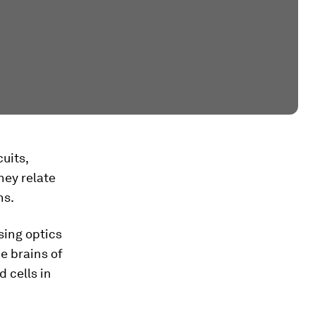
uits,
hey relate
ns.
sing optics
he brains of
d cells in