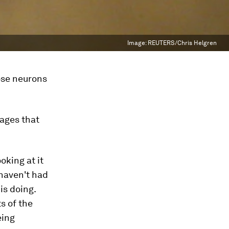
Image:
REUTERS/Chris Helgren
hose neurons
sages that
oking at it
 haven't had
is doing.
s of the
eing