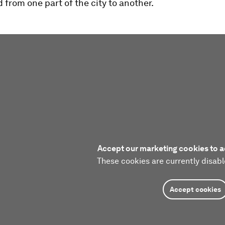
 from one part of the city to another.
Accept our marketing cookies to a
These cookies are currently disabl
Accept cookies