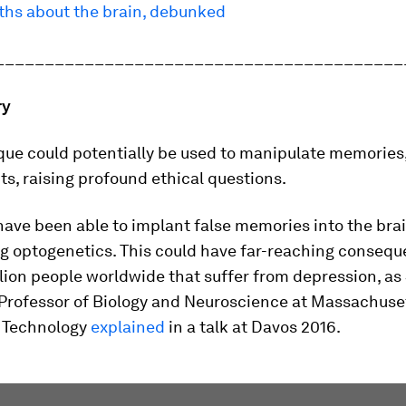
yths about the brain, debunked
_________________________________________
ry
que could potentially be used to manipulate memories
s, raising profound ethical questions.
have been able to implant false memories into the brai
g optogenetics. This could have far-reaching consequ
llion people worldwide that suffer from depression, a
Professor of Biology and Neuroscience at Massachuse
f Technology
explained
in a talk at Davos 2016.