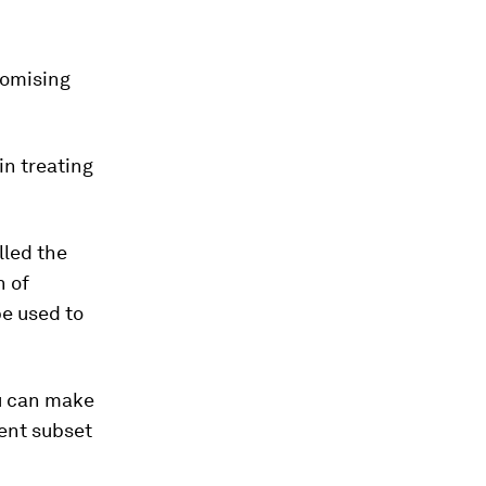
romising
n treating
lled the
n of
e used to
ou can make
rent subset