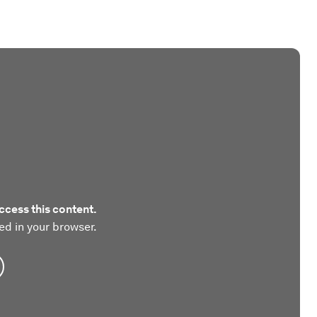
ccess this content.
ed in your browser.