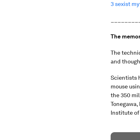
3 sexist m
________
The memo
The techni
and thought
Scientists 
mouse usin
the 350 mi
Tonegawa, 
Institute o