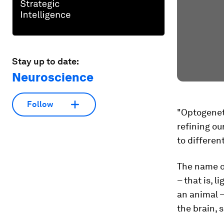
Stay up to date:
Neuroscience
Follow
"Optogeneti
refining ou
to differen
The name op
– that is, l
an animal –
the brain, 