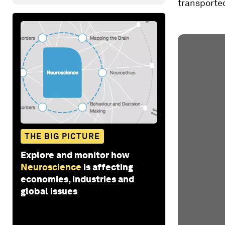
transported
THE BIG PICTURE
Explore and monitor how
Neuroscience
is affecting
economies, industries and
global issues