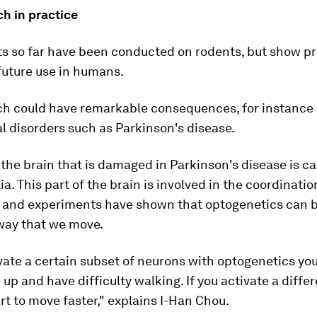
h in practice
s so far have been conducted on rodents, but show p
 future use in humans.
ch could have remarkable consequences, for instance i
l disorders such as Parkinson's disease.
 the brain that is damaged in Parkinson's disease is ca
ia. This part of the brain is involved in the coordinatio
and experiments have shown that optogenetics can b
 way that we move.
ivate a certain subset of neurons with optogenetics y
e up and have difficulty walking. If you activate a diffe
art to move faster," explains I-Han Chou.