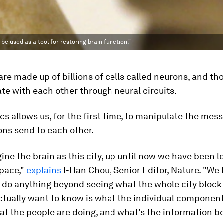
 be used as a tool for restoring brain function."
are made up of billions of cells called neurons, and t
e with each other through neural circuits.
s allows us, for the first time, to manipulate the mes
ns send to each other.
gine the brain as this city, up until now we have been lo
space,"
explains
I-Han Chou, Senior Editor, Nature. "We
o do anything beyond seeing what the whole city block 
tually want to know is what the individual component
hat the people are doing, and what's the information b