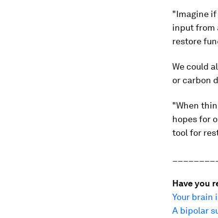
"Imagine if
input from 
restore fun
We could al
or carbon d
"When thing
hopes for o
tool for re
________
Have you r
Your brain 
A bipolar s