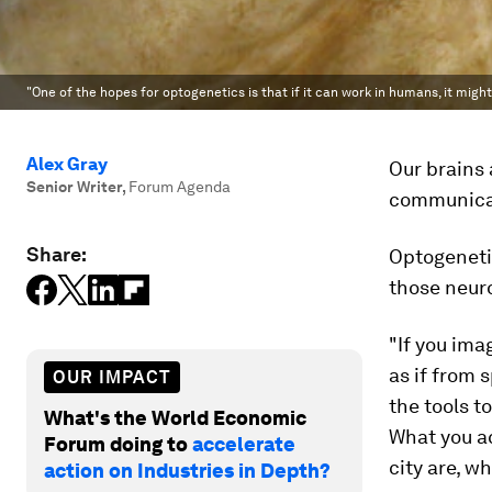
"One of the hopes for optogenetics is that if it can work in humans, it might
Alex Gray
Our brains 
Senior Writer
,
Forum Agenda
communicat
Share:
Optogenetic
those neuro
"If you ima
as if from 
OUR IMPACT
the tools t
What's the World Economic
What you ac
Forum doing to
accelerate
city are, w
action on Industries in Depth?