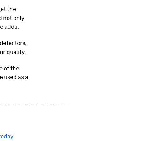
get the
d not only
he adds.
 detectors,
r quality.
e of the
be used as a
____________________
today