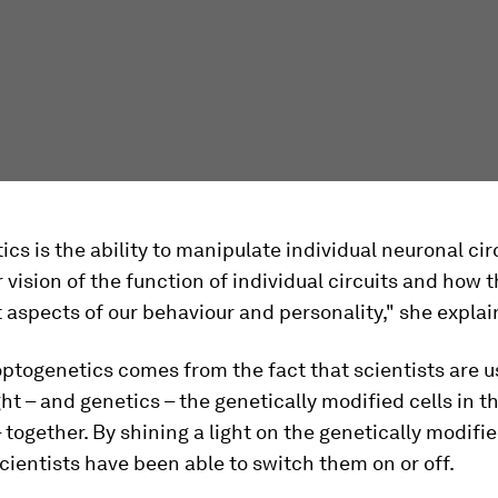
cs is the ability to manipulate individual neuronal circ
r vision of the function of individual circuits and how t
t aspects of our behaviour and personality," she explai
togenetics comes from the fact that scientists are u
ight – and genetics – the genetically modified cells in t
 together. By shining a light on the genetically modifie
scientists have been able to switch them on or off.