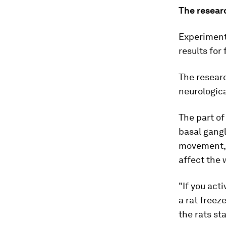
The researc
Experiment
results for
The resear
neurologica
The part of
basal gangl
movement, 
affect the
"If you act
a rat freez
the rats st