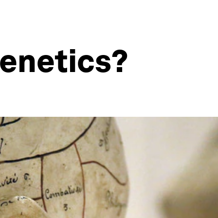
genetics?