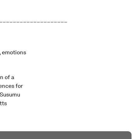
____________________
, emotions
n of a
ences for
s Susumu
tts