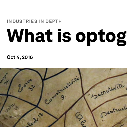
INDUSTRIES IN DEPTH
What is opto
Oct 4, 2016