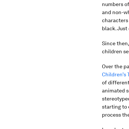
numbers of
and non-whi
characters 
black. Just
Since then
children se
Over the pa
Children’s 
of differen
animated se
stereotyped 
starting to
process the