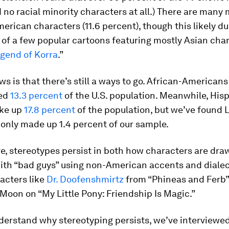
no racial minority characters at all.) There are many
erican characters (11.6 percent), though this likely du
of a few popular cartoons featuring mostly Asian cha
gend of Korra
.”
s is that there’s still a ways to go. African-American
ted
13.3 percent
of the U.S. population. Meanwhile, Hisp
ke up
17.8 percent
of the population, but we’ve found 
only made up 1.4 percent of our sample.
e, stereotypes persist in both how characters are dr
with “bad guys” using non-American accents and dialec
racters like
Dr. Doofenshmirtz
from “Phineas and Ferb”
oon on “My Little Pony: Friendship Is Magic.”
nderstand why stereotyping persists, we’ve interviewe