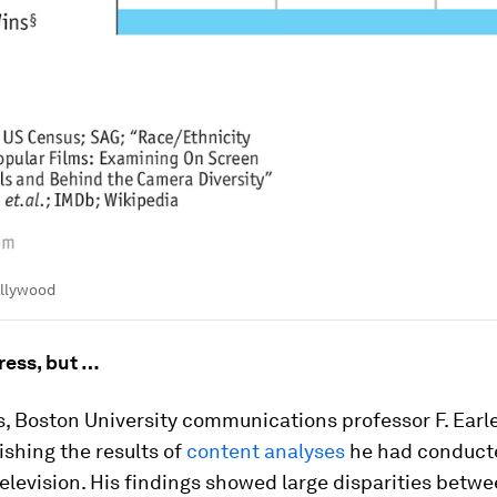
ollywood
ess, but …
s, Boston University communications professor F. Earl
shing the results of
content analyses
he had conduct
television. His findings showed large disparities betw