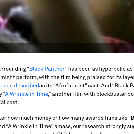
urrounding “
Black Panther
” has been as hyperbolic as 
might perform, with the film being praised for its laye
 been described
as its “Afrofuturist” cast. And “Black P
y “
A Wrinkle in Time
,” another film with blockbuster po
ial cast.
ter how much money or how many awards films like “
d “A Wrinkle in Time” amass, our research strongly s