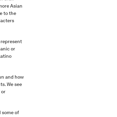
 more Asian
e to the
racters
s represent
anic or
Latino
awn and how
ts. We see
 or
d some of