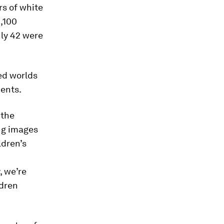
s of white
1,100
nly 42 were
ed worlds
ments.
 the
ng images
ldren’s
, we’re
ldren