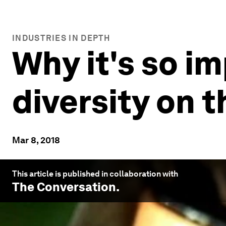
INDUSTRIES IN DEPTH
Why it's so im
diversity on 
Mar 8, 2018
This article is published in collaboration with
The Conversation
.