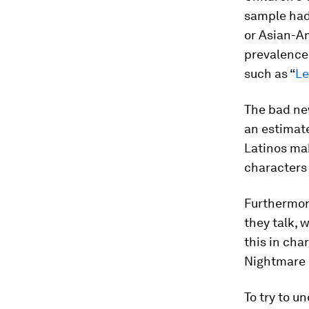
sample had 
or Asian-Am
prevalence 
such as “
Le
The bad new
an estima
Latinos ma
characters 
Furthermor
they talk, 
this in cha
Nightmare M
To try to u