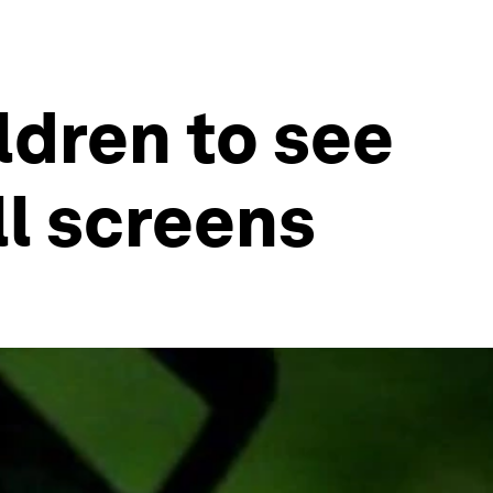
ldren to see
ll screens