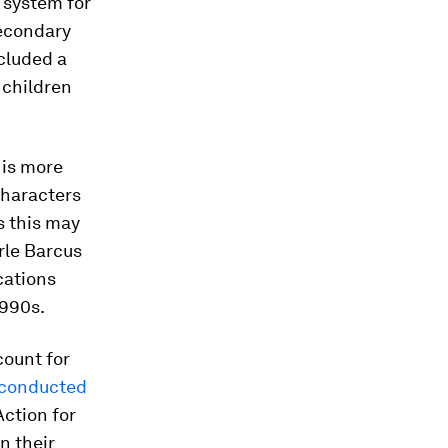
 system for
secondary
ncluded a
 children
 is more
characters
s this may
arle Barcus
cations
1990s.
count for
 conducted
ction for
n their