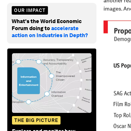
another rea
images. And
OUR IMPACT
What's the World Economic
Forum doing to
accelerate
action on Industries in Depth?
THE BIG PICTURE