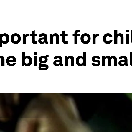
portant for chi
the big and sma