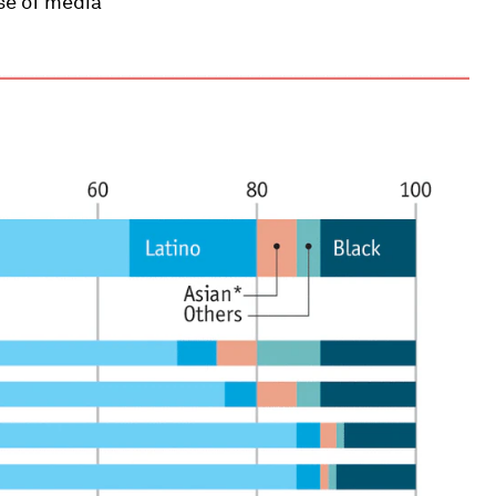
se of media