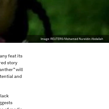
Image:
REUTERS/Mohamed Nureldin Abdallah
any feat its
red story
anther” will
tential and
Black
uggests