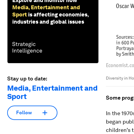
Explore and monitor how
Media, Entertainment and
Sport
is affecting economies,
industries and global issues
Stay up to date:
Diversity in H
Media, Entertainment and
Sport
Some progr
Follow
In the 1970
began publi
children’s 