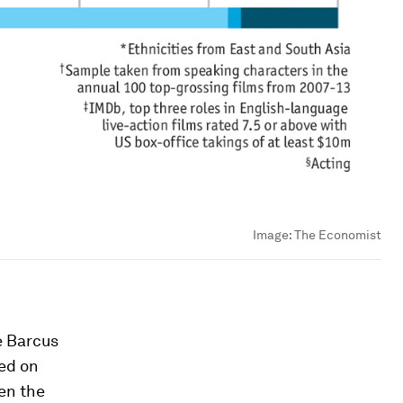
Image:
The Economist
e Barcus
ed on
een the