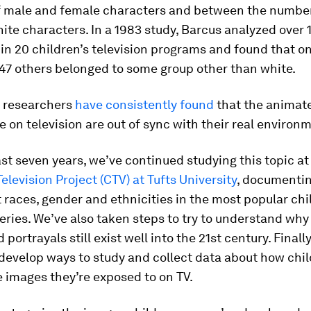
 male and female characters and between the number
te characters. In a 1983 study, Barcus analyzed over 
in 20 children’s television programs and found that o
 47 others belonged to some group other than white.
, researchers
have consistently found
that the animat
e on television are out of sync with their real environ
st seven years, we’ve continued studying this topic at
Television Project (CTV) at Tufts University
, documenti
t races, gender and ethnicities in the most popular chi
ries. We’ve also taken steps to try to understand why
portrayals still exist well into the 21st century. Finally
 develop ways to study and collect data about how chi
 images they’re exposed to on TV.