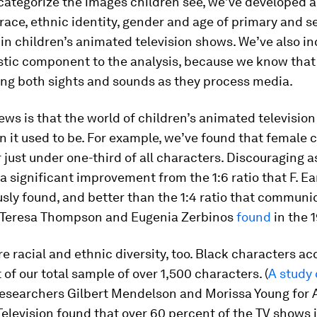
 categorize the images children see, we’ve developed a
race, ethnic identity, gender and age of primary and 
in children’s animated television shows. We’ve also i
stic component to the analysis, because we know that
ing both sights and sounds as they process media.
ws is that the world of children’s animated television
n it used to be. For example, we’ve found that female 
 just under one-third of all characters. Discouraging a
s a significant improvement from the 1:6 ratio that F. E
sly found, and better than the 1:4 ratio that communi
 Teresa Thompson and Eugenia Zerbinos
found
in the 
e racial and ethnic diversity, too. Black characters ac
 of our total sample of over 1,500 characters. (
A study
researchers Gilbert Mendelson and Morissa Young for A
Television found that over 60 percent of the TV shows i