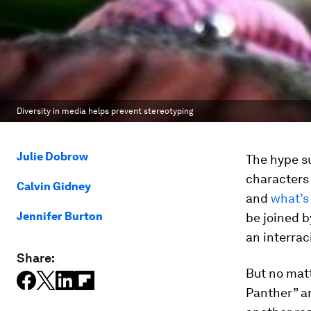
Diversity in media helps prevent stereotyping
Julie Dobrow
The hype s
characters 
Calvin Gidney
and
what’s
Jennifer Burton
be joined b
an interrac
Share:
But no mat
Panther” an