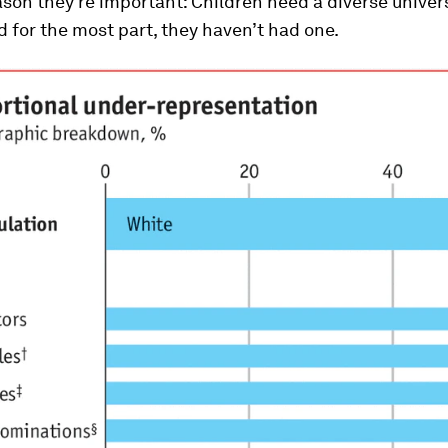
son they’re important: Children need a diverse univer
 for the most part, they haven’t had one.