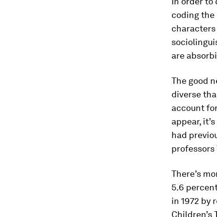
In order to
coding the 
characters 
sociolingui
are absorb
The good ne
diverse tha
account for
appear, it’
had previou
professors
There’s mor
5.6 percent
in 1972 by 
Children’s 