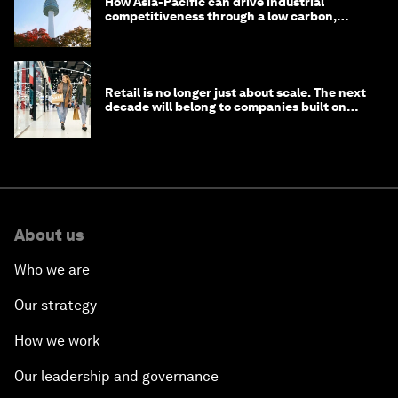
How Asia-Pacific can drive industrial
competitiveness through a low carbon,
circular economy
Retail is no longer just about scale. The next
decade will belong to companies built on
intelligence
About us
Who we are
Our strategy
How we work
Our leadership and governance