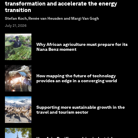
transformation and accelerate the energy
transition
Stefan Koch, Renée van Heusden and Margi Van Gogh
July 21, 2026
Why African agriculture must prepare for its
Nana Benz moment
How mapping the future of technology
provides an edge in a converging world
Supporting more sustainable growth in the
travel and tourism sector