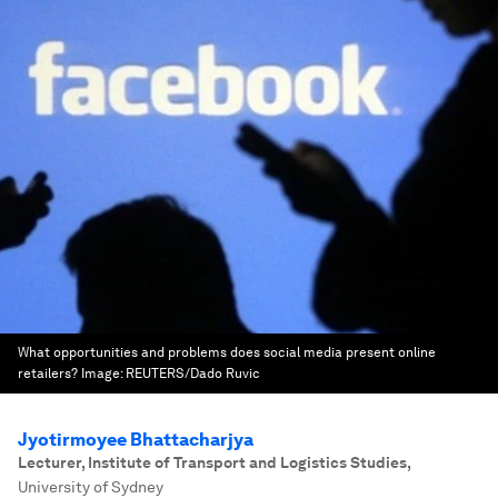
What opportunities and problems does social media present online
retailers?
Image:
REUTERS/Dado Ruvic
Jyotirmoyee Bhattacharjya
Lecturer, Institute of Transport and Logistics Studies
,
University of Sydney