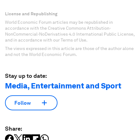
License and Republishing
World Economic Forum articles may be republished in
accordance with the Creative Commons Attribution-
NonCommercial-NoDerivatives 4.0 International Public License,
and in accordance with our Terms of Use.
The views expressed in this article are those of the author alone
and not the World Economic Forum.
Stay up to date:
Media, Entertainment and Sport
Follow
Share: