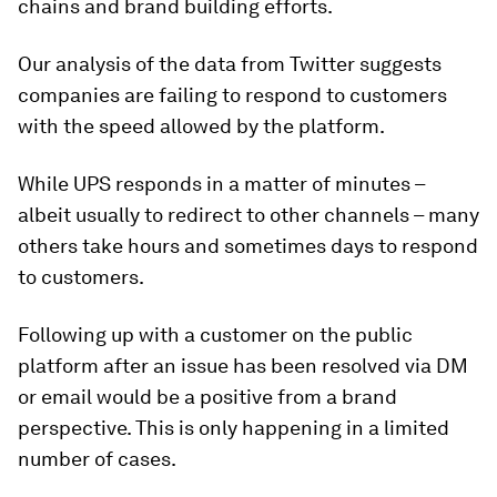
chains and brand building efforts.
Our analysis of the data from Twitter suggests
companies are failing to respond to customers
with the speed allowed by the platform.
While UPS responds in a matter of minutes –
albeit usually to redirect to other channels – many
others take hours and sometimes days to respond
to customers.
Following up with a customer on the public
platform after an issue has been resolved via DM
or email would be a positive from a brand
perspective. This is only happening in a limited
number of cases.