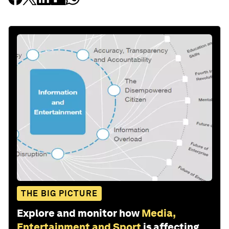
THE BIG PICTURE
Explore and monitor how
Media,
Entertainment and Sport
is affecting