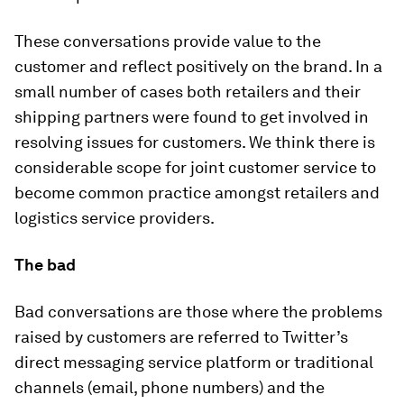
These conversations provide value to the
customer and reflect positively on the brand. In a
small number of cases both retailers and their
shipping partners were found to get involved in
resolving issues for customers. We think there is
considerable scope for joint customer service to
become common practice amongst retailers and
logistics service providers.
The bad
Bad conversations are those where the problems
raised by customers are referred to Twitter’s
direct messaging service platform or traditional
channels (email, phone numbers) and the