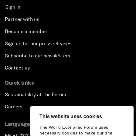
Sign in
Partner with us
Become a member
Sign up for our press releases
Subscribe to our newsletters
Contact us
Quick links
Sustainability at the Forum
Careers
This website uses cookies
Language editions
The World Economic Forum uses
necessary cookies to make our site
EN
ES
中文
日本語
▪
▪
▪