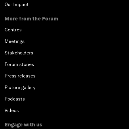
Our Impact
More from the Forum
Centres
Meetings
Stakeholders
Forum stories
Press releases
Picture gallery
Podcasts
Videos
Engage with us