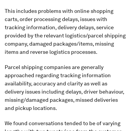
This includes problems with online shopping
carts, order processing delays, issues with
tracking information, delivery delays, service
provided by the relevant logistics/parcel shipping
company, damaged packages/items, missing
items and reverse logistics processes.
Parcel shipping companies are generally
approached regarding tracking information
availability, accuracy and clarity as well as
delivery issues including delays, driver behaviour,
missing/damaged packages, missed deliveries
and pickup locations.
We found conversations tended to be of varying