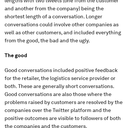
lengths with two tweets (one from the customer
and another from the company) being the
shortest length of a conversation. Longer
conversations could involve other companies as
well as other customers, and included everything
from the good, the bad and the ugly.
The good
Good conversations included positive feedback
for the retailer, the logistics service provider or
both. These are generally short conversations.
Good conversations are also those where the
problems raised by customers are resolved by the
companies over the Twitter platform and the
positive outcomes are visible to followers of both
the companies and the customers.