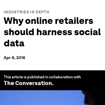
INDUSTRIES IN DEPTH
Why online retailers
should harness social
data
Apr 8, 2016
This article is published in collaboration with
The Conversation
.