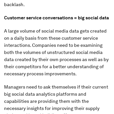
backlash.
Customer service conversations = big social data
A large volume of social media data gets created
on a daily basis from these customer service
interactions. Companies need to be examining
both the volumes of unstructured social media
data created by their own processes as well as by
their competitors for a better understanding of
necessary process improvements.
Managers need to ask themselves if their current
big social data analytics platforms and
capabilities are providing them with the
necessary insights for improving their supply