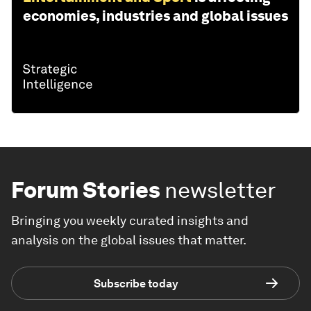
economies, industries and global issues
Forum Stories
newsletter
Bringing you weekly curated insights and
analysis on the global issues that matter.
Subscribe today