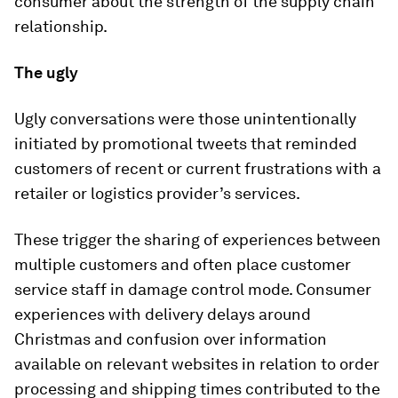
consumer about the strength of the supply chain
relationship.
The ugly
Ugly conversations were those unintentionally
initiated by promotional tweets that reminded
customers of recent or current frustrations with a
retailer or logistics provider’s services.
These trigger the sharing of experiences between
multiple customers and often place customer
service staff in damage control mode. Consumer
experiences with delivery delays around
Christmas and confusion over information
available on relevant websites in relation to order
processing and shipping times contributed to the