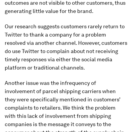
outcomes are not visible to other customers, thus
generating little value for the brand.
Our research suggests customers rarely return to
Twitter to thank a company for a problem
resolved via another channel. However, customers
do use Twitter to complain about not receiving
timely responses via either the social media
platform or traditional channels.
Another issue was the infrequency of
involvement of parcel shipping carriers when
they were specifically mentioned in customers’
complaints to retailers. We think the problem
with this lack of involvement from shipping
companies is the message it conveys to the