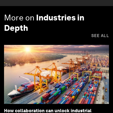
More on
Industries in
Depth
SEE ALL
How collaboration can unlock industrial