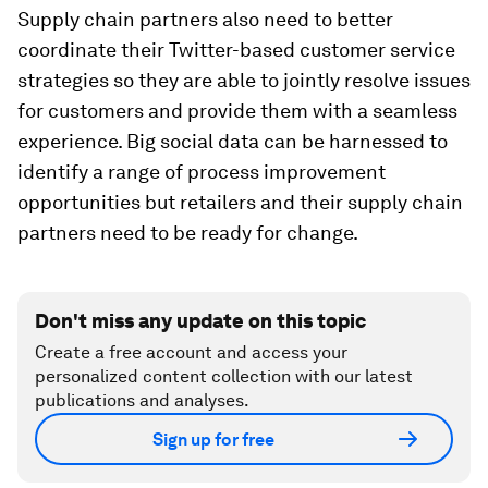
Supply chain partners also need to better
coordinate their Twitter-based customer service
strategies so they are able to jointly resolve issues
for customers and provide them with a seamless
experience. Big social data can be harnessed to
identify a range of process improvement
opportunities but retailers and their supply chain
partners need to be ready for change.
Don't miss any update on this topic
Create a free account and access your
personalized content collection with our latest
publications and analyses.
Sign up for free