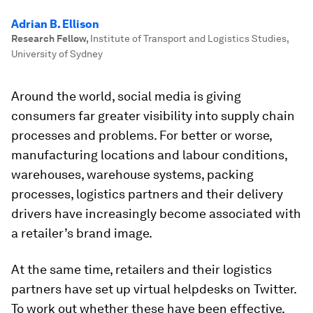
Adrian B. Ellison
Research Fellow
,
Institute of Transport and Logistics Studies,
University of Sydney
Around the world, social media is giving
consumers far greater visibility into supply chain
processes and problems. For better or worse,
manufacturing locations and labour conditions,
warehouses, warehouse systems, packing
processes, logistics partners and their delivery
drivers have increasingly become associated with
a retailer’s brand image.
At the same time, retailers and their logistics
partners have set up virtual helpdesks on Twitter.
To work out whether these have been effective,