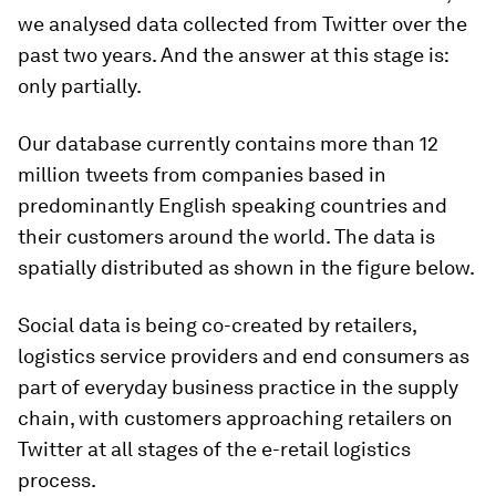
we analysed data collected from Twitter over the
past two years. And the answer at this stage is:
only partially.
Our database currently contains more than 12
million tweets from companies based in
predominantly English speaking countries and
their customers around the world. The data is
spatially distributed as shown in the figure below.
Social data is being co-created by retailers,
logistics service providers and end consumers as
part of everyday business practice in the supply
chain, with customers approaching retailers on
Twitter at all stages of the e-retail logistics
process.