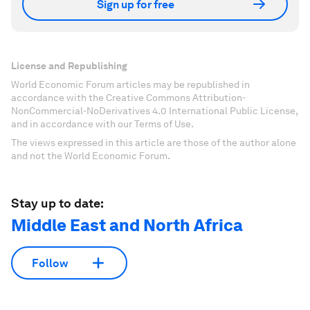
Sign up for free
License and Republishing
World Economic Forum articles may be republished in
accordance with the Creative Commons Attribution-
NonCommercial-NoDerivatives 4.0 International Public License,
and in accordance with our Terms of Use.
The views expressed in this article are those of the author alone
and not the World Economic Forum.
Stay up to date:
Middle East and North Africa
Follow