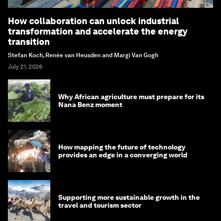
How collaboration can unlock industrial
transformation and accelerate the energy
transition
Stefan Koch, Renée van Heusden and Margi Van Gogh
July 21, 2026
Why African agriculture must prepare for its
Nana Benz moment
How mapping the future of technology
provides an edge in a converging world
Supporting more sustainable growth in the
travel and tourism sector