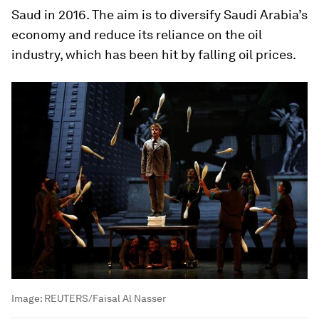
Saud in 2016. The aim is to diversify Saudi Arabia’s
economy and reduce its reliance on the oil
industry, which has been hit by falling oil prices.
Image:
REUTERS/Faisal Al Nasser