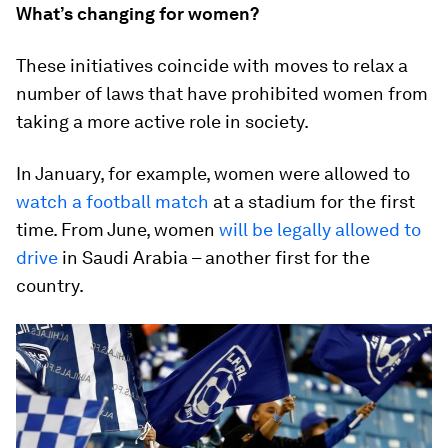
What’s changing for women?
These initiatives coincide with moves to relax a
number of laws that have prohibited women from
taking a more active role in society.
In January, for example, women were allowed to
watch a football match
at a stadium for the first
time. From June, women
will be legally allowed to
drive
in Saudi Arabia – another first for the
country.