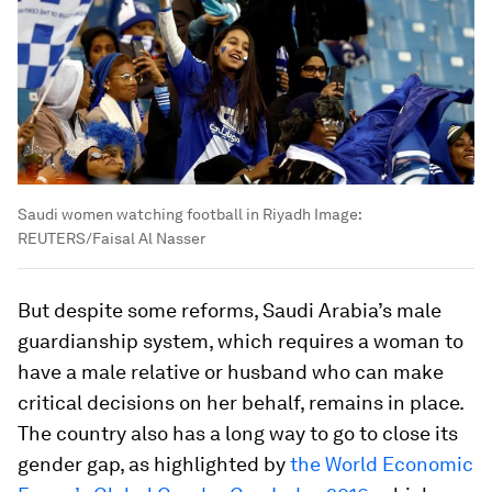
Saudi women watching football in Riyadh
Image:
REUTERS/Faisal Al Nasser
But despite some reforms, Saudi Arabia’s male
guardianship system, which requires a woman to
have a male relative or husband who can make
critical decisions on her behalf, remains in place.
The country also has a long way to go to close its
gender gap, as highlighted by
the World Economic