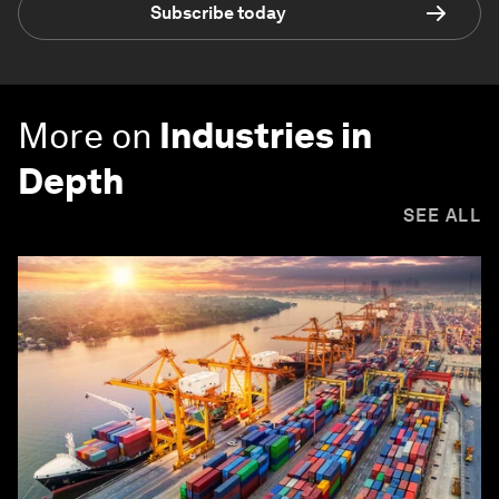
Subscribe today
More on
Industries in
Depth
SEE ALL