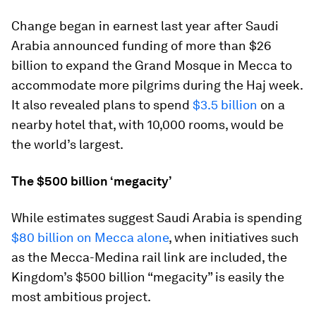
Change began in earnest last year after Saudi
Arabia announced funding of more than $26
billion to expand the Grand Mosque in Mecca to
accommodate more pilgrims during the Haj week.
It also revealed plans to spend
$3.5 billion
on a
nearby hotel that, with 10,000 rooms, would be
the world’s largest.
The $500 billion ‘megacity’
While estimates suggest Saudi Arabia is spending
$80 billion on Mecca alone
, when initiatives such
as the Mecca-Medina rail link are included, the
Kingdom’s $500 billion “megacity” is easily the
most ambitious project.