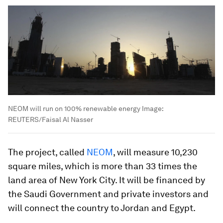
NEOM will run on 100% renewable energy
Image:
REUTERS/Faisal Al Nasser
The project, called
NEOM
, will measure 10,230
square miles, which is more than 33 times the
land area of New York City. It will be financed by
the Saudi Government and private investors and
will connect the country to Jordan and Egypt.