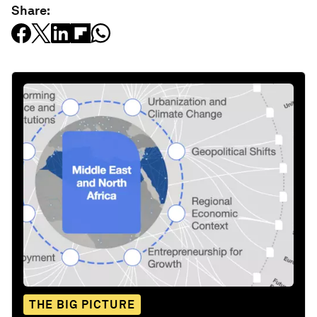
Share:
THE BIG PICTURE