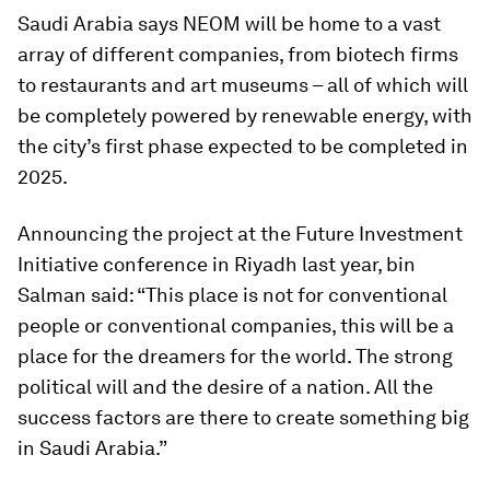
Saudi Arabia says NEOM will be home to a vast
array of different companies, from biotech firms
to restaurants and art museums – all of which will
be completely powered by renewable energy, with
the city’s first phase expected to be completed in
2025.
Announcing the project at the Future Investment
Initiative conference in Riyadh last year, bin
Salman said: “This place is not for conventional
people or conventional companies, this will be a
place for the dreamers for the world. The strong
political will and the desire of a nation. All the
success factors are there to create something big
in Saudi Arabia.”