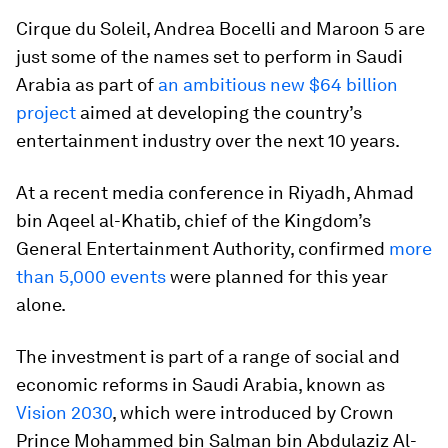
Cirque du Soleil, Andrea Bocelli and Maroon 5 are
just some of the names set to perform in Saudi
Arabia as part of
an ambitious new $64 billion
project
aimed at developing the country’s
entertainment industry over the next 10 years.
At a recent media conference in Riyadh, Ahmad
bin Aqeel al-Khatib, chief of the Kingdom’s
General Entertainment Authority, confirmed
more
than 5,000 events
were planned for this year
alone.
The investment is part of a range of social and
economic reforms in Saudi Arabia, known as
Vision 2030
, which were introduced by Crown
Prince Mohammed bin Salman bin Abdulaziz Al-