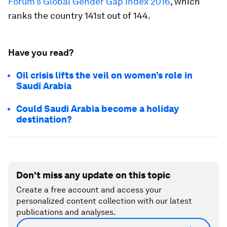
Forum’s Global Gender Gap Index 2016
, which
ranks the country 141st out of 144.
Have you read?
Oil crisis lifts the veil on women’s role in
Saudi Arabia
Could Saudi Arabia become a holiday
destination?
Don't miss any update on this topic
Create a free account and access your
personalized content collection with our latest
publications and analyses.