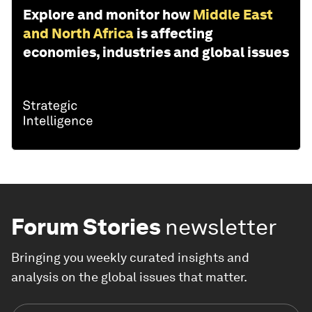
Explore and monitor how
Middle East
and North Africa
is affecting
economies, industries and global issues
Forum Stories
newsletter
Bringing you weekly curated insights and
analysis on the global issues that matter.