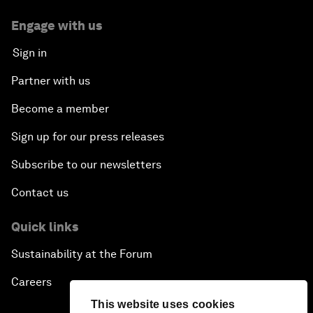
Engage with us
Sign in
Partner with us
Become a member
Sign up for our press releases
Subscribe to our newsletters
Contact us
Quick links
Sustainability at the Forum
Careers
This website uses cookies