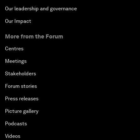
Our leadership and governance
Our Impact
More from the Forum
Centres
Meetings
Stakeholders
Forum stories
Press releases
Picture gallery
Podcasts
Videos