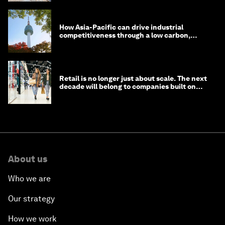
How Asia-Pacific can drive industrial
competitiveness through a low carbon,
circular economy
Retail is no longer just about scale. The next
decade will belong to companies built on
intelligence
About us
Who we are
Our strategy
How we work