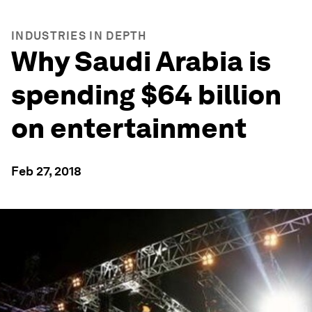
INDUSTRIES IN DEPTH
Why Saudi Arabia is
spending $64 billion
on entertainment
Feb 27, 2018