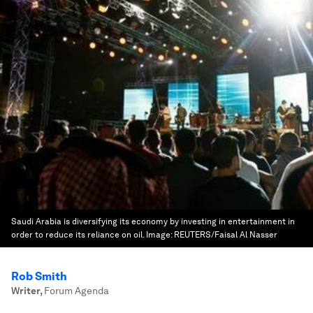
Saudi Arabia is diversifying its economy by investing in entertainment in
order to reduce its reliance on oil.
Image:
REUTERS/Faisal Al Nasser
Rob Smith
Writer
,
Forum Agenda