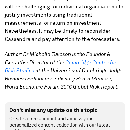
will be challenging for individual organisations to
justify investments using traditional
measurements for return on investment.
Nevertheless, it may be timely to reconsider
Cassandra and pay attention to the forecasters.
Author: Dr Michelle Tuveson is the Founder &
Executive Director of the
Cambridge Centre for
Risk Studies
at the University of Cambridge Judge
Business School and Advisory Board Member,
World Economic Forum 2016 Global Risk Report.
Don't miss any update on this topic
Create a free account and access your
personalized content collection with our latest