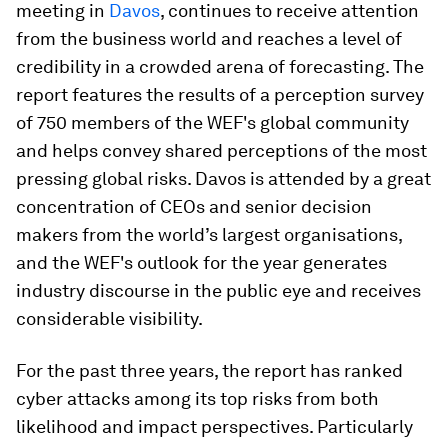
meeting in
Davos
, continues to receive attention
from the business world and reaches a level of
credibility in a crowded arena of forecasting. The
report features the results of a perception survey
of 750 members of the WEF's global community
and helps convey shared perceptions of the most
pressing global risks. Davos is attended by a great
concentration of CEOs and senior decision
makers from the world’s largest organisations,
and the WEF's outlook for the year generates
industry discourse in the public eye and receives
considerable visibility.
For the past three years, the report has ranked
cyber attacks among its top risks from both
likelihood and impact perspectives. Particularly