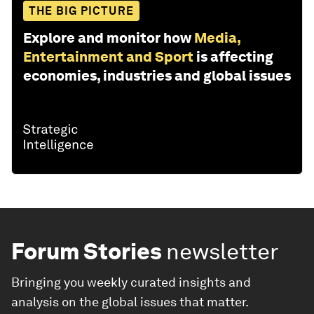
THE BIG PICTURE
Explore and monitor how
Media,
Entertainment and Sport
is affecting
economies, industries and global issues
Forum Stories
newsletter
Bringing you weekly curated insights and
analysis on the global issues that matter.