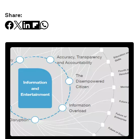
Share: