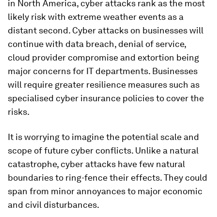
in North America, cyber attacks rank as the most
likely risk with extreme weather events as a
distant second. Cyber attacks on businesses will
continue with data breach, denial of service,
cloud provider compromise and extortion being
major concerns for IT departments. Businesses
will require greater resilience measures such as
specialised cyber insurance policies to cover the
risks.
It is worrying to imagine the potential scale and
scope of future cyber conflicts. Unlike a natural
catastrophe, cyber attacks have few natural
boundaries to ring-fence their effects. They could
span from minor annoyances to major economic
and civil disturbances.