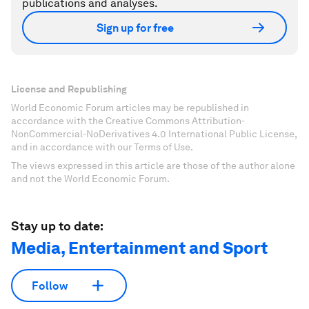
publications and analyses.
Sign up for free
License and Republishing
World Economic Forum articles may be republished in
accordance with the Creative Commons Attribution-
NonCommercial-NoDerivatives 4.0 International Public License,
and in accordance with our Terms of Use.
The views expressed in this article are those of the author alone
and not the World Economic Forum.
Stay up to date:
Media, Entertainment and Sport
Follow