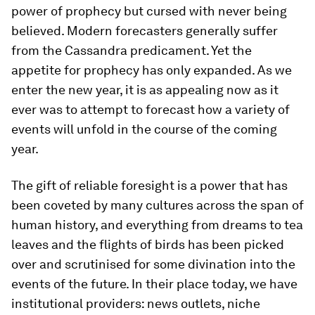
power of prophecy but cursed with never being
believed. Modern forecasters generally suffer
from the Cassandra predicament. Yet the
appetite for prophecy has only expanded. As we
enter the new year, it is as appealing now as it
ever was to attempt to forecast how a variety of
events will unfold in the course of the coming
year.
The gift of reliable foresight is a power that has
been coveted by many cultures across the span of
human history, and everything from dreams to tea
leaves and the flights of birds has been picked
over and scrutinised for some divination into the
events of the future. In their place today, we have
institutional providers: news outlets, niche