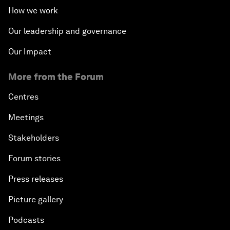
How we work
Our leadership and governance
Our Impact
More from the Forum
Centres
Meetings
Stakeholders
Forum stories
Press releases
Picture gallery
Podcasts