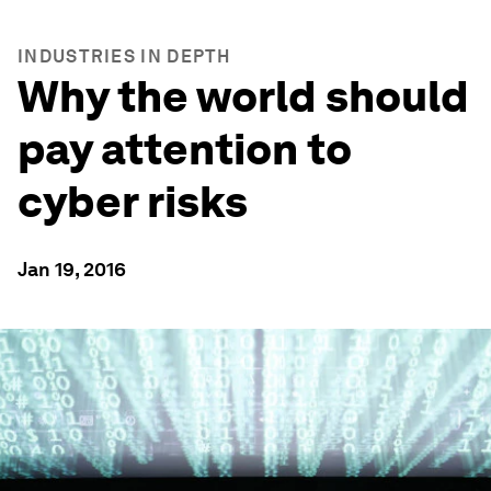
INDUSTRIES IN DEPTH
Why the world should
pay attention to
cyber risks
Jan 19, 2016