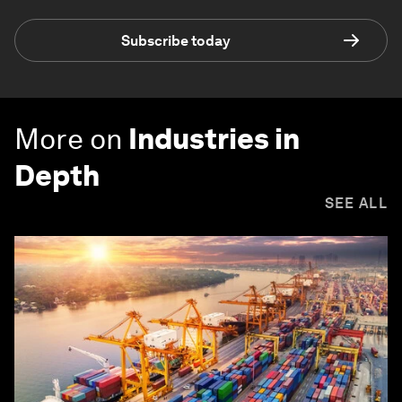
Subscribe today
More on
Industries in
Depth
SEE ALL