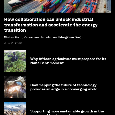
How collaboration can unlock industrial
transformation and accelerate the energy
transition
Stefan Koch, Renée van Heusden and Margi Van Gogh
July 21, 2026
Why African agriculture must prepare for its
Nana Benz moment
How mapping the future of technology
provides an edge in a converging world
Supporting more sustainable growth in the