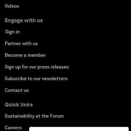
Videos
Engage with us
Sign in
Partner with us
Become a member
Sign up for our press releases
Subscribe to our newsletters
Contact us
Quick links
Sustainability at the Forum
Careers