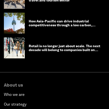
travel and tourism sector
How Asia-Pacific can drive industrial
competitiveness through a low carbon,
circular economy
Retail is no longer just about scale. The next
decade will belong to companies built on
intelligence
About us
Who we are
Our strategy