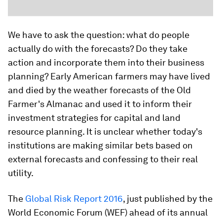
We have to ask the question: what do people
actually do with the forecasts? Do they take
action and incorporate them into their business
planning? Early American farmers may have lived
and died by the weather forecasts of the Old
Farmer's Almanac and used it to inform their
investment strategies for capital and land
resource planning. It is unclear whether today's
institutions are making similar bets based on
external forecasts and confessing to their real
utility.
The
Global Risk Report 2016
, just published by the
World Economic Forum (WEF) ahead of its annual