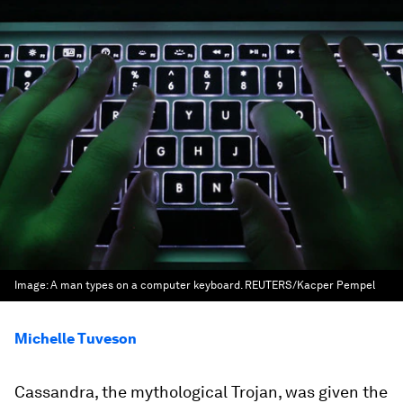
Image:
A man types on a computer keyboard. REUTERS/Kacper Pempel
Michelle Tuveson
Cassandra, the mythological Trojan, was given the