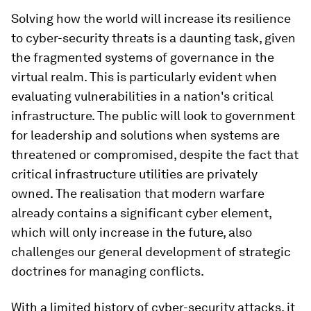
Solving how the world will increase its resilience
to cyber-security threats is a daunting task, given
the fragmented systems of governance in the
virtual realm. This is particularly evident when
evaluating vulnerabilities in a nation's critical
infrastructure. The public will look to government
for leadership and solutions when systems are
threatened or compromised, despite the fact that
critical infrastructure utilities are privately
owned. The realisation that modern warfare
already contains a significant cyber element,
which will only increase in the future, also
challenges our general development of strategic
doctrines for managing conflicts.
With a limited history of cyber-security attacks, it