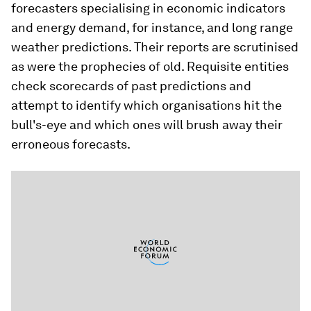
forecasters specialising in economic indicators
and energy demand, for instance, and long range
weather predictions. Their reports are scrutinised
as were the prophecies of old. Requisite entities
check scorecards of past predictions and
attempt to identify which organisations hit the
bull's-eye and which ones will brush away their
erroneous forecasts.