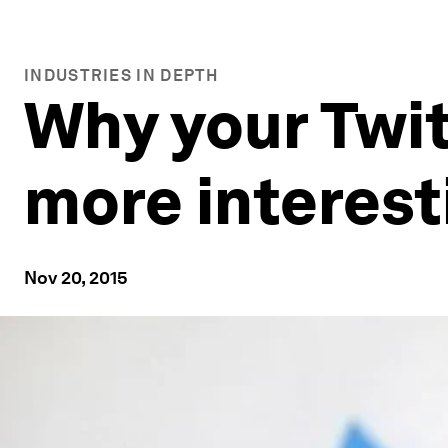
INDUSTRIES IN DEPTH
Why your Twit
more interest
Nov 20, 2015