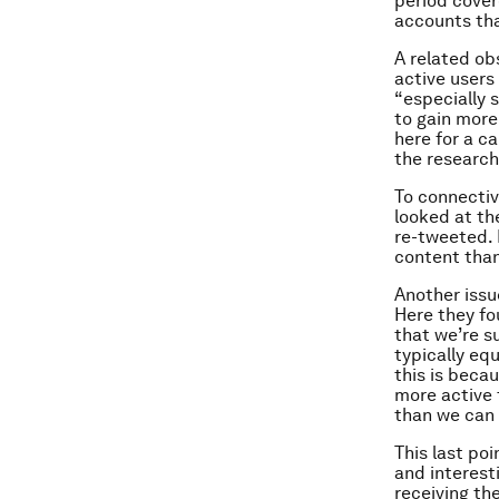
period cover
accounts tha
A related ob
active users
“especially 
to gain more
here for a ca
the researc
To connectiv
looked at the
re-tweeted. 
content than
Another issu
Here they fo
that we’re s
typically eq
this is becau
more active 
than we can
This last po
and interest
receiving th