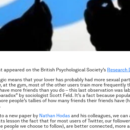
rst appeared on the British Psychological
Society’s
Research 
logic means that your lover has probably had more sexual par
ly, at the gym, most of the other users train more frequently 
 have more friends than you do – this last observation was la
paradox” by sociologist Scott Feld. It’s a fact because popul
ore people’s tallies of how many friends their friends have (
.
to a new paper by
Nathan Hodas
and his colleagues, we can 
ts lesson the fact that for most users of Twitter, our followe
he people we choose to follow), are better connected, more a