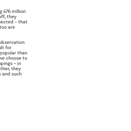
 476 million
ff, they
nected – that
 too are
 observation
lt for
 popular than
 we choose to
pings – in
ther, they
ts and such