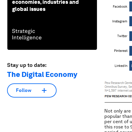
economies, industries and
global issues
Stay up to date:
The Digital Economy
Follow
Not only are
popular than
per cent of 
this rose to