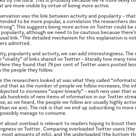
ed by the data. This is probably because we’re more likely to
t are more visible by virtue of being more active.
servation was the link between activity and popularity – that
 tended to be more popular, a correlation the researchers de
strong”. This suggests being more active on Twitter could be
 popularity, although we need to be cautious because there’
usal link. “The detailed mechanism for this explanation is not 
hers admitted.
ity, popularity and activity, we can add interestingness. The
 “virality” of links shared on Twitter – literally how many ti
Here they found that 79 per cent of Twitter users posted less
 the people they follow.
e the researchers looked at was what they called “informatio
und that as the number of people we follow increases, the i
ubjected to increases “super-linearly” – each new user that w
uals hundreds of new items of information in our Twitter strea
se, as we heard, the people we follow are usually highly active
than we are). The risk is that we end up subscribing to more
 possibly manage to consume.
int about overload is relevant to readers hoping to boost thei
ingness on Twitter. Comparing overloaded Twitter users (the 
e most amounts of info), and the underloaded (the bottom th