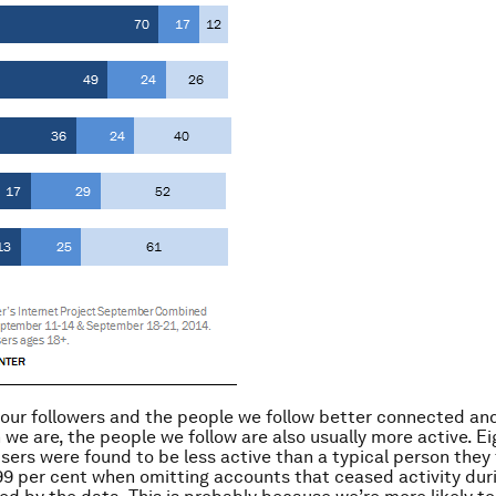
 our followers and the people we follow better connected a
 we are, the people we follow are also usually more active. Ei
users were found to be less active than a typical person they 
 99 per cent when omitting accounts that ceased activity dur