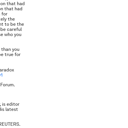
ion that had
on that had
 for
kely the
nt to be the
 be careful
ose who you
e than you
e true for
Paradox
v1
 Forum.
 is editor
is latest
. REUTERS.