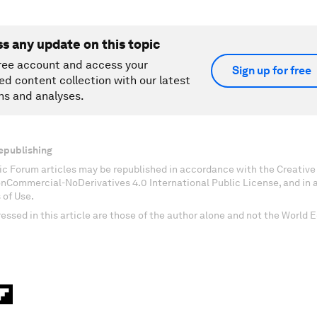
ss any update on this topic
ree account and access your
Sign up for free
ed content collection with our latest
ns and analyses.
epublishing
c Forum articles may be republished in accordance with the Creati
onCommercial-NoDerivatives 4.0 International Public License, and in
 of Use.
essed in this article are those of the author alone and not the World