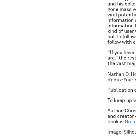
and his coll
gone massive
viral potent
information 
information 
kind of user
not to follo
follow with c
“If you have 
are,” the res
the vast majo
Nathan O. Ho
Redux: Your 
Publication 
To keep up 
Author: Chris
and creator 
book is
Grea
Image: Silho