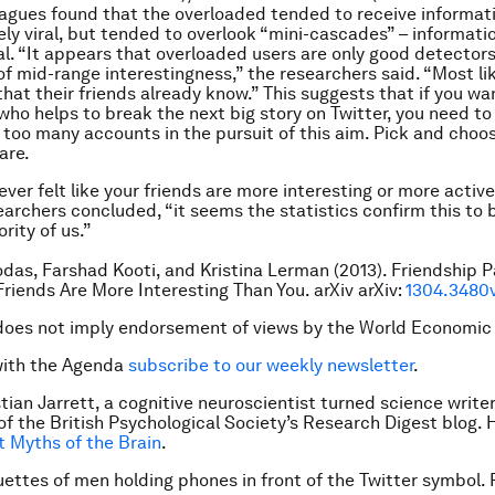
eagues found that the overloaded tended to receive informat
ly viral, but tended to overlook “mini-cascades” – informati
ial. “It appears that overloaded users are only good detectors
of mid-range interestingness,” the researchers said. “Most li
that their friends already know.” This suggests that if you wa
 who helps to break the next big story on Twitter, you need to
w too many accounts in the pursuit of this aim. Pick and cho
are.
ever felt like your friends are more interesting or more activ
earchers concluded, “it seems the statistics confirm this to b
rity of us.”
das, Farshad Kooti, and Kristina Lerman (2013). Friendship 
Friends Are More Interesting Than You. arXiv arXiv:
1304.3480
does not imply endorsement of views by the World Economic
with the Agenda
subscribe to our weekly newsletter
.
tian Jarrett, a cognitive neuroscientist turned science writer,
of the British Psychological
Society’s Research Digest blog. H
t Myths of the Brain
.
uettes of men holding phones in front of the Twitter symbol