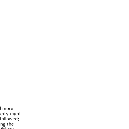
nd more
ghty-eight
followed;
ing the