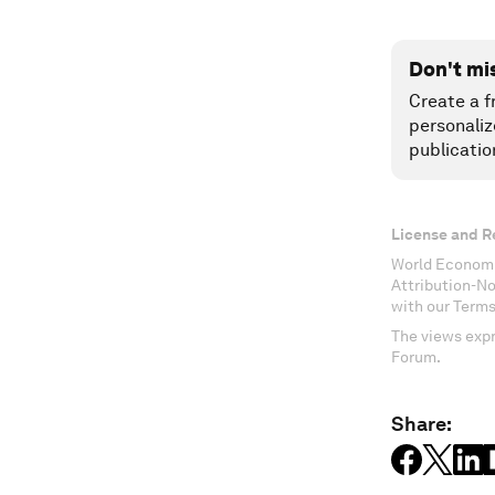
Don't mi
Create a f
personaliz
publicatio
License and R
World Economi
Attribution-N
with our Terms
The views expr
Forum.
Share: