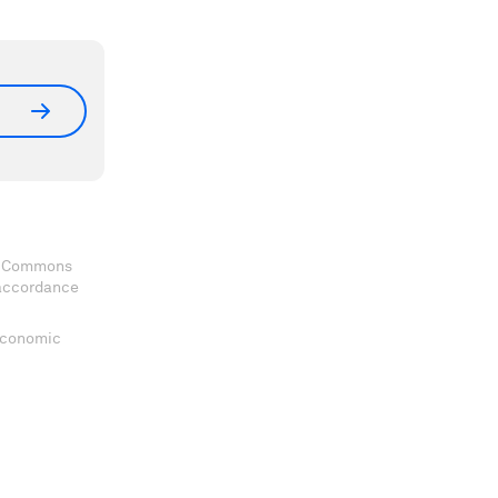
ve Commons
 accordance
 Economic