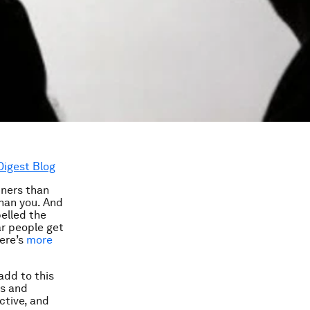
Digest Blog
tners than
than you. And
belled the
ar people get
here’s
more
add to this
rs and
ctive, and