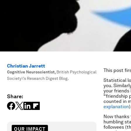
Christian Jarrett
This post fi
Cognitive Neuroscientist
,
British Psychological
Society\'s Research Digest Blog.
Statistical 
you. Similar
your friends
Share:
“friendship 
counted in m
explanation
)
Now thanks 
humbling sta
followees (t
OUR IMPACT