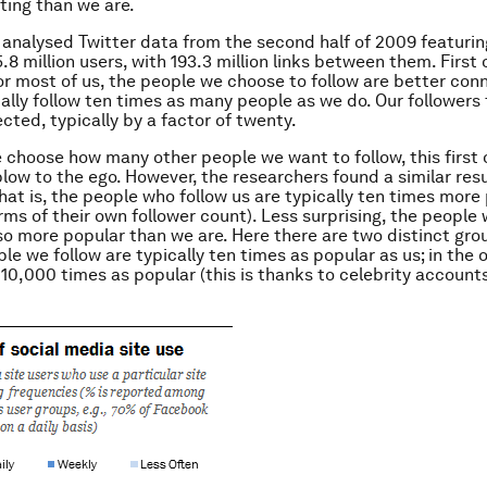
ting than we are.
analysed Twitter data from the second half of 2009 featuring
8 million users, with 193.3 million links between them. First o
or most of us, the people we choose to follow are better con
ically follow ten times as many people as we do. Our followers
cted, typically by a factor of twenty.
 choose how many other people we want to follow, this first
blow to the ego. However, the researchers found a similar resu
That is, the people who follow us are typically ten times more
erms of their own follower count). Less surprising, the people
lso more popular than we are. Here there are two distinct grou
le we follow are typically ten times as popular as us; in the o
y 10,000 times as popular (this is thanks to celebrity accoun