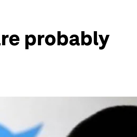
are probably