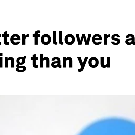
ter followers 
ing than you