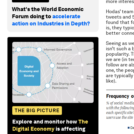
more interes
What's the World Economic
Hodas’ team 
Forum doing to
accelerate
tweets and 5.
found that f
action on Industries in Depth?
is, they typ
better conne
Seeing as we
isn’t such a 
popularity. 
we are (in t
follow are a
one, the peop
are typicall
like).
THE BIG PICTURE
Explore and monitor how
The
Digital Economy
is affecting