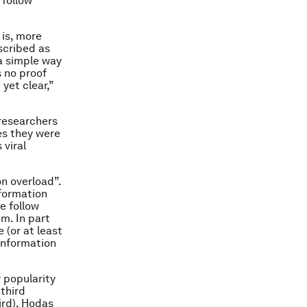
 follow
 is, more
scribed as
 a simple way
s no proof
yet clear,”
 researchers
mes they were
 viral
n overload”.
nformation
e follow
m. In part
 (or at least
 information
r popularity
third
ird), Hodas