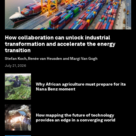
How collaboration can unlock industrial
transformation and accelerate the energy
transition
Stefan Koch, Renée van Heusden and Margi Van Gogh
July 21, 2026
Why African agriculture must prepare for its
Nana Benz moment
How mapping the future of technology
provides an edge in a converging world