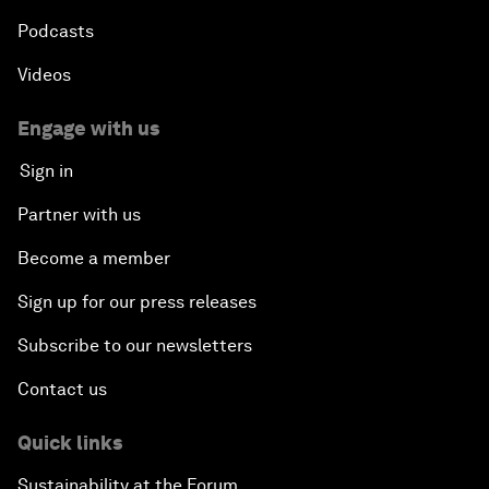
Podcasts
Videos
Engage with us
Sign in
Partner with us
Become a member
Sign up for our press releases
Subscribe to our newsletters
Contact us
Quick links
Sustainability at the Forum