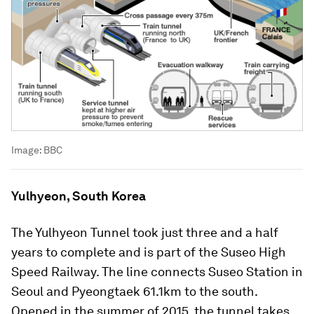
Image:
BBC
Yulhyeon, South Korea
The Yulhyeon Tunnel took just three and a half
years to complete and is part of the Suseo High
Speed Railway. The line connects Suseo Station in
Seoul and Pyeongtaek 61.1km to the south.
Opened in the summer of 2015, the tunnel takes