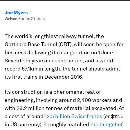
Joe Myers
Writer
,
Forum Stories
The world’s lengthiest railway tunnel, the
Gotthard Base Tunnel (GBT), will soon be open for
business, following its inauguration on 1 June.
Seventeen years in construction, and a world-
record 57.1km in length, the tunnel should admit
its first trains in December 2016.
Its construction is a phenomenal feat of
engineering, involving around 2,400 workers and
with 28.2 million tonnes of material excavated. At
a cost of around
12.5 billion Swiss francs
(or $12.6
in US currency), it roughly matched
the budget of