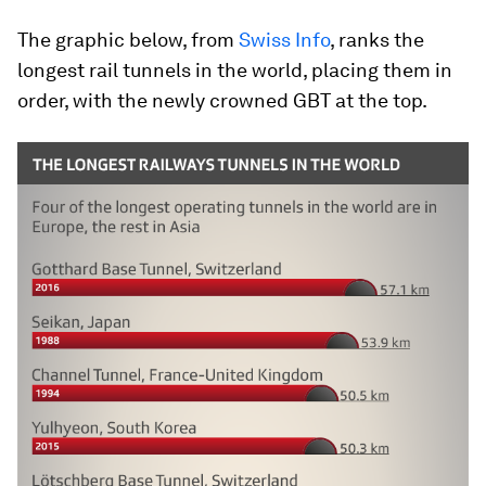
The graphic below, from
Swiss Info
, ranks the
longest rail tunnels in the world, placing them in
order, with the newly crowned GBT at the top.