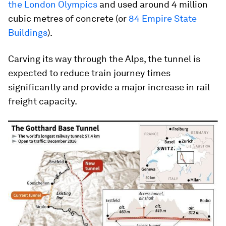
the London Olympics
and used around 4 million
cubic metres of concrete (or
84 Empire State
Buildings
).
Carving its way through the Alps, the tunnel is
expected to reduce train journey times
significantly and provide a major increase in rail
freight capacity.