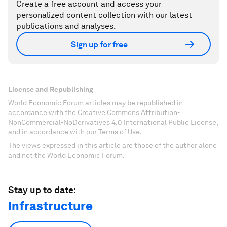
Create a free account and access your
personalized content collection with our latest
publications and analyses.
Sign up for free
License and Republishing
World Economic Forum articles may be republished in
accordance with the Creative Commons Attribution-
NonCommercial-NoDerivatives 4.0 International Public License,
and in accordance with our Terms of Use.
The views expressed in this article are those of the author alone
and not the World Economic Forum.
Stay up to date:
Infrastructure