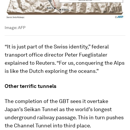
Image:
AFP
“It is just part of the Swiss identity,” federal
transport office director Peter Fueglistaler
explained to Reuters. “For us, conquering the Alps
is like the Dutch exploring the oceans.”
Other terrific tunnels
The completion of the GBT sees it overtake
Japan’s Seikan Tunnel as the world’s longest
underground railway passage. This in turn pushes
the Channel Tunnel into third place.