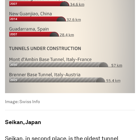
Image:
Swiss Info
Seikan, Japan
Seikan, in second place, is the oldest tunnel