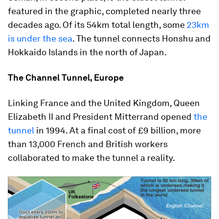
featured in the graphic, completed nearly three
decades ago. Of its 54km total length, some
23km
is under the sea
. The tunnel connects Honshu and
Hokkaido Islands in the north of Japan.
The Channel Tunnel, Europe
Linking France and the United Kingdom, Queen
Elizabeth II and President Mitterrand opened
the
tunnel
in 1994. At a final cost of £9 billion, more
than 13,000 French and British workers
collaborated to make the tunnel a reality.