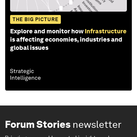
THE BIG PICTURE
Explore and monitor how
Infrastructure
is affecting economies, industries and
global issues
Forum Stories
newsletter