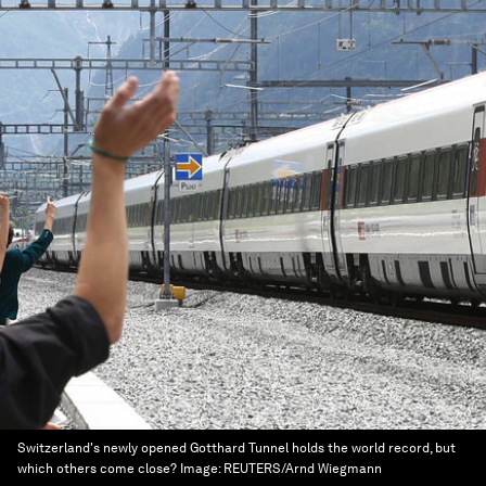
Switzerland's newly opened Gotthard Tunnel holds the world record, but
which others come close?
Image:
REUTERS/Arnd Wiegmann