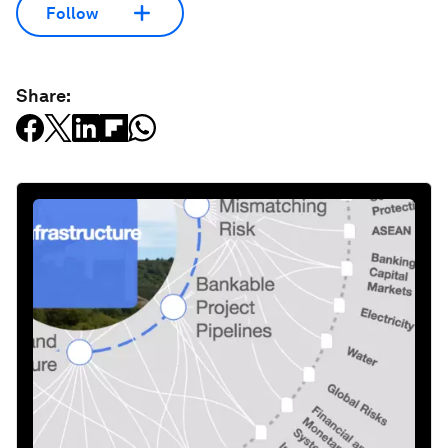
Follow
Share: