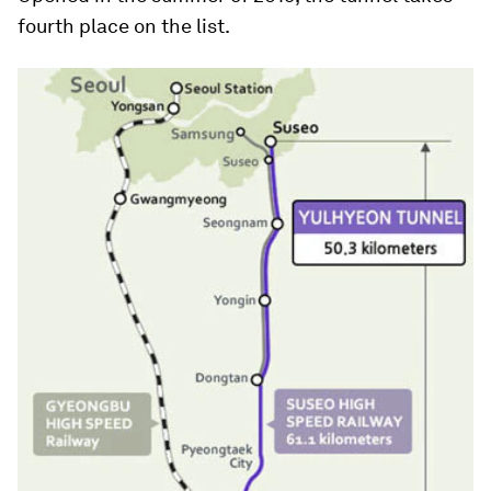
fourth place on the list.