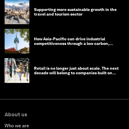
Supporting more sustainable growth in the
travel and tourism sector
How Asia-Pacific can drive industrial
competitiveness through a low carbon,
circular economy
Retail is no longer just about scale. The next
decade will belong to companies built on
intelligence
About us
Who we are