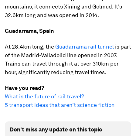
mountains, it connects Xining and Golmud. It's
32.6km long and was opened in 2014.
Guadarrama, Spain
At 28.4km long, the
Guadarrama rail tunnel
is part
of the Madrid-Valladolid line opened in 2007.
Trains can travel through it at over 310km per
hour, significantly reducing travel times.
Have you read?
What is the future of rail travel?
5 transport ideas that aren’t science fiction
Don't miss any update on this topic