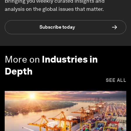
Bringing you weekly curated insights and
analysis on the global issues that matter.
Subscribe today
More on
Industries in
Depth
SEE ALL