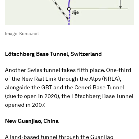
Image:
Korea.net
Lötschberg Base Tunnel, Switzerland
Another Swiss tunnel takes fifth place. One-third
of the New Rail Link through the Alps (NRLA),
alongside the GBT and the Ceneri Base Tunnel
(due to open in 2020), the Lötschberg Base Tunnel
opened in 2007.
New Guanjiao, China
A land-based tunnel through the Guanjiao