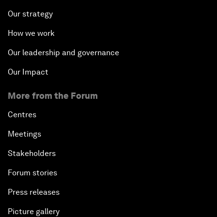
Our strategy
How we work
Our leadership and governance
Our Impact
More from the Forum
Centres
Meetings
Stakeholders
Forum stories
Press releases
Picture gallery