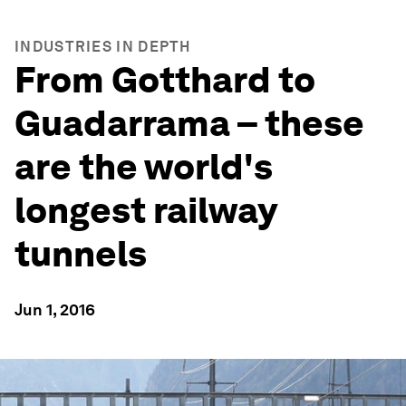
INDUSTRIES IN DEPTH
From Gotthard to
Guadarrama – these
are the world's
longest railway
tunnels
Jun 1, 2016