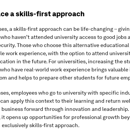
ce a skills-first approach
es, a skills-first approach can be life-changing – givi
 who haven’t attended university access to good jobs 
ecurity. Those who choose this alternative educationa
le work experience, with the option to attend universit
cation in the future. For universities, increasing the s
who have real-world work experience brings valuable 
oom and helps to prepare other students for future em
ses, employees who go to university with specific ind
an apply this context to their learning and return we
e business forward through innovation and leadership.
, it opens up opportunities for professional growth be
 exclusively skills-first approach.