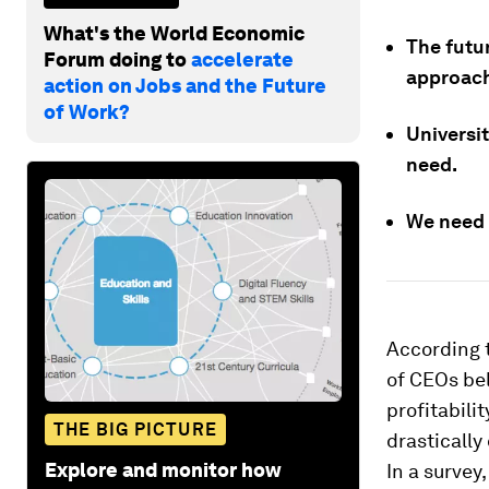
What's the World Economic
The futur
Forum doing to
accelerate
approac
action on Jobs and the Future
of Work?
Universit
need.
We need 
According 
of CEOs bel
profitabili
THE BIG PICTURE
drastically
Explore and monitor how
In a survey