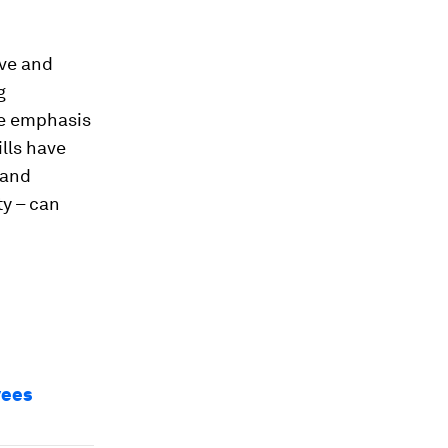
ive and
g
he emphasis
lls have
 and
ty – can
yees