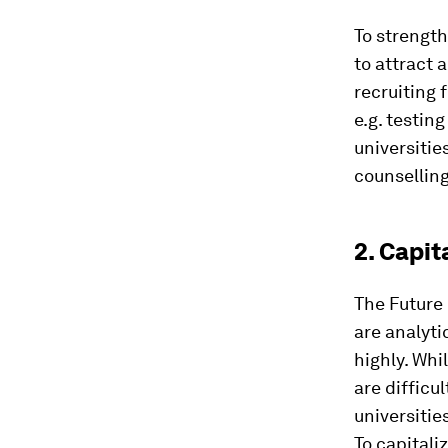
To strength
to attract 
recruiting 
e.g. testin
universitie
counsellin
2. Capit
The Future o
are analyti
highly. Whi
are difficu
universitie
To capitali