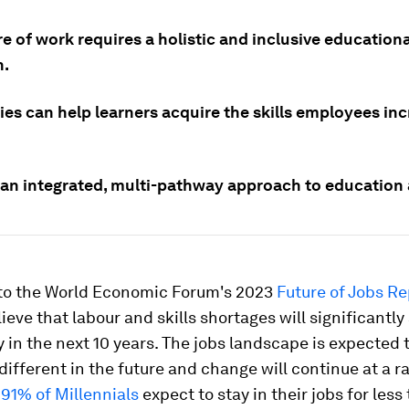
e of work requires a holistic and inclusive educationa
h.
ies can help learners acquire the skills employees in
an integrated, multi-pathway approach to education 
to the World Economic Forum's 2023
Future of Jobs Re
ieve that labour and skills shortages will significantly
ty in the next 10 years. The jobs landscape is expected 
 different in the future and change will continue at a r
,
91% of Millennials
expect to stay in their jobs for less