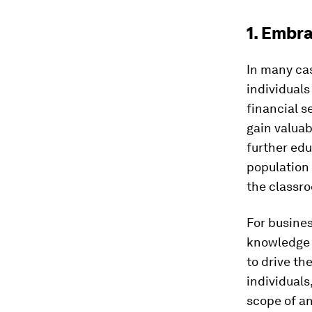
1. Embra
In many cas
individuals
financial s
gain valuab
further edu
population 
the classr
For busines
knowledge c
to drive th
individuals
scope of an