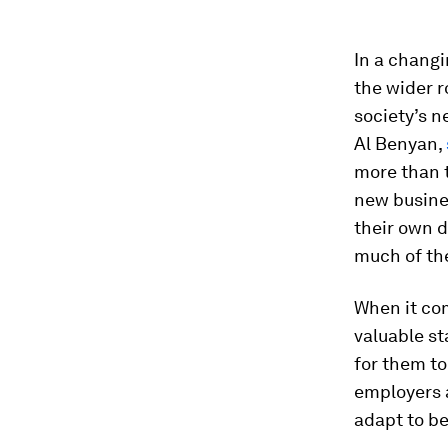
In a changi
the wider r
society’s n
Al Benyan,
more than t
new busines
their own d
much of the
When it com
valuable st
for them to
employers a
adapt to b