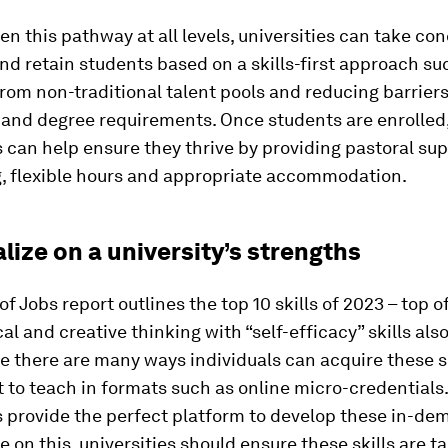
en this pathway at all levels, universities can take co
and retain students based on a skills-first approach su
from non-traditional talent pools and reducing barriers
g and degree requirements. Once students are enrolled
s can help ensure they thrive by providing pastoral sup
g, flexible hours and appropriate accommodation.
alize on a university’s strengths
f Jobs report outlines the top 10 skills of 2023 – top of
cal and creative thinking with “self-efficacy” skills als
le there are many ways individuals can acquire these sk
lt to teach in formats such as online micro-credentials
s provide the perfect platform to develop these in-dem
ze on this, universities should ensure these skills are t