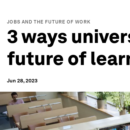
JOBS AND THE FUTURE OF WORK
3 ways univer
future of lea
Jun 28, 2023