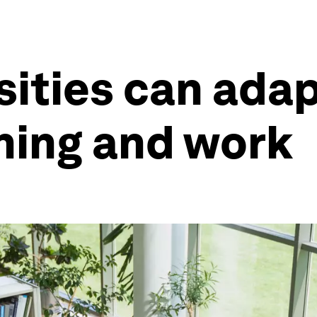
sities can adap
rning and work