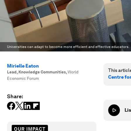
Universities can adapt to become more efficient and effective educators.
Mirielle Eaton
This article
Lead, Knowledge Communities
,
World
Centre fo
Economic Forum
Share:
Lis
OUR IMPACT