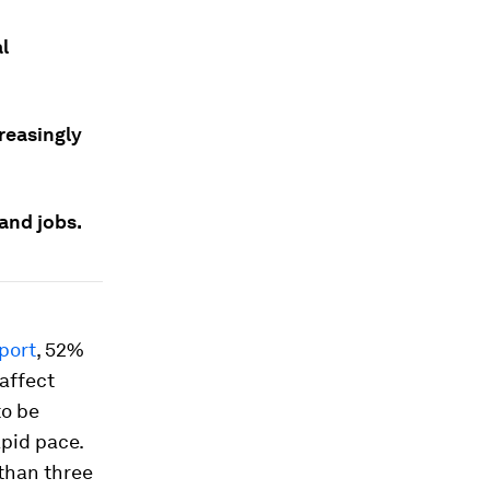
l
creasingly
and jobs.
port
, 52%
 affect
to be
apid pace.
 than three