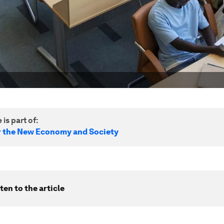
 is part of:
r the New Economy and Society
ten to the article