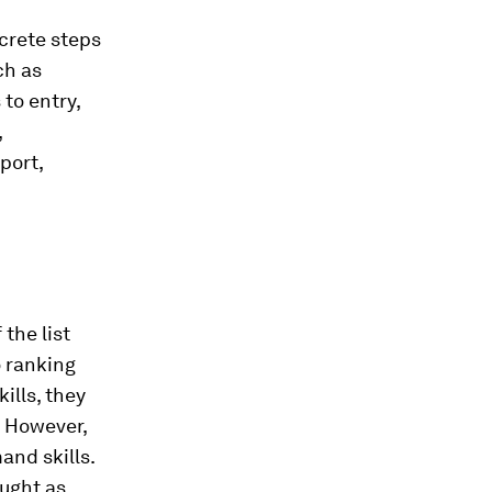
ncrete steps
ch as
 to entry,
,
port,
 the list
o ranking
ills, they
. However,
and skills.
aught as