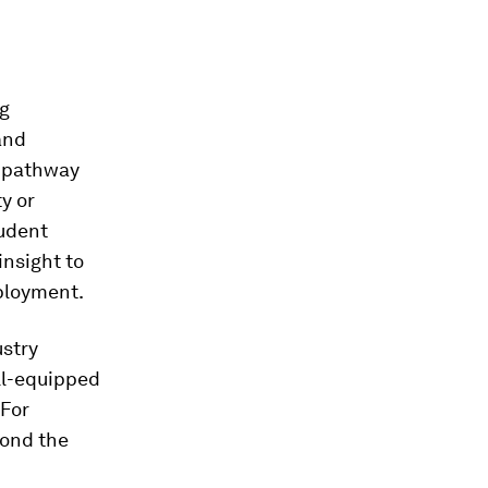
ng
and
l pathway
y or
tudent
insight to
ployment.
ustry
ll-equipped
 For
yond the