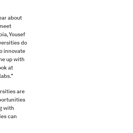
ear about
 meet
bia, Yousef
versities do
to innovate
me up with
ook at
labs.”
sities are
portunities
g with
ies can