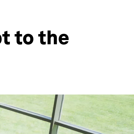
t to the