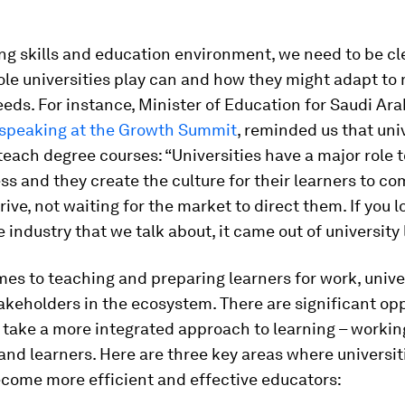
ng skills and education environment, we need to be cl
ole universities play can and how they might adapt to
eeds. For instance, Minister of Education for Saudi Ara
speaking at the Growth Summit
, reminded us that uni
each degree courses: “Universities have a major role 
s and they create the culture for their learners to co
rive, not waiting for the market to direct them. If you l
 industry that we talk about, it came out of university 
es to teaching and preparing learners for work, univer
akeholders in the ecosystem. There are significant op
 take a more integrated approach to learning – workin
nd learners. Here are three key areas where universit
ecome more efficient and effective educators: