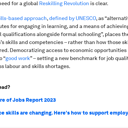
need for a global
Reskilling Revolution
is clear.
ills-based approach
,
defined by UNESCO
, as “alternat
utes for engaging in learning, and a means of achievin
 qualifications alongside formal schooling”, places t
’s skills and competencies – rather than how those ski
red. Democratizing access to economic opportunities
o “
good work
” – setting a new benchmark for job quali
s labour and skills shortages.
ead?
re of Jobs Report 2023
e skills are changing. Here's how to support emplo