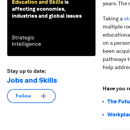
Education and Skills
is
years.
The 
affecting economies,
industries and global issues
Taking a
sk
multiple ro
educational
on a person
been acqui
pathways t
help addres
Stay up to date:
Jobs and Skills
Have you r
Follow
The Futu
Workplac