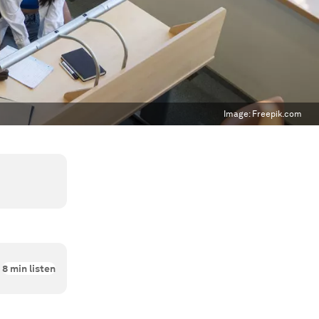
Image:
Freepik.com
8
min listen