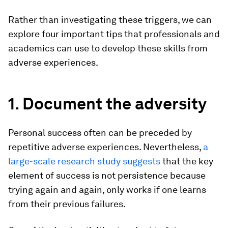
Rather than investigating these triggers, we can
explore four important tips that professionals and
academics can use to develop these skills from
adverse experiences.
1. Document the adversity
Personal success often can be preceded by
repetitive adverse experiences. Nevertheless,
a
large-scale research study suggests
that the key
element of success is not persistence because
trying again and again, only works if one learns
from their previous failures.