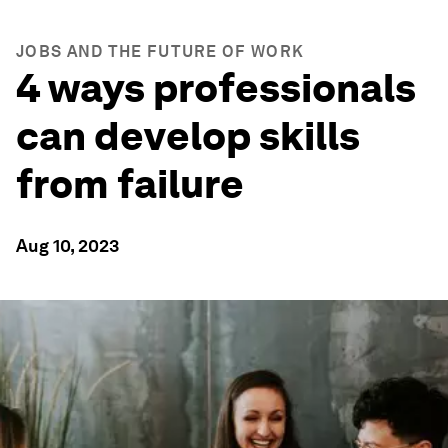
JOBS AND THE FUTURE OF WORK
4 ways professionals
can develop skills
from failure
Aug 10, 2023