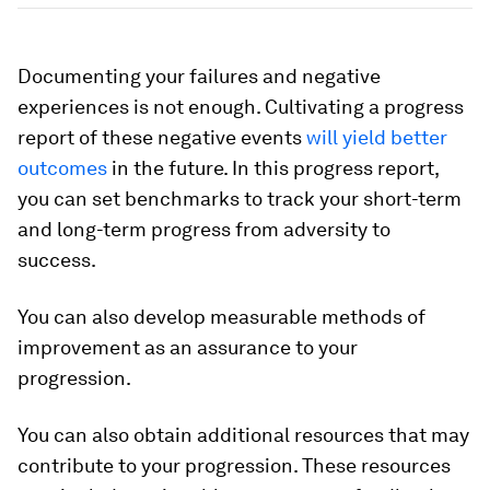
Documenting your failures and negative
experiences is not enough. Cultivating a progress
report of these negative events
will yield better
outcomes
in the future. In this progress report,
you can set benchmarks to track your short-term
and long-term progress from adversity to
success.
You can also develop measurable methods of
improvement as an assurance to your
progression.
You can also obtain additional resources that may
contribute to your progression. These resources