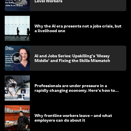
Level Workers
Why the AI era presents not a jobs crisis, but
a livelihood one
AI and Jobs Series: Upskilling's 'Messy
Middle' and Fixing the Skills Mismatch
Professionals are under pressure in a
rapidly changing economy. Here's how to
stay ahead
Why frontline workers leave – and what
employers can do about it