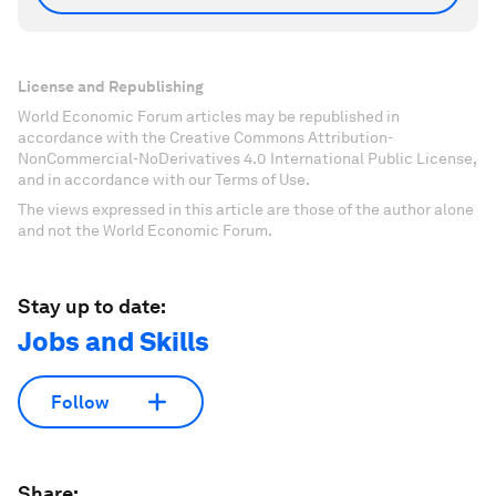
License and Republishing
World Economic Forum articles may be republished in
accordance with the Creative Commons Attribution-
NonCommercial-NoDerivatives 4.0 International Public License,
and in accordance with our Terms of Use.
The views expressed in this article are those of the author alone
and not the World Economic Forum.
Stay up to date:
Jobs and Skills
Follow
Share: