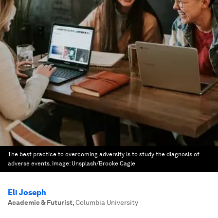
The best practice to overcoming adversity is to study the diagnosis of
adverse events.
Image:
Unsplash/Brooke Cagle
Eli Joseph
Academic & Futurist
,
Columbia University