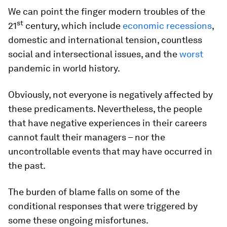
We can point the finger modern troubles of the
st
21
century, which include
economic recessions
,
domestic and international tension, countless
social and intersectional issues, and the
worst
pandemic in world history.
Obviously, not everyone is negatively affected by
these predicaments. Nevertheless, the people
that have negative experiences in their careers
cannot fault their managers – nor the
uncontrollable events that may have occurred in
the past.
The burden of blame falls on some of the
conditional responses that were triggered by
some these ongoing misfortunes.