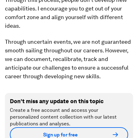
capabilities. I encourage you to get out of your
comfort zone and align yourself with different
ideas.
Through uncertain events, we are not guaranteed
smooth sailing throughout our careers. However,
we can document, recalibrate, track and
anticipate our challenges to ensure a successful
career through developing new skills.
Don't miss any update on this topic
Create a free account and access your
personalized content collection with our latest
publications and analyses.
Sign up for free