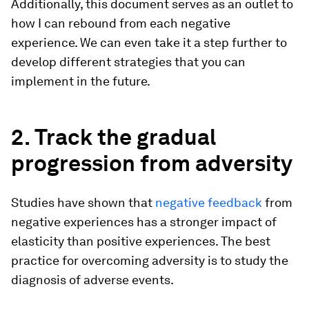
Additionally, this document serves as an outlet to
how I can rebound from each negative
experience. We can even take it a step further to
develop different strategies that you can
implement in the future.
2. Track the gradual
progression from adversity
Studies have shown that
negative feedback
from
negative experiences has a stronger impact of
elasticity than positive experiences. The best
practice for overcoming adversity is to study the
diagnosis of adverse events.