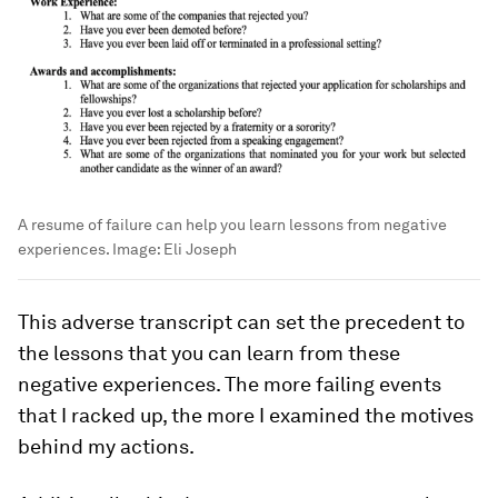
A resume of failure can help you learn lessons from negative
experiences.
Image:
Eli Joseph
This adverse transcript can set the precedent to
the lessons that you can learn from these
negative experiences. The more failing events
that I racked up, the more I examined the motives
behind my actions.