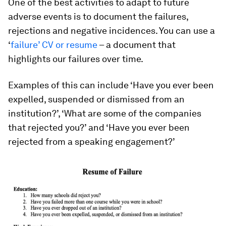
One of the best activities to adapt to future
adverse events is to document the failures,
rejections and negative incidences. You can use a
‘
failure’ CV or resume
– a document that
highlights our failures over time.
Examples of this can include ‘Have you ever been
expelled, suspended or dismissed from an
institution?’, ‘What are some of the companies
that rejected you?’ and ‘Have you ever been
rejected from a speaking engagement?’