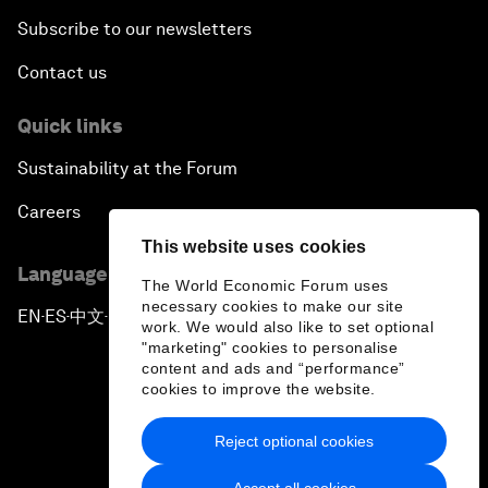
Subscribe to our newsletters
Contact us
Quick links
Sustainability at the Forum
Careers
This website uses cookies
Language editions
The World Economic Forum uses
necessary cookies to make our site
EN
ES
中文
日本語
▪
▪
▪
work. We would also like to set optional
"marketing" cookies to personalise
content and ads and “performance”
cookies to improve the website.
Reject optional cookies
Privacy Policy & Terms of Service
Accept all cookies