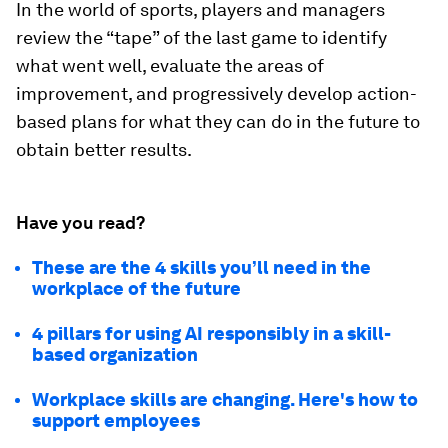
In the world of sports, players and managers
review the “tape” of the last game to identify
what went well, evaluate the areas of
improvement, and progressively develop action-
based plans for what they can do in the future to
obtain better results.
Have you read?
These are the 4 skills you’ll need in the
workplace of the future
4 pillars for using AI responsibly in a skill-
based organization
Workplace skills are changing. Here's how to
support employees