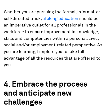
Whether you are pursuing the formal, informal, or
self-directed track,
lifelong education
should be
an imperative outlet for all professionals in the
workforce to ensure improvement in knowledge,
skills and competencies within a personal, civic,
social and/or employment-related perspective. As
you are learning, I implore you to take full
advantage of all the resources that are offered to
you.
4. Embrace the process
and anticipate new
challenges