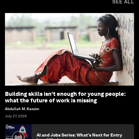
SEE ALL
Building skills isn't enough for young people:
what the future of work is missing
Abdullah M. Kassim
July 27, 2026
AI and Jobs Series: What's Next for Entry