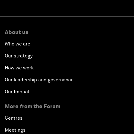
About us
Who we are
Our strategy
How we work
Our leadership and governance
Our Impact
More from the Forum
Centres
Meetings