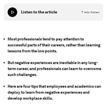
Listen to the article
7
min listen
Most professionals tend to pay attention to
successful parts of their careers, rather than learning
lessons from the low points.
But negative experiences are inevitable in any long-
term career, and professionals can learn to overcome
such challenges.
Here are four tips that employees and academics can
deploy to learn from negative experiences and
develop workplace skills.