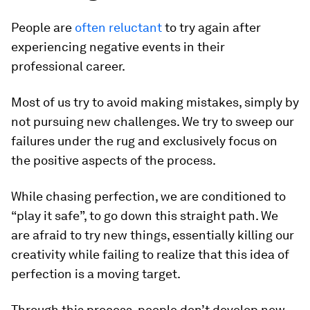
People are
often reluctant
to try again after
experiencing negative events in their
professional career.
Most of us try to avoid making mistakes, simply by
not pursuing new challenges. We try to sweep our
failures under the rug and exclusively focus on
the positive aspects of the process.
While chasing perfection, we are conditioned to
“play it safe”, to go down this straight path. We
are afraid to try new things, essentially killing our
creativity while failing to realize that this idea of
perfection is a moving target.
Through this process, people don’t develop new