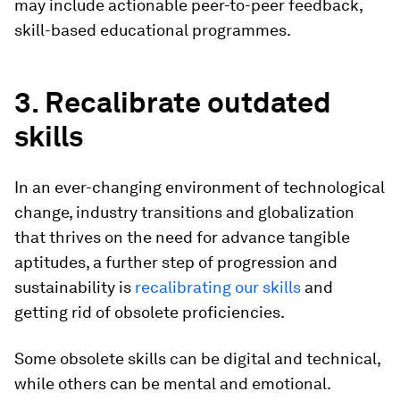
may include actionable peer-to-peer feedback,
skill-based educational programmes.
3. Recalibrate outdated
skills
In an ever-changing environment of technological
change, industry transitions and globalization
that thrives on the need for advance tangible
aptitudes, a further step of progression and
sustainability is
recalibrating our skills
and
getting rid of obsolete proficiencies.
Some obsolete skills can be digital and technical,
while others can be mental and emotional.