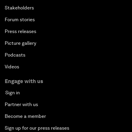
Stakeholders
Forum stories
Press releases
Picture gallery
Podcasts
Videos
Engage with us
Sign in
Partner with us
Become a member
Sign up for our press releases