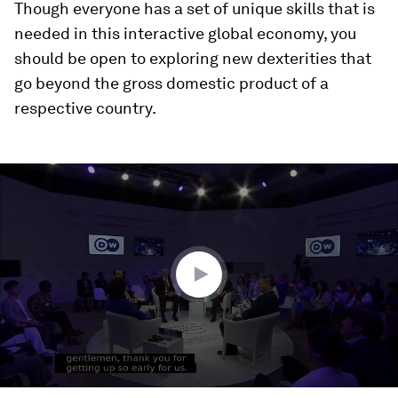
Though everyone has a set of unique skills that is
needed in this interactive global economy, you
should be open to exploring new dexterities that
go beyond the gross domestic product of a
respective country.
0
seconds
of
1
hour,
42
seconds