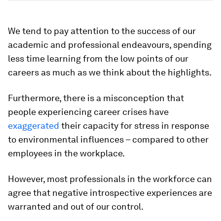
We tend to pay attention to the success of our
academic and professional endeavours, spending
less time learning from the low points of our
careers as much as we think about the highlights.
Furthermore, there is a misconception that
people experiencing career crises have
exaggerated
their capacity for stress in response
to environmental influences ­– compared to other
employees in the workplace.
However, most professionals in the workforce can
agree that negative introspective experiences are
warranted and out of our control.