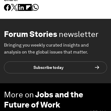
Forum Stories
newsletter
Bringing you weekly curated insights and
analysis on the global issues that matter.
Subscribe today
More on
Jobs and the
Future of Work