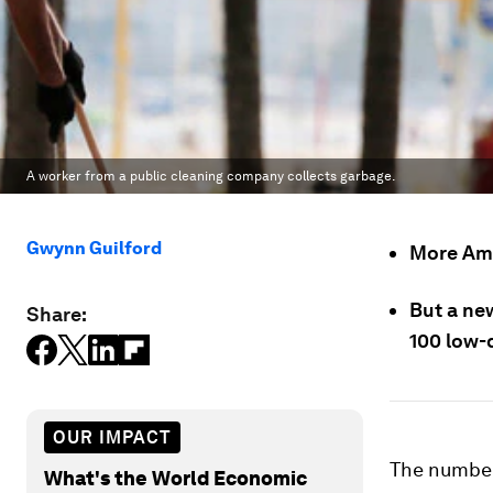
A worker from a public cleaning company collects garbage.
Gwynn Guilford
More Ame
But a new
Share:
100 low-
OUR IMPACT
The numbers
What's the World Economic