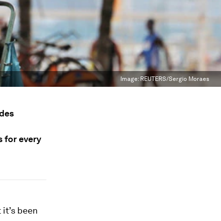
Image:
REUTERS/Sergio Moraes
ades
s for every
 it’s been