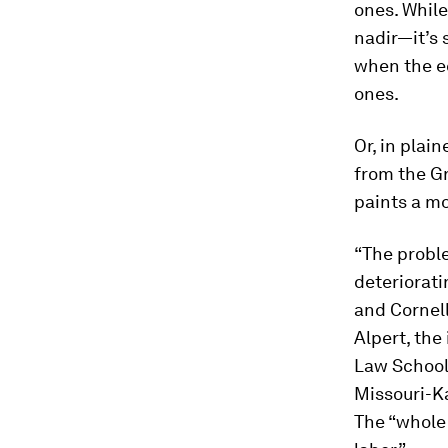
ones. While
nadir—it’s 
when the e
ones.
Or, in plai
from the Gr
paints a m
“The proble
deteriorati
and Cornell
Alpert, the
Law School,
Missouri-Ka
The “whole 