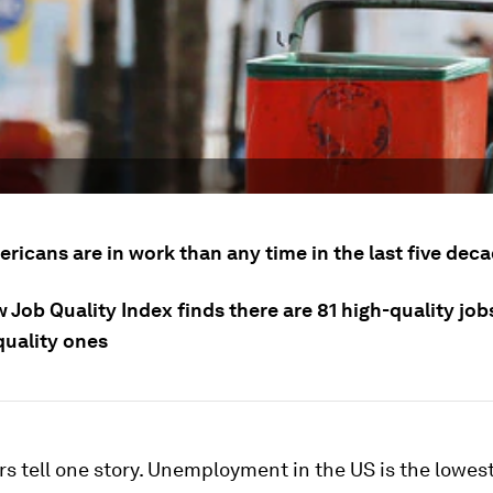
ricans are in work than any time in the last five dec
 Job Quality Index finds there are 81 high-quality job
quality ones
 tell one story. Unemployment in the US is the lowest