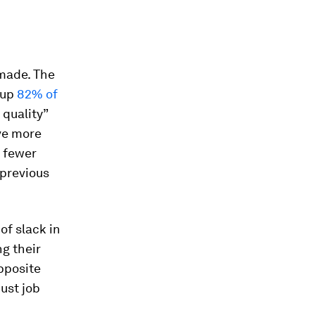
 made. The
 up
82% of
 quality”
ve more
r fewer
 previous
of slack in
g their
opposite
ust job