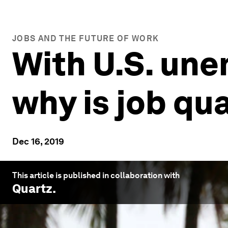
JOBS AND THE FUTURE OF WORK
With U.S. une
why is job qua
Dec 16, 2019
This article is published in collaboration with
Quartz
.