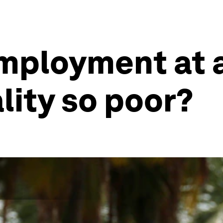
mployment at a
lity so poor?