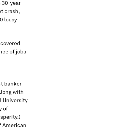
s 30-year
t crash,
0 lousy
recovered
nce of jobs
n
nt banker
Along with
l University
y of
sperity.)
of American