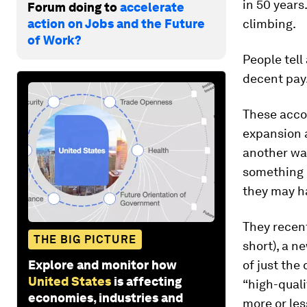
in 50 year
Forum doing to
accelerate
action on Jobs and the Future
climbing.
of Work?
People tell
decent pay.
These acco
expansion a
another way
something b
they may h
They recen
THE BIG PICTURE
short), a n
Explore and monitor how
of just the
United States
is affecting
“high-quali
economies, industries and
more or les