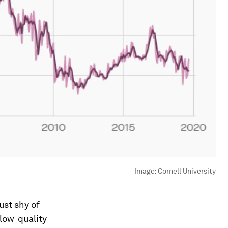
Image:
Cornell University
ust shy of
 low-quality