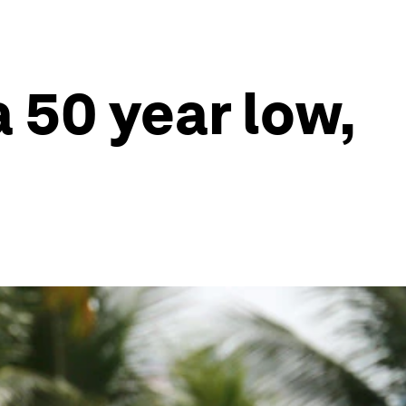
 50 year low,