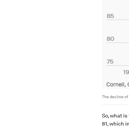
The decline of 
So, what is
81, which i