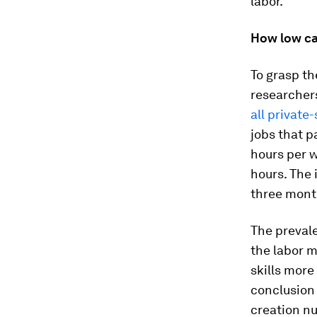
labor.”
How low ca
To grasp th
researcher
all private
jobs that 
hours per w
hours. The 
three mont
The prevale
the labor 
skills more
conclusion
creation n