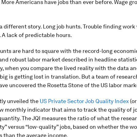
s. More Americans have jobs than ever before. Wage g
 a different story. Long job hunts. Trouble finding work
 A lack of predictable hours.
unts are hard to square with the record-long economi
nd robust labor market described in headline statisti
, when you compare the lived reality with the data and
ig is getting lost in translation. But a team of resear
ave uncovered the Rosetta Stone of the US labor mark
tly unveiled the
US Private Sector Job Quality Index
(or
ew monthly indicator that aims to track the quality of 
 quantity. The JQI measures the ratio of what the resea
ty” versus “low-quality” jobs, based on whether the wo
s than the average income.