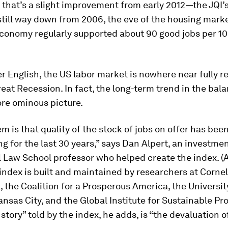
 that’s a slight improvement from early 2012—the JQI’
still way down from 2006, the eve of the housing marke
conomy regularly supported about 90 good jobs per 10
ner English, the US labor market is nowhere near fully 
eat Recession. In fact, the long-term trend in the bala
ore ominous picture.
m is that quality of the stock of jobs on offer has bee
ng for the last 30 years,” says Dan Alpert, an investme
 Law School professor who helped create the index. (
 index is built and maintained by researchers at Cornel
 the Coalition for a Prosperous America, the Universit
nsas City, and the Global Institute for Sustainable Pro
story” told by the index, he adds, is “the devaluation 