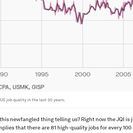
US job quality in the last 30 years.
 this newfangled thing telling us? Right now the JQI is j
mplies that there are 81 high-quality jobs for every 100