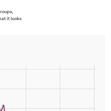
groups,
at it looks