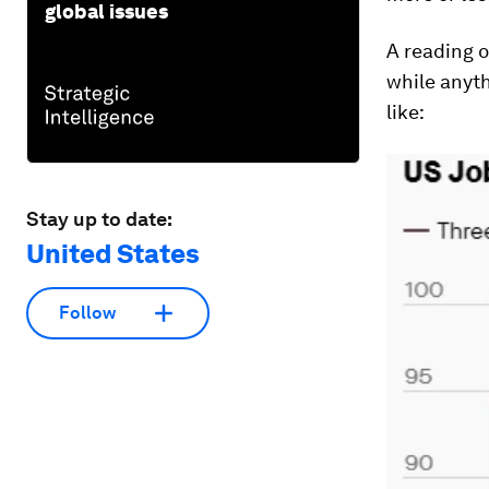
global issues
A reading o
while anyth
like:
Stay up to date:
United States
Follow