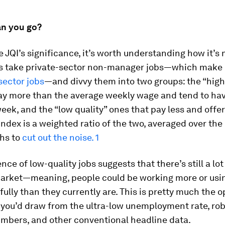
n you go?
e JQI’s significance, it’s worth understanding how it’s
s take private-sector non-manager jobs—which make
-sector jobs
—and divvy them into two groups: the “high
pay more than the average weekly wage and tend to ha
eek, and the “low quality” ones that pay less and offe
index is a weighted ratio of the two, averaged over the
hs to
cut out the noise. 1
nce of low-quality jobs suggests that there’s still a lot 
market—meaning, people could be working more or usin
 fully than they currently are. This is pretty much the 
 you’d draw from the ultra-low unemployment rate, rob
umbers, and other conventional headline data.