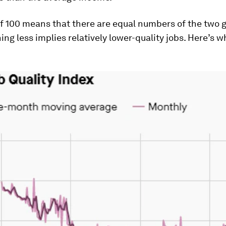
f 100 means that there are equal numbers of the two 
ing less implies relatively lower-quality jobs. Here’s wh