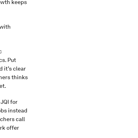
rowth keeps
 with
c
cs. Put
 it’s clear
chers thinks
et.
 JQI for
jobs instead
rchers call
rk offer