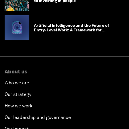
to investing in people
Artificial Intelligence and the Future of
Entry-Level Work: A Framework for
Safeguarding and Reinventing Early Career
Pathways
About us
Who we are
Our strategy
How we work
Our leadership and governance
Our Impact