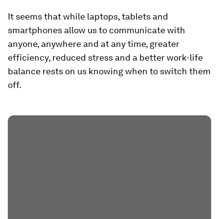
It seems that while laptops, tablets and
smartphones allow us to communicate with
anyone, anywhere and at any time, greater
efficiency, reduced stress and a better work-life
balance rests on us knowing when to switch them
off.