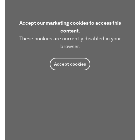
Accept our marketing cookies to access this
content.
These cookies are currently disabled in your
browser.
Accept cookies