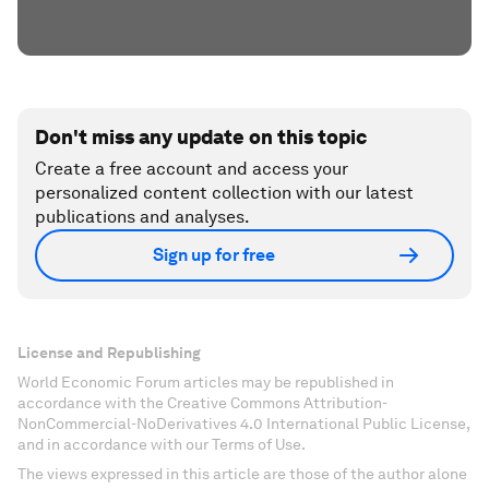
Don't miss any update on this topic
Create a free account and access your
personalized content collection with our latest
publications and analyses.
Sign up for free
License and Republishing
World Economic Forum articles may be republished in
accordance with the Creative Commons Attribution-
NonCommercial-NoDerivatives 4.0 International Public License,
and in accordance with our Terms of Use.
The views expressed in this article are those of the author alone