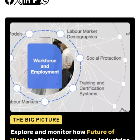
THE BIG PICTURE
Explore and monitor how
Future of