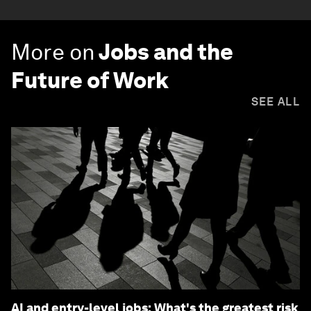
More on
Jobs and the
Future of Work
SEE ALL
AI and entry-level jobs: What's the greatest risk