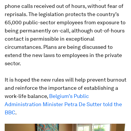
phone calls received out of hours, without fear of
reprisals. The legislation protects the country’s
65,000 public-sector employees from exposure to
being permanently on-call, although out-of-hours
contact is permissible in exceptional
circumstances. Plans are being discussed to
extend the new laws to employees in the private
sector.
It is hoped the new rules will help prevent burnout
and reinforce the importance of establishing a
work-life balance,
Belgium’s Public
Administration Minister Petra De Sutter told the
BBC
.