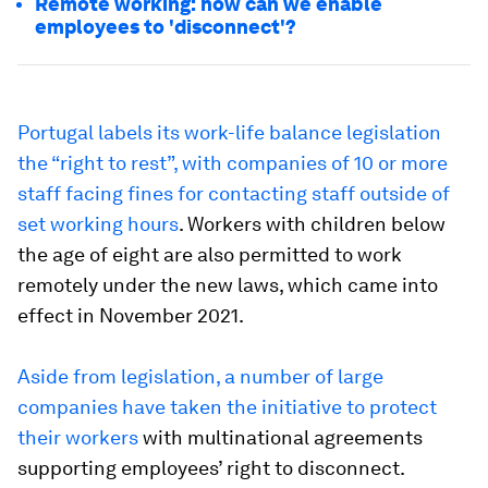
Remote working: how can we enable
employees to 'disconnect'?
Portugal labels its work-life balance legislation
the “right to rest”, with companies of 10 or more
staff facing fines for contacting staff outside of
set working hours
. Workers with children below
the age of eight are also permitted to work
remotely under the new laws, which came into
effect in November 2021.
Aside from legislation, a number of large
companies have taken the initiative to protect
their workers
with multinational agreements
supporting employees’ right to disconnect.