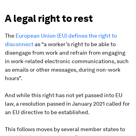
A legal right to rest
The
European Union (EU) defines the right to
disconnect
as “a worker’s right to be able to
disengage from work and refrain from engaging
in work-related electronic communications, such
as emails or other messages, during non-work
hours”.
And while this right has not yet passed into EU
law, a resolution passed in January 2021 called for
an EU directive to be established.
This follows moves by several member states to