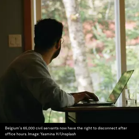
Belgium's 65,000 civil servants now have the right to disconnect after
office hours.
Image:
Yasmina H/Unsplash