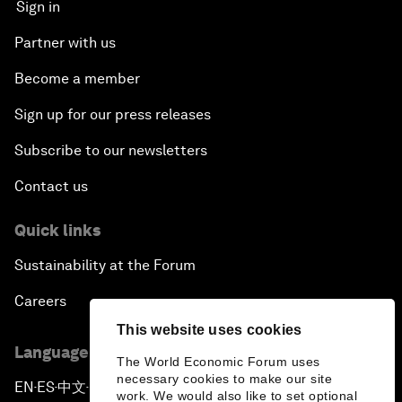
Sign in
Partner with us
Become a member
Sign up for our press releases
Subscribe to our newsletters
Contact us
Quick links
Sustainability at the Forum
Careers
This website uses cookies
Language editions
The World Economic Forum uses
necessary cookies to make our site
EN
ES
中文
日本語
▪
▪
▪
work. We would also like to set optional