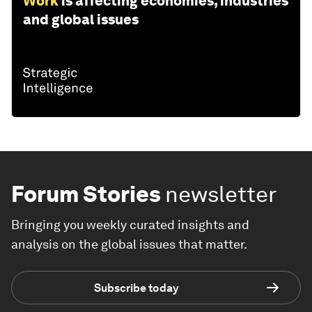
Work
is affecting economies, industries
and global issues
Forum Stories
newsletter
Bringing you weekly curated insights and
analysis on the global issues that matter.
Subscribe today