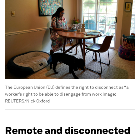
The European Union (EU) defines the right to disconnect as “a
worker’s right to be able to disengage from work
Image:
REUTERS/Nick Oxford
Remote and disconnected