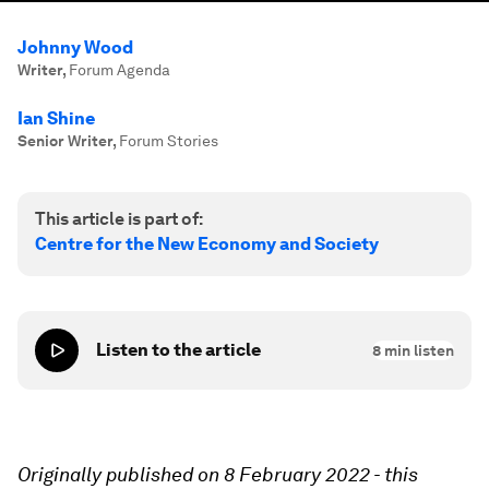
Johnny Wood
Writer
,
Forum Agenda
Ian Shine
Senior Writer
,
Forum Stories
This article is part of:
Centre for the New Economy and Society
Listen to the article
8
min listen
Originally published on 8 February 2022 - t
his