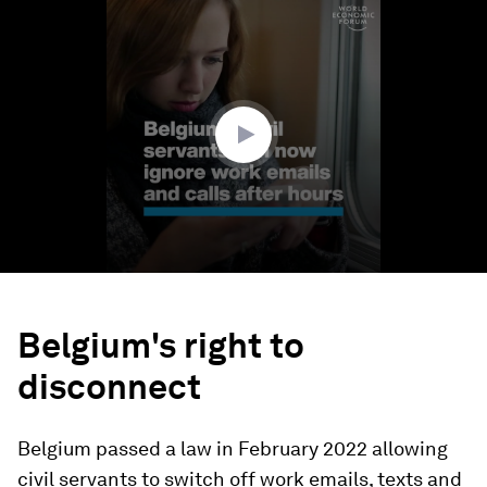
0
seconds
of
1
minute,
15
seconds
Belgium's right to
disconnect
Belgium passed a law in February 2022 allowing
civil servants to switch off work emails, texts and