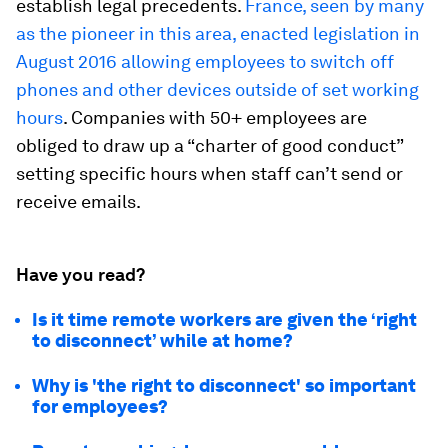
establish legal precedents.
France, seen by many
as the pioneer in this area, enacted legislation in
August 2016 allowing employees to switch off
phones and other devices outside of set working
hours
. Companies with 50+ employees are
obliged to draw up a “charter of good conduct”
setting specific hours when staff can’t send or
receive emails.
Have you read?
Is it time remote workers are given the ‘right
to disconnect’ while at home?
Why is 'the right to disconnect' so important
for employees?