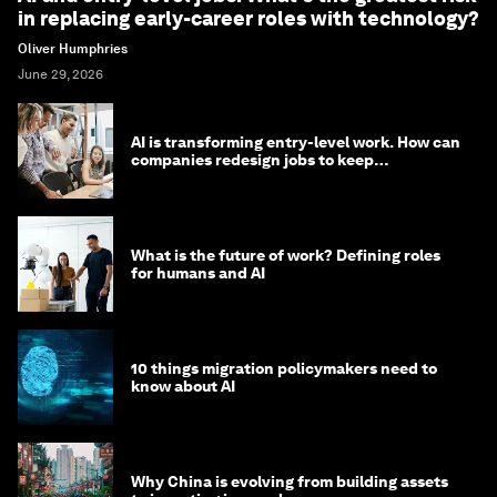
in replacing early-career roles with technology?
Oliver Humphries
June 29, 2026
AI is transforming entry-level work. How can
companies redesign jobs to keep
opportunity alive?
What is the future of work? Defining roles
for humans and AI
10 things migration policymakers need to
know about AI
Why China is evolving from building assets