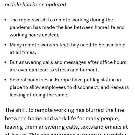
article has been updated.
The rapid switch to remote working during the
pandemic has made the line between home life and
working hours unclear.
Many remote workers feel they need to be available
at all times.
But answering calls and messages after office hours
are over can lead to stress and burnout.
Several countries in Europe have put legislation in
place to allow employees to disconnect, and Kenya is
looking at doing the same.
The shift to remote working has blurred the line
between home and work life for many people,
leaving them answering calls, texts and emails at