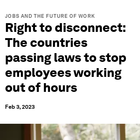
JOBS AND THE FUTURE OF WORK
Right to disconnect:
The countries
passing laws to stop
employees working
out of hours
Feb 3, 2023