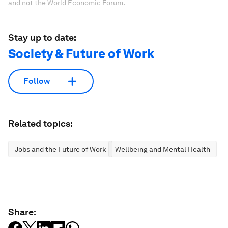
and not the World Economic Forum.
Stay up to date:
Society & Future of Work
Follow
Related topics:
Jobs and the Future of Work
Wellbeing and Mental Health
Share: