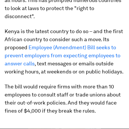
all hours. This has prompted numerous countries
to look at laws to protect the "right to
disconnect".
Kenya is the latest country to do so – and the first
African country to consider such a move. Its
proposed
Employee (Amendment) Bill seeks to
prevent employers from expecting employees to
answer calls
, text messages or emails outside
working hours, at weekends or on public holidays.
The bill would require firms with more than 10
employees to consult staff or trade unions about
their out-of-work policies. And they would face
fines of $4,000 if they break the rules.