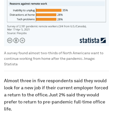
A survey found almost two-thirds of North Americans want to
continue working from home after the pandemic.
Image:
Statista
Almost three in five respondents said they would
look for a new job if their current employer forced
a return to the office. Just 2% said they would
prefer to return to pre-pandemic full-time office
life.