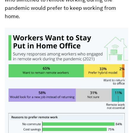
pandemic would prefer to keep working from
home.