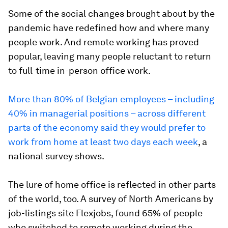
Some of the social changes brought about by the
pandemic have redefined how and where many
people work. And remote working has proved
popular, leaving many people reluctant to return
to full-time in-person office work.
More than 80% of Belgian employees – including
40% in managerial positions – across different
parts of the economy said they would prefer to
work from home at least two days each week
, a
national survey shows.
The lure of home office is reflected in other parts
of the world, too. A survey of North Americans by
job-listings site Flexjobs, found 65% of people
who switched to remote working during the