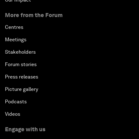
More from the Forum
Centres
Meetings
Stakeholders
Forum stories
Press releases
Picture gallery
Podcasts
Videos
Engage with us