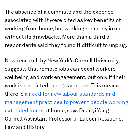
The absence of a commute and the expense
associated with it were cited as key benefits of
working from home, but working remotely is not
without its drawbacks. More than a third of
respondents said they found it difficult to unplug.
New research by New York's Cornell University
suggests that remote jobs can boost workers'
wellbeing and work engagement, but only if their
work is restricted to regular hours. This means
there is
a need for new labour standards and
management practices to prevent people working
extended hours
at home, says Duanyi Yang,
Cornell Assistant Professor of Labour Relations,
Law and History.