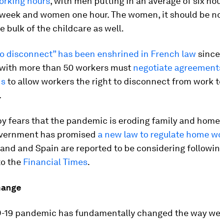
orking hours
, with men putting in an average of six ho
 week and women one hour. The women, it should be n
e bulk of the childcare as well.
 to disconnect” has been enshrined in French law
since
with more than 50 workers must
negotiate agreement
ns
to allow workers the right to disconnect from work 
.
 fears that the pandemic is eroding family and home l
vernment has promised
a new law to regulate home w
land and Spain are reported to be considering following
to the
Financial Times
.
hange
-19 pandemic has fundamentally changed the way we