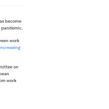
 has become
19 pandemic.
tween work
increasing
mittee on
opean
om work