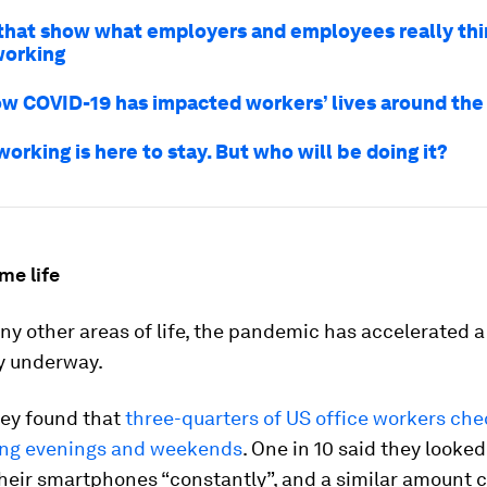
 that show what employers and employees really th
working
how COVID-19 has impacted workers’ lives around the
rking is here to stay. But who will be doing it?
me life
ny other areas of life, the pandemic has accelerated a
y underway.
vey found that
three-quarters of US office workers ch
ing evenings and weekends
. One in 10 said they looked
their smartphones “constantly”, and a similar amount 