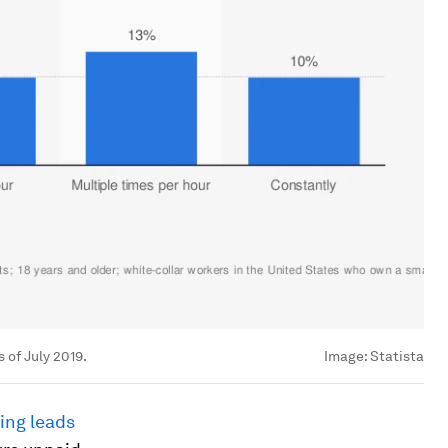
 of July 2019.
Image:
Statista
ing leads