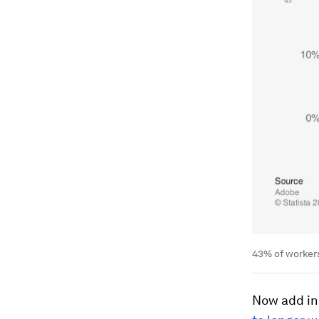
43% of workers
Now add in