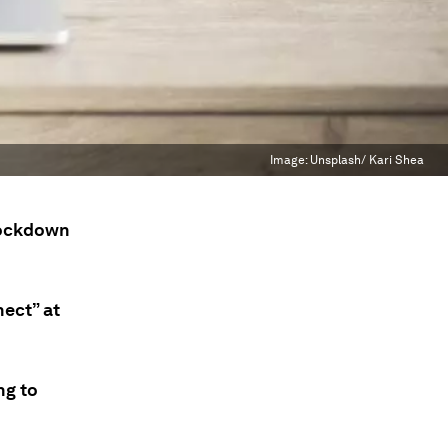
Image:
Unsplash/ Kari Shea
lockdown
ect” at
ng to