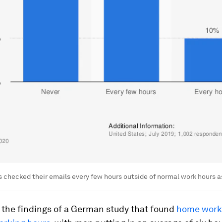
 checked their emails every few hours outside of normal work hours as
 the findings of a German study that found
home work