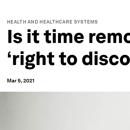
HEALTH AND HEALTHCARE SYSTEMS
Is it time rem
‘right to dis
Mar 5, 2021