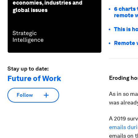
economies, industries and
6 charts
global issues
remote 
This is 
Remote wo
Stay up to date:
Future of Work
Eroding ho
As in so ma
Follow
was alread
A 2019 sur
emails dur
emails on 