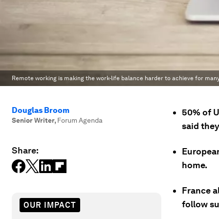
Remote working is making the work-life balance harder to achieve for man
Douglas Broom
50% of U
Senior Writer
,
Forum Agenda
said the
Share:
European
home.
France al
follow su
OUR IMPACT