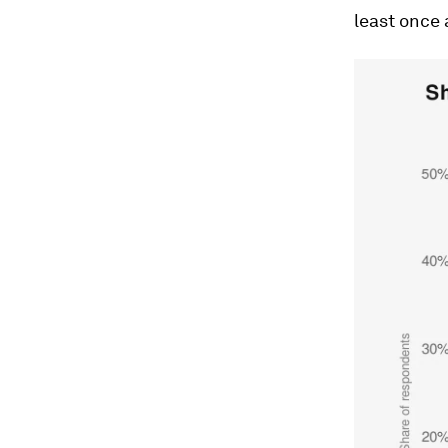
least once 