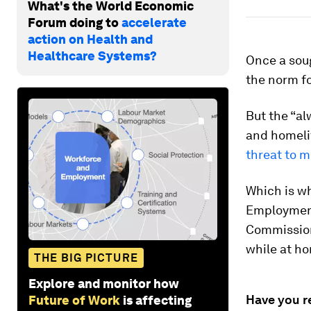
What's the World Economic
Forum doing to
accelerate
action on Health and
Healthcare Systems?
Once a sou
the norm fo
But the “a
and homelif
threat to m
Which is w
Employment
Commissio
while at h
THE BIG PICTURE
Explore and monitor how
Have you r
Future of Work
is affecting