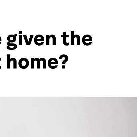
e given the
at home?