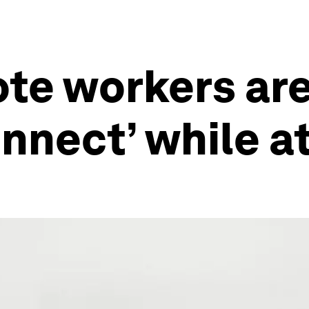
ote workers ar
connect’ while 