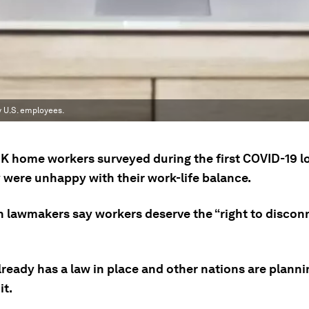
y U.S. employees.
K home workers surveyed during the first COVID-19 
y were unhappy with their work-life balance.
 lawmakers say workers deserve the “right to disconn
ready has a law in place and other nations are planni
it.