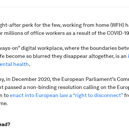
ght-after perk for the few, working from home (WFH)
r millions of office workers as a result of the COVID-
lways-on” digital workplace, where the boundaries be
e become so blurred they disappear altogether, is an
ental health
.
hy, in December 2020, the European Parliament’s Com
 passed a non-binding resolution calling on the Eur
n to
enact into European law a “right to disconnect”
fr
ome.
ead?