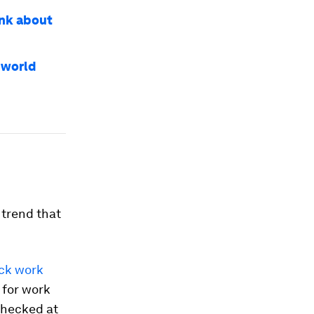
ink about
 world
 trend that
eck work
 for work
checked at