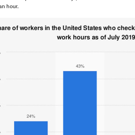
an hour.