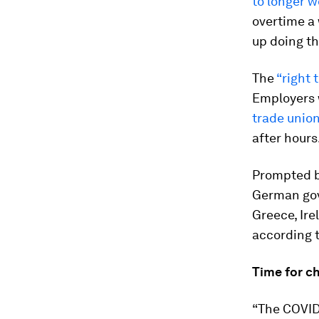
to longer w
overtime a
up doing th
The
“right
Employers 
trade unio
after hours
Prompted by
German go
Greece, Ire
according 
Time for c
“The COVID