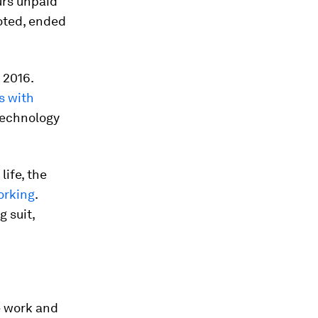
urs unpaid
oted, ended
 2016.
s with
technology
ife, the
orking
.
 suit,
 work and