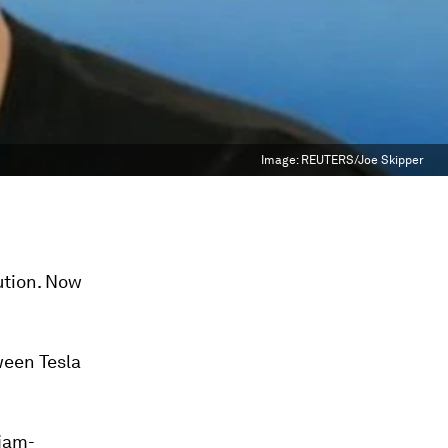
Image:
REUTERS/Joe Skipper
ution. Now
een Tesla
 jam-