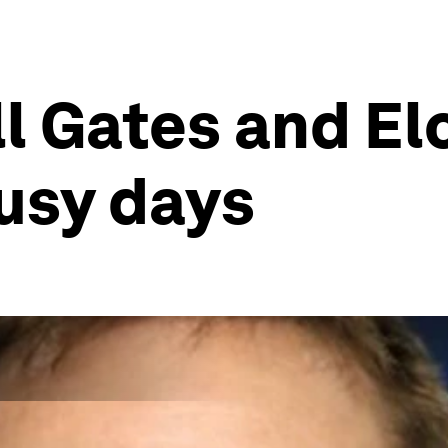
ill Gates and E
busy days