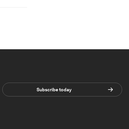
Subscribe today