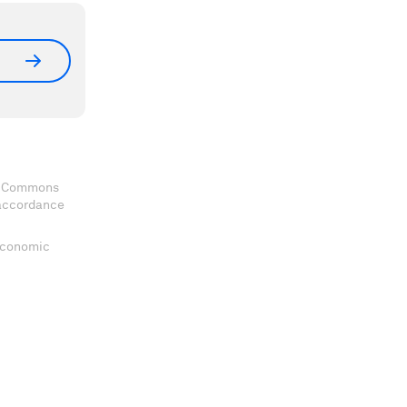
ve Commons
 accordance
 Economic