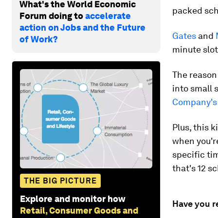
What's the World Economic
packed sch
Forum doing to
accelerate
action on Jobs and the Future
Gates
and
of Work?
minute slot
The reason 
into small 
Company's 
Plus, this 
when you're
specific ti
that's 12 s
THE BIG PICTURE
Explore and monitor how
Have you r
Retail, Consumer Goods and