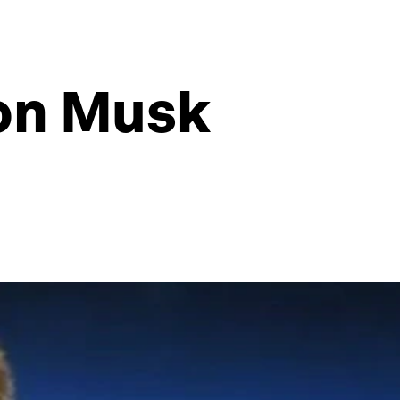
lon Musk