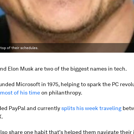
top of their schedules.
and Elon Musk are two of the biggest names in tech.
nded Microsoft in 1975, helping to spark the PC revol
most of his time
on philanthropy.
ed PayPal and currently
splits his week traveling
betw
X.
so share one habit that's helped them navigate their