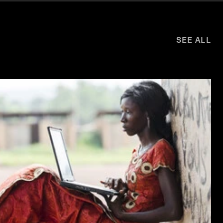
SEE ALL