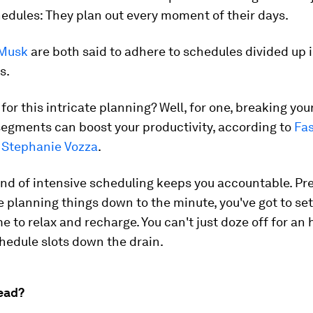
edules:
They plan out every moment of their days.
Musk
are both said to adhere to schedules divided up i
s.
for this intricate planning? Well, for one, breaking you
segments can boost your productivity, according to
Fas
Stephanie Vozza
.
kind of intensive scheduling keeps you accountable. Pr
 planning things down to the minute, you've got to set
me to relax and recharge. You can't just doze off for an
chedule slots down the drain.
ead?