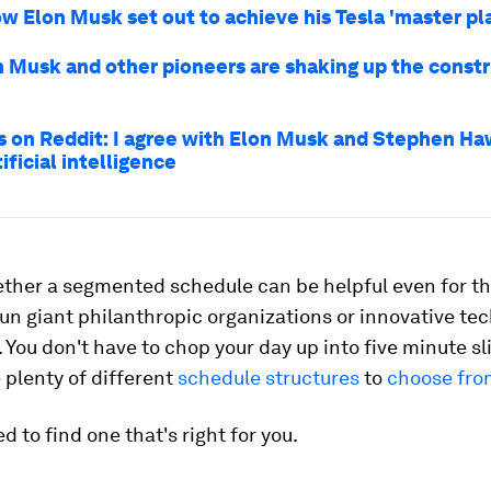
ow Elon Musk set out to achieve his Tesla 'master pl
 Musk and other pioneers are shaking up the const
es on Reddit: I agree with Elon Musk and Stephen H
ificial intelligence
ether a segmented schedule can be helpful even for th
un giant philanthropic organizations or innovative te
You don't have to chop your day up into five minute sli
 plenty of different
schedule
structures
to
choose fro
d to find one that's right for you.