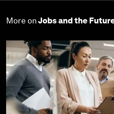
More on
Jobs and the Futur