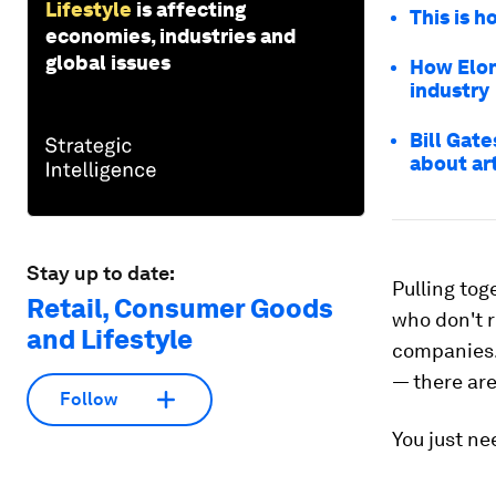
Lifestyle
is affecting
This is h
economies, industries and
global issues
How Elon
industry
Bill Gat
about art
Stay up to date:
Pulling tog
Retail, Consumer Goods
who don't r
and Lifestyle
companies. 
— there are
Follow
You just nee