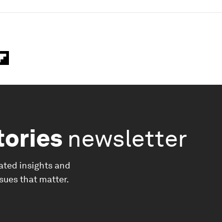
tories
newsletter
ated insights and
ssues that matter.