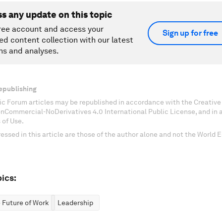
ss any update on this topic
ree account and access your
Sign up for free
ed content collection with our latest
ns and analyses.
epublishing
c Forum articles may be republished in accordance with the Creati
onCommercial-NoDerivatives 4.0 International Public License, and in
 of Use.
essed in this article are those of the author alone and not the World
ics:
 Future of Work
Leadership