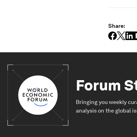
Share:
Forum S
Bringing you weekly cur
analysis on the global i