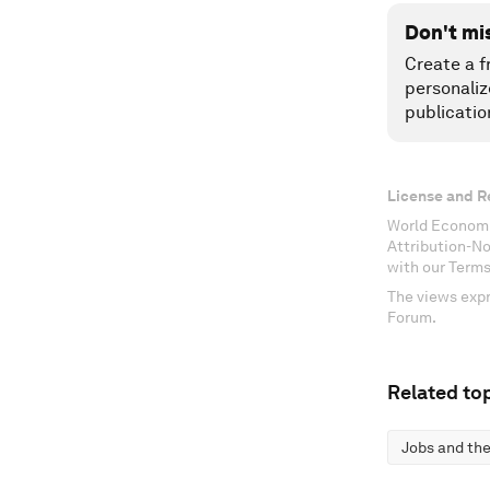
Don't mi
Create a f
personaliz
publicatio
License and R
World Economi
Attribution-N
with our Terms
The views expr
Forum.
Related top
Jobs and the