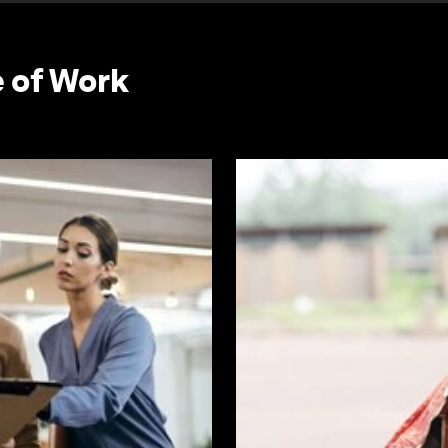
e of Work