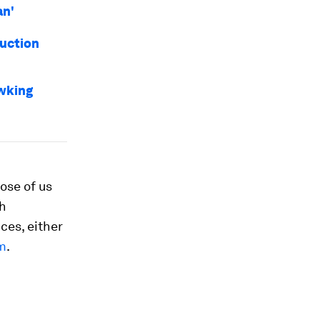
an'
ruction
awking
ose of us
ch
ces, either
m
.