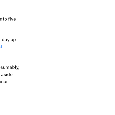
nto five-
r day up
t
esumably,
 aside
 hour —