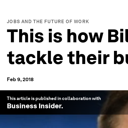
JOBS AND THE FUTURE OF WORK
This is how B
tackle their 
Feb 9, 2018
This article is published in collaboration with
Business Insider
.