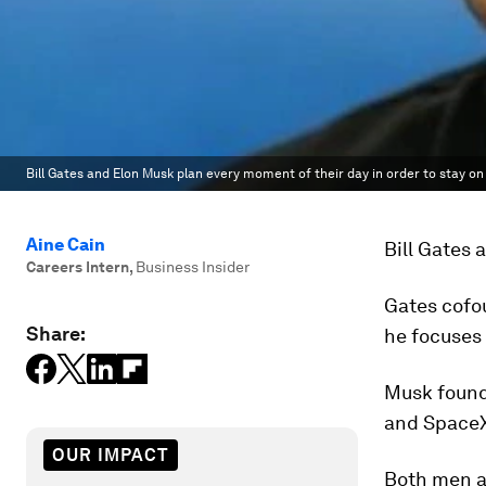
Bill Gates and Elon Musk plan every moment of their day in order to stay on 
Aine Cain
Bill Gates 
Careers Intern
,
Business Insider
Gates cofou
Share:
he focuses
Musk found
and Space
OUR IMPACT
Both men al