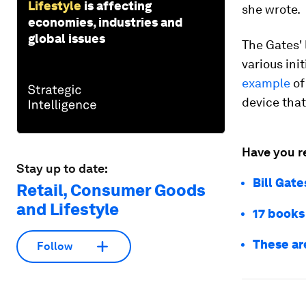
Lifestyle
is affecting
she wrote.
economies, industries and
global issues
The Gates' 
various ini
example
of
device that
Have you r
Stay up to date:
Bill Gate
Retail, Consumer Goods
and Lifestyle
17 books
These ar
Follow