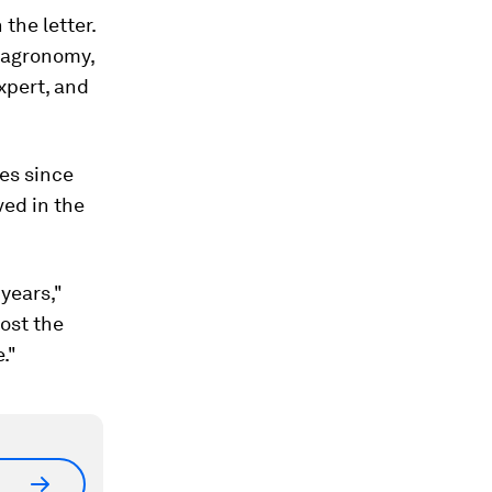
 the letter.
, agronomy,
expert, and
res since
ved in the
 years,"
most the
."