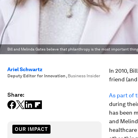
Bill and Melinda Gates believe that philanthropy is the most important thin
Ariel Schwartz
In 2010, Bi
Deputy Editor for Innovation
,
Business Insider
friend (and
Share:
As part of 
during thei
has been ma
and Melind
OUR IMPACT
healthcare 