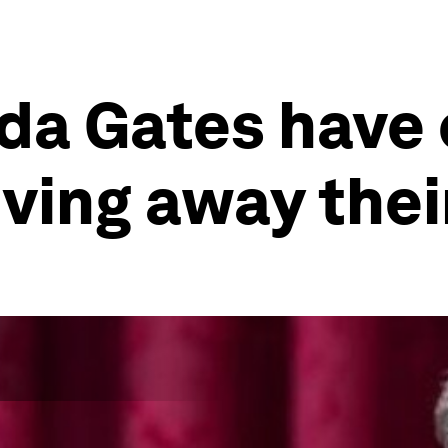
nda Gates have
iving away thei