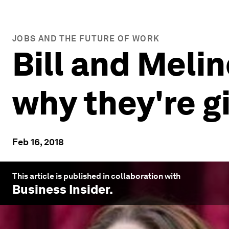
JOBS AND THE FUTURE OF WORK
Bill and Meli
why they're g
Feb 16, 2018
This article is published in collaboration with
Business Insider
.