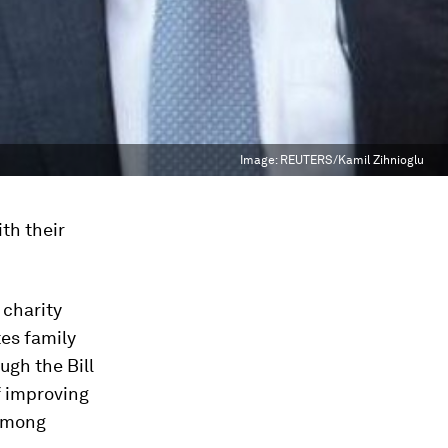
Image:
REUTERS/Kamil Zihnioglu
th their
 charity
tes family
ugh the Bill
f improving
 among