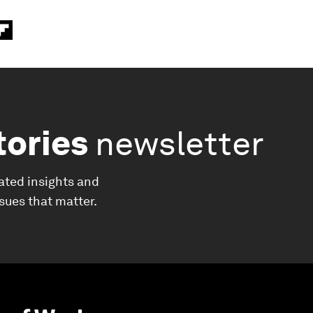
tories
newsletter
ated insights and
ssues that matter.