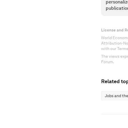
personaliz
publicatio
License and R
World Economi
Attribution-N
with our Terms
The views expr
Forum.
Related top
Jobs and the