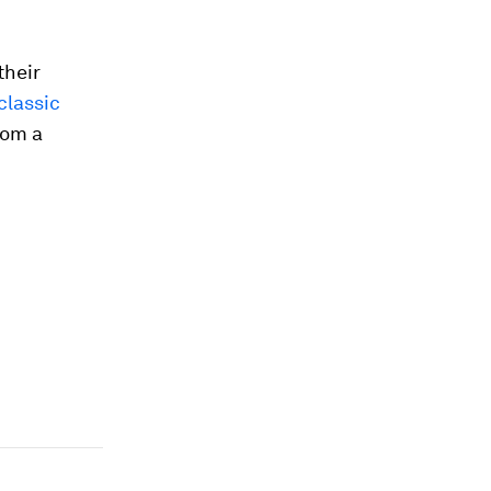
their
classic
rom a