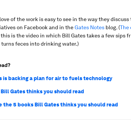
love of the work is easy to see in the way they discuss 
tiatives on Facebook and in the
Gates Notes
blog. (
The 
 this is the video in which Bill Gates takes a few sips f
 turns feces into drinking water.)
ead?
s is backing a plan for air to fuels technology
 Bill Gates thinks you should read
e the 5 books Bill Gates thinks you should read