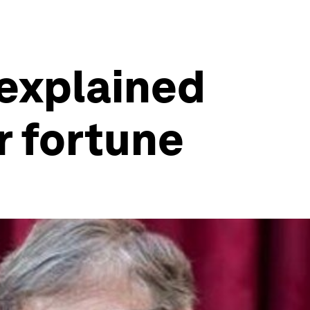
 explained
r fortune