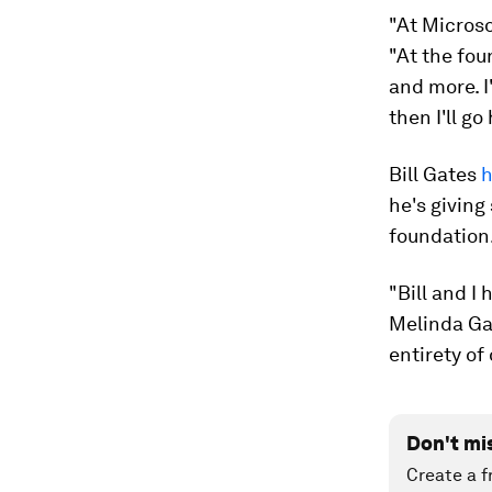
"At Microso
"At the fou
and more. I
then I'll g
Bill Gates
h
he's giving
foundation
"Bill and I 
Melinda Gat
entirety of 
Don't mi
Create a f