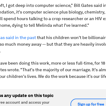
ft, I got deep into computer science," Bill Gates said in
ndation, it's computer science plus biology, chemistry
'll spend hours talking to a crop researcher or an HIV 
o home, dying to tell Melinda what I've learned."
as said in the past
that his children won't be billionai
 so much money away — but that they are heavily invol
.
have been doing this work, more or less full-time, for 18
es wrote. "That's the majority of our marriage. It's al
our children's lives. We do the work because it's our life
ss any update on this topic
ree account and access your
Sign up for free