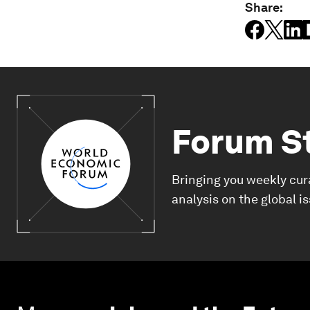
Share:
Forum S
Bringing you weekly cur
analysis on the global i