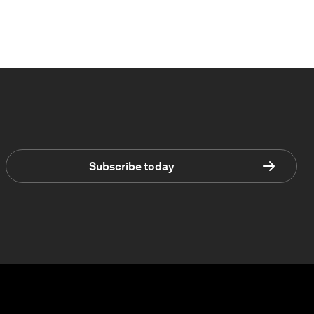
Subscribe today