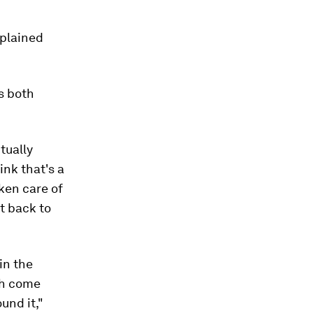
xplained
s both
tually
ink that's a
ken care of
it back to
in the
th come
und it,"