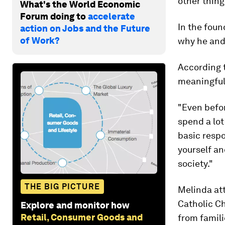
other thing
What's the World Economic
Forum doing to
accelerate
In the foun
action on Jobs and the Future
of Work?
why he and
According t
meaningful
"Even befo
spend a lot
basic respo
yourself an
society."
THE BIG PICTURE
Melinda att
Catholic Ch
Explore and monitor how
Retail, Consumer Goods and
from famili