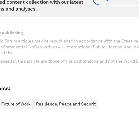
ed content collection with our latest
ns and analyses.
epublishing
c Forum articles may be republished in accordance with the Creati
onCommercial-NoDerivatives 4.0 International Public License, and in
 of Use.
essed in this article are those of the author alone and not the World
ics:
 Future of Work
Resilience, Peace and Security