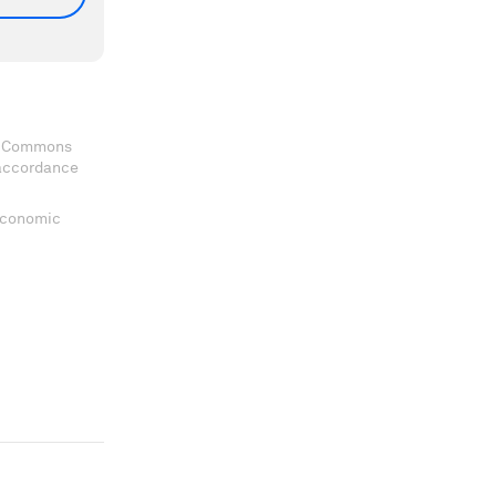
ve Commons
 accordance
 Economic