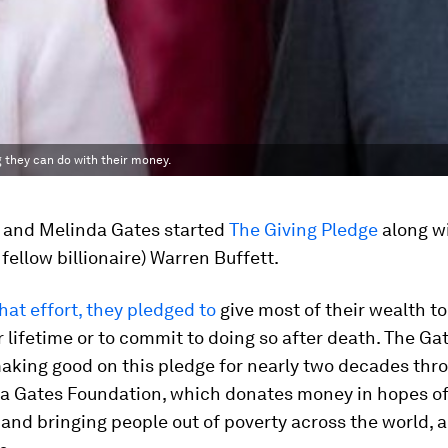
g they can do with their money.
ll and Melinda Gates started
The Giving Pledge
along wi
 fellow billionaire) Warren Buffett.
that effort, they pledged to
give most of their wealth to
r lifetime or to commit to doing so after death. The Ga
king good on this pledge for nearly two decades thro
a Gates Foundation, which donates money in hopes o
and bringing people out of poverty across the world,