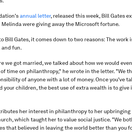
s.
dation's
annual letter
, released this week, Bill Gates e
 Melinda were giving away the Microsoft fortune.
o Bill Gates, it comes down to two reasons: The work i
 and fun.
re we got married, we talked about how we would even
 of time on philanthropy," he wrote in the letter. "We th
nsibility of anyone with a lot of money. Once you've ta
d your children, the best use of extra wealth is to give 
ributes her interest in philanthropy to her upbringing 
urch, which taught her to value social justice. "We bo
es that believed in leaving the world better than you fo