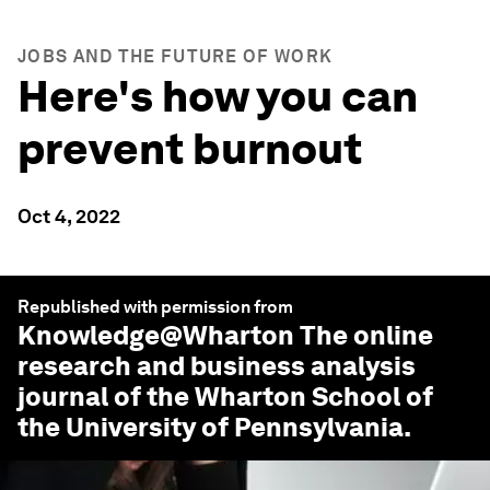
JOBS AND THE FUTURE OF WORK
Here's how you can
prevent burnout
Oct 4, 2022
Republished with permission from
Knowledge@Wharton
The online
research and business analysis
journal of the Wharton School of
the University of Pennsylvania.