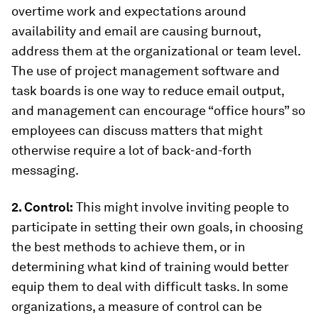
overtime work and expectations around
availability and email are causing burnout,
address them at the organizational or team level.
The use of project management software and
task boards is one way to reduce email output,
and management can encourage “office hours” so
employees can discuss matters that might
otherwise require a lot of back-and-forth
messaging.
2. Control:
This might involve inviting people to
participate in setting their own goals, in choosing
the best methods to achieve them, or in
determining what kind of training would better
equip them to deal with difficult tasks. In some
organizations, a measure of control can be