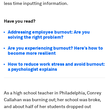
less time inputting information.
Have you read?
Addressing employee burnout: Are you
solving the right problem?
Are you experiencing burnout? Here’s how to
become more resilient
How to reduce work stress and avoid burnout:
a psychologist explains
As a high school teacher in Philadelphia, Conrey
Callahan was burning out; her school was broke,
and about half of her students dropped out