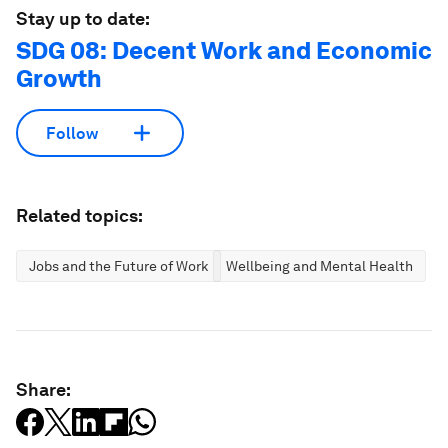
Stay up to date:
SDG 08: Decent Work and Economic
Growth
Follow
Related topics:
Jobs and the Future of Work
Wellbeing and Mental Health
Share: