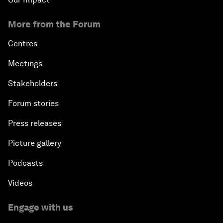
More from the Forum
Centres
Meetings
Stakeholders
Forum stories
Press releases
Picture gallery
Podcasts
Videos
Engage with us