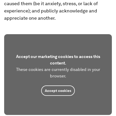
caused them (be it anxiety, stress, or lack of
experience); and publicly acknowledge and
appreciate one another.
Accept our marketing cookies to access this
content.
These cookies are currently disabled in your
browser.
Accept cookies