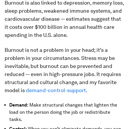
Burnout is also linked to depression, memory loss,
sleep problems, weakened immune systems, and
cardiovascular disease — estimates suggest that
it costs over $100 billion in annual health care
spending in the U.S. alone.
Burnout is not a problem in your head; it’s a
problem in your circumstances. Stress may be
inevitable, but burnout can be prevented and
reduced — even in high-pressure jobs. It requires
structural and cultural change, and my favorite
model is
demand-control-support
.
Demand:
Make structural changes that lighten the
load on the person doing the job or redistribute
tasks.
Control:
When you can’t eliminate demands, you can