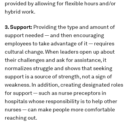
provided by allowing for flexible hours and/or
hybrid work.
3. Support:
Providing the type and amount of
support needed — and then encouraging
employees to take advantage of it — requires
cultural change. When leaders open up about
their challenges and ask for assistance, it
normalizes struggle and shows that seeking
support is a source of strength, not a sign of
weakness. In addition, creating designated roles
for support — such as nurse preceptors in
hospitals whose responsibility is to help other
nurses — can make people more comfortable
reaching out.