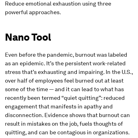
Reduce emotional exhaustion using three
powerful approaches.
Nano Tool
Even before the pandemic, burnout was labeled
as an epidemic. It’s the persistent work-related
stress that’s exhausting and impairing. In the U.S.,
over half of employees feel burned out at least
some of the time — and it can lead to what has
recently been termed “quiet quitting”: reduced
engagement that manifests in apathy and
disconnection. Evidence shows that burnout can
result in mistakes on the job, fuels thoughts of
quitting, and can be contagious in organizations.