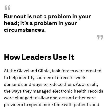
“
Burnout is not a problem in your
head; it’s a problem in your
circumstances.
”
How Leaders Use It
At the Cleveland Clinic, task forces were created
to help identify sources of stressful work
demands and ways to reduce them. As a result,
the ways they managed electronic health records
were changed to allow doctors and other care
providers to spend more time with patients and