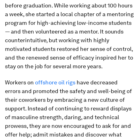
before graduation. While working about 100 hours
a week, she started a local chapter of a mentoring
program for high-achieving low-income students
— and then volunteered as a mentor. It sounds
counterintuitive, but working with highly
motivated students restored her sense of control,
and the renewed sense of efficacy inspired her to
stay on the job for several more years.
Workers on
offshore oil rigs
have decreased
errors and promoted the safety and well-being of
their coworkers by embracing a new culture of
support. Instead of continuing to reward displays
of masculine strength, daring, and technical
prowess, they are now encouraged to ask for and
offer help; admit mistakes and discover what