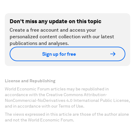
Don't miss any update on this topic
Create a free account and access your
personalized content collection with our latest
publications and analyses.
Sign up for free
License and Republishing
World Economic Forum articles may be republished in
accordance with the Creative Commons Attribution-
NonCommercial-NoDerivatives 4.0 International Public License,
and in accordance with our Terms of Use.
The views expressed in this article are those of the author alone
and not the World Economic Forum.