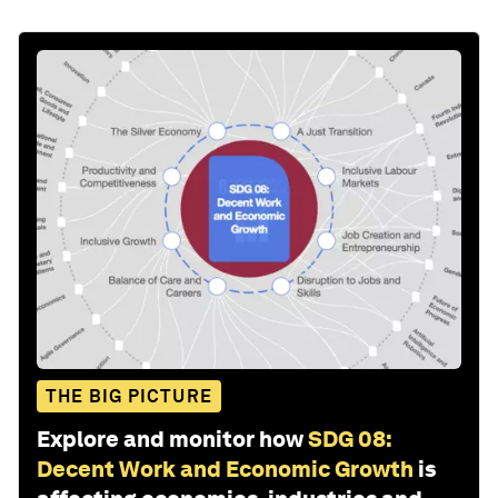
THE BIG PICTURE
Explore and monitor how
SDG 08:
Decent Work and Economic Growth
is