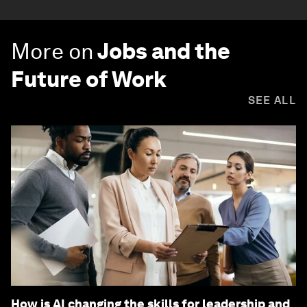
More on
Jobs and the
Future of Work
SEE ALL
How is AI changing the skills for leadership and