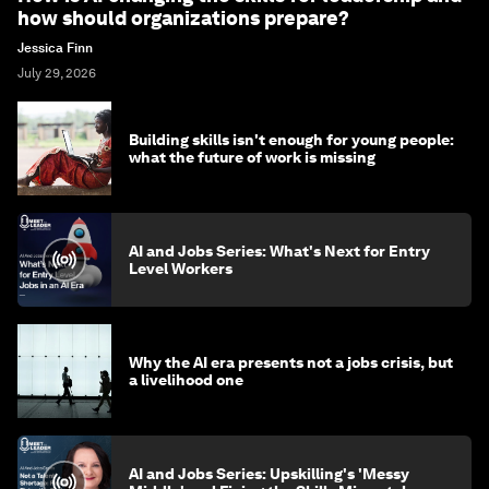
how should organizations prepare?
Jessica Finn
July 29, 2026
Building skills isn't enough for young people:
what the future of work is missing
AI and Jobs Series: What's Next for Entry
Level Workers
Why the AI era presents not a jobs crisis, but
a livelihood one
AI and Jobs Series: Upskilling's 'Messy