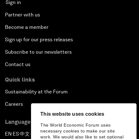
Sign in
Partner with us
Become a member
Sign up for our press releases
Subscribe to our newsletters
Contact us
Quick links
Sustainability at the Forum
Careers
This website uses cookies
Language editions
The World Economic Forum uses
necessary cookies to make our site
EN
ES
中文
日本語
▪
▪
▪
work. We would also like to set optional