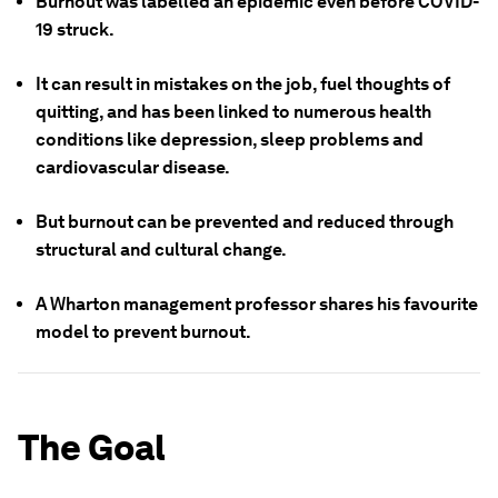
Burnout was labelled an epidemic even before COVID-
19 struck.
It can result in mistakes on the job, fuel thoughts of
quitting, and has been linked to numerous health
conditions like depression, sleep problems and
cardiovascular disease.
But burnout can be prevented and reduced through
structural and cultural change.
A Wharton management professor shares his favourite
model to prevent burnout.
The Goal