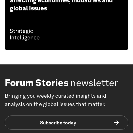
affecting economies, industries and
global issues
Forum Stories
newsletter
Bringing you weekly curated insights and
analysis on the global issues that matter.
Subscribe today