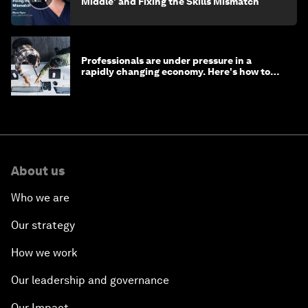
Middle' and Fixing the Skills Mismatch
Professionals are under pressure in a
rapidly changing economy. Here's how to
stay ahead
About us
Who we are
Our strategy
How we work
Our leadership and governance
Our Impact