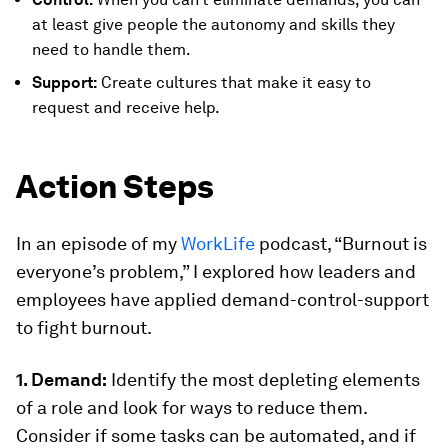
at least give people the autonomy and skills they
need to handle them.
Support:
Create cultures that make it easy to
request and receive help.
Action Steps
In an episode of my
WorkLife
podcast, “Burnout is
everyone’s problem,” I explored how leaders and
employees have applied demand-control-support
to fight burnout.
1. Demand:
Identify the most depleting elements
of a role and look for ways to reduce them.
Consider if some tasks can be automated, and if