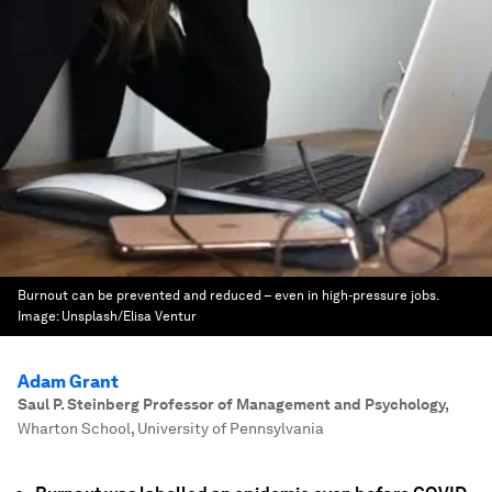
Burnout can be prevented and reduced – even in high-pressure jobs.
Image:
Unsplash/Elisa Ventur
Adam Grant
Saul P. Steinberg Professor of Management and Psychology
,
Wharton School, University of Pennsylvania