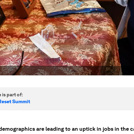
 is part of:
Reset Summit
demographics are leading to an uptick in jobs in the c