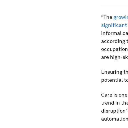
“The
growi
significant
informal ca
according t
occupationa
are high-sk
Ensuring t
potential t
Care is one
trend in th
disruption’
automation