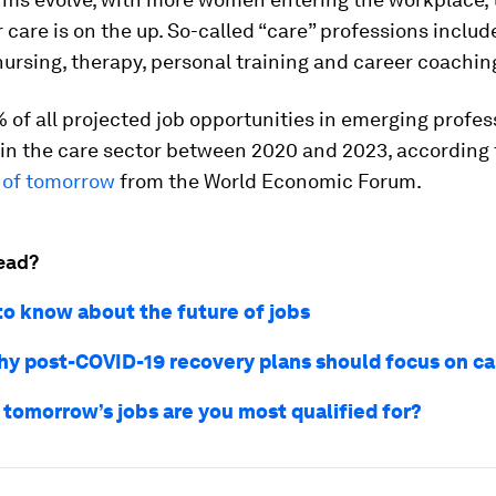
care is on the up. So-called “care” professions includ
nursing, therapy, personal training and career coachin
of all projected job opportunities in emerging profess
in the care sector between 2020 and 2023, according 
 of tomorrow
from the World Economic Forum.
ead?
 to know about the future of jobs
hy post-COVID-19 recovery plans should focus on c
 tomorrow’s jobs are you most qualified for?