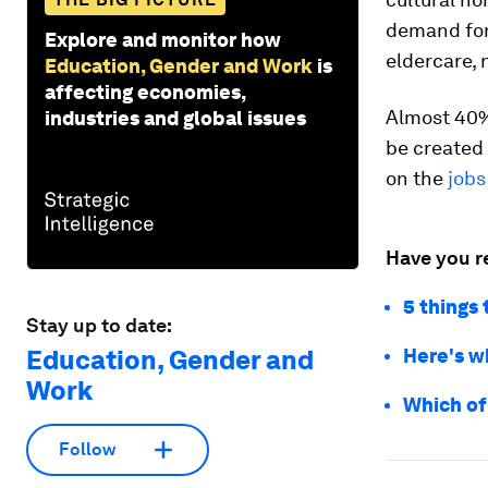
demand for 
Explore and monitor how
eldercare, 
Education, Gender and Work
is
affecting economies,
Almost 40% 
industries and global issues
be created 
on the
jobs
Have you r
5 things
Stay up to date:
Education, Gender and
Here's w
Work
Which of
Follow