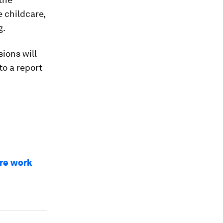
e childcare,
g.
ions will
to a report
are work