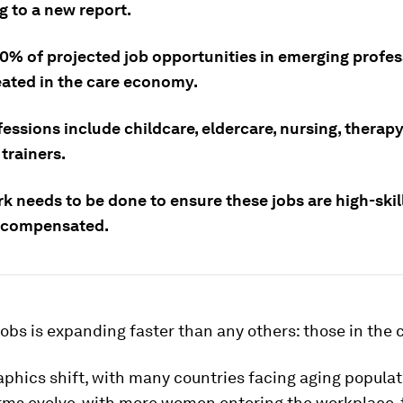
g to a new report.
0% of projected job opportunities in emerging profes
eated in the care economy.
essions include childcare, eldercare, nursing, therap
trainers.
k needs to be done to ensure these jobs are high-skil
 compensated.
jobs is expanding faster than any others: those in the 
phics shift, with many countries facing aging populat
orms evolve, with more women entering the workplace, 