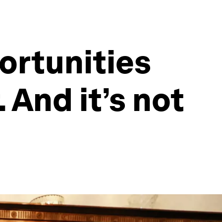
ortunities
. And it’s not