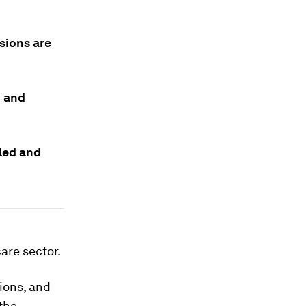
sions are
y and
led and
care sector.
ions, and
the