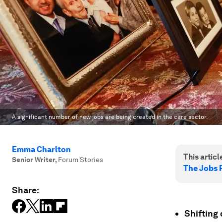
A significant number of new jobs are being created in the care sector.
Emma Charlton
This article
Senior Writer
,
Forum Stories
The Jobs 
Share:
Shifting 