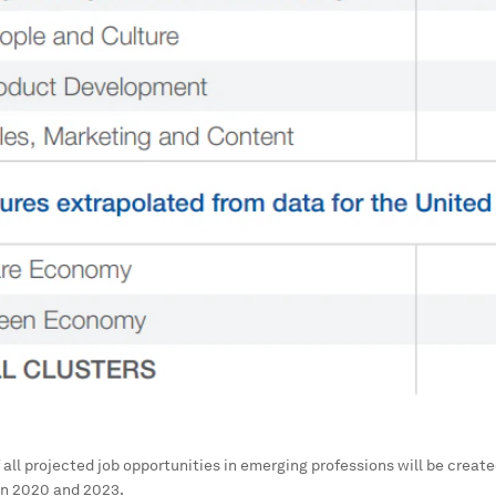
all projected job opportunities in emerging professions will be create
n 2020 and 2023.