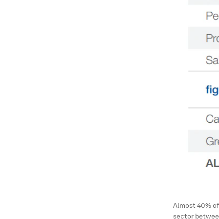
Almost 40% of 
sector betwee