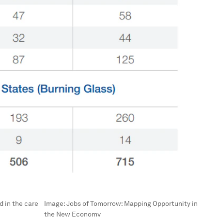
d in the care
Image:
Jobs of Tomorrow: Mapping Opportunity in
the New Economy