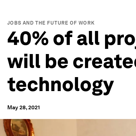
JOBS AND THE FUTURE OF WORK
40% of all pr
will be create
technology
May 28, 2021