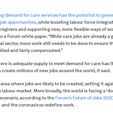
ng demand for care services has the potential to gene
 job opportunities
, while boosting labour force integrat
regivers and supporting new, more flexible ways of wo
o a Forum white paper. “While care jobs are already a
l sector, more work still needs to be done to ensure t
illed and fairly compensated.”
here is adequate supply to meet demand for care has t
o create millions of new jobs around the world, it said.
 area where jobs are likely to be created, setting it aga
e labour market. More broadly, the world is facing a ‘d
 scenario, according to the
Forum’s Future of Jobs 2020
 and the coronavirus redefine work.