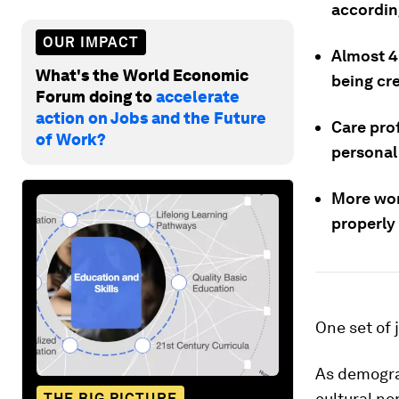
accordin
OUR IMPACT
Almost 4
What's the World Economic
being cr
Forum doing to
accelerate
action on Jobs and the Future
Care prof
of Work?
personal 
More wor
properly
One set of 
As demogra
cultural n
THE BIG PICTURE