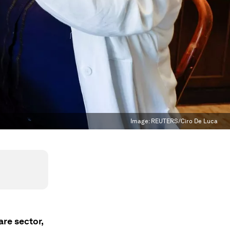
Image:
REUTERS/Ciro De Luca
are sector,