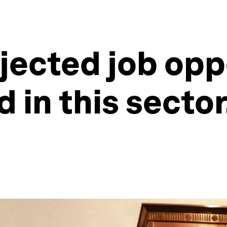
ojected job opp
d in this sector