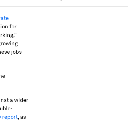
rate
ion for
rking,”
 growing
hese jobs
he
inst a wider
ouble-
 report
, as