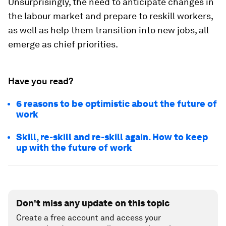
Unsurprisingly, the need to anticipate changes in
the labour market and prepare to reskill workers,
as well as help them transition into new jobs, all
emerge as chief priorities.
Have you read?
6 reasons to be optimistic about the future of
work
Skill, re-skill and re-skill again. How to keep
up with the future of work
Don't miss any update on this topic
Create a free account and access your