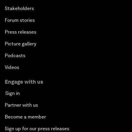
Stakeholders
Forum stories
Press releases
Picture gallery
Podcasts
Videos
Engage with us
Sign in
Partner with us
Become a member
Sign up for our press releases