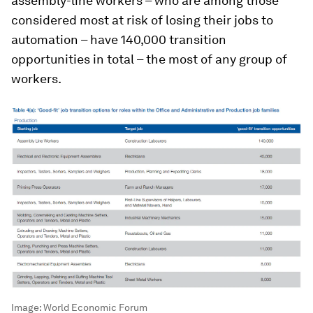
assembly-line workers – who are among those
considered most at risk of losing their jobs to
automation – have 140,000 transition
opportunities in total – the most of any group of
workers.
Image:
World Economic Forum