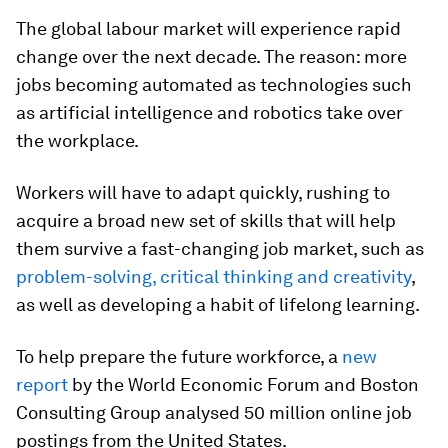
The global labour market will experience rapid
change over the next decade. The reason: more
jobs becoming automated as technologies such
as artificial intelligence and robotics take over
the workplace.
Workers will have to adapt quickly, rushing to
acquire a broad new set of skills that will help
them survive a fast-changing job market, such as
problem-solving, critical thinking and creativity
,
as well as developing a habit of lifelong learning.
To help prepare the future workforce, a
new
report
by the World Economic Forum and Boston
Consulting Group analysed 50 million online job
postings from the United States.