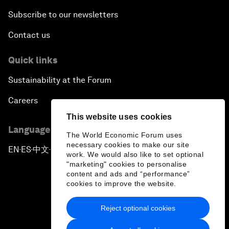
Subscribe to our newsletters
Contact us
Quick links
Sustainability at the Forum
Careers
This website uses cookies
Language editions
The World Economic Forum uses
necessary cookies to make our site
EN
ES
中文
日本語
▪
▪
▪
work. We would also like to set optional
"marketing" cookies to personalise
content and ads and “performance”
cookies to improve the website.
Reject optional cookies
Privacy Policy & Terms of Service