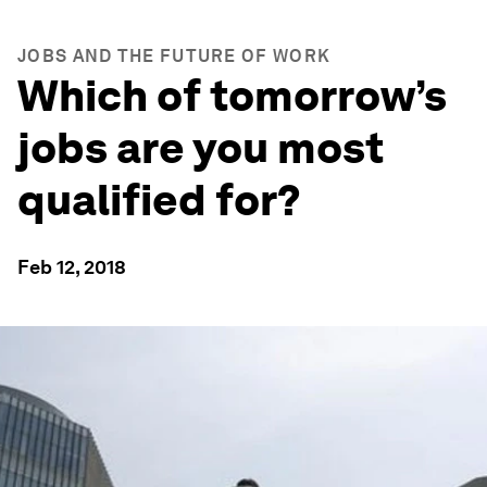
JOBS AND THE FUTURE OF WORK
Which of tomorrow’s
jobs are you most
qualified for?
Feb 12, 2018