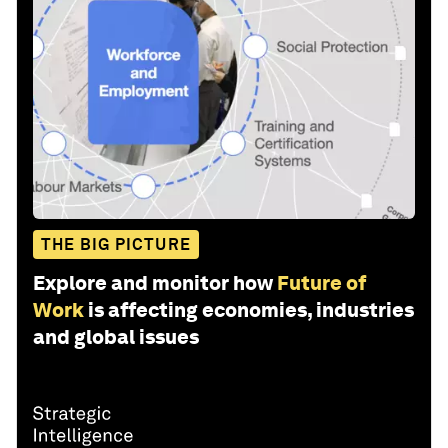
THE BIG PICTURE
Explore and monitor how
Future of
Work
is affecting economies, industries
and global issues