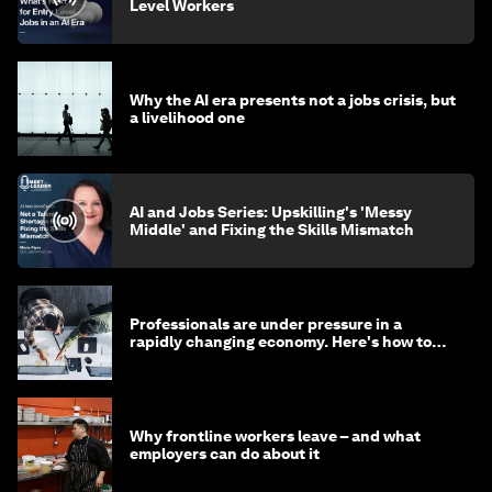
Level Workers
Why the AI era presents not a jobs crisis, but
a livelihood one
AI and Jobs Series: Upskilling's 'Messy
Middle' and Fixing the Skills Mismatch
Professionals are under pressure in a
rapidly changing economy. Here's how to
stay ahead
Why frontline workers leave – and what
employers can do about it