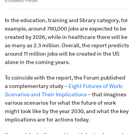
Economic Forum
In the education, training and library category, for
example, around 790,000 jobs are expected to be
created by 2026, while in healthcare there will be
as many as 2.3 million. Overall, the report predicts
around 11 million jobs will be created in the US
alone in the coming years.
To coincide with the report, the Forum published
a complementary study –
Eight Futures of Work:
Scenarios and Their Implications
– that imagines
various scenarios for what the future of work
might look like by the year 2030, and what the key
implications are for actions today.