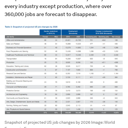
every industry except production, where over
360,000 jobs are forecast to disappear.
Snapshot of projected US job changes by 2026
Image:
World