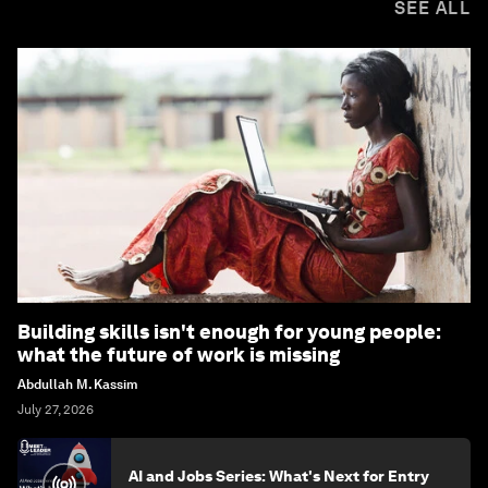
SEE ALL
Building skills isn't enough for young people:
what the future of work is missing
Abdullah M. Kassim
July 27, 2026
AI and Jobs Series: What's Next for Entry