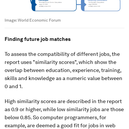
Image:
World Economic Forum
Finding future job matches
To assess the compatibility of different jobs, the
report uses "similarity scores", which show the
overlap between education, experience, training,
skills and knowledge as a numeric value between
0 and 1.
High similarity scores are described in the report
as 0.9 or higher, while low similarity jobs are those
below 0.85. So computer programmers, for
example, are deemed a good fit for jobs in web