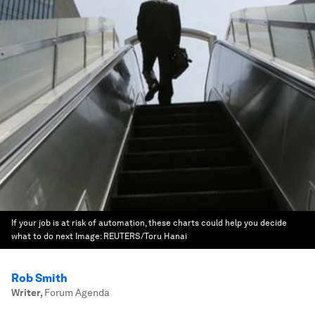
If your job is at risk of automation, these charts could help you decide
what to do next
Image:
REUTERS/Toru Hanai
Rob Smith
Writer
,
Forum Agenda