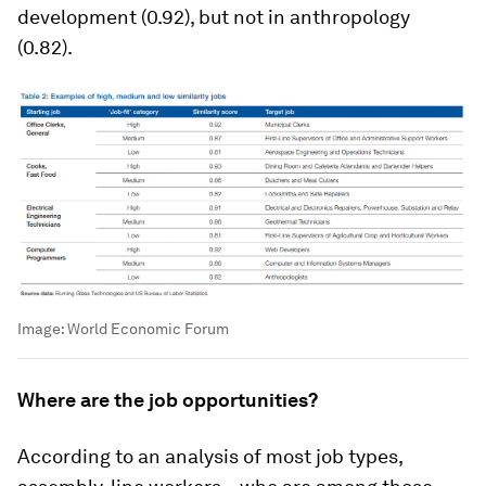
development (0.92), but not in anthropology
(0.82).
Image:
World Economic Forum
Where are the job opportunities?
According to an analysis of most job types,