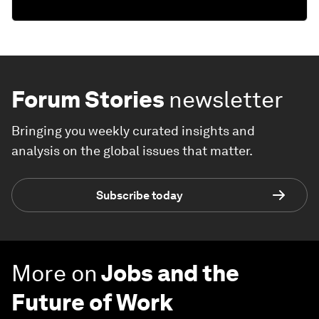
Forum Stories
newsletter
Bringing you weekly curated insights and
analysis on the global issues that matter.
Subscribe today
More on
Jobs and the
Future of Work