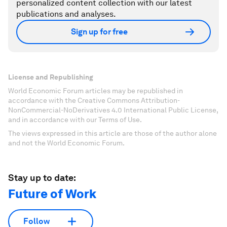
personalized content collection with our latest
publications and analyses.
Sign up for free
License and Republishing
World Economic Forum articles may be republished in
accordance with the Creative Commons Attribution-
NonCommercial-NoDerivatives 4.0 International Public License,
and in accordance with our Terms of Use.
The views expressed in this article are those of the author alone
and not the World Economic Forum.
Stay up to date:
Future of Work
Follow