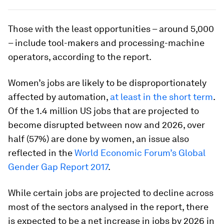
Those with the least opportunities – around 5,000
– include tool-makers and processing-machine
operators, according to the report.
Women’s jobs are likely to be disproportionately
affected by automation,
at least in the short term
.
Of the 1.4 million US jobs that are projected to
become disrupted between now and 2026, over
half (57%) are done by women, an issue also
reflected in the
World Economic Forum’s Global
Gender Gap Report 2017
.
While certain jobs are projected to decline across
most of the sectors analysed in the report, there
is expected to be a net increase in jobs by 2026 in