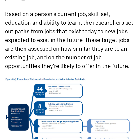
Based on a person’s current job, skill-set,
education and ability to learn, the researchers set
out paths from jobs that exist today to new jobs
expected to exist in the future. These target jobs
are then assessed on how similar they are to an
existing job, and on the number of job
opportunities they're likely to offer in the future.