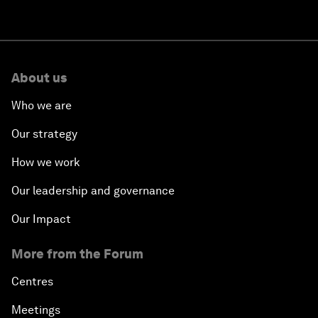
About us
Who we are
Our strategy
How we work
Our leadership and governance
Our Impact
More from the Forum
Centres
Meetings