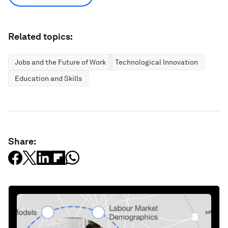
Related topics:
Jobs and the Future of Work
Technological Innovation
Education and Skills
Share: