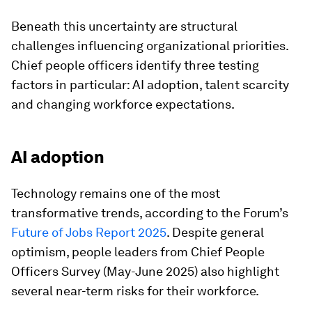
Beneath this uncertainty are structural
challenges influencing organizational priorities.
Chief people officers identify three testing
factors in particular: AI adoption, talent scarcity
and changing workforce expectations.
AI adoption
Technology remains one of the most
transformative trends, according to the Forum’s
Future of Jobs Report 2025
. Despite general
optimism, people leaders from Chief People
Officers Survey (May-June 2025) also highlight
several near-term risks for their workforce.