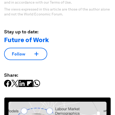
and in accordance with our Terms of Use.
The views expressed in this article are those of the author alone
and not the World Economic Forum.
Stay up to date:
Future of Work
Follow
Share: