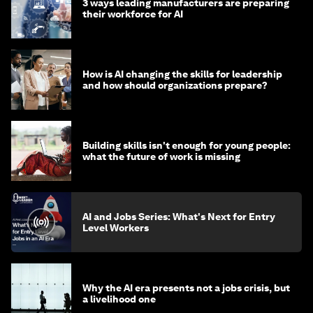
3 ways leading manufacturers are preparing
their workforce for AI
How is AI changing the skills for leadership
and how should organizations prepare?
Building skills isn't enough for young people:
what the future of work is missing
AI and Jobs Series: What's Next for Entry
Level Workers
Why the AI era presents not a jobs crisis, but
a livelihood one