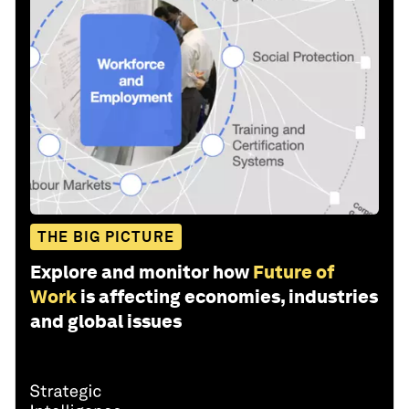
THE BIG PICTURE
Explore and monitor how
Future of
Work
is affecting economies, industries
and global issues