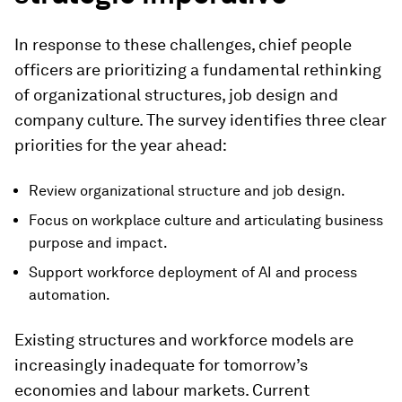
In response to these challenges, chief people
officers are prioritizing a fundamental rethinking
of organizational structures, job design and
company culture. The survey identifies three clear
priorities for the year ahead:
Review organizational structure and job design.
Focus on workplace culture and articulating business
purpose and impact.
Support workforce deployment of AI and process
automation.
Existing structures and workforce models are
increasingly inadequate for tomorrow’s
economies and labour markets. Current