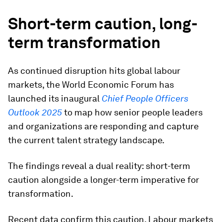
Short-term caution, long-
term transformation
As continued disruption hits global labour
markets, the World Economic Forum has
launched its inaugural
Chief People Officers
Outlook 2025
to map how senior people leaders
and organizations are responding and capture
the current talent strategy landscape.
The findings reveal a dual reality: short-term
caution alongside a longer-term imperative for
transformation.
Recent data confirm this caution. Labour markets