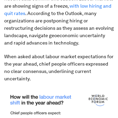
are showing signs of a freeze,
with low
hiring and
quit rates
. According to the Outlook, many
organizations are postponing hiring or
restructuring decisions as they assess an evolving
landscape, navigate geoeconomic uncertainty
and rapid advances in technology.
When asked about labour market expectations for
the year ahead, chief people officers expressed
no clear consensus, underlining current
uncertainty.