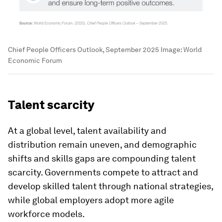
Chief People Officers Outlook, September 2025
Image:
World
Economic Forum
Talent scarcity
At a global level, talent availability and
distribution remain uneven, and demographic
shifts and skills gaps are compounding talent
scarcity. Governments compete to attract and
develop skilled talent through national strategies,
while global employers adopt more agile
workforce models.