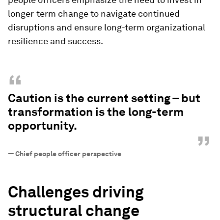
longer-term change to navigate continued
disruptions and ensure long-term organizational
resilience and success.
“
Caution is the current setting – but
transformation is the long-term
opportunity.
”
—
Chief people officer perspective
Challenges driving
structural change