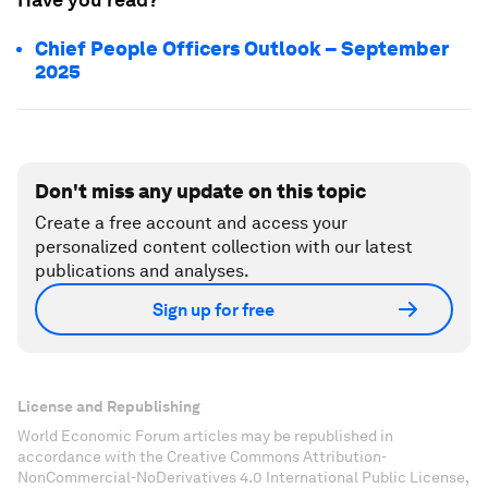
Chief People Officers Outlook – September
2025
Don't miss any update on this topic
Create a free account and access your
personalized content collection with our latest
publications and analyses.
Sign up for free
License and Republishing
World Economic Forum articles may be republished in
accordance with the Creative Commons Attribution-
NonCommercial-NoDerivatives 4.0 International Public License,