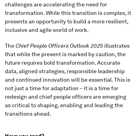
challenges are accelerating the need for
transformation. While this transition is complex, it
presents an opportunity to build a more resilient,
inclusive and agile world of work.
The
Chief People Officers Outlook 2025
illustrates
that while the present is marked by caution, the
future requires bold transformation. Accurate
data, aligned strategies, responsible leadership
and continued innovation will be essential. This is
not just a time for adaptation – it is a time for
redesign and chief people officers are emerging
as critical to shaping, enabling and leading the
transitions ahead.
Have you read?