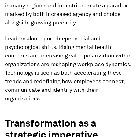
in many regions and industries create a paradox
marked by both increased agency and choice
alongside growing precarity.
Leaders also report deeper social and
psychological shifts. Rising mental health
concerns and increasing value polarization within
organizations are reshaping workplace dynamics.
Technology is seen as both accelerating these
trends and redefining how employees connect,
communicate and identify with their
organizations.
Transformation as a
strategic imperative