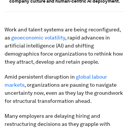
company culture and human-centric AI deployment.
Work and talent systems are being reconfigured,
as
geoeconomic volatility
, rapid advances in
artificial intelligence (AI) and shifting
demographics force organizations to rethink how
they attract, develop and retain people.
Amid persistent disruption in
global labour
markets
, organizations are pausing to navigate
uncertainty now, even as they lay the groundwork
for structural transformation ahead.
Many employers are delaying hiring and
restructuring decisions as they grapple with