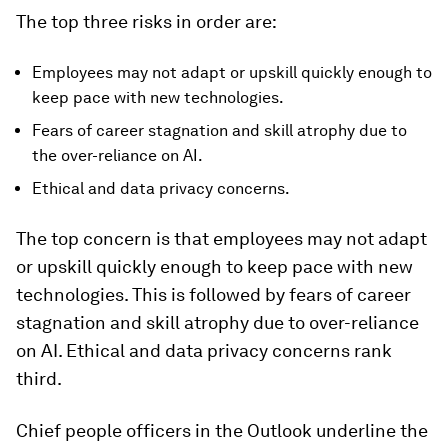
The top three risks in order are:
Employees may not adapt or upskill quickly enough to
keep pace with new technologies.
Fears of career stagnation and skill atrophy due to
the over-reliance on AI.
Ethical and data privacy concerns.
The top concern is that employees may not adapt
or upskill quickly enough to keep pace with new
technologies. This is followed by fears of career
stagnation and skill atrophy due to over-reliance
on AI. Ethical and data privacy concerns rank
third.
Chief people officers in the Outlook underline the