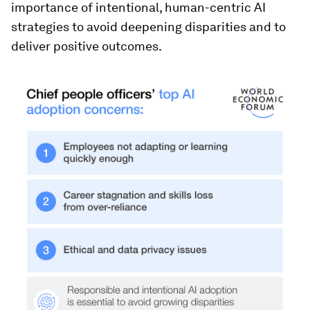
importance of intentional, human-centric AI
strategies to avoid deepening disparities and to
deliver positive outcomes.