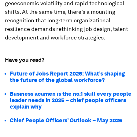
geoeconomic volatility and rapid technological
shifts. At the same time, there’s a mounting
recognition that long-term organizational
resilience demands rethinking job design, talent
development and workforce strategies.
Have you read?
Future of Jobs Report 2025: What’s shaping
the future of the global workforce?
Business acumen is the no.1 skill every people
leader needs in 2025 – chief people officers
explain why
Chief People Officers’ Outlook – May 2026