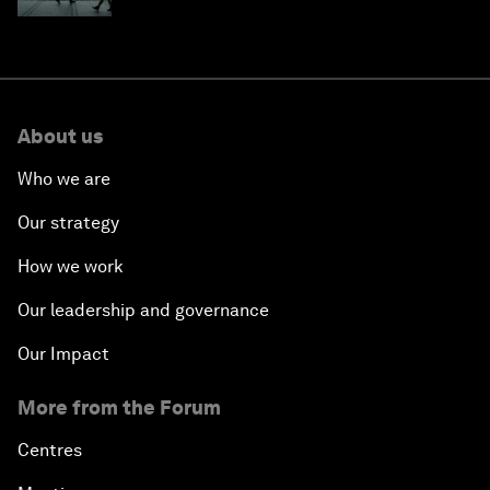
About us
Who we are
Our strategy
How we work
Our leadership and governance
Our Impact
More from the Forum
Centres