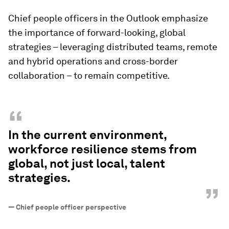
Chief people officers in the Outlook emphasize
the importance of forward-looking, global
strategies – leveraging distributed teams, remote
and hybrid operations and cross-border
collaboration – to remain competitive.
“
In the current environment,
workforce resilience stems from
global, not just local, talent
strategies.
”
—
Chief people officer perspective