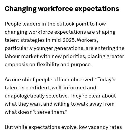
Changing workforce expectations
People leaders in the outlook point to how
changing workforce expectations are shaping
talent strategies in mid-2025. Workers,
particularly younger generations, are entering the
labour market with new priorities, placing greater
emphasis on flexibility and purpose.
As one chief people officer observed: “Today’s
talent is confident, well-informed and
unapologetically selective. They’re clear about
what they want and willing to walk away from
what doesn’t serve them.”
But while expectations evolve, low vacancy rates