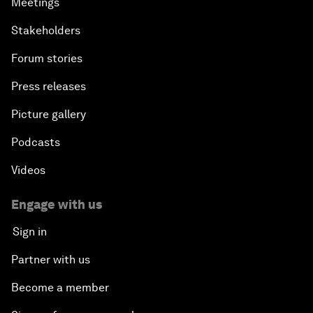
Meetings
Stakeholders
Forum stories
Press releases
Picture gallery
Podcasts
Videos
Engage with us
Sign in
Partner with us
Become a member