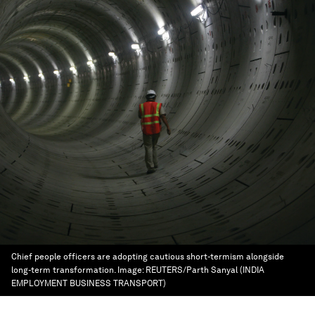
Chief people officers are adopting cautious short-termism alongside
long-term transformation.
Image:
REUTERS/Parth Sanyal (INDIA
EMPLOYMENT BUSINESS TRANSPORT)