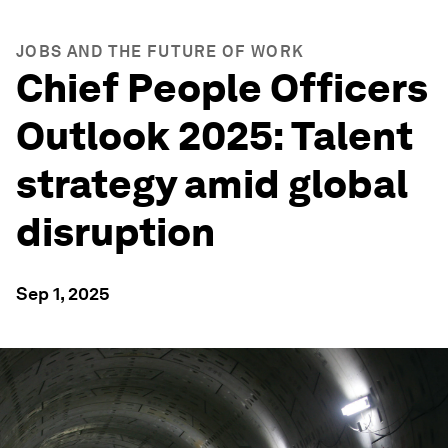
JOBS AND THE FUTURE OF WORK
Chief People Officers
Outlook 2025: Talent
strategy amid global
disruption
Sep 1, 2025