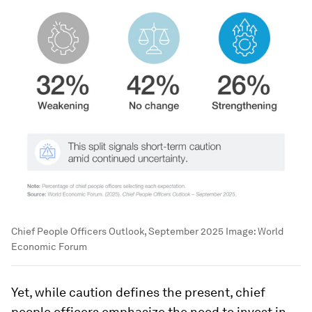
Chief People Officers Outlook, September 2025
Image:
World
Economic Forum
Yet, while caution defines the present, chief
people officers emphasize the need to invest in