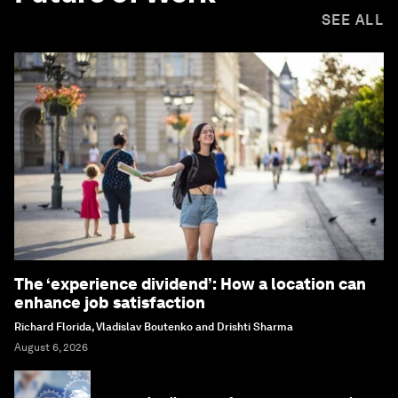
SEE ALL
The ‘experience dividend’: How a location can
enhance job satisfaction
Richard Florida, Vladislav Boutenko and Drishti Sharma
August 6, 2026