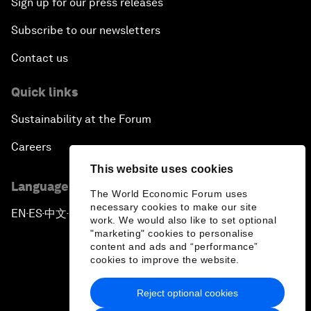
Sign up for our press releases
Subscribe to our newsletters
Contact us
Quick links
Sustainability at the Forum
Careers
This website uses cookies
Language editions
The World Economic Forum uses
necessary cookies to make our site
EN
ES
中文
日本語
▪
▪
▪
work. We would also like to set optional
"marketing" cookies to personalise
content and ads and “performance”
cookies to improve the website.
Reject optional cookies
Privacy Policy & Terms of Service