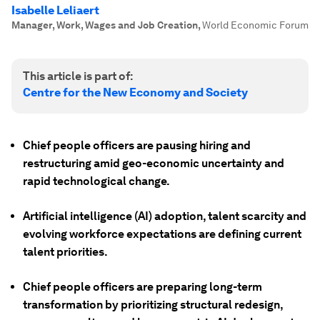
Isabelle Leliaert
Manager, Work, Wages and Job Creation
,
World Economic Forum
This article is part of:
Centre for the New Economy and Society
Chief people officers are pausing hiring and
restructuring amid geo-economic uncertainty and
rapid technological change.
Artificial intelligence (AI) adoption, talent scarcity and
evolving workforce expectations are defining current
talent priorities.
Chief people officers are preparing long-term
transformation by prioritizing structural redesign,