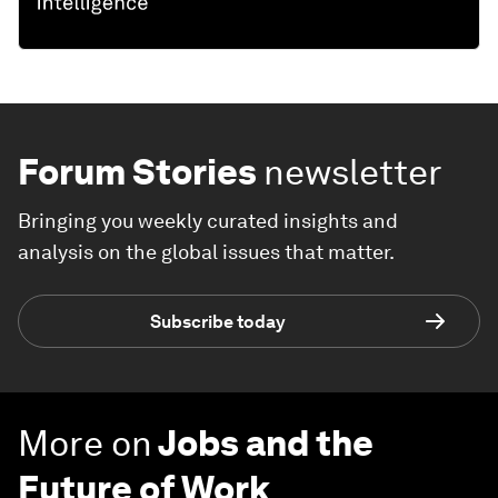
Forum Stories
newsletter
Bringing you weekly curated insights and
analysis on the global issues that matter.
Subscribe today
More on
Jobs and the
Future of Work