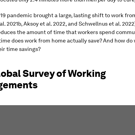
19 pandemic brought a large, lasting shift to work fr
al. 2021b, Aksoy et al. 2022, and Schwellnus et al. 2022)
 reduces the amount of time that workers spend commu
ime does work from home actually save? And how do 
eir time savings?
lobal Survey of Working
gements