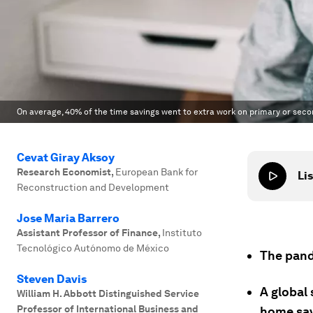
On average, 40% of the time savings went to extra work on primary or seco
Cevat Giray Aksoy
Research Economist
,
European Bank for
Lis
Reconstruction and Development
Jose Maria Barrero
Assistant Professor of Finance
,
Instituto
Tecnológico Autónomo de México
The pand
Steven Davis
A global
William H. Abbott Distinguished Service
Professor of International Business and
home sav