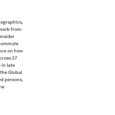
mographics,
 work-from-
onsider
r commute
ence on how
across 27
 in late
 the Global
ed persons,
ome