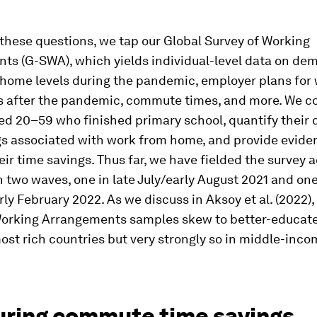
these questions, we tap our Global Survey of Working
ts (G-SWA), which yields individual-level data on de
home levels during the pandemic, employer plans for
s after the pandemic, commute times, and more. We c
ed 20–59 who finished primary school, quantify thei
gs associated with work from home, and provide evid
eir time savings. Thus far, we have fielded the survey 
n two waves, one in late July/early August 2021 and one
ly February 2022. As we discuss in Aksoy et al. (2022),
Working Arrangements samples skew to better-educat
most rich countries but very strongly so in middle-inc
ring commute time savings