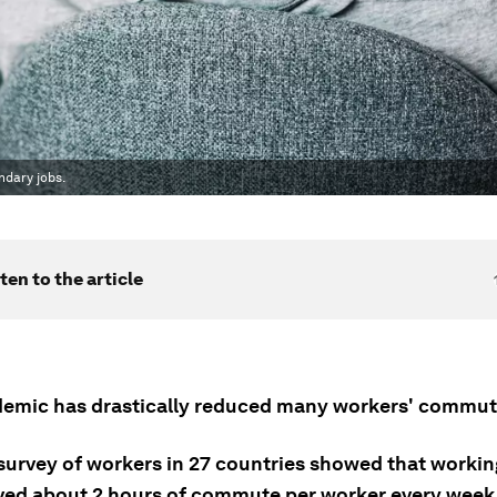
ndary jobs.
ten to the article
emic has drastically reduced many workers' commuti
 survey of workers in 27 countries showed that worki
ed about 2 hours of commute per worker every week 