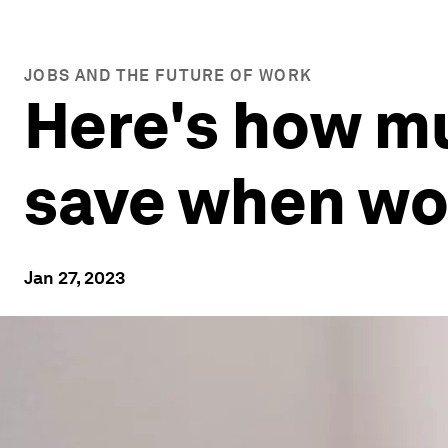
JOBS AND THE FUTURE OF WORK
Here's how m
save when wo
Jan 27, 2023