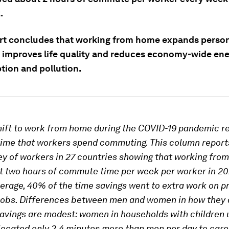
.
rt concludes that working from home expands perso
 improves life quality and reduces economy-wide en
ion and pollution.
hift to work from home during the COVID-19 pandemic r
ime that workers spend commuting. This column report
ey of workers in 27 countries showing that working fro
t two hours of commute time per week per worker in 20
erage, 40% of the time savings went to extra work on p
jobs. Differences between men and women in how they 
savings are modest: women in households with children 
llocated only 2.4 minutes more than men per day to care