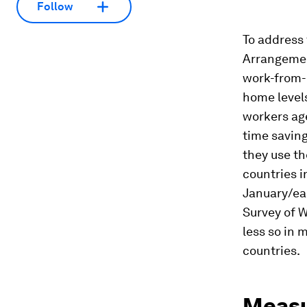
Follow
To address 
Arrangemen
work-from-
home level
workers ag
time savin
they use th
countries i
January/ear
Survey of 
less so in 
countries.
Measu