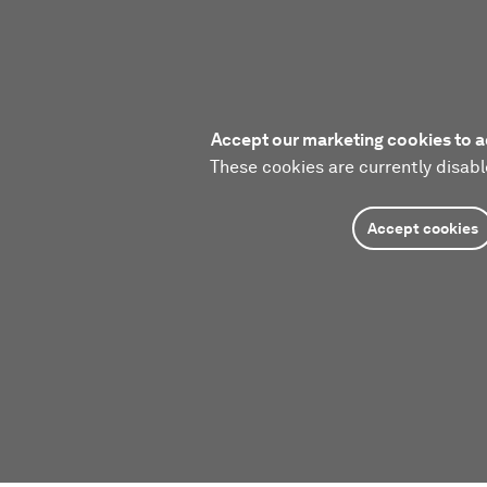
Accept our marketing cookies to a
These cookies are currently disabl
Accept cookies