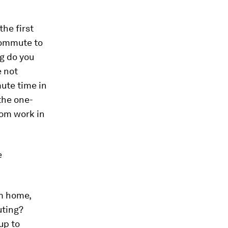
he first
commute to
g do you
e not
ute time in
the one-
rom work in
e
m home,
uting?
up to