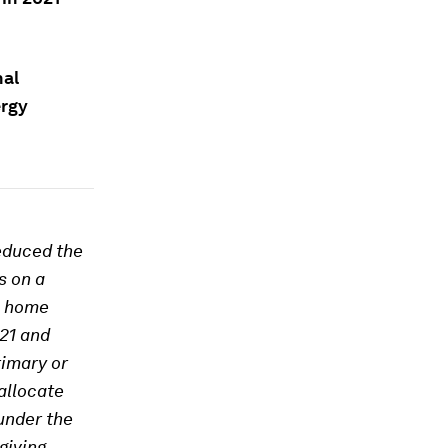
nal
ergy
educed the
s on a
m home
21 and
rimary or
allocate
under the
giving.