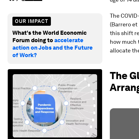
The COVID-
OUR IMPACT
(Barrero et 
What's the World Economic
this shift
Forum doing to
accelerate
how much t
action on Jobs and the Future
allocate th
of Work?
The G
Arran