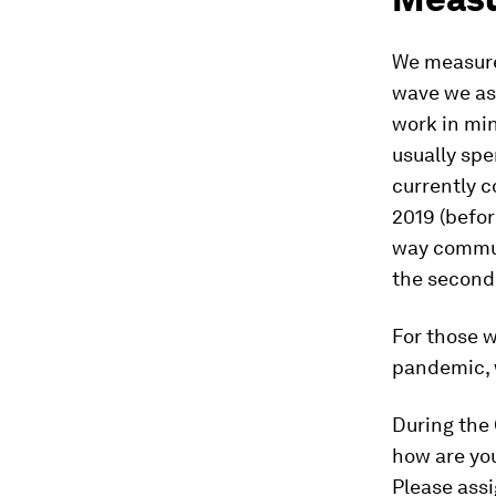
We measure
wave we as
work in mi
usually spe
currently 
2019 (befo
way commut
the second
For those 
pandemic, w
During the
how are yo
Please assi