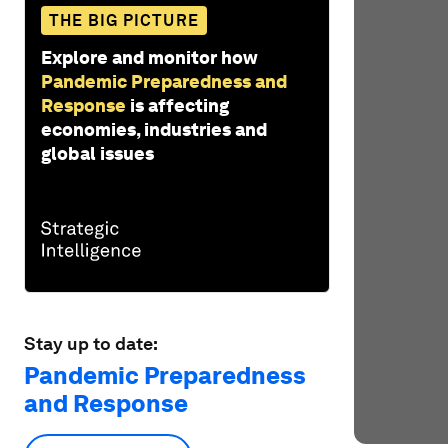
THE BIG PICTURE
Explore and monitor how
Pandemic Preparedness and
Response
is affecting
economies, industries and
global issues
Stay up to date:
Pandemic Preparedness
and Response