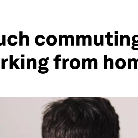
uch commuting
rking from ho