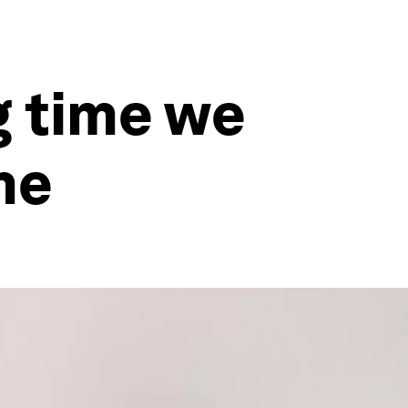
 time we
me