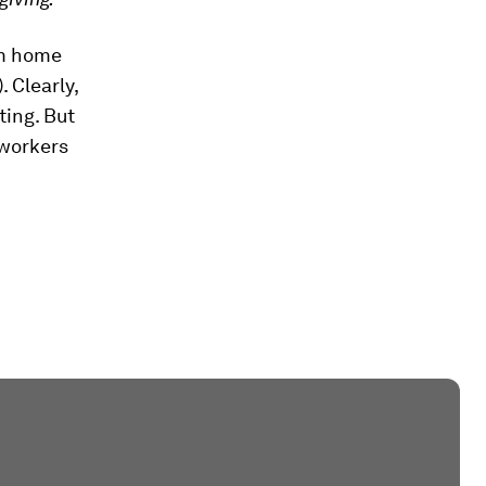
om home
. Clearly,
ting. But
workers