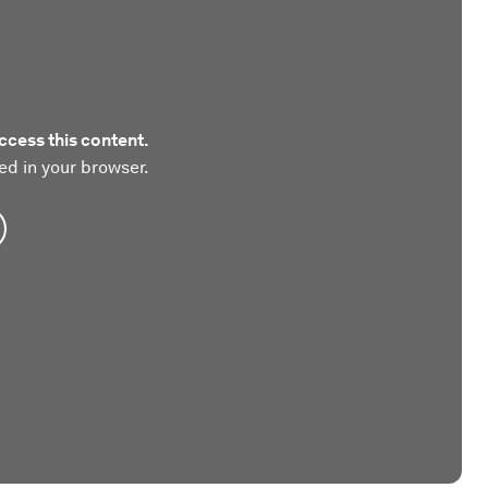
ccess this content.
ed in your browser.