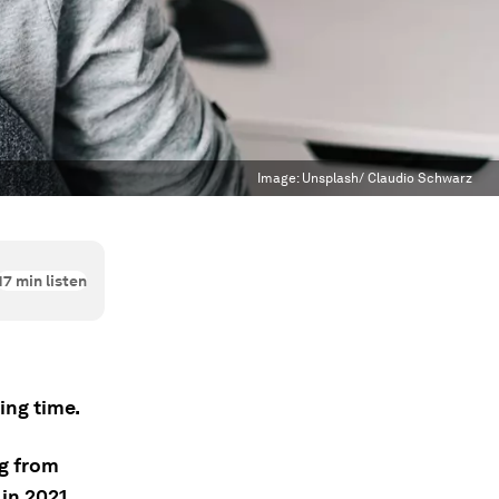
Image:
Unsplash/ Claudio Schwarz
17
min listen
ng time.
ng from
in 2021