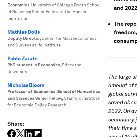
Economics
,
University of Chicago Booth School
and 2022
of Business; Senior Fellow at the Hoover
Institution
The repo
Mathias Dolls
freedom,
Deputy Director
,
Center for Macroeconomics
consumpt
and Surveys at Ifo Institute
Pablo Zarate
PhD student in Economics
,
Princeton
University
The large s
amount of t
Nicholas Bloom
Professor of Economics, School of Humanities
global surv
and Sciences Senior Fellow
,
Stanford Institute
saved abou
for Economic Policy Research
2022. On av
secondary 
Share:
their time 
age of 14 a