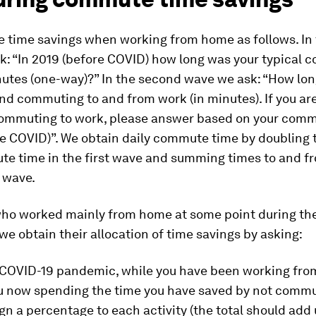
 time savings when working from home as follows. In t
k: “In 2019 (before COVID) how long was your typical 
nutes (one-way)?” In the second wave we ask: “How lon
nd commuting to and from work (in minutes). If you ar
commuting to work, please answer based on your comm
re COVID)”. We obtain daily commute time by doubling 
e time in the first wave and summing times to and f
 wave.
who worked mainly from home at some point during th
e obtain their allocation of time savings by asking:
 COVID-19 pandemic, while you have been working fro
u now spending the time you have saved by not comm
gn a percentage to each activity (the total should add 