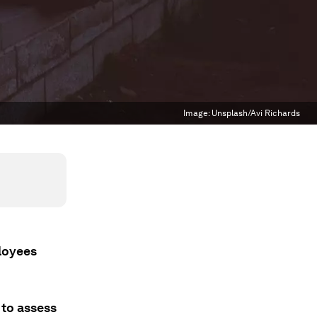
Image:
Unsplash/Avi Richards
loyees
 to assess