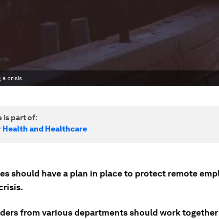
a crisis.
 is part of:
r Health and Healthcare
s should have a plan in place to protect remote emp
crisis.
ders from various departments should work together