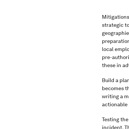
Mitigation
strategic t
geographies
preparatio
local empl
pre-authori
these in ad
Build a pla
becomes the
writing a m
actionable 
Testing the
incident. 