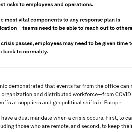
est risks to employees and operations.
he most vital components to any response plan is
ation – teams need to be able to reach out to others
 crisis passes, employees may need to be given time t
n back to normality.
ic demonstrated that events far from the office can 
r organization and distributed workforce—from COVI
yoffs at suppliers and geopolitical shifts in Europe.
ave a dual mandate when a crisis occurs. First, to car
luding those who are remote, and second, to keep thei