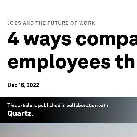
JOBS AND THE FUTURE OF WORK
4 ways compa
employees th
Dec 16, 2022
This article is published in collaboration with
Quartz
.