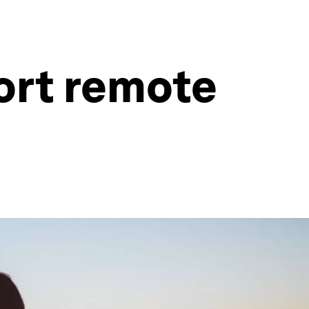
ort remote