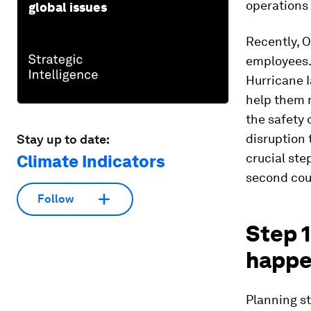
operations
global issues
Recently, O
employees.
Hurricane 
help them r
the safety 
disruption 
Stay up to date:
crucial ste
Climate Indicators
second cou
Follow
Step 1
happ
Planning st