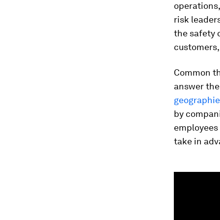
operations
risk leader
the safety 
customers,
Common th
answer the
geographie
by companie
employees a
take in adv
0
seconds
of
1
minute,
59