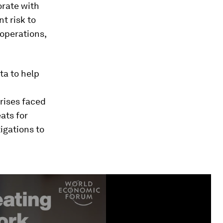
orate with
t risk to
 operations,
ta to help
crises faced
ats for
igations to