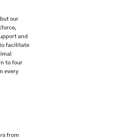
 but our
force,
support and
o facilitate
nimal
n to four
en every
ers from