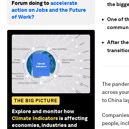
Forum doing to
accelerate
the bigg
action on Jobs and the Future
of Work?
One of t
communic
After the
transitio
The pandem
across you
to China la
THE BIG PICTURE
Explore and monitor how
Companies h
Climate Indicators
is affecting
people, inc
economies, industries and