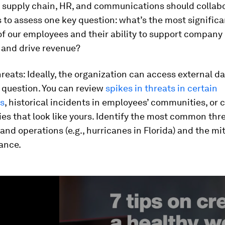
, supply chain, HR, and communications should collab
s to assess one key question: what’s the most significan
of our employees and their ability to support company
 and drive revenue?
reats:
Ideally, the organization can access external da
 question. You can review
spikes in threats in certain
s
, historical incidents in employees’ communities, or 
s that look like yours. Identify the most common thre
nd operations (e.g., hurricanes in Florida) and the mit
ance.