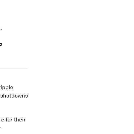
.
o
ripple
D shutdowns
e for their
r