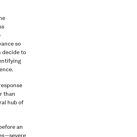
the
ss
e
vance so
 decide to
entifying
sence.
 response
r than
ral hub of
 before an
ies—severe