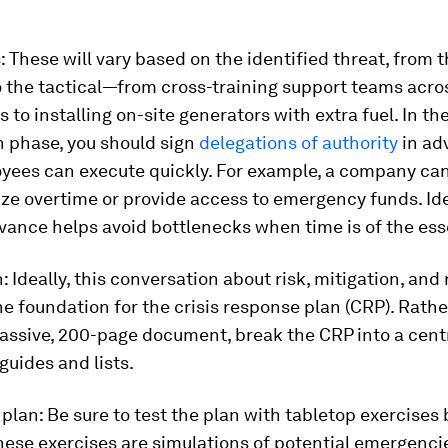
s
: These will vary based on the identified threat, from 
o the tactical—from cross-training support teams acro
 to installing on-site generators with extra fuel. In th
n phase, you should sign
delegations of authority
in ad
oyees can execute quickly. For example, a company can
ze overtime or provide access to emergency funds. Id
vance helps avoid bottlenecks when time is of the es
n:
Ideally, this conversation about risk, mitigation, and
 foundation for the crisis response plan (CRP). Rathe
assive, 200-page document, break the CRP into a cent
guides and lists.
 plan:
Be sure to test the plan with tabletop exercises
These exercises are simulations of potential emergenc