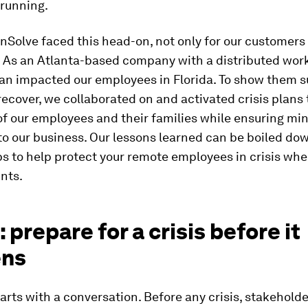
 running.
nSolve faced this head-on, not only for our customers
 As an Atlanta-based company with a distributed work
Ian impacted our employees in Florida. To show them 
ecover, we collaborated on and activated crisis plans t
of our employees and their families while ensuring mi
to our business. Our lessons learned can be boiled dow
ps to help protect your remote employees in crisis wh
nts.
: prepare for a crisis before it
ens
arts with a conversation. Before any crisis, stakehold