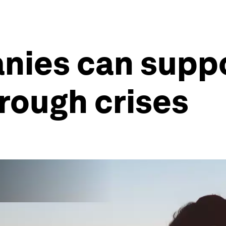
nies can supp
rough crises