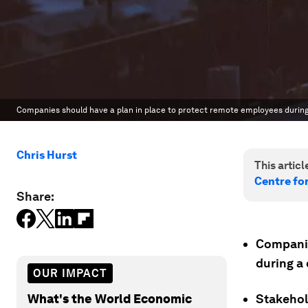
Companies should have a plan in place to protect remote employees during 
Chris Hurst
This article
Centre fo
Share:
Companie
during a 
OUR IMPACT
What's the World Economic
Stakehol