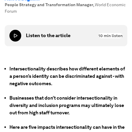
People Strategy and Transformation Manager
,
World Economic
Forum
Listen to the article
10
min listen
Intersectionality describes how different elements of
a person’s identity can be discriminated against - with
negative outcomes.
Businesses that don’t consider intersectionality in
diversity and inclusion programs may ultimately lose
out from high staff turnover.
Here are five impacts intersectionality can have in the