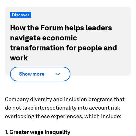
Discover
How the Forum helps leaders
navigate economic
transformation for people and
work
Show more
Company diversity and inclusion programs that
do not take intersectionality into account risk
overlooking these experiences, which include:
1. Greater wage inequality