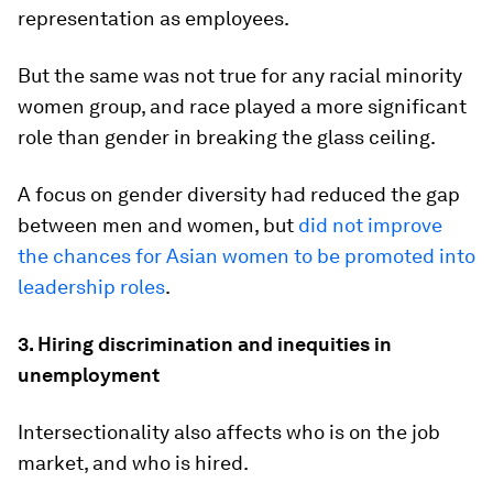
representation as employees.
But the same was not true for any racial minority
women group, and race played a more significant
role than gender in breaking the glass ceiling.
A focus on gender diversity had reduced the gap
between men and women, but
did not improve
the chances for Asian women to be promoted into
leadership roles
.
3. Hiring discrimination and inequities in
unemployment
Intersectionality also affects who is on the job
market, and who is hired.