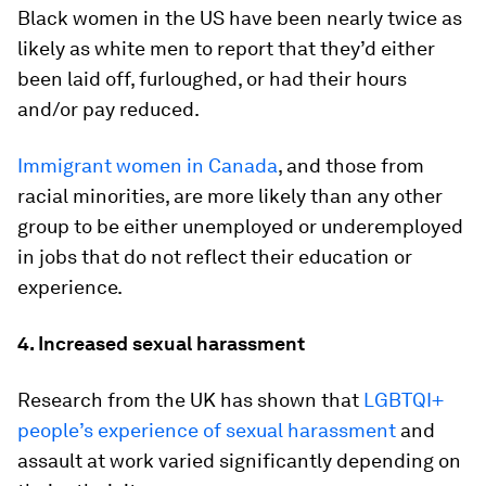
Black women in the US have been nearly twice as
likely as white men to report that they’d either
been laid off, furloughed, or had their hours
and/or pay reduced.
Immigrant women in Canada
, and those from
racial minorities, are more likely than any other
group to be either unemployed or underemployed
in jobs that do not reflect their education or
experience.
4. Increased sexual harassment
Research from the UK has shown that
LGBTQI+
people’s experience of sexual harassment
and
assault at work varied significantly depending on