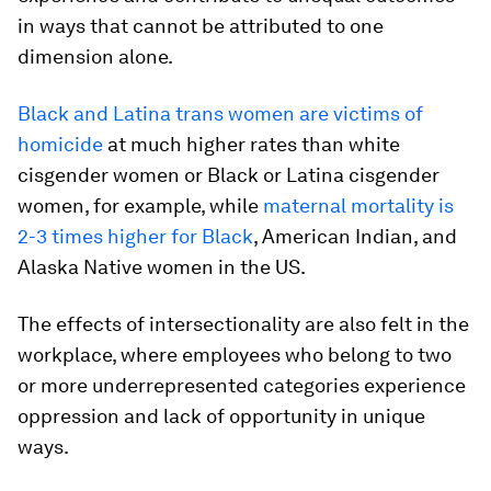
in ways that cannot be attributed to one
dimension alone.
Black and Latina trans women are victims of
homicide
at much higher rates than white
cisgender women or Black or Latina cisgender
women, for example, while
maternal mortality is
2-3 times higher for Black
, American Indian, and
Alaska Native women in the US.
The effects of intersectionality are also felt in the
workplace, where employees who belong to two
or more underrepresented categories experience
oppression and lack of opportunity in unique
ways.