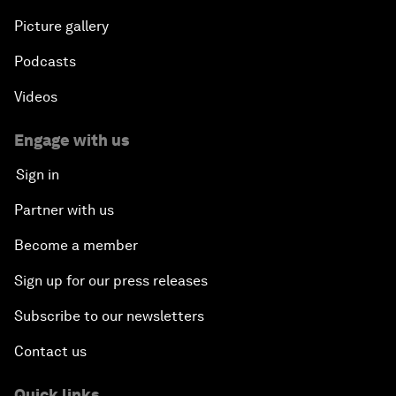
Picture gallery
Podcasts
Videos
Engage with us
Sign in
Partner with us
Become a member
Sign up for our press releases
Subscribe to our newsletters
Contact us
Quick links