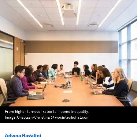
From higher turnover rates to income inequality.
Image:
Unsplash/Christina @ wocintechchat.com
Adwoa Bagalini