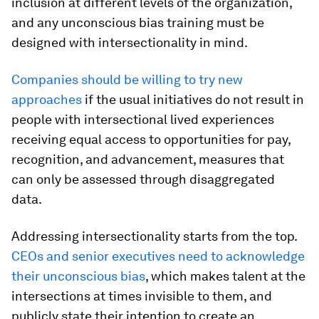
inclusion at different levels of the organization,
and any unconscious bias training must be
designed with intersectionality in mind.
Companies should be willing to try new
approaches
if the usual initiatives do not result in
people with intersectional lived experiences
receiving equal access to opportunities for pay,
recognition, and advancement, measures that
can only be assessed through disaggregated
data.
Addressing intersectionality starts from the top.
CEOs and senior executives need to acknowledge
their unconscious bias
, which makes talent at the
intersections at times invisible to them, and
publicly state their intention to create an