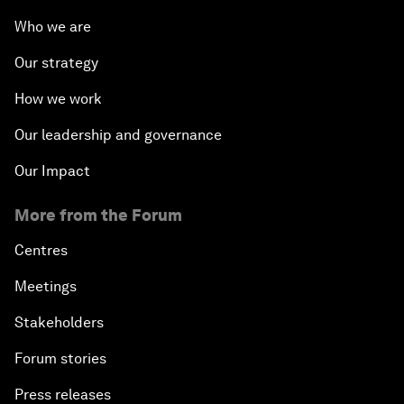
Who we are
Our strategy
How we work
Our leadership and governance
Our Impact
More from the Forum
Centres
Meetings
Stakeholders
Forum stories
Press releases