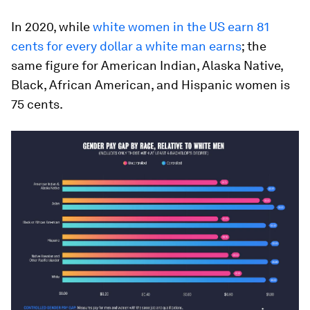
In 2020, while
white women in the US earn 81
cents for every dollar a white man earns
; the
same figure for American Indian, Alaska Native,
Black, African American, and Hispanic women is
75 cents.