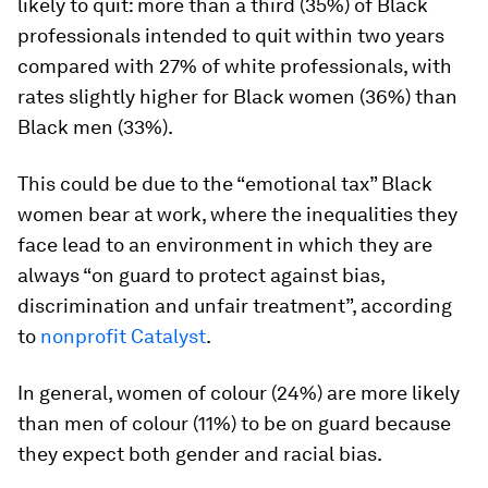
likely to quit: more than a third (35%) of Black
professionals intended to quit within two years
compared with 27% of white professionals, with
rates slightly higher for Black women (36%) than
Black men (33%).
This could be due to the “emotional tax” Black
women bear at work, where the inequalities they
face lead to an environment in which they are
always “on guard to protect against bias,
discrimination and unfair treatment”, according
to
nonprofit Catalyst
.
In general, women of colour (24%) are more likely
than men of colour (11%) to be on guard because
they expect both gender and racial bias.