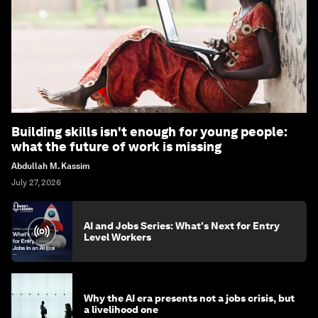
Building skills isn't enough for young people:
what the future of work is missing
Abdullah M. Kassim
July 27, 2026
AI and Jobs Series: What's Next for Entry
Level Workers
Why the AI era presents not a jobs crisis, but
a livelihood one