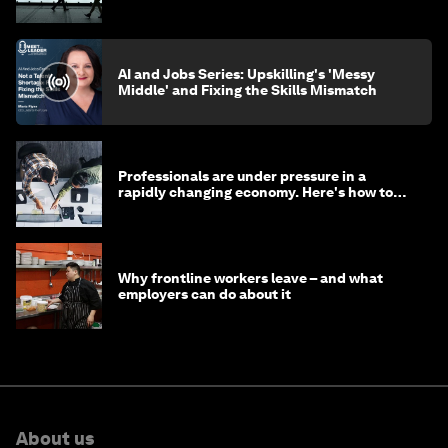
AI and Jobs Series: Upskilling's 'Messy
Middle' and Fixing the Skills Mismatch
Professionals are under pressure in a
rapidly changing economy. Here's how to
stay ahead
Why frontline workers leave – and what
employers can do about it
About us