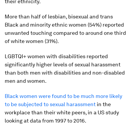
their ethnicity.
More than half of lesbian, bisexual and trans
Black and minority ethnic women (54%) reported
unwanted touching compared to around one third
of white women (31%).
LGBTQI+ women with disabilities reported
significantly higher levels of sexual harassment
than both men with disabilities and non-disabled
men and women.
Black women were found to be much more likely
to be subjected to sexual harassment
in the
workplace than their white peers, in a US study
looking at data from 1997 to 2016.