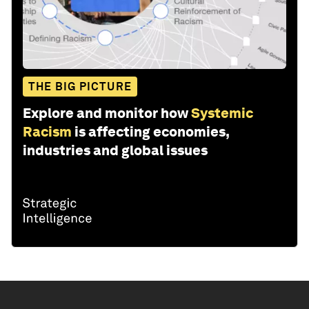
THE BIG PICTURE
Explore and monitor how
Systemic
Racism
is affecting economies,
industries and global issues