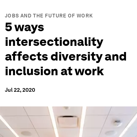
JOBS AND THE FUTURE OF WORK
5 ways
intersectionality
affects diversity and
inclusion at work
Jul 22, 2020