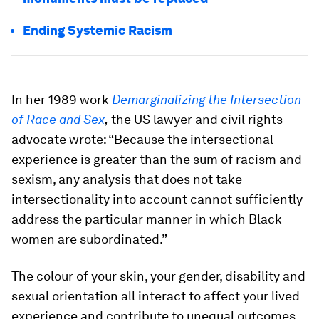
Ending Systemic Racism
In her 1989 work
Demarginalizing the Intersection
of Race and Sex
,
the US lawyer and civil rights
advocate wrote: “Because the intersectional
experience is greater than the sum of racism and
sexism, any analysis that does not take
intersectionality into account cannot sufficiently
address the particular manner in which Black
women are subordinated.”
The colour of your skin, your gender, disability and
sexual orientation all interact to affect your lived
experience and contribute to unequal outcomes