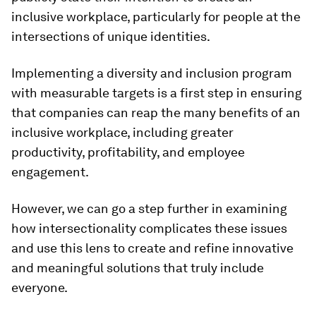
inclusive workplace, particularly for people at the
intersections of unique identities.
Implementing a diversity and inclusion program
with measurable targets is a first step in ensuring
that companies can reap the many benefits of an
inclusive workplace, including greater
productivity, profitability, and employee
engagement.
However, we can go a step further in examining
how intersectionality complicates these issues
and use this lens to create and refine innovative
and meaningful solutions that truly include
everyone.