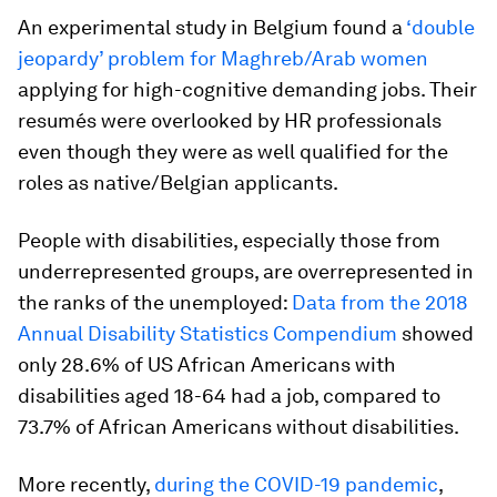
An experimental study in Belgium found a
‘double
jeopardy’ problem for Maghreb/Arab women
applying for high-cognitive demanding jobs. Their
resumés were overlooked by HR professionals
even though they were as well qualified for the
roles as native/Belgian applicants.
People with disabilities, especially those from
underrepresented groups, are overrepresented in
the ranks of the unemployed:
Data from the 2018
Annual Disability Statistics Compendium
showed
only 28.6% of US African Americans with
disabilities aged 18-64 had a job, compared to
73.7% of African Americans without disabilities.
More recently,
during the COVID-19 pandemic
,