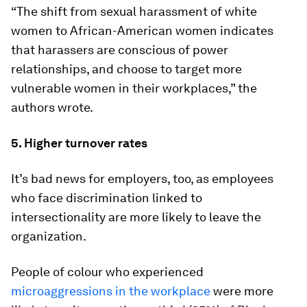
“The shift from sexual harassment of white
women to African-American women indicates
that harassers are conscious of power
relationships, and choose to target more
vulnerable women in their workplaces,” the
authors wrote.
5. Higher turnover rates
It’s bad news for employers, too, as employees
who face discrimination linked to
intersectionality are more likely to leave the
organization.
People of colour who experienced
microaggressions in the workplace
were more