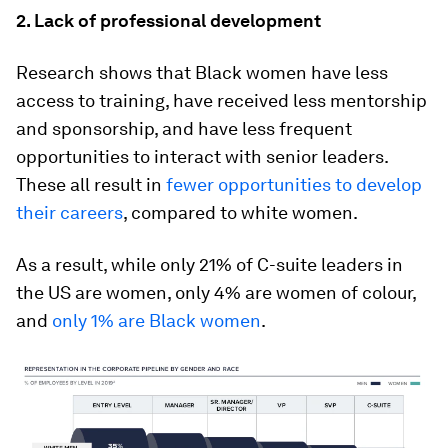
2. Lack of professional development
Research shows that Black women have less
access to training, have received less mentorship
and sponsorship, and have less frequent
opportunities to interact with senior leaders.
These all result in
fewer opportunities to develop
their careers
, compared to white women.
As a result, while only 21% of C-suite leaders in
the US are women, only 4% are women of colour,
and
only 1% are Black women
.