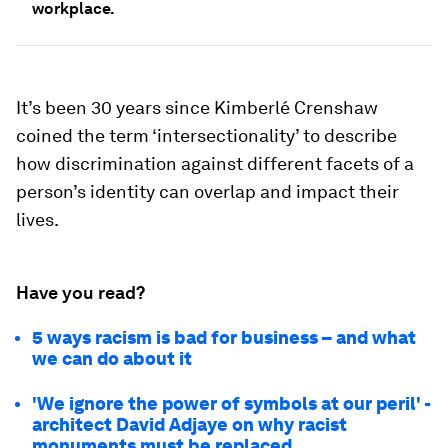
workplace.
It’s been 30 years since Kimberlé Crenshaw
coined the term ‘intersectionality’ to describe
how discrimination against different facets of a
person’s identity can overlap and impact their
lives.
Have you read?
5 ways racism is bad for business – and what
we can do about it
'We ignore the power of symbols at our peril' -
architect David Adjaye on why racist
monuments must be replaced