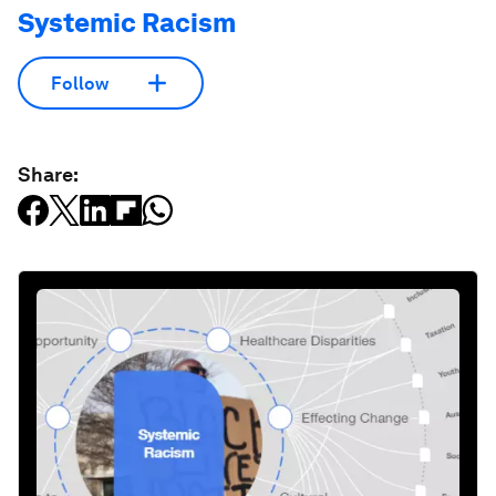
Systemic Racism
Follow
Share: