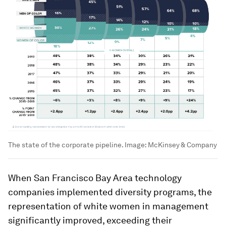
The state of the corporate pipeline.
Image:
McKinsey & Company
When San Francisco Bay Area technology
companies implemented diversity programs, the
representation of white women in management
significantly improved, exceeding their