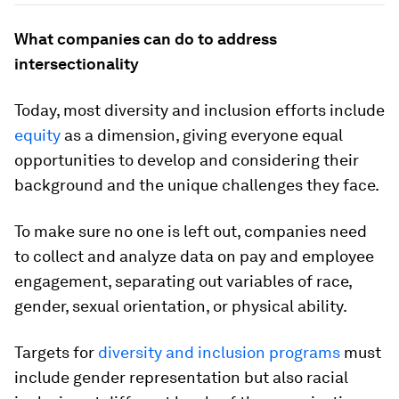
What companies can do to address
intersectionality
Today, most diversity and inclusion efforts include
equity
as a dimension, giving everyone equal
opportunities to develop and considering their
background and the unique challenges they face.
To make sure no one is left out, companies need
to collect and analyze data on pay and employee
engagement, separating out variables of race,
gender, sexual orientation, or physical ability.
Targets for
diversity and inclusion programs
must
include gender representation but also racial