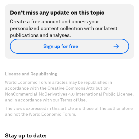
Don't miss any update on this topic
Create a free account and access your
personalized content collection with our latest
publications and analyses.
Sign up for free
License and Republishing
World Economic Forum articles may be republished in
accordance with the Creative Commons Attribution-
NonCommercial-NoDerivatives 4.0 International Public License,
and in accordance with our Terms of Use.
The views expressed in this article are those of the author alone
and not the World Economic Forum.
Stay up to date: