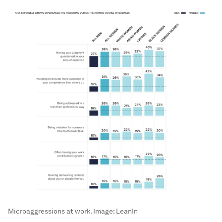
Microaggressions at work.
Image:
LeanIn