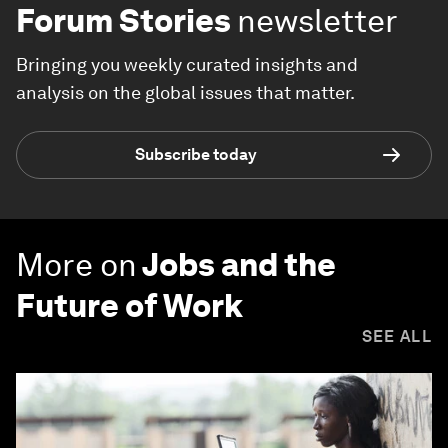
Forum Stories
newsletter
Bringing you weekly curated insights and
analysis on the global issues that matter.
Subscribe today
More on
Jobs and the
Future of Work
SEE ALL