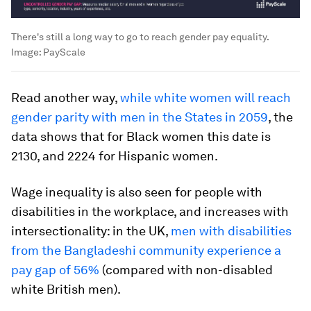
There's still a long way to go to reach gender pay equality.
Image:
PayScale
Read another way,
while white women will reach
gender parity with men in the States in 2059
, the
data shows that for Black women this date is
2130, and 2224 for Hispanic women.
Wage inequality is also seen for people with
disabilities in the workplace, and increases with
intersectionality: in the UK,
men with disabilities
from the Bangladeshi community experience a
pay gap of 56%
(compared with non-disabled
white British men).