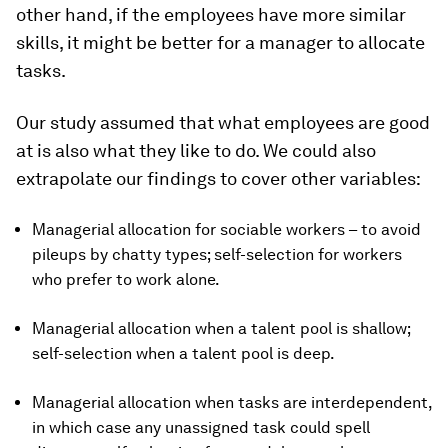
other hand, if the employees have more similar
skills, it might be better for a manager to allocate
tasks.
Our study assumed that what employees are good
at is also what they like to do. We could also
extrapolate our findings to cover other variables:
Managerial allocation for sociable workers – to avoid
pileups by chatty types; self-selection for workers
who prefer to work alone.
Managerial allocation when a talent pool is shallow;
self-selection when a talent pool is deep.
Managerial allocation when tasks are interdependent,
in which case any unassigned task could spell