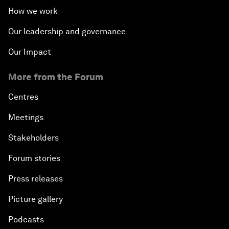
How we work
Our leadership and governance
Our Impact
More from the Forum
Centres
Meetings
Stakeholders
Forum stories
Press releases
Picture gallery
Podcasts