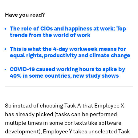
Have you read?
The role of CIOs and happiness at work: Top
trends from the world of work
This is what the 4-day workweek means for
equal rights, productivity and climate change
COVID-19 caused working hours to spike by
40% in some countries, new study shows
So instead of choosing Task A that Employee X
has already picked (tasks can be performed
multiple times in some contexts like software
development), Employee Y takes unselected Task