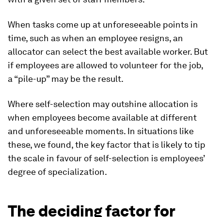
When tasks come up at unforeseeable points in
time, such as when an employee resigns, an
allocator can select the best available worker. But
if employees are allowed to volunteer for the job,
a “pile-up” may be the result.
Where self-selection may outshine allocation is
when employees become available at different
and unforeseeable moments. In situations like
these, we found, the key factor that is likely to tip
the scale in favour of self-selection is employees’
degree of specialization.
The deciding factor for