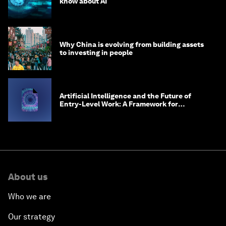
know about AI
Why China is evolving from building assets
to investing in people
Artificial Intelligence and the Future of
Entry-Level Work: A Framework for
Safeguarding and Reinventing Early Career
Pathways
About us
Who we are
Our strategy