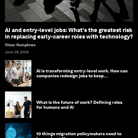
AI and entry-level jobs: What's the greatest risk
in replacing early-career roles with technology?
Oliver Humphries
June 29, 2026
AI is transforming entry-level work. How can
companies redesign jobs to keep
opportunity alive?
What is the future of work? Defining roles
for humans and AI
10 things migration policymakers need to