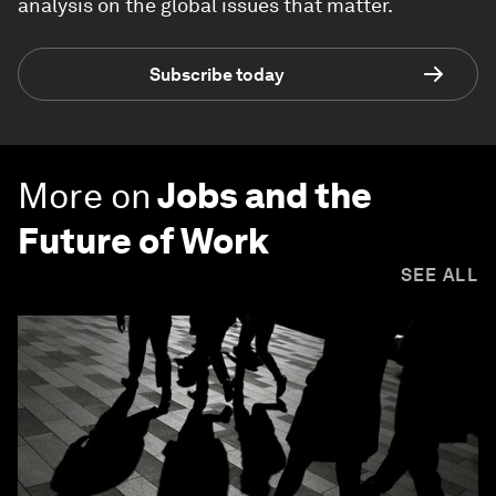
analysis on the global issues that matter.
Subscribe today
More on
Jobs and the
Future of Work
SEE ALL