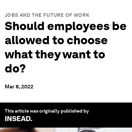
JOBS AND THE FUTURE OF WORK
Should employees be
allowed to choose
what they want to
do?
Mar 8, 2022
This article was originally published by
INSEAD
.