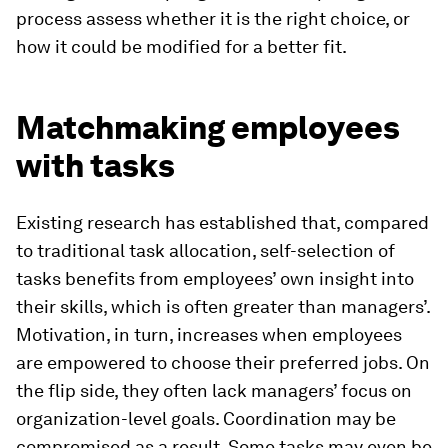
process assess whether it is the right choice, or
how it could be modified for a better fit.
Matchmaking employees
with tasks
Existing research has established that, compared
to traditional task allocation, self-selection of
tasks benefits from employees’ own insight into
their skills, which is often greater than managers’.
Motivation, in turn, increases when employees
are empowered to choose their preferred jobs. On
the flip side, they often lack managers’ focus on
organization-level goals. Coordination may be
compromised as a result. Some tasks may even be