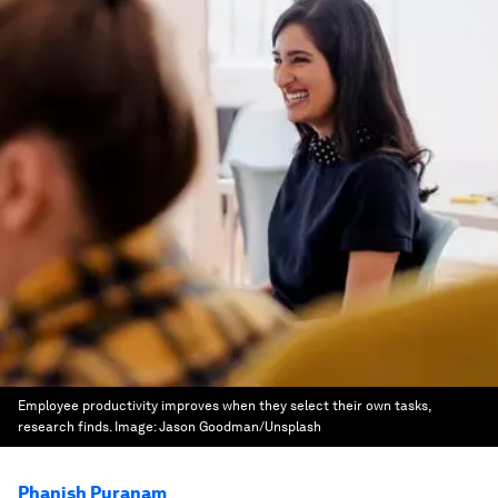
Employee productivity improves when they select their own tasks,
research finds.
Image:
Jason Goodman/Unsplash
Phanish Puranam