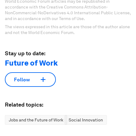
World Economic Forum articles may be republished in
accordance with the Creative Commons Attribution-
NonCommercial-NoDerivatives 4.0 International Public License,
and in accordance with our Terms of Use.
The views expressed in this article are those of the author alone
and not the World Economic Forum.
Stay up to date:
Future of Work
Follow
Related topics:
Jobs and the Future of Work
Social Innovation