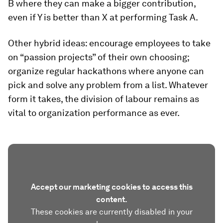
B where they can make a bigger contribution,
even if Y is better than X at performing Task A.
Other hybrid ideas: encourage employees to take
on “passion projects” of their own choosing;
organize regular hackathons where anyone can
pick and solve any problem from a list. Whatever
form it takes, the division of labour remains as
vital to organization performance as ever.
Accept our marketing cookies to access this
content.
These cookies are currently disabled in your