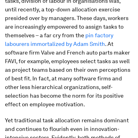
tasks, division of labour in organisations was,
until recently, a top-down allocation exercise
presided over by managers. These days, workers
are increasingly empowered to assign tasks to
themselves – a far cry from the
pin factory
labourers immortalized by Adam Smith
. At
software firm Valve and French auto parts maker
FAVI, for example, employees select tasks as well
as project teams based on their own perceptions
of best fit. In fact, at many software firms and
other less hierarchical organizations, self-
selection has become the norm for its positive
effect on employee motivation.
Yet traditional task allocation remains dominant
and continues to flourish even in innovation-
intensive sectors. Evidently, both methods of