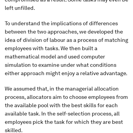
left unfilled.
To understand the implications of differences
between the two approaches, we developed the
idea of division of labour as a process of matching
employees with tasks. We then built a
mathematical model and used computer
simulation to examine under what conditions
either approach might enjoy a relative advantage.
We assumed that, in the managerial allocation
process, allocators aim to choose employees from
the available pool with the best skills for each
available task. In the self-selection process, all
employees pick the task for which they are best
skilled.