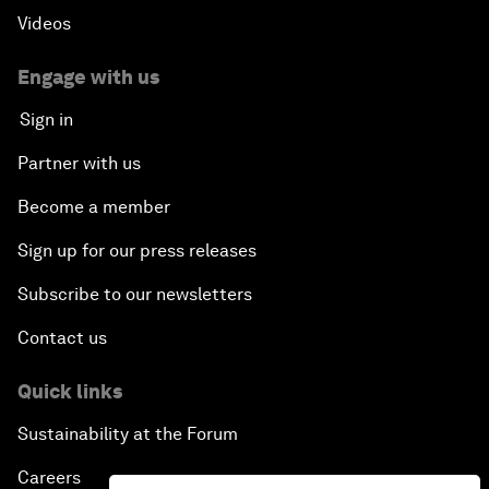
Videos
Engage with us
Sign in
Partner with us
Become a member
Sign up for our press releases
Subscribe to our newsletters
Contact us
Quick links
Sustainability at the Forum
Careers