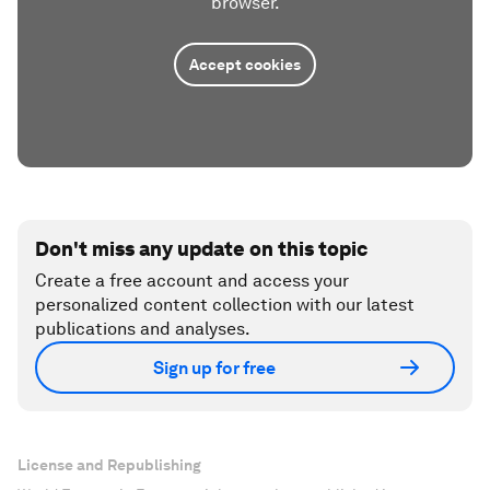
browser.
Accept cookies
Don't miss any update on this topic
Create a free account and access your
personalized content collection with our latest
publications and analyses.
Sign up for free
License and Republishing