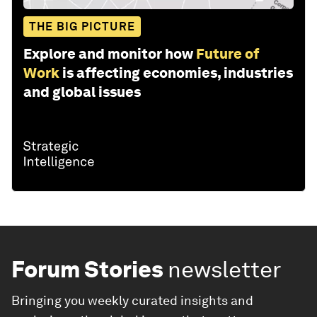
THE BIG PICTURE
Explore and monitor how
Future of
Work
is affecting economies, industries
and global issues
Forum Stories
newsletter
Bringing you weekly curated insights and