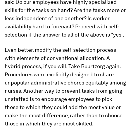
ask: Do our employees have highly specialized
skills for the tasks on hand? Are the tasks more or
less independent of one another? Is worker
availability hard to forecast? Proceed with self-
selection if the answer to all of the above is “yes”.
Even better, modify the self-selection process
with elements of conventional allocation. A
hybrid process, if you will. Take Buurtzorg again.
Procedures were explicitly designed to share
unpopular administrative chores equitably among
nurses. Another way to prevent tasks from going
unstaffed is to encourage employees to pick
those to which they could add the most value or
make the most difference, rather than to choose
those in which they are most skilled.