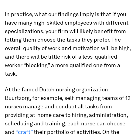
In practice, what our findings imply is that if you
have many high-skilled employees with different
specializations, your firm will likely benefit from
letting them choose the tasks they prefer. The
overall quality of work and motivation will be high,
and there will be little risk of a less-qualified
worker “blocking” a more qualified one from a
task.
At the famed Dutch nursing organization
Buurtzorg, for example, self-managing teams of 12
nurses manage and conduct all tasks from
providing at-home care to hiring, administration,
scheduling and training; each nurse can choose
and
“craft”
their portfolio of activities. On the