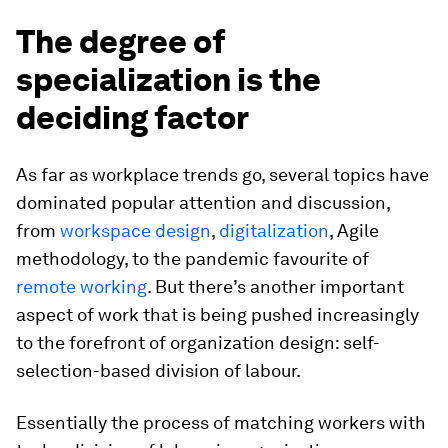
The degree of
specialization is the
deciding factor
As far as workplace trends go, several topics have
dominated popular attention and discussion,
from
workspace design
,
digitalization
, Agile
methodology, to the pandemic favourite of
remote working
. But there’s another important
aspect of work that is being pushed increasingly
to the forefront of organization design: self-
selection-based division of labour.
Essentially the process of matching workers with