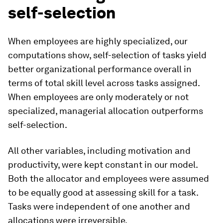
self-selection
When employees are highly specialized, our
computations show, self-selection of tasks yield
better organizational performance overall in
terms of total skill level across tasks assigned.
When employees are only moderately or not
specialized, managerial allocation outperforms
self-selection.
All other variables, including motivation and
productivity, were kept constant in our model.
Both the allocator and employees were assumed
to be equally good at assessing skill for a task.
Tasks were independent of one another and
allocations were irreversible.