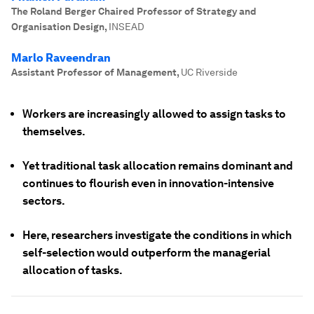
The Roland Berger Chaired Professor of Strategy and
Organisation Design
,
INSEAD
Marlo Raveendran
Assistant Professor of Management
,
UC Riverside
Workers are increasingly allowed to assign tasks to
themselves.
Yet traditional task allocation remains dominant and
continues to flourish even in innovation-intensive
sectors.
Here, researchers investigate the conditions in which
self-selection would outperform the managerial
allocation of tasks.