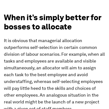
When it’s simply better for
bosses to allocate
It is obvious that managerial allocation
outperforms self-selection in certain common
division of labour scenarios. For example, when all
tasks and employees are available and visible
simultaneously, an allocator will aim to assign
each task to the best employee and avoid
understaffing, whereas self-selecting employees
will pay little heed to the skills and choices of
other employees. An analogous situation in the
real world might be the launch of a new project
with a given set of staff members.