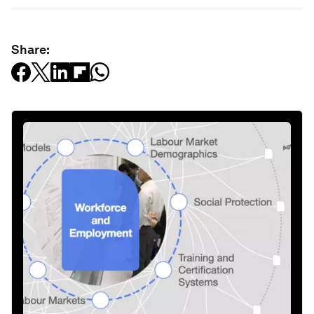
Share: