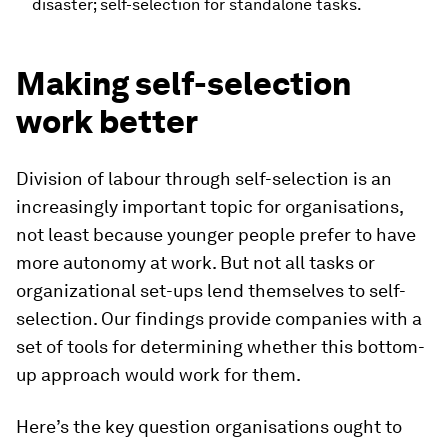
disaster; self-selection for standalone tasks.
Making self-selection
work better
Division of labour through self-selection is an
increasingly important topic for organisations,
not least because younger people prefer to have
more autonomy at work. But not all tasks or
organizational set-ups lend themselves to self-
selection. Our findings provide companies with a
set of tools for determining whether this bottom-
up approach would work for them.
Here’s the key question organisations ought to