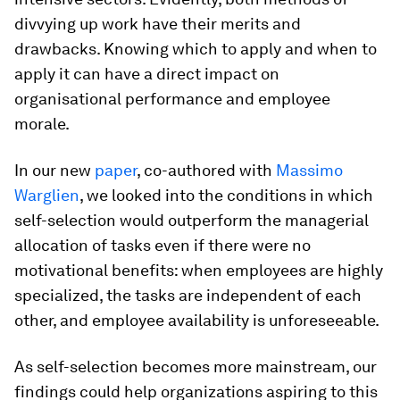
divvying up work have their merits and
drawbacks. Knowing which to apply and when to
apply it can have a direct impact on
organisational performance and employee
morale.
In our new
paper
, co-authored with
Massimo
Warglien
, we looked into the conditions in which
self-selection would outperform the managerial
allocation of tasks even if there were no
motivational benefits: when employees are highly
specialized, the tasks are independent of each
other, and employee availability is unforeseeable.
As self-selection becomes more mainstream, our
findings could help organizations aspiring to this