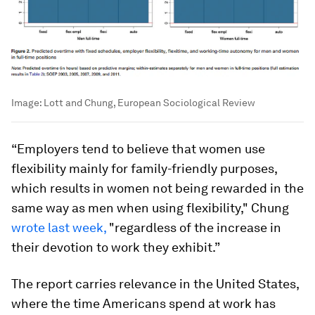
Image:
Lott and Chung, European Sociological Review
“Employers tend to believe that women use
flexibility mainly for family-friendly purposes,
which results in women not being rewarded in the
same way as men when using flexibility," Chung
wrote last week,
"regardless of the increase in
their devotion to work they exhibit.”
The report carries relevance in the United States,
where the time Americans spend at work has