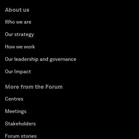
About us
Who we are
Our strategy
How we work
Our leadership and governance
Our Impact
More from the Forum
Centres
Meetings
Stakeholders
Forum stories