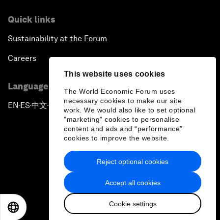
Quick links
Sustainability at the Forum
Careers
This website uses cookies
Language editions
The World Economic Forum uses
necessary cookies to make our site
EN
ES
中文
日本語
▪
▪
▪
work. We would also like to set optional
"marketing" cookies to personalise
content and ads and “performance”
cookies to improve the website.
Reject optional cookies
Privacy Policy & Terms of Service
Accept all cookies
Sitemap
Cookie settings
©
2026
World Economic Forum
EN
ES
中文
日本語