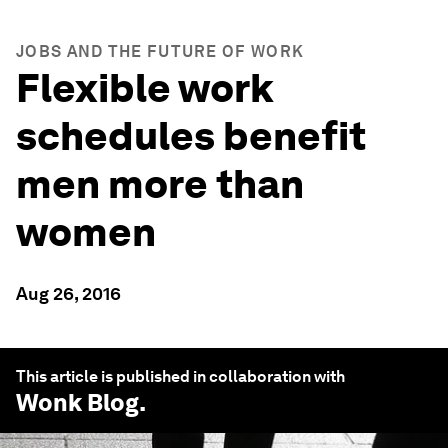
JOBS AND THE FUTURE OF WORK
Flexible work
schedules benefit
men more than
women
Aug 26, 2016
This article is published in collaboration with
Wonk Blog
.