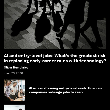
AI and entry-level jobs: What's the greatest risk
in replacing early-career roles with technology?
Oliver Humphries
June 29, 2026
AI is transforming entry-level work. How can
companies redesign jobs to keep
opportunity alive?