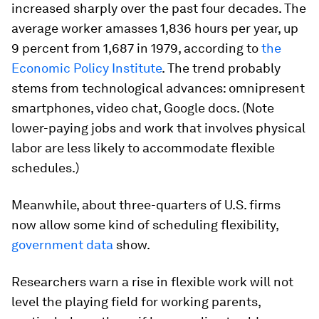
increased sharply over the past four decades. The
average worker amasses 1,836 hours per year, up
9 percent from 1,687 in 1979, according to
the
Economic Policy Institute
. The trend probably
stems from technological advances: omnipresent
smartphones, video chat, Google docs. (Note
lower-paying jobs and work that involves physical
labor are less likely to accommodate flexible
schedules.)
Meanwhile, about three-quarters of U.S. firms
now allow some kind of scheduling flexibility,
government data
show.
Researchers warn a rise in flexible work will not
level the playing field for working parents,