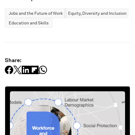
Jobs and the Future of Work
Equity, Diversity and Inclusion
Education and Skills
Share: