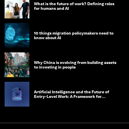
What is the future of work? Defining roles
for humans and AI
10 things migration policymakers need to
know about AI
Why China is evolving from building assets
to investing in people
Artificial Intelligence and the Future of
Entry-Level Work: A Framework for
Safeguarding and Reinventing Early Career
Pathways