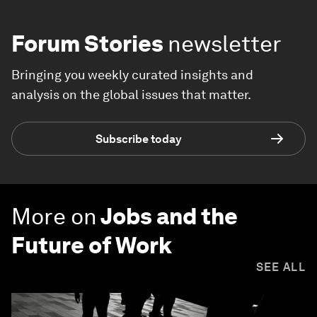
Forum Stories
newsletter
Bringing you weekly curated insights and
analysis on the global issues that matter.
Subscribe today
More on
Jobs and the
Future of Work
SEE ALL