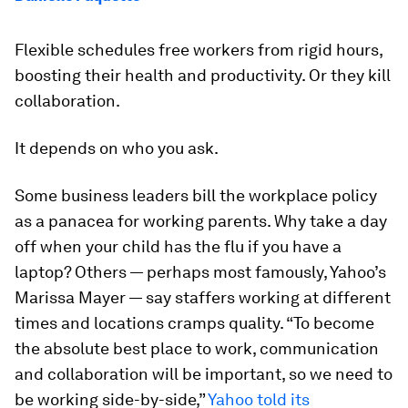
Flexible schedules free workers from rigid hours,
boosting their health and productivity. Or they kill
collaboration.
It depends on who you ask.
Some business leaders bill the workplace policy
as a panacea for working parents. Why take a day
off when your child has the flu if you have a
laptop? Others — perhaps most famously, Yahoo’s
Marissa Mayer — say staffers working at different
times and locations cramps quality. “To become
the absolute best place to work, communication
and collaboration will be important, so we need to
be working side-by-side,”
Yahoo told its