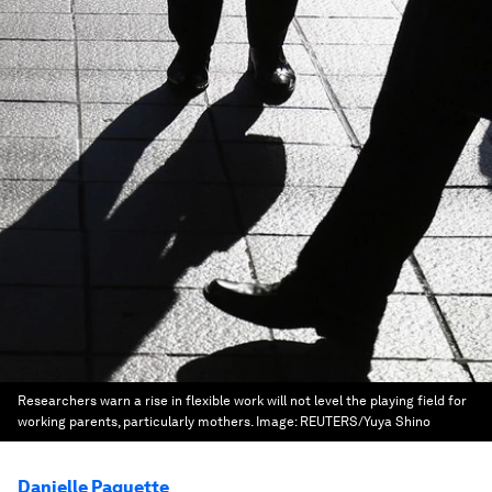
Researchers warn a rise in flexible work will not level the playing field for
working parents, particularly mothers.
Image:
REUTERS/Yuya Shino
Danielle Paquette