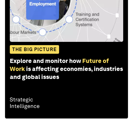
THE BIG PICTURE
Explore and monitor how
Future of
Work
is affecting economies, industries
and global issues