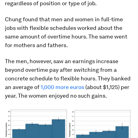
regardless of position or type of job.
Chung found that men and women in full-time
jobs with flexible schedules worked about the
same amount of overtime hours. The same went
for mothers and fathers.
The men, however, saw an earnings increase
beyond
overtime pay after switching from a
concrete schedule to flexible hours. They banked
an average of
1,000 more euros
(about $1,125) per
year. The women enjoyed no such gains.