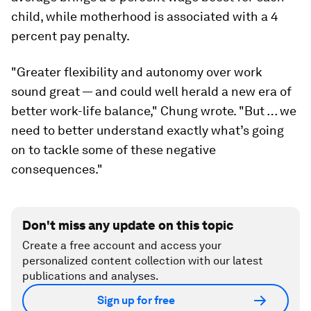
child, while motherhood is associated with a 4
percent pay penalty.
"Greater flexibility and autonomy over work
sound great — and could well herald a new era of
better work-life balance," Chung wrote. "But … we
need to better understand exactly what’s going
on to tackle some of these negative
consequences."
Don't miss any update on this topic
Create a free account and access your
personalized content collection with our latest
publications and analyses.
Sign up for free