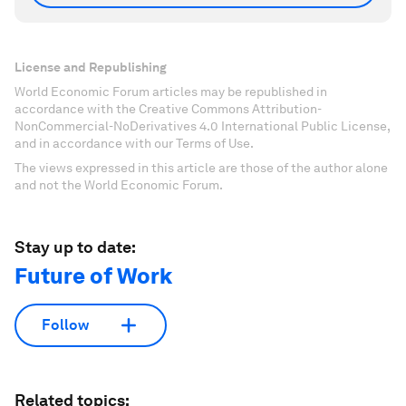
License and Republishing
World Economic Forum articles may be republished in
accordance with the Creative Commons Attribution-
NonCommercial-NoDerivatives 4.0 International Public License,
and in accordance with our Terms of Use.
The views expressed in this article are those of the author alone
and not the World Economic Forum.
Stay up to date:
Future of Work
Follow
Related topics: