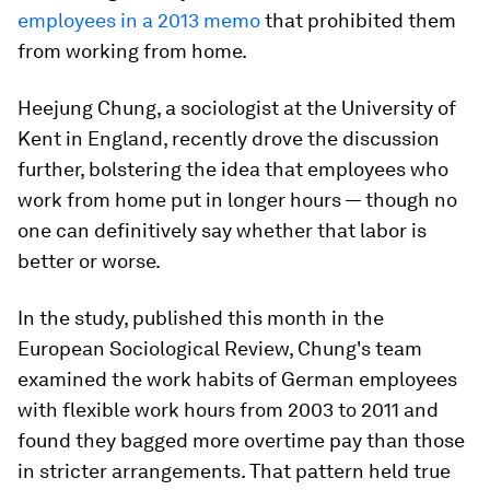
employees in a 2013 memo
that prohibited them
from working from home.
Heejung Chung, a sociologist at the University of
Kent in England, recently drove the discussion
further, bolstering the idea that employees who
work from home put in longer hours — though no
one can definitively say whether that labor is
better or worse.
In the study, published this month in the
European Sociological Review, Chung's team
examined the work habits of German employees
with flexible
work hours from
2003 to 2011 and
found they bagged more overtime pay than those
in stricter arrangements. That pattern held true