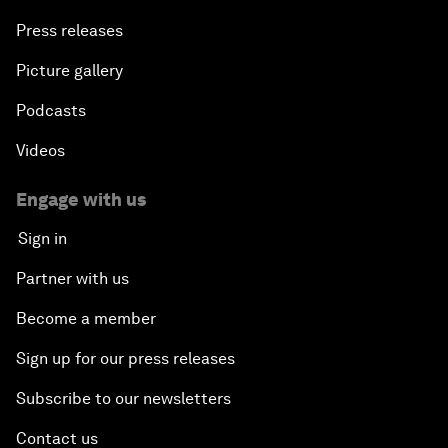
Press releases
Picture gallery
Podcasts
Videos
Engage with us
Sign in
Partner with us
Become a member
Sign up for our press releases
Subscribe to our newsletters
Contact us