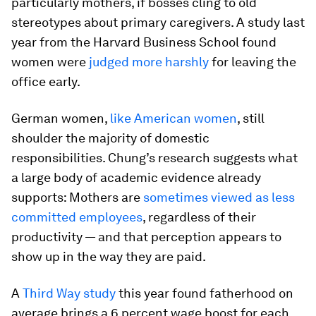
particularly mothers, if bosses cling to old
stereotypes about primary caregivers. A study last
year from the Harvard Business School found
women were
judged more harshly
for leaving the
office early.
German women,
like American women
, still
shoulder the majority of domestic
responsibilities. Chung’s research suggests what
a large body of academic evidence already
supports: Mothers are
sometimes viewed as less
committed employees
, regardless of their
productivity — and that perception appears to
show up in the way they are paid.
A
Third Way study
this year found fatherhood on
average brings a 6 percent wage boost for each