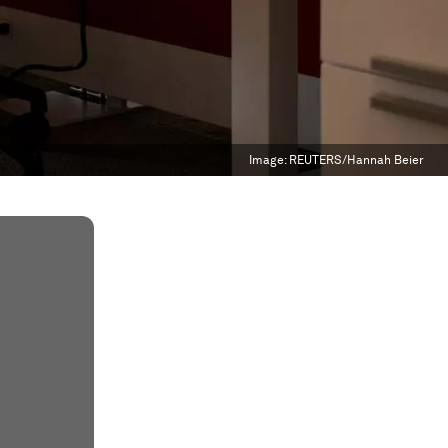
Image:
REUTERS/Hannah Beier