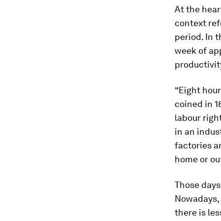
At the hear
context ref
period. In t
week of ap
productivit
“Eight hour
coined in 1
labour righ
in an indus
factories a
home or ou
Those days 
Nowadays, 
there is les