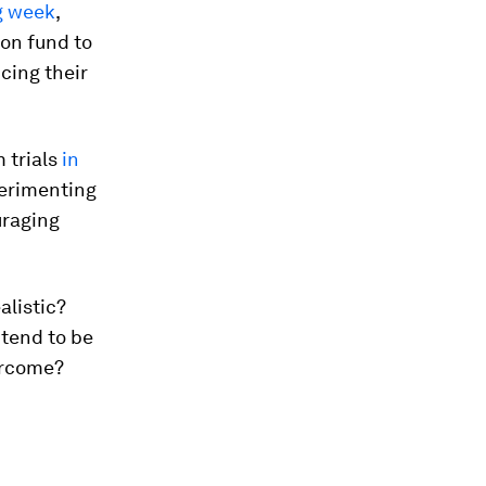
g week
,
ion fund to
cing their
m trials
in
erimenting
raging
alistic?
 tend to be
ercome?