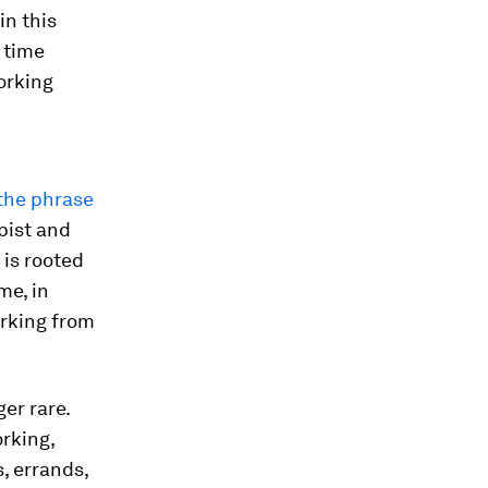
in this
r time
working
the phrase
pist and
 is rooted
me, in
orking from
er rare.
rking,
s, errands,