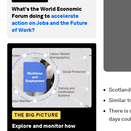
What's the World Economic
Forum doing to
accelerate
action on Jobs and the Future
of Work?
Scotland 
Similar t
There is 
THE BIG PICTURE
days coul
Explore and monitor how