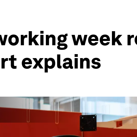
 working week r
rt explains