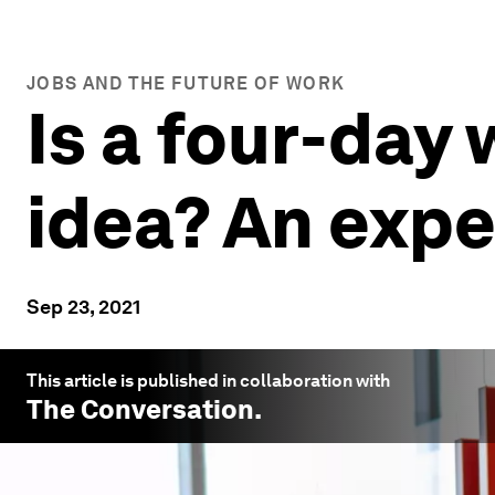
JOBS AND THE FUTURE OF WORK
Is a four-day
idea? An expe
Sep 23, 2021
This article is published in collaboration with
The Conversation
.