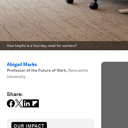
How helpful is a four-day week for workers?
Abigail Marks
Professor of the Future of Work
,
Newcastle
University
Share:
OUR IMPACT