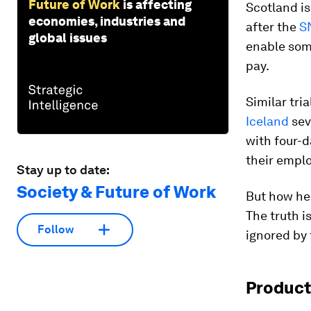
Future of Work
is affecting
Scotland is
economies, industries and
after the
S
global issues
enable some
pay.
Similar tri
Iceland
sev
with four-d
their emplo
Stay up to date:
Society & Future of Work
But how hel
The truth i
Follow
ignored by
Product