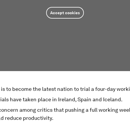
Accept cookies
is to become the latest nation to trial a four-day wor
rials have taken place in Ireland, Spain and Iceland.
concern among critics that pushing a full working week
d reduce productivity.