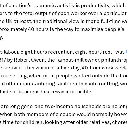
t of a nation’s economic activity is productivity, which 
ers to the total output of each worker over a particula
he UK at least, the traditional view is that a full-time 
proximately 40 hours is the way to maximise people’s
y.
s labour, eight hours recreation, eight hours rest” was
817 by Robert Owen, the famous mill owner, philanthro
ts activist. This vision of a five-day, 40-hour work week
trial setting, when most people worked outside the ho
nd other manufacturing facilities. In such a setting, w
tside of business hours was impossible.
are long gone, and two-income households are no long
when both members of a couple would normally be wo
s time for children, looking after older relatives, chore