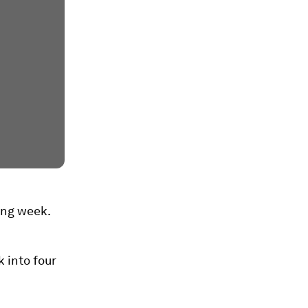
king week.
 into four