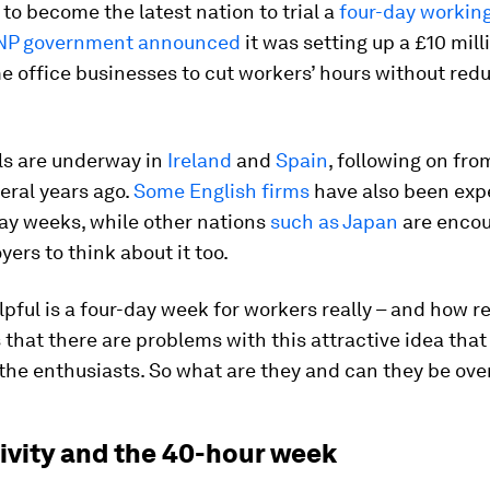
 to become the latest nation to trial a
four-day workin
NP government announced
it was setting up a £10 mill
 office businesses to cut workers’ hours without redu
als are underway in
Ireland
and
Spain
, following on fro
eral years ago.
Some English firms
have also been exp
ay weeks, while other nations
such as Japan
are encou
yers to think about it too.
pful is a four-day week for workers really – and how re
s that there are problems with this attractive idea that
 the enthusiasts. So what are they and can they be ov
ivity and the 40-hour week