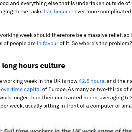
ood and everything else that is undertaken outside of
aging these tasks
has become
ever more complicated
working week should therefore be a massive relief, so i
s of people are
in favour
of it. So where’s the problem?
s long hours culture
e working week in the UK is now
42.5 hours
, and the na
overtime capital
of Europe. As many as two-thirds of
 work longer than their contracted hours, averaging 6.
 per week, usually sitting in front of a computer or sm