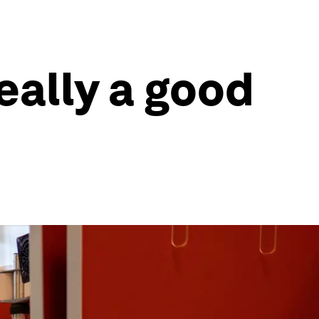
eally a good