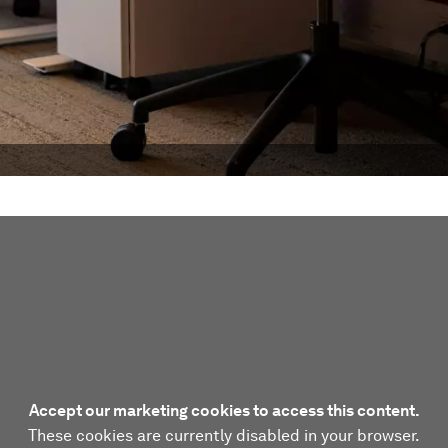
Accept our marketing cookies to access this content.
These cookies are currently disabled in your browser.