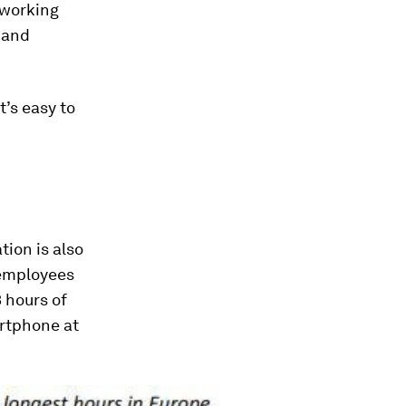
 working
 and
t’s easy to
tion is also
 employees
3 hours of
artphone at