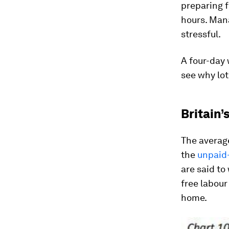
preparing f
hours. Man
stressful.
A four-day 
see why lot
Britain’
The averag
the
unpaid-
are said to
free labour
home.