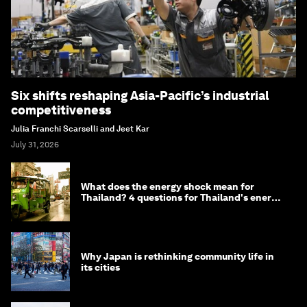
Six shifts reshaping Asia-Pacific’s industrial
competitiveness
Julia Franchi Scarselli and Jeet Kar
July 31, 2026
What does the energy shock mean for
Thailand? 4 questions for Thailand's energy
minister
Why Japan is rethinking community life in
its cities