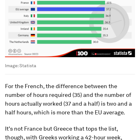
Image:
Statista
For the French, the difference between the
number of hours required (35) and the number of
hours actually worked (37 and a half) is two and a
half hours, which is more than the EU average.
It's not France but Greece that tops the list,
though, with Greeks working a 42-hour week,