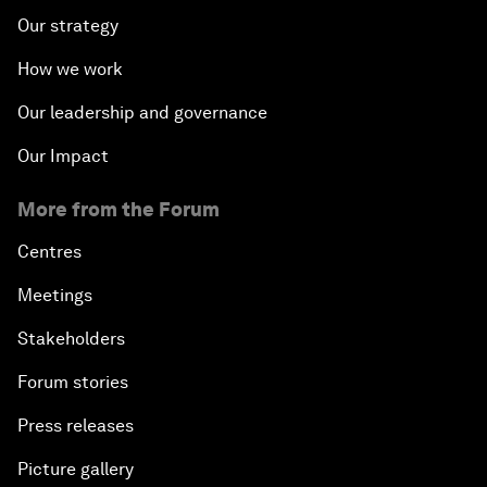
Our strategy
How we work
Our leadership and governance
Our Impact
More from the Forum
Centres
Meetings
Stakeholders
Forum stories
Press releases
Picture gallery