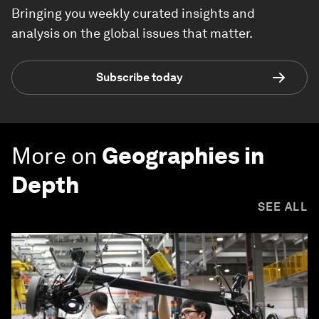
Bringing you weekly curated insights and
analysis on the global issues that matter.
Subscribe today
More on
Geographies in
Depth
SEE ALL