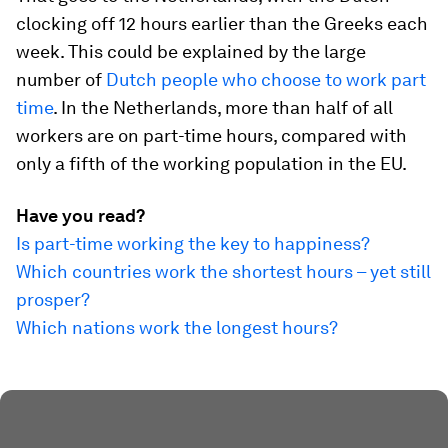
clocking off 12 hours earlier than the Greeks each
week. This could be explained by the large
number of
Dutch people who choose to work part
time
. In the Netherlands, more than half of all
workers are on part-time hours, compared with
only a fifth of the working population in the EU.
Have you read?
Is part-time working the key to happiness?
Which countries work the shortest hours – yet still
prosper?
Which nations work the longest hours?