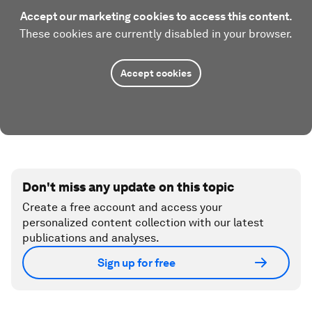
Accept our marketing cookies to access this content.
These cookies are currently disabled in your browser.
Accept cookies
Don't miss any update on this topic
Create a free account and access your
personalized content collection with our latest
publications and analyses.
Sign up for free