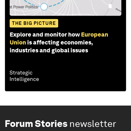
THE BIG PICTURE
Explore and monitor how
European
Union
is affecting economies,
industries and global issues
Forum Stories
newsletter