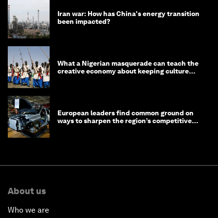
Iran war: How has China's energy transition
been impacted?
What a Nigerian masquerade can teach the
creative economy about keeping culture
alive
European leaders find common ground on
ways to sharpen the region’s competitive
edge
About us
Who we are