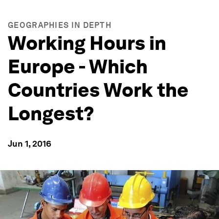
GEOGRAPHIES IN DEPTH
Working Hours in
Europe - Which
Countries Work the
Longest?
Jun 1, 2016