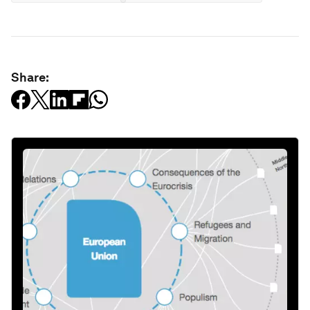
Share: