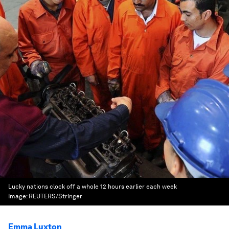
Lucky nations clock off a whole 12 hours earlier each week
Image:
REUTERS/Stringer
Emma Luxton