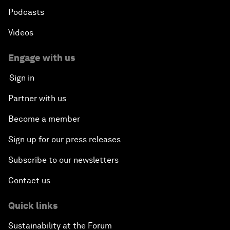
Podcasts
Videos
Engage with us
Sign in
Partner with us
Become a member
Sign up for our press releases
Subscribe to our newsletters
Contact us
Quick links
Sustainability at the Forum