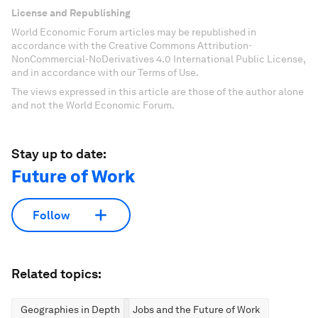
License and Republishing
World Economic Forum articles may be republished in
accordance with the Creative Commons Attribution-
NonCommercial-NoDerivatives 4.0 International Public License,
and in accordance with our Terms of Use.
The views expressed in this article are those of the author alone
and not the World Economic Forum.
Stay up to date:
Future of Work
Follow
Related topics:
Geographies in Depth
Jobs and the Future of Work