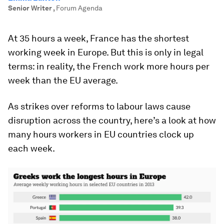
Senior Writer
,
Forum Agenda
At 35 hours a week, France has the shortest
working week in Europe. But this is only in legal
terms: in reality, the French work more hours per
week than the EU average.
As strikes over reforms to labour laws cause
disruption across the country, here’s a look at how
many hours workers in EU countries clock up
each week.