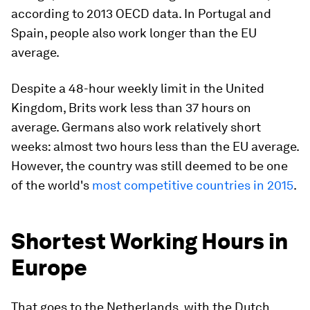
according to 2013 OECD data. In Portugal and
Spain, people also work longer than the EU
average.
Despite a 48-hour weekly limit in the United
Kingdom, Brits work less than 37 hours on
average. Germans also work relatively short
weeks: almost two hours less than the EU average.
However, the country was still deemed to be one
of the world's
most competitive countries in 2015
.
Shortest Working Hours in
Europe
That goes to the Netherlands, with the Dutch