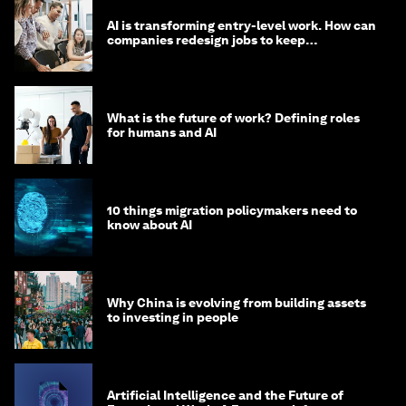
AI is transforming entry-level work. How can
companies redesign jobs to keep
opportunity alive?
What is the future of work? Defining roles
for humans and AI
10 things migration policymakers need to
know about AI
Why China is evolving from building assets
to investing in people
Artificial Intelligence and the Future of