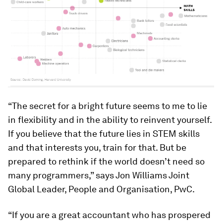
“The secret for a bright future seems to me to lie
in flexibility and in the ability to reinvent yourself.
If you believe that the future lies in STEM skills
and that interests you, train for that. But be
prepared to rethink if the world doesn’t need so
many programmers,” says Jon Williams Joint
Global Leader, People and Organisation, PwC.
“If you are a great accountant who has prospered