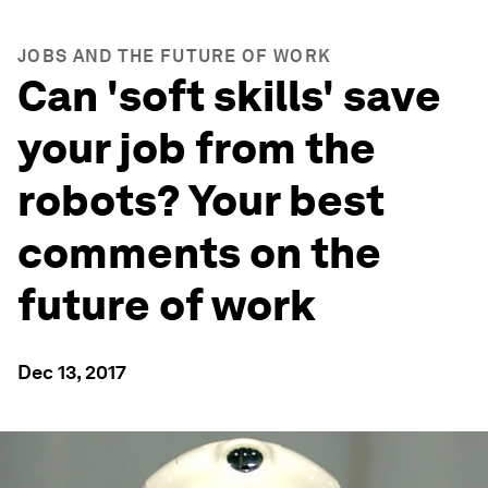
JOBS AND THE FUTURE OF WORK
Can 'soft skills' save
your job from the
robots? Your best
comments on the
future of work
Dec 13, 2017