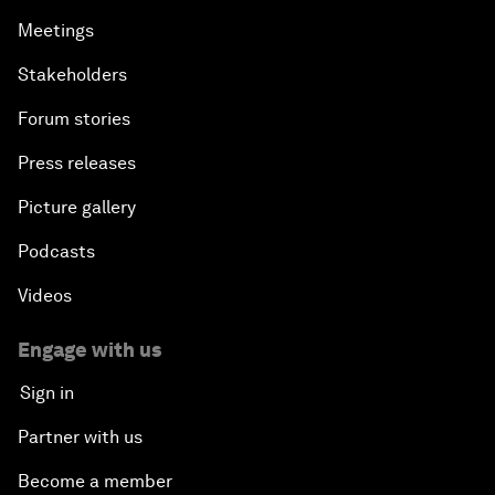
Meetings
Stakeholders
Forum stories
Press releases
Picture gallery
Podcasts
Videos
Engage with us
Sign in
Partner with us
Become a member