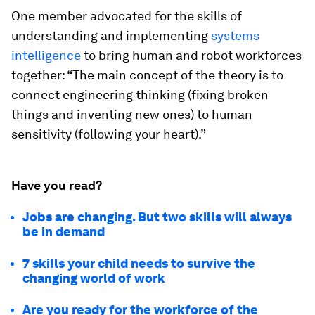
One member advocated for the skills of
understanding and implementing
systems
intelligence
to bring human and robot workforces
together: “The main concept of the theory is to
connect engineering thinking (fixing broken
things and inventing new ones) to human
sensitivity (following your heart).”
Have you read?
Jobs are changing. But two skills will always
be in demand
7 skills your child needs to survive the
changing world of work
Are you ready for the workforce of the