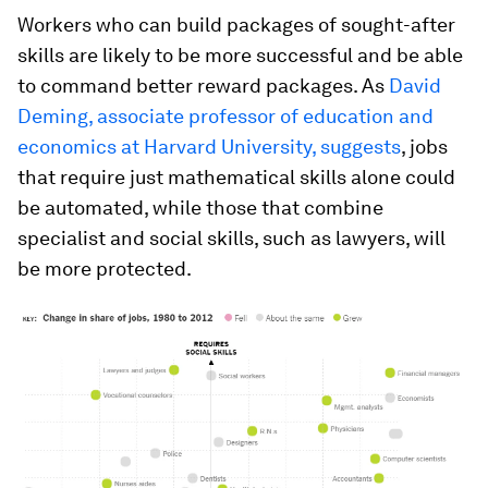
Workers who can build packages of sought-after
skills are likely to be more successful and be able
to command better reward packages. As
David
Deming, associate professor of education and
economics at Harvard University, suggests
, jobs
that require just mathematical skills alone could
be automated, while those that combine
specialist and social skills, such as lawyers, will
be more protected.