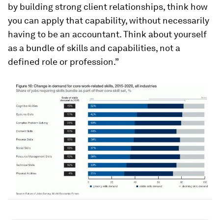
by building strong client relationships, think how
you can apply that capability, without necessarily
having to be an accountant. Think about yourself
as a bundle of skills and capabilities, not a
defined role or profession.”