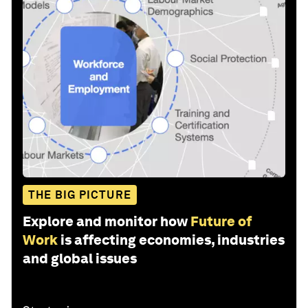
THE BIG PICTURE
Explore and monitor how
Future of
Work
is affecting economies, industries
and global issues