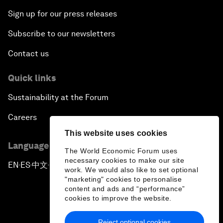
Sign up for our press releases
Subscribe to our newsletters
Contact us
Quick links
Sustainability at the Forum
Careers
This website uses cookies
Language editions
The World Economic Forum uses
necessary cookies to make our site
EN
ES
中文
日本語
▪
▪
▪
work. We would also like to set optional
"marketing" cookies to personalise
content and ads and “performance”
cookies to improve the website.
Reject optional cookies