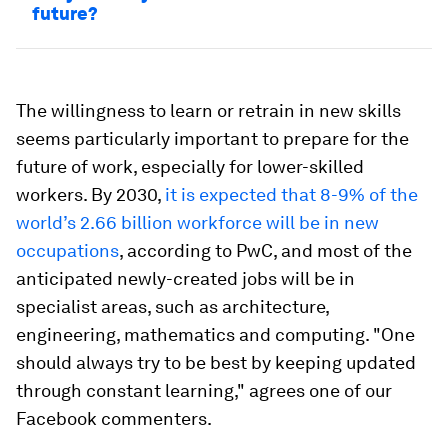
future?
The willingness to learn or retrain in new skills
seems particularly important to prepare for the
future of work, especially for lower-skilled
workers. By 2030,
it is expected that 8-9% of the
world’s 2.66 billion workforce will be in new
occupations
, according to PwC, and most of the
anticipated newly-created jobs will be in
specialist areas, such as architecture,
engineering, mathematics and computing. "One
should always try to be best by keeping updated
through constant learning," agrees one of our
Facebook commenters.