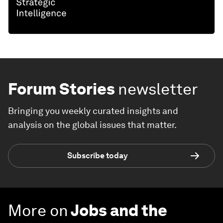
Forum Stories
newsletter
Bringing you weekly curated insights and
analysis on the global issues that matter.
Subscribe today
More on
Jobs and the