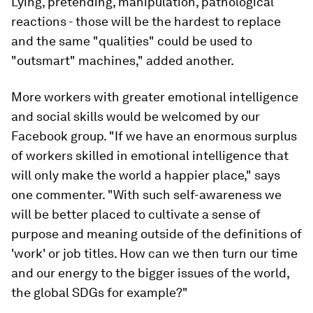
Lying, pretending, manipulation, pathological
reactions - those will be the hardest to replace
and the same "qualities" could be used to
"outsmart" machines," added another.
More workers with greater emotional intelligence
and social skills would be welcomed by our
Facebook group. "If we have an enormous surplus
of workers skilled in emotional intelligence that
will only make the world a happier place," says
one commenter. "With such self-awareness we
will be better placed to cultivate a sense of
purpose and meaning outside of the definitions of
'work' or job titles. How can we then turn our time
and our energy to the bigger issues of the world,
the global SDGs for example?"