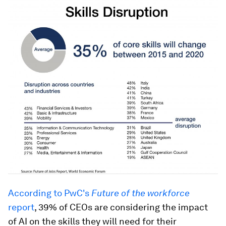
According to PwC's
Future of the workforce
report
, 39% of CEOs are considering the impact
of AI on the skills they will need for their