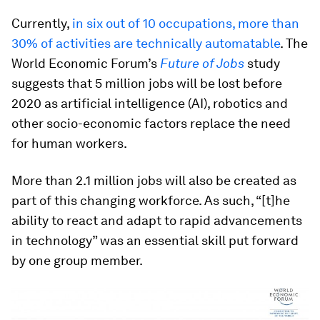
Currently,
in six out of 10 occupations, more than
30% of activities are technically automatable
. The
World Economic Forum’s
Future of Jobs
study
suggests that 5 million jobs will be lost before
2020 as artificial intelligence (AI), robotics and
other socio-economic factors replace the need
for human workers.
More than 2.1 million jobs will also be created as
part of this changing workforce. As such, “[t]he
ability to react and adapt to rapid advancements
in technology” was an essential skill put forward
by one group member.