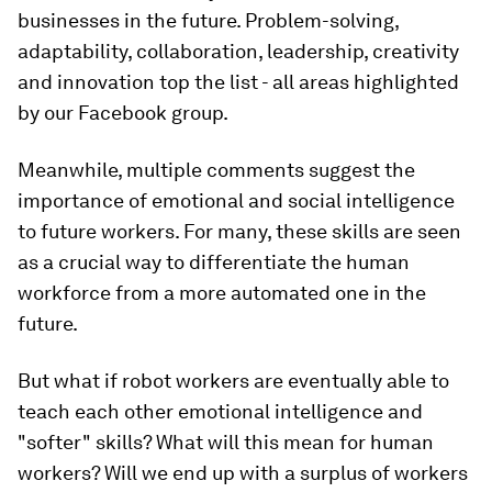
businesses in the future. Problem-solving,
adaptability, collaboration, leadership, creativity
and innovation top the list - all areas highlighted
by our Facebook group.
Meanwhile, multiple comments suggest the
importance of emotional and social intelligence
to future workers. For many, these skills are seen
as a crucial way to differentiate the human
workforce from a more automated one in the
future.
But what if robot workers are eventually able to
teach each other emotional intelligence and
"softer" skills? What will this mean for human
workers? Will we end up with a surplus of workers