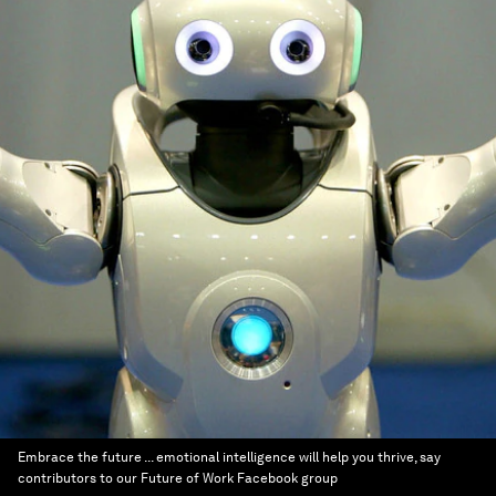
Embrace the future ... emotional intelligence will help you thrive, say
contributors to our Future of Work Facebook group