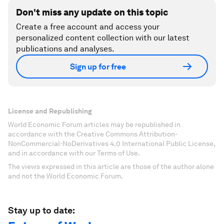
Don't miss any update on this topic
Create a free account and access your
personalized content collection with our latest
publications and analyses.
Sign up for free
License and Republishing
World Economic Forum articles may be republished in
accordance with the Creative Commons Attribution-
NonCommercial-NoDerivatives 4.0 International Public License,
and in accordance with our Terms of Use.
The views expressed in this article are those of the author alone
and not the World Economic Forum.
Stay up to date: