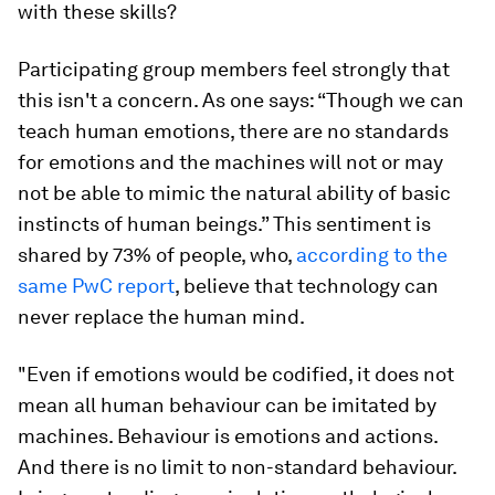
with these skills?
Participating group members feel strongly that
this isn't a concern. As one says: “Though we can
teach human emotions, there are no standards
for emotions and the machines will not or may
not be able to mimic the natural ability of basic
instincts of human beings.” This sentiment is
shared by 73% of people, who,
according to the
same PwC report
, believe that technology can
never replace the human mind.
"Even if emotions would be codified, it does not
mean all human behaviour can be imitated by
machines. Behaviour is emotions and actions.
And there is no limit to non-standard behaviour.