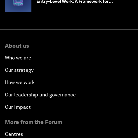
Entry-Level Work: A Framework for
Safeguarding and Reinventing Early Career
Pathways
About us
Who we are
Our strategy
How we work
Our leadership and governance
Our Impact
More from the Forum
Centres