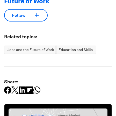
Future of Work
Follow
Related topics:
Jobs and the Future of Work
Education and Skills
Share: