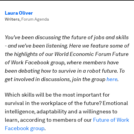
Laura Oliver
Writers
,
Forum Agenda
You've been discussing the future of jobs and skills
- and we've been listening. Here we feature some of
the highlights of our World Economic Forum Future
of Work Facebook group, where members have
been debating how to survive in a robot future. To
get involved in discussions, join the group
here
.
Which skills will be the most important for
survival in the workplace of the future? Emotional
intelligence, adaptability and a willingness to
learn, according to members of our
Future of Work
Facebook group
.