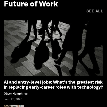
Future of Work
SEE ALL
AI and entry-level jobs: What's the greatest risk
in replacing early-career roles with technology?
Oliver Humphries
June 29, 2026