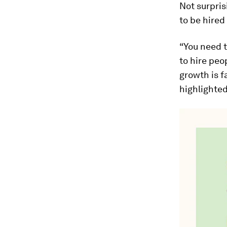
Not surpris
to be hired
“You need t
to hire peo
growth is f
highlighted