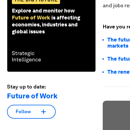
and jobs re
Explore and monitor how
Future of Work
is affecting
economies, industries and
Have you r
global issues
The futu
markets
The futu
The rene
Stay up to date:
Future of Work
Follow