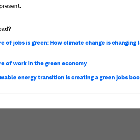
present.
ead?
re of jobs is green: How climate change is changing 
re of work in the green economy
wable energy transition is creating a green jobs bo