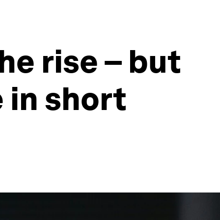
he rise – but
 in short