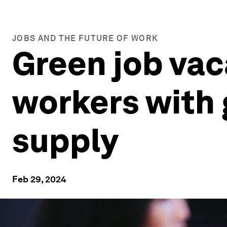
JOBS AND THE FUTURE OF WORK
Green job vaca
workers with g
supply
Feb 29, 2024