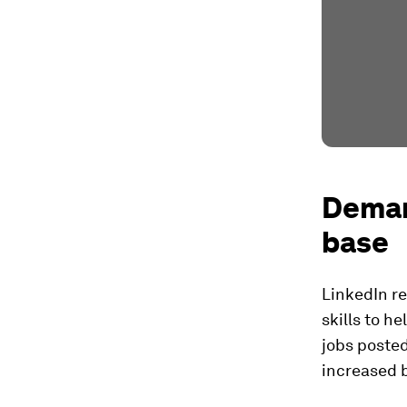
Demand
base
LinkedIn re
skills to h
jobs posted
increased b