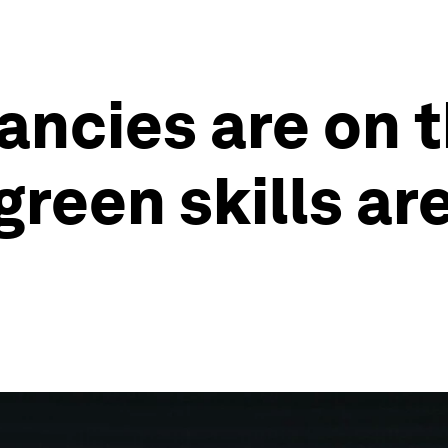
ncies are on t
reen skills are