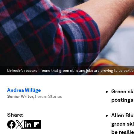
LinkedIn’s research found that green skills and jobs are proving to be partic
Andrea Willige
Green ski
Senior Writer
,
Forum Stories
postings 
Share:
Allen Bl
green ski
be resili