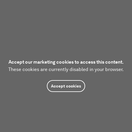
Accept our marketing cookies to access this content.
These cookies are currently disabled in your browser.
Accept cookies