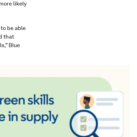
more likely
 to be able
d that
ls,” Blue