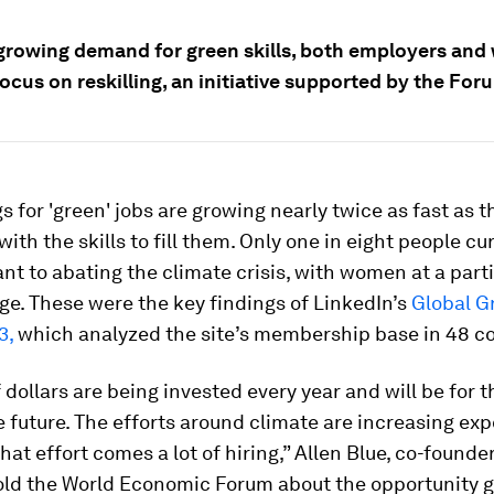
growing demand for green skills, both employers and
ocus on reskilling, an initiative supported by the For
s for 'green' jobs are growing nearly twice as fast as
with the skills to fill them. Only one in eight people cu
vant to abating the climate crisis, with women at a part
e. These were the key findings of LinkedIn’s
Global Gr
3,
which analyzed the site’s membership base in 48 co
of dollars are being invested every year and will be for t
 future. The efforts around climate are increasing exp
that effort comes a lot of hiring,” Allen Blue, co-founder
old the World Economic Forum about the opportunity g