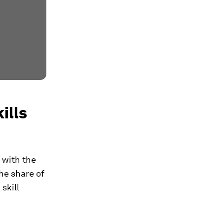
ills
 with the
the share of
skill