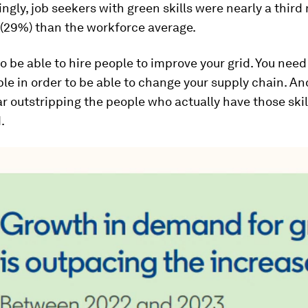
ingly, job seekers with green skills were nearly a third 
 (29%) than the workforce average.
o be able to hire people to improve your grid. You need
ple in order to be able to change your supply chain. An
ar outstripping the people who actually have those skil
.