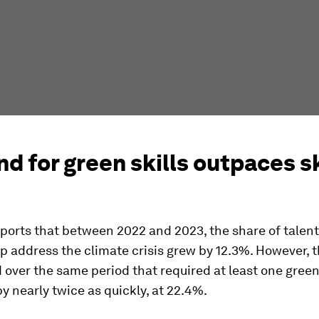
 for green skills outpaces sk
ports that between 2022 and 2023, the share of talent
elp address the climate crisis grew by 12.3%. However, 
 over the same period that required at least one green 
y nearly twice as quickly, at 22.4%.