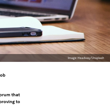
Image:
Headway/Unsplash
job
Forum that
 proving to