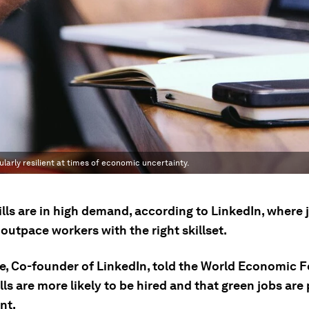
ularly resilient at times of economic uncertainty.
lls are in high demand, according to LinkedIn, where 
outpace workers with the right skillset.
ue, Co-founder of LinkedIn, told the World Economic 
lls are more likely to be hired and that green jobs are
ent.