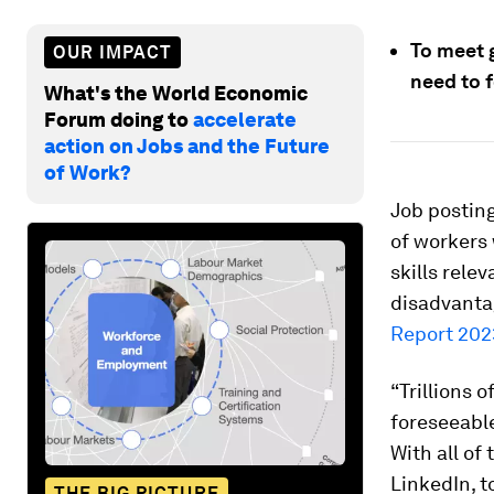
To meet 
OUR IMPACT
need to f
What's the World Economic
Forum doing to
accelerate
action on Jobs and the Future
of Work?
Job posting
of workers 
skills rele
disadvantag
Report 202
“Trillions 
foreseeable
With all of 
LinkedIn, t
THE BIG PICTURE