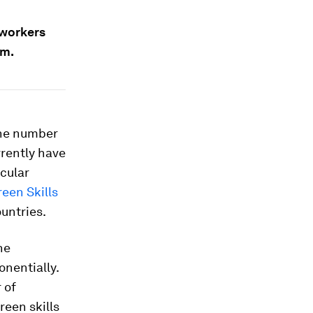
 workers
um.
 the number
rrently have
icular
een Skills
untries.
he
onentially.
 of
reen skills