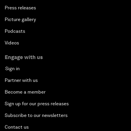
Press releases
Picture gallery
Podcasts
Videos
Engage with us
Sign in
Partner with us
Become a member
Sign up for our press releases
Subscribe to our newsletters
Contact us