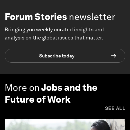
Forum Stories
newsletter
Bringing you weekly curated insights and
analysis on the global issues that matter.
Subscribe today
More on
Jobs and the
Future of Work
SEE ALL