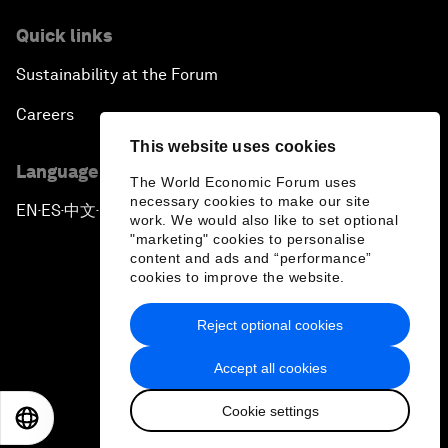
Quick links
Sustainability at the Forum
Careers
This website uses cookies
Language editions
The World Economic Forum uses
necessary cookies to make our site
EN
ES
中文
日本語
▪
▪
▪
work. We would also like to set optional
"marketing" cookies to personalise
content and ads and “performance”
cookies to improve the website.
Reject optional cookies
Privacy Policy & Terms of Service
Accept all cookies
Sitemap
Cookie settings
©
2026
World Economic Forum
EN
ES
中文
日本語