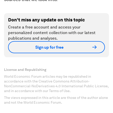
Don't miss any update on this topic
Create a free account and access your
personalized content collection with our latest
publications and analyses.
Sign up for free
License and Republishing
World Economic Forum articles may be republished in
accordance with the Creative Commons Attribution-
NonCommercial-NoDerivatives 4.0 International Public License,
and in accordance with our Terms of Use.
The views expressed in this article are those of the author alone
and not the World Economic Forum.