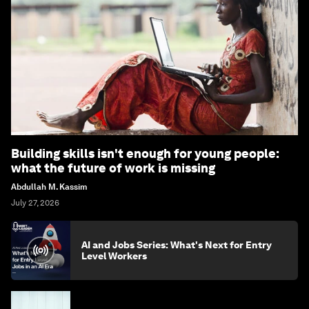
Building skills isn't enough for young people:
what the future of work is missing
Abdullah M. Kassim
July 27, 2026
AI and Jobs Series: What's Next for Entry
Level Workers