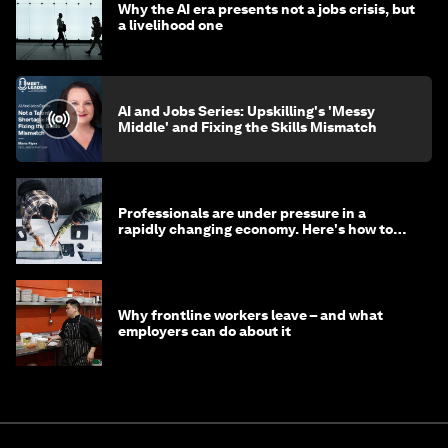
Why the AI era presents not a jobs crisis, but
a livelihood one
AI and Jobs Series: Upskilling's 'Messy
Middle' and Fixing the Skills Mismatch
Professionals are under pressure in a
rapidly changing economy. Here's how to
stay ahead
Why frontline workers leave – and what
employers can do about it