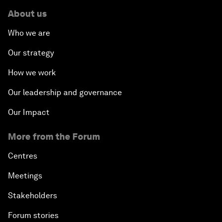
About us
Who we are
Our strategy
How we work
Our leadership and governance
Our Impact
More from the Forum
Centres
Meetings
Stakeholders
Forum stories