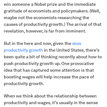
win someone a Nobel prize and the immediate
gratitude of economists and policymakers. (Well,
maybe not the economists researching the
causes of productivity growth.) The arrival of that
revelation, however, is far from imminent.
But in the here and now, given the
slow
productivity growth
in the United States, there’s
been quite a bit of thinking recently about how to
push productivity growth up. One provocative
idea that has captured some attention is that
boosting wages will help increase the pace of
productivity growth.
When we think about the relationship between
productivity and wages, it’s usually in the sense