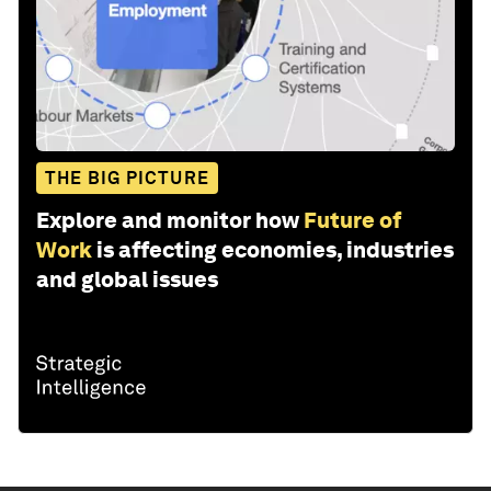
THE BIG PICTURE
Explore and monitor how
Future of
Work
is affecting economies, industries
and global issues