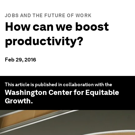
JOBS AND THE FUTURE OF WORK
How can we boost
productivity?
Feb 29, 2016
This article is published in collaboration with the
Washington Center for Equitable
Growth
.