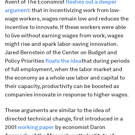
Avent of
The Economist
fleshes out a deeper
argument
: that in incentivizing work from low-
wage workers, wages remain low and reduces the
incentive to innovate. If these workers were able
to live without earning wages from work, wages
might rise and spark labor-saving innovation.
Jared Bernstein of the Center on Budget and
Policy Priorities
floats the idea
that during periods
of full employment, when the labor market and
the economy as a whole use labor and capital to
their capacity, productivity can be boosted as
companies innovate in response to higher wages.
These arguments are similar to the idea of
directed technical change, first introduced in a
2001
working paper
by economist Daron