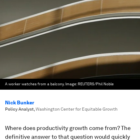
A worker watches from a balcony.
Image:
REUTERS/Phil Noble
Nick Bunker
Policy Analyst
,
Washington Center for Equitable Growth
Where does productivity growth come from? The
definitive answer to that question would quickly