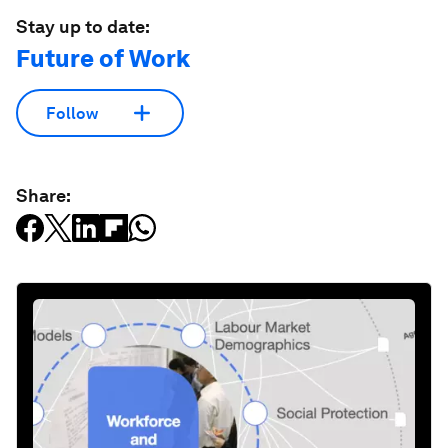
Stay up to date:
Future of Work
Follow
Share: