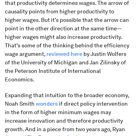
that productivity determines wages. The arrow of
causality points from higher productivity to
higher wages. But it’s possible that the arrow can
point in the other direction at the same time—
higher wages might also increase productivity.
That’s some of the thinking behind the efficiency
wage argument,
reviewed here
by Justin Wolfers
of the University of Michigan and Jan Zilinsky of
the Peterson Institute of International
Economics.
Expanding that intuition to the broader economy,
Noah Smith
wonders
if direct policy intervention
in the form of higher minimum wages may
increase innovation and therefore productivity
growth. And in a piece from two years ago, Ryan