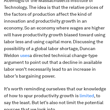
Acemoglu of the Massachusetts Institute of
Technology. The idea is that the relative prices of
the factors of production affect the kind of
innovation and productivity growth in an
economy. So an economy where wages are higher
will have productivity growth biased toward using
labor less and using capital more. Discussing the
possibility of a global labor shortage, Duncan
Weldon
uses
a directed technical change-type
argument to point out that a decline in available
labor won’t necessarily lead to an increase in
labor’s bargaining power.
It’s worth reminding ourselves that our knowledge
of how to spur productivity growth is
limited
, to
say the least. But let’s also not limit the potential
sources that we look into.