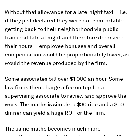
Without that allowance for a late-night taxi — i.e.
if they just declared they were not comfortable
getting back to their neighborhood via public
transport late at night and therefore decreased
their hours — employee bonuses and overall
compensation would be proportionately lower, as
would the revenue produced by the firm.
Some associates bill over $1,000 an hour. Some
law firms then charge a fee on top for a
supervising associate to review and approve the
work. The maths is simple: a $30 ride and a $50
dinner can yield a huge ROI for the firm.
The same maths becomes much more