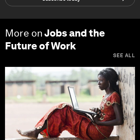
More on
Jobs and the
Future of Work
SEE ALL