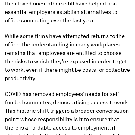
their loved ones, others still have helped non-
essential employers establish alternatives to
office commuting over the last year.
While some firms have attempted returns to the
office, the understanding in many workplaces
remains that employees are entitled to choose
the risks to which they're exposed in order to get
to work, even if there might be costs for collective
productivity.
COVID has removed employees’ needs for self-
funded commutes, democratising access to work.
This historic shift triggers a broader conversation
point: whose responsibility is it to ensure that
there is affordable access to employment, if