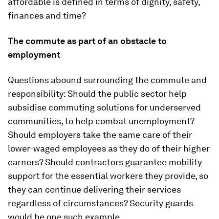
affordable is defined in terms of dignity, safety,
finances and time?
The commute as part of an obstacle to
employment
Questions abound surrounding the commute and
responsibility: Should the public sector help
subsidise commuting solutions for underserved
communities, to help combat unemployment?
Should employers take the same care of their
lower-waged employees as they do of their higher
earners? Should contractors guarantee mobility
support for the essential workers they provide, so
they can continue delivering their services
regardless of circumstances? Security guards
would be one such example.