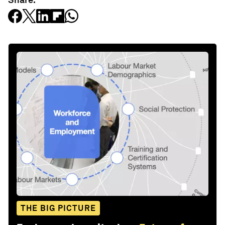
THE BIG PICTURE