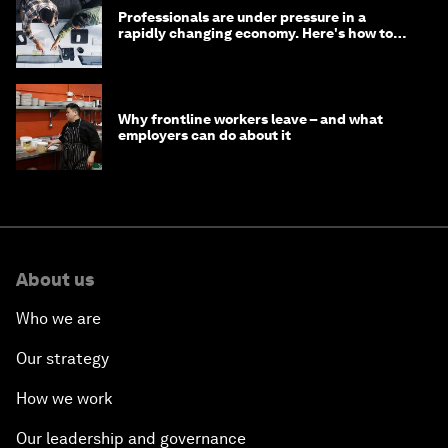
Professionals are under pressure in a
rapidly changing economy. Here's how to
stay ahead
Why frontline workers leave – and what
employers can do about it
About us
Who we are
Our strategy
How we work
Our leadership and governance