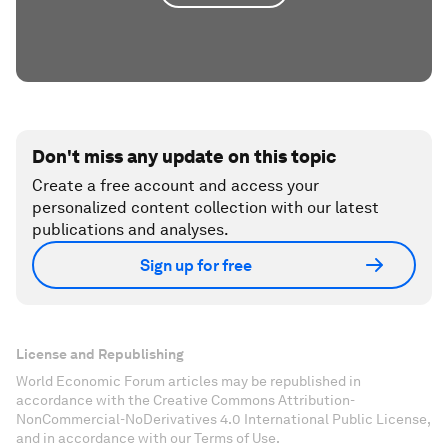
Don't miss any update on this topic
Create a free account and access your
personalized content collection with our latest
publications and analyses.
Sign up for free
License and Republishing
World Economic Forum articles may be republished in
accordance with the Creative Commons Attribution-
NonCommercial-NoDerivatives 4.0 International Public License,
and in accordance with our Terms of Use.