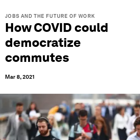
JOBS AND THE FUTURE OF WORK
How COVID could
democratize
commutes
Mar 8, 2021