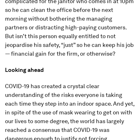
complicated for the janitor who comes in at 10pm
so he can clean the office before the next
morning without bothering the managing
partners or distracting high-paying customers.
But isn’t this person equally entitled to not
jeopardise his safety, “just” so he can keep his job
— financial gain for the firm, or otherwise?
Looking ahead
COVID-19 has created a crystal clear
understanding of the risks everyone is taking
each time they step into an indoor space. And yet,
in spite of the use of mask wearing to get on with
our lives to some degree, the world has largely
reached a consensus that COVID-19 was
dangerous enough to justify not forcing