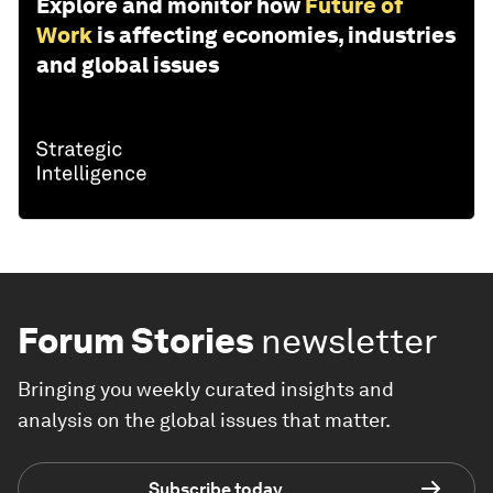
Explore and monitor how
Future of
Work
is affecting economies, industries
and global issues
Forum Stories
newsletter
Bringing you weekly curated insights and
analysis on the global issues that matter.
Subscribe today