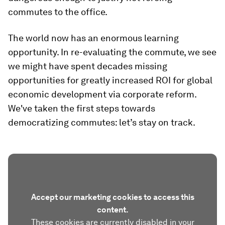
commutes to the office.
The world now has an enormous learning
opportunity. In re-evaluating the commute, we see
we might have spent decades missing
opportunities for greatly increased ROI for global
economic development via corporate reform.
We've taken the first steps towards
democratizing commutes: let’s stay on track.
Accept our marketing cookies to access this
content.
These cookies are currently disabled in your