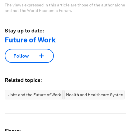
The views expressed in this article are those of the author alone
and not the World Economic Forum.
Stay up to date:
Future of Work
Follow
Related topics:
Jobs and the Future of Work
Health and Healthcare Systems
Share: