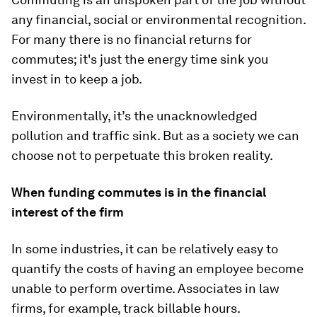
any financial, social or environmental recognition.
For many there is no financial returns for
commutes; it's just the energy time sink you
invest in to keep a job.
Environmentally, it’s the unacknowledged
pollution and traffic sink. But as a society we can
choose not to perpetuate this broken reality.
When funding commutes is in the financial
interest of the firm
In some industries, it can be relatively easy to
quantify the costs of having an employee become
unable to perform overtime. Associates in law
firms, for example, track billable hours.