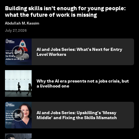
Building skills isn't enough for young people:
what the future of work is missing
Abdullah M. Kassim
July 27, 2026
AI and Jobs Series: What's Next for Entry
Level Workers
Why the AI era presents not a jobs crisis, but
a livelihood one
AI and Jobs Series: Upskilling's 'Messy
Middle' and Fixing the Skills Mismatch