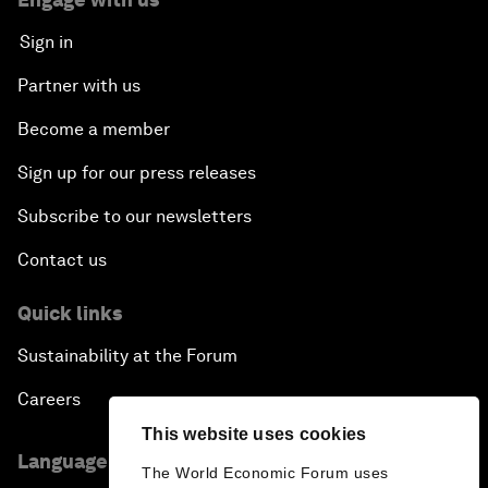
Sign in
Partner with us
Become a member
Sign up for our press releases
Subscribe to our newsletters
Contact us
Quick links
Sustainability at the Forum
Careers
This website uses cookies
Language editions
The World Economic Forum uses