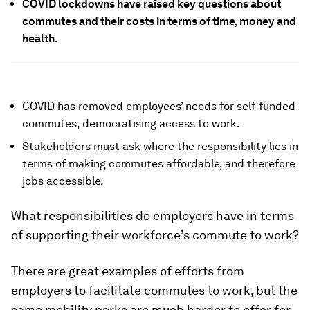
COVID lockdowns have raised key questions about
commutes and their costs in terms of time, money and
health.
COVID has removed employees’ needs for self-funded
commutes, democratising access to work.
Stakeholders must ask where the responsibility lies in
terms of making commutes affordable, and therefore
jobs accessible.
What responsibilities do employers have in terms
of supporting their workforce’s commute to work?
There are great examples of efforts from
employers to facilitate commutes to work, but the
same mobility perks are much harder to offer for