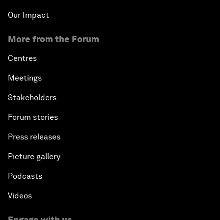
Our Impact
More from the Forum
Centres
Meetings
Stakeholders
Forum stories
Press releases
Picture gallery
Podcasts
Videos
Engage with us