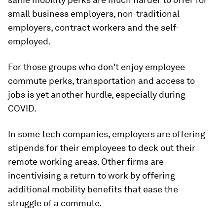
small business employers, non-traditional
employers, contract workers and the self-
employed.
For those groups who don't enjoy employee
commute perks, transportation and access to
jobs is yet another hurdle, especially during
COVID.
In some tech companies, employers are offering
stipends for their employees to deck out their
remote working areas. Other firms are
incentivising a return to work by offering
additional mobility benefits that ease the
struggle of a commute.