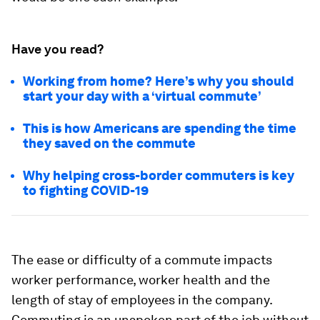
Have you read?
Working from home? Here’s why you should
start your day with a ‘virtual commute’
This is how Americans are spending the time
they saved on the commute
Why helping cross-border commuters is key
to fighting COVID-19
The ease or difficulty of a commute impacts
worker performance, worker health and the
length of stay of employees in the company.
Commuting is an unspoken part of the job without