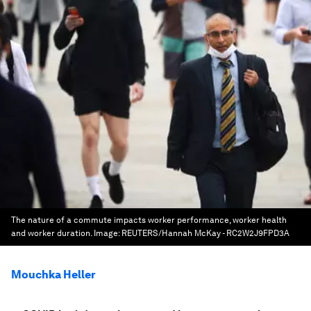
The nature of a commute impacts worker performance, worker health
and worker duration.
Image:
REUTERS/Hannah McKay - RC2W2J9FPD3A
Mouchka Heller