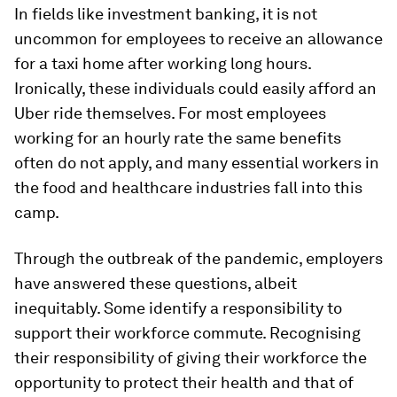
In fields like investment banking, it is not
uncommon for employees to receive an allowance
for a taxi home after working long hours.
Ironically, these individuals could easily afford an
Uber ride themselves. For most employees
working for an hourly rate the same benefits
often do not apply, and many essential workers in
the food and healthcare industries fall into this
camp.
Through the outbreak of the pandemic, employers
have answered these questions, albeit
inequitably. Some identify a responsibility to
support their workforce commute. Recognising
their responsibility of giving their workforce the
opportunity to protect their health and that of