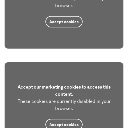
browser.
Accept cookies
Accept our marketing cookies to access this
content.
These cookies are currently disabled in your
browser.
Accept cookies