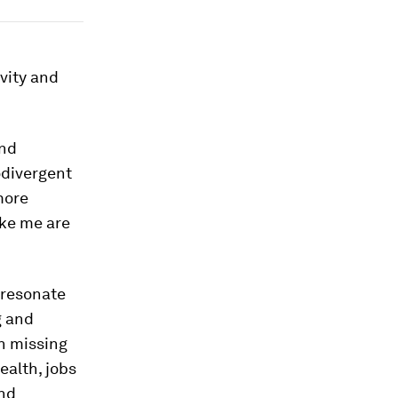
ivity and
and
odivergent
more
ike me are
 resonate
g and
n missing
ealth, jobs
and