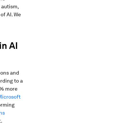
 autism,
of AI. We
in AI
ions and
rding to a
0% more
icrosoft
orming
ns
.