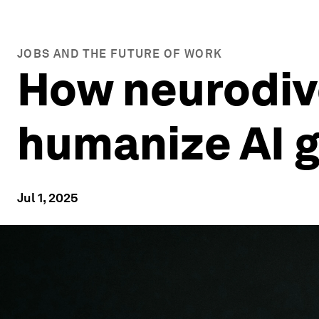
JOBS AND THE FUTURE OF WORK
How neurodiv
humanize AI 
Jul 1, 2025