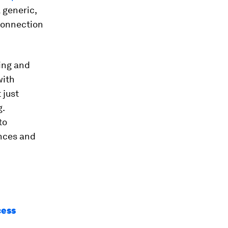
l generic,
connection
ing and
with
 just
g.
to
ences and
cess