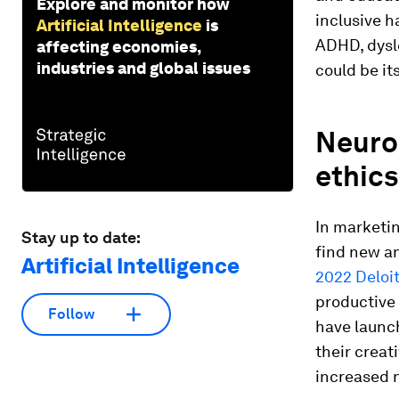
Explore and monitor how
inclusive h
Artificial Intelligence
is
ADHD, dysle
affecting economies,
industries and global issues
could be it
Neurod
ethics
In marketin
Stay up to date:
find new an
Artificial Intelligence
2022 Deloit
productive 
Follow
have launc
their creat
increased 