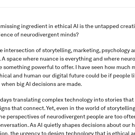
 missing ingredient in ethical AI is the untapped creat
rience of neurodivergent minds?
he intersection of storytelling, marketing, psychology 
. A space where nuance is everything and where neur
e something powerful to offer. I have seen how much 
thical and human our digital future could be if people l
 when big AI decisions are made.
days translating complex technology into stories that
ns that connect. Yet, even in the world of storytellin
he perspectives of neurodivergent people are too ofte
nversation. As AI quietly shapes decisions about our h
on, the urgency to design technology that is ethical 