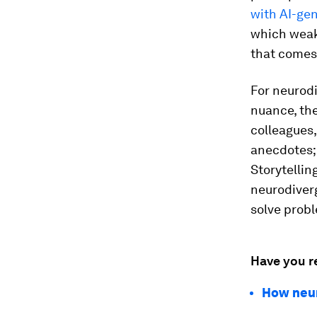
with AI-ge
which weak
that comes 
For neurod
nuance, the
colleagues,
anecdotes; 
Storytellin
neurodiver
solve probl
Have you r
How neur