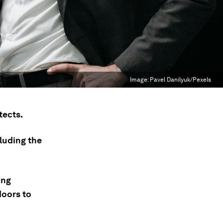
Image:
Pavel Danilyuk/Pexels
tects.
luding the
ing
doors to