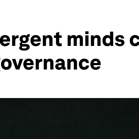
ergent minds 
governance