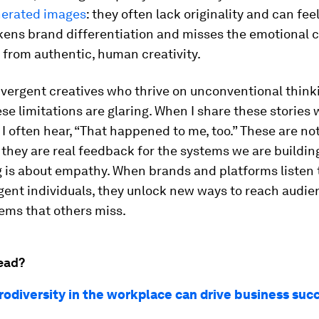
nerated images
: they often lack originality and can fee
ens brand differentiation and misses the emotional 
from authentic, human creativity.
ivergent creatives who thrive on unconventional think
se limitations are glaring. When I share these stories 
 I often hear, “That happened to me, too.” These are not
they are real feedback for the systems we are buildin
g is about empathy. When brands and platforms listen 
gent individuals, they unlock new ways to reach audi
ems that others miss.
ead?
odiversity in the workplace can drive business suc