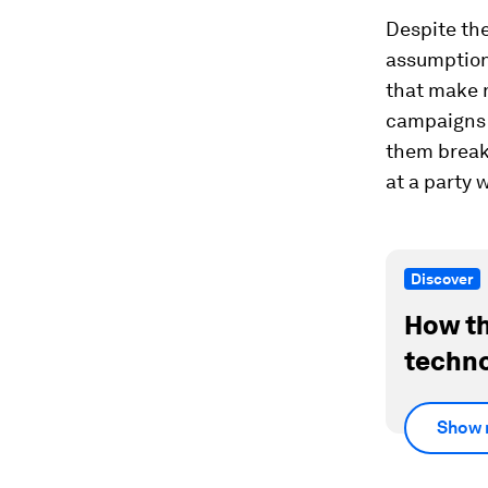
Despite the
assumption
that make n
campaigns 
them break 
at a party 
Discover
How th
techno
Show 