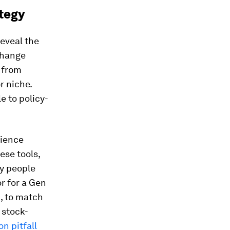
ategy
reveal the
change
 from
r niche.
e to policy-
rience
ese tools,
ry people
r for a Gen
c, to match
 stock-
 pitfall