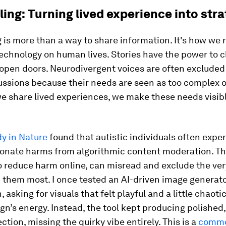
ling: Turning lived experience into str
g is more than a way to share information. It's how we 
technology on human lives. Stories have the power to 
open doors. Neurodivergent voices are often excluded
ussions because their needs are seen as too complex o
 share lived experiences, we make these needs visibl
y in Nature
found that autistic individuals often expe
ionate harms from algorithmic content moderation. Th
o reduce harm online, can misread and exclude the ve
 them most. I once tested an AI-driven image generato
 asking for visuals that felt playful and a little chaoti
n’s energy. Instead, the tool kept producing polished,
ction, missing the quirky vibe entirely. This is a
common