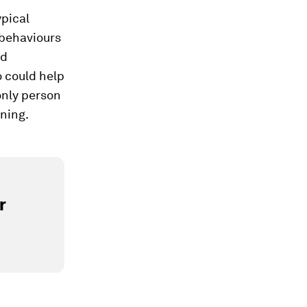
ypical
 behaviours
nd
 could help
only person
ening.
r