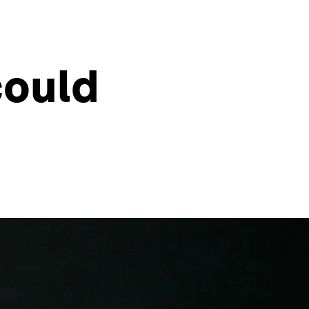
could