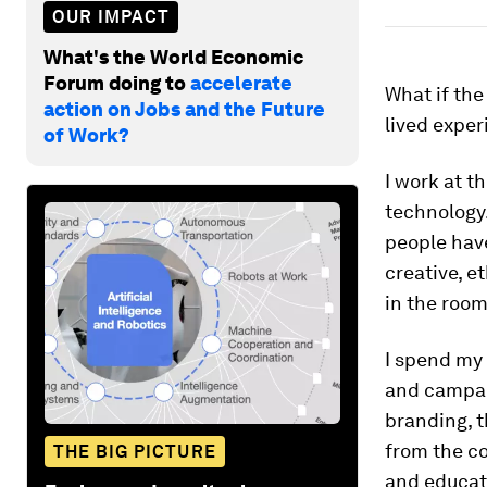
OUR IMPACT
What's the World Economic
Forum doing to
accelerate
What if the
action on Jobs and the Future
lived expe
of Work?
I work at t
technology
people hav
creative, e
in the room
I spend my 
and campaig
branding, t
from the co
THE BIG PICTURE
and educati