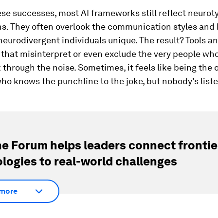
se successes, most AI frameworks still reflect neurot
s. They often overlook the communication styles and
eurodivergent individuals unique. The result? Tools a
that misinterpret or even exclude the very people who
through the noise. Sometimes, it feels like being the 
who knows the punchline to the joke, but nobody’s list
e Forum helps leaders connect frontie
logies to real-world challenges
more