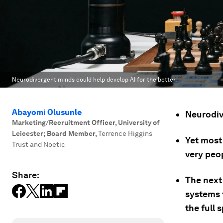
Neurodivergent minds could help develop AI for the better.
Abayomi Olusunle
Neurodiv
Marketing/Recruitment Officer, University of
Leicester; Board Member
,
Terrence Higgins
Yet most
Trust and Noetic
very peo
Share:
The next 
systems 
the full