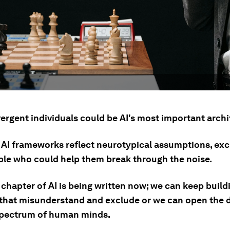
ergent individuals could be AI's most important archi
 AI frameworks reflect neurotypical assumptions, exc
ple who could help them break through the noise.
chapter of AI is being written now; we can keep build
that misunderstand and exclude or we can open the 
 spectrum of human minds.