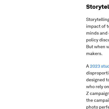
Storytel
Storytellin
impact of 
minds and 
policy disc
But when we
makers.
A
2023 stud
disproport
designed t
who rely on
Z campaign,
the campaig
photo perfe