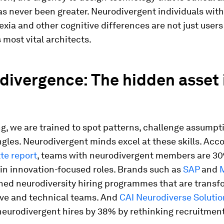
as never been greater. Neurodivergent individuals with
xia and other cognitive differences are not just users 
s most vital architects.
ivergence: The hidden asset 
g, we are trained to spot patterns, challenge assumpt
gles. Neurodivergent minds excel at these skills. Acco
te report
, teams with neurodivergent members are 3
in innovation-focused roles. Brands such as
SAP
and
M
hed neurodiversity hiring programmes that are transf
ive and technical teams. And
CAI Neurodiverse Solutio
neurodivergent hires by 38% by rethinking recruitment