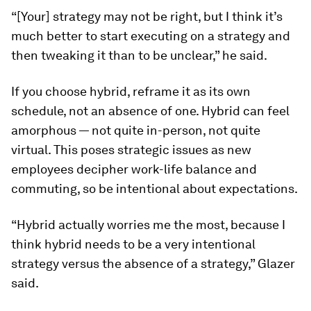
“[Your] strategy may not be right, but I think it’s
much better to start executing on a strategy and
then tweaking it than to be unclear,” he said.
If you choose hybrid,
reframe it as its own
schedule, not an absence of one.
Hybrid can feel
amorphous — not quite in-person, not quite
virtual. This poses strategic issues as new
employees decipher work-life balance and
commuting, so be intentional about expectations.
“Hybrid actually worries me the most, because I
think hybrid needs to be a very intentional
strategy versus the absence of a strategy,” Glazer
said.