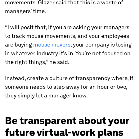
movements. Glazer said that this is a waste of
managers’ time.
“I will posit that, if you are asking your managers
to track mouse movements, and your employees
are buying
mouse movers
, your company is losing
in whatever industry it’s in. You’re not focused on
the right things,” he said.
Instead, create a culture of transparency where, if
someone needs to step away for an hour or two,
they simply let a manager know.
Be transparent about your
future virtual-work plans