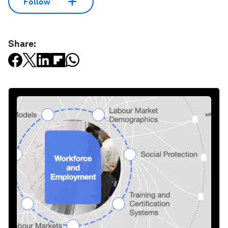
Follow
Share: