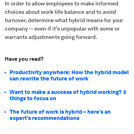
In order to allow employees to make informed
choices about work-life balance and to avoid
turnover, determine what hybrid means for your
company — even if it’s unpopular with some or
warrants adjustments going forward.
Have you read?
Productivity anywhere: How the hybrid model
can rewrite the future of work
Want to make a success of hybrid working? 3
things to focus on
The future of work is hybrid – here’s an
expert’s recommendations