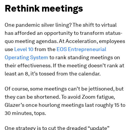
Rethink meetings
One pandemic silver lining? The shift to virtual
has afforded an opportunity to transform status-
quo meeting agendas. At Acceleration, employees
use
Level 10
from the
EOS Entrepreneurial
Operating System
to rank standing meetings on
their effectiveness. If the meeting doesn’t rank at
least an 8, it’s tossed from the calendar.
Of course, some meetings can’t be jettisoned, but
they can be shortened. To avoid Zoom fatigue,
Glazer’s once hourlong meetings last roughly 15 to
30 minutes, tops.
One strategy is to cut the dreaded “update”