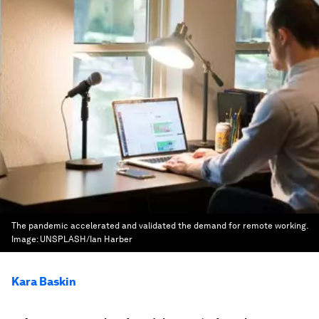
The pandemic accelerated and validated the demand for remote working.
Image:
UNSPLASH/Ian Harber
Kara Baskin