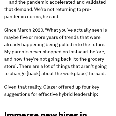
— and the pandemic accelerated and validated
that demand. We’re not returning to pre-
pandemic norms, he said.
Since March 2020, “What you’ve actually seen is
maybe five or more years of trends that were
already happening being pulled into the future.
My parents never shopped on Instacart before,
and now they’re not going back [to the grocery
store]. There are a lot of things that aren’t going
to change [back] about the workplace,” he said.
Given that reality, Glazer offered up four key
suggestions for effective hybrid leadership:
Immerse new hires in