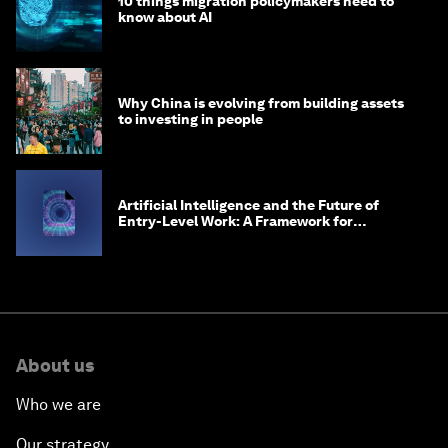
10 things migration policymakers need to
know about AI
Why China is evolving from building assets
to investing in people
Artificial Intelligence and the Future of
Entry-Level Work: A Framework for
Safeguarding and Reinventing Early Career
Pathways
About us
Who we are
Our strategy