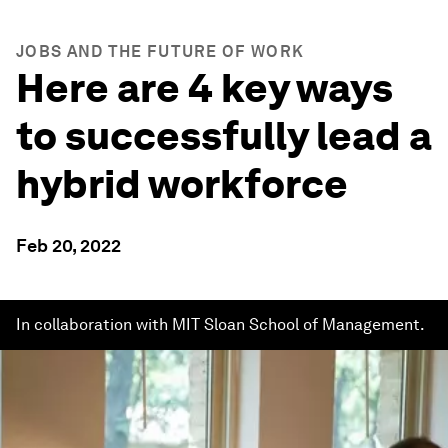
JOBS AND THE FUTURE OF WORK
Here are 4 key ways
to successfully lead a
hybrid workforce
Feb 20, 2022
In collaboration with MIT Sloan School of Management.