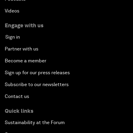
Videos
Engage with us
Sign in
Partner with us
Become a member
Sign up for our press releases
Subscribe to our newsletters
Contact us
Quick links
Sustainability at the Forum