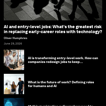
AI and entry-level jobs: What's the greatest risk
in replacing early-career roles with technology?
Oliver Humphries
June 29, 2026
AI is transforming entry-level work. How can
companies redesign jobs to keep
opportunity alive?
What is the future of work? Defining roles
for humans and AI