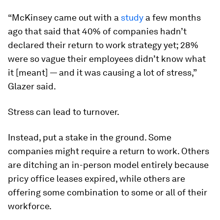
“McKinsey came out with a
study
a few months
ago that said that 40% of companies hadn’t
declared their return to work strategy yet; 28%
were so vague their employees didn’t know what
it [meant] — and it was causing a lot of stress,”
Glazer said.
Stress can lead to turnover.
Instead, put a stake in the ground. Some
companies might require a return to work. Others
are ditching an in-person model entirely because
pricy office leases expired, while others are
offering some combination to some or all of their
workforce.