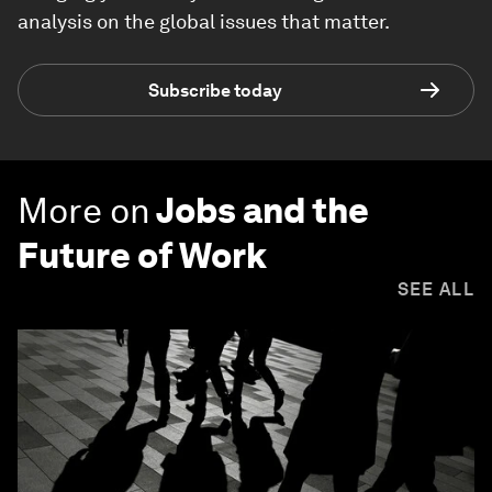
analysis on the global issues that matter.
Subscribe today
More on
Jobs and the
Future of Work
SEE ALL