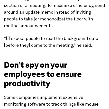
section of a meeting
.
To maximize efficiency, send
around an update memo instead of inviting
people to take (or monopolize) the floor with
routine announcements.
“[I] expect people to read the background data
[before they] come to the meeting,” he said.
Don’t spy on your
employees to ensure
productivity
Some companies implement expensive
monitoring software to track things like mouse