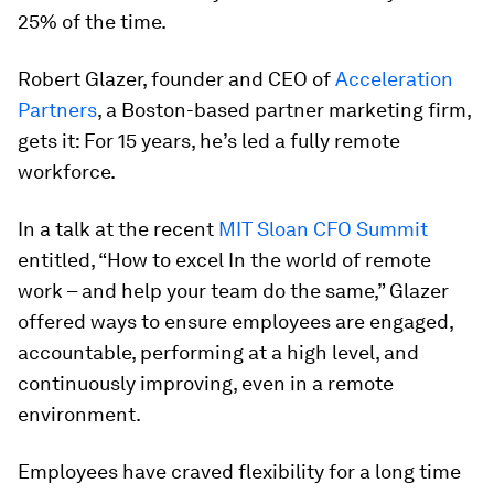
25% of the time.
Robert Glazer, founder and CEO of
Acceleration
Partners
, a Boston-based partner marketing firm,
gets it: For 15 years, he’s led a fully remote
workforce.
In a talk at the recent
MIT Sloan CFO Summit
entitled, “How to excel In the world of remote
work – and help your team do the same,” Glazer
offered ways to ensure employees are engaged,
accountable, performing at a high level, and
continuously improving, even in a remote
environment.
Employees have craved flexibility for a long time