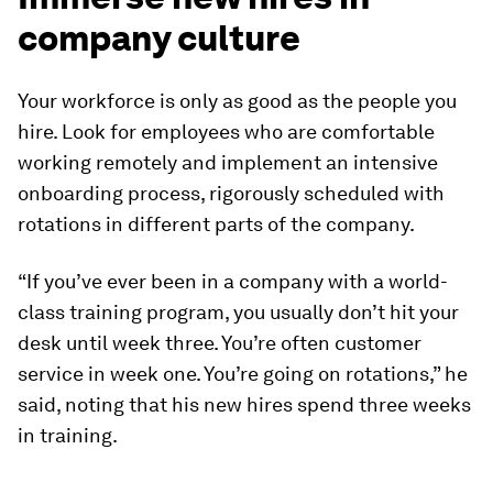
company culture
Your workforce is only as good as the people you
hire. Look for employees who are comfortable
working remotely and implement an intensive
onboarding process, rigorously scheduled with
rotations in different parts of the company.
“If you’ve ever been in a company with a world-
class training program, you usually don’t hit your
desk until week three. You’re often customer
service in week one. You’re going on rotations,” he
said, noting that his new hires spend three weeks
in training.