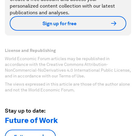
personalized content collection with our latest
publications and analyses.
Sign up for free
License and Republishing
World Economic Forum articles may be republished in
accordance with the Creative Commons Attribution-
NonCommercial-NoDerivatives 4.0 International Public License,
and in accordance with our Terms of Use.
The views expressed in this article are those of the author alone
and not the World Economic Forum.
Stay up to date:
Future of Work