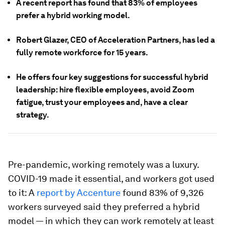
A recent report has found that 83% of employees
prefer a hybrid working model.
Robert Glazer, CEO of Acceleration Partners, has led a
fully remote workforce for 15 years.
He offers four key suggestions for successful hybrid
leadership: hire flexible employees, avoid Zoom
fatigue, trust your employees and, have a clear
strategy.
Pre-pandemic, working remotely was a luxury.
COVID-19 made it essential, and workers got used
to it: A
report by Accenture
found 83% of 9,326
workers surveyed said they preferred a hybrid
model — in which they can work remotely at least