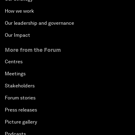
How we work
Our leadership and governance
Our Impact
More from the Forum
Centres
Meetings
Stakeholders
Forum stories
Press releases
Picture gallery
Podcasts