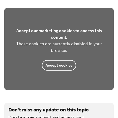
Accept our marketing cookies to access this
content.
These cookies are currently disabled in your
browser.
Accept cookies
Don't miss any update on this topic
Create a free account and access your