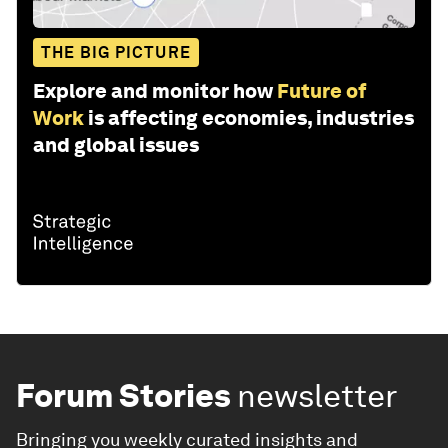
THE BIG PICTURE
Explore and monitor how
Future of
Work
is affecting economies, industries
and global issues
Forum Stories
newsletter
Bringing you weekly curated insights and