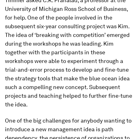
Timmer asked C.K. Prahalad, a professor at the
University of Michigan Ross School of Business,
for help. One of the people involved in the
subsequent six-year consulting project was Kim.
The idea of ‘breaking with competition’ emerged
during the workshops he was leading. Kim
together with the participants in these
workshops were able to experiment through a
trial-and-error process to develop and fine-tune
the strategy tools that make the blue ocean idea
such a compelling new concept. Subsequent
projects and teaching helped to further fine-tune
the idea.
One of the big challenges for anybody wanting to
introduce a new management idea is path
dependency, the persistence of organizations to