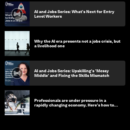
AI and Jobs Series: What's Next for Entry
Level Workers
Why the AI era presents not a jobs crisis, but
a livelihood one
AI and Jobs Series: Upskilling's 'Messy
Middle' and Fixing the Skills Mismatch
Professionals are under pressure in a
rapidly changing economy. Here's how to
stay ahead