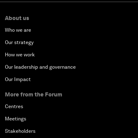
About us
Who we are
Our strategy
How we work
Our leadership and governance
Our Impact
More from the Forum
Centres
Meetings
Stakeholders