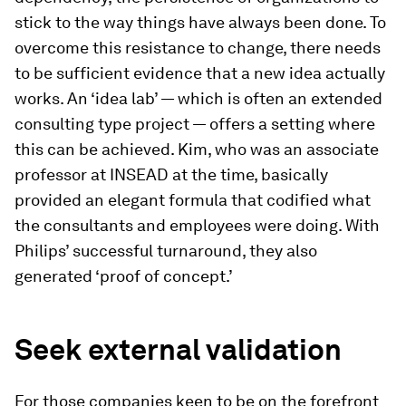
stick to the way things have always been done. To
overcome this resistance to change, there needs
to be sufficient evidence that a new idea actually
works. An ‘idea lab’ — which is often an extended
consulting type project — offers a setting where
this can be achieved. Kim, who was an associate
professor at INSEAD at the time, basically
provided an elegant formula that codified what
the consultants and employees were doing. With
Philips’ successful turnaround, they also
generated ‘proof of concept.’
Seek external validation
For those companies keen to be on the forefront