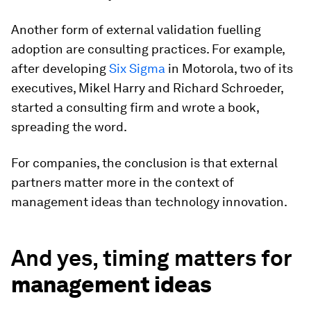
Another form of external validation fuelling
adoption are consulting practices. For example,
after developing
Six Sigma
in Motorola, two of its
executives, Mikel Harry and Richard Schroeder,
started a consulting firm and wrote a book,
spreading the word.
For companies, the conclusion is that external
partners matter more in the context of
management ideas than technology innovation.
And yes, timing matters for
management ideas