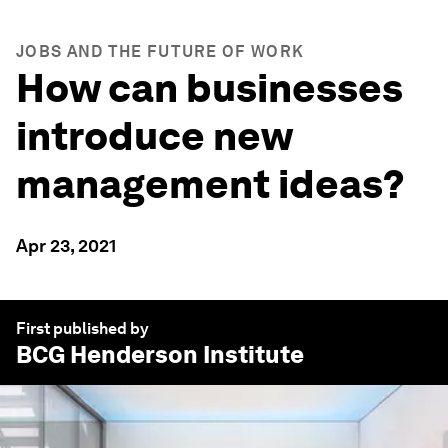
JOBS AND THE FUTURE OF WORK
How can businesses
introduce new
management ideas?
Apr 23, 2021
First published by
BCG
Henderson Institute