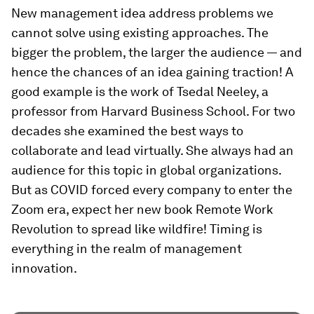
New management idea address problems we
cannot solve using existing approaches. The
bigger the problem, the larger the audience — and
hence the chances of an idea gaining traction! A
good example is the work of Tsedal Neeley, a
professor from Harvard Business School. For two
decades she examined the best ways to
collaborate and lead virtually. She always had an
audience for this topic in global organizations.
But as COVID forced every company to enter the
Zoom era, expect her new book
Remote Work
Revolution
to spread like wildfire! Timing is
everything in the realm of management
innovation.