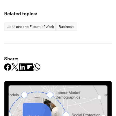
Related topics:
Jobs and the Future of Work
Business
Share: