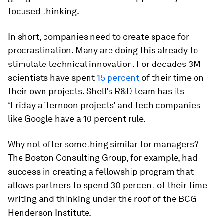
focused thinking.
In short, companies need to create space for
procrastination. Many are doing this already to
stimulate technical innovation. For decades 3M
scientists have spent
15 percent
of their time on
their own projects. Shell’s R&D team has its
‘Friday afternoon projects’ and tech companies
like Google have a 10 percent rule.
Why not offer something similar for managers?
The Boston Consulting Group, for example, had
success in creating a fellowship program that
allows partners to spend 30 percent of their time
writing and thinking under the roof of the BCG
Henderson Institute.