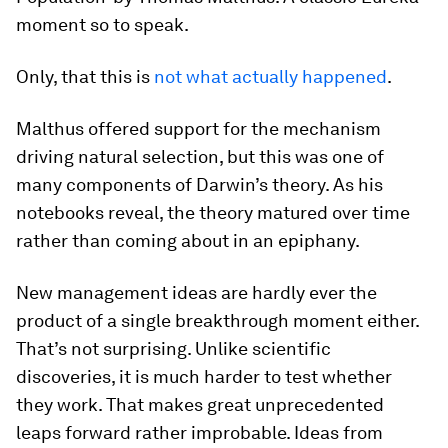
moment so to speak.
Only, that this is
not what actually happened
.
Malthus offered support for the mechanism
driving natural selection, but this was one of
many components of Darwin’s theory. As his
notebooks reveal, the theory matured over time
rather than coming about in an epiphany.
New management ideas are hardly ever the
product of a single breakthrough moment either.
That’s not surprising. Unlike scientific
discoveries, it is much harder to test whether
they work. That makes great unprecedented
leaps forward rather improbable. Ideas from