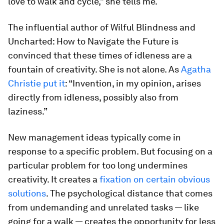
love to walk and cycle,” she tells me.
The influential author of
Wilful Blindness
and
Uncharted: How to Navigate the Future
is
convinced that these times of idleness are a
fountain of creativity. She is not alone. As
Agatha
Christie put it
: “Invention, in my opinion, arises
directly from idleness, possibly also from
laziness.”
New management ideas typically come in
response to a specific problem. But focusing on a
particular problem for too long undermines
creativity. It creates a
fixation on certain obvious
solutions
. The psychological distance that comes
from undemanding and unrelated tasks — like
going for a walk — creates the opportunity for less