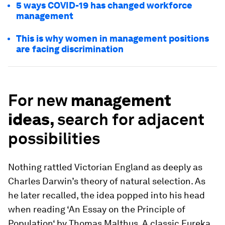
5 ways COVID-19 has changed workforce
management
This is why women in management positions
are facing discrimination
For new
management
ideas,
search for adjacent
possibilities
Nothing rattled Victorian England as deeply as
Charles Darwin’s theory of natural selection. As
he later recalled, the idea popped into his head
when reading ‘An Essay on the Principle of
Population‘ by Thomas Malthus. A classic Eureka