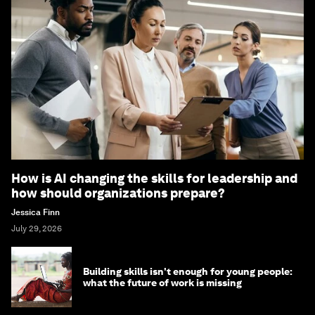
How is AI changing the skills for leadership and
how should organizations prepare?
Jessica Finn
July 29, 2026
Building skills isn't enough for young people:
what the future of work is missing