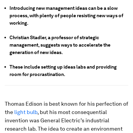
Introducing new management ideas can be a slow
process, with plenty of people resisting new ways of
working.
Christian Stadler, a professor of strategic
management, suggests ways to accelerate the
generation of new ideas.
These include setting up ideas labs and providing
room for procrastination.
Thomas Edison is best known for his perfection of
the
light bulb
, but his most consequential
invention was General Electric’s industrial
research lab. The idea to create an environment