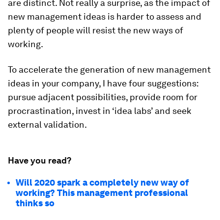
are distinct. Not really a surprise, as the impact of
new management ideas is harder to assess and
plenty of people will resist the new ways of
working.
To accelerate the generation of new management
ideas in your company, I have four suggestions:
pursue adjacent possibilities, provide room for
procrastination, invest in ‘idea labs’ and seek
external validation.
Have you read?
Will 2020 spark a completely new way of
working? This management professional
thinks so