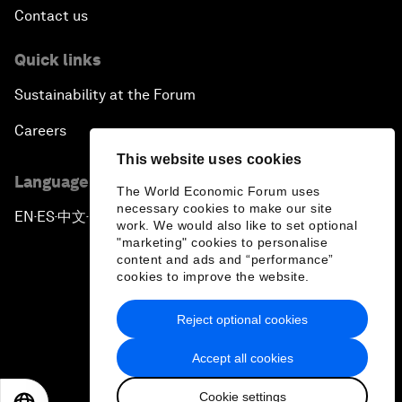
Contact us
Quick links
Sustainability at the Forum
Careers
This website uses cookies
Language editions
The World Economic Forum uses
necessary cookies to make our site
EN
ES
中文
日本語
▪
▪
▪
work. We would also like to set optional
"marketing" cookies to personalise
content and ads and “performance”
cookies to improve the website.
Reject optional cookies
Privacy Policy & Terms of Service
Accept all cookies
Sitemap
Cookie settings
©
2026
World Economic Forum