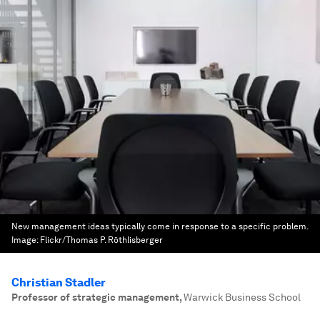
New management ideas typically come in response to a specific problem.
Image:
Flickr/Thomas P. Röthlisberger
Christian Stadler
Professor of strategic management
,
Warwick Business School