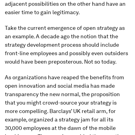
adjacent possibilities on the other hand have an
easier time to gain legitimacy.
Take the current emergence of open strategy as
an example. A decade ago the notion that the
strategy development process should include
front-line employees and possibly even outsiders
would have been preposterous. Not so today.
As organizations have reaped the benefits from
open innovation and social media has made
transparency the new normal, the proposition
that you might crowd-source your strategy is
more compelling. Barclays’ UK retail arm, for
example, organized a strategy jam for all its
30,000 employees at the dawn of the mobile