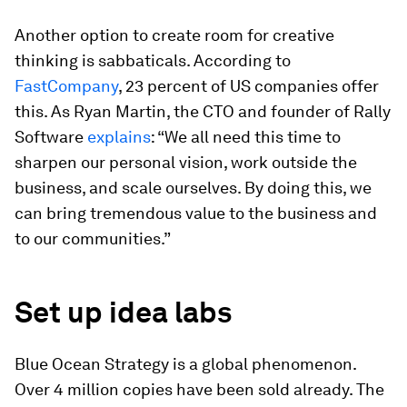
Another option to create room for creative
thinking is sabbaticals. According to
FastCompany
, 23 percent of US companies offer
this. As Ryan Martin, the CTO and founder of Rally
Software
explains
: “We all need this time to
sharpen our personal vision, work outside the
business, and scale ourselves. By doing this, we
can bring tremendous value to the business and
to our communities.”
Set up idea labs
Blue Ocean Strategy
is a global phenomenon.
Over 4 million copies have been sold already. The