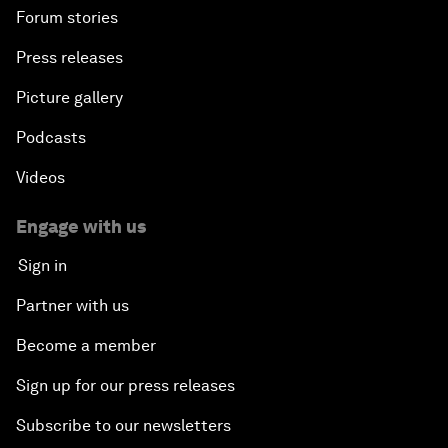
Forum stories
Press releases
Picture gallery
Podcasts
Videos
Engage with us
Sign in
Partner with us
Become a member
Sign up for our press releases
Subscribe to our newsletters