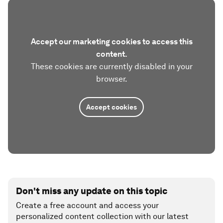
Accept our marketing cookies to access this
content.
These cookies are currently disabled in your
browser.
Accept cookies
Don't miss any update on this topic
Create a free account and access your
personalized content collection with our latest