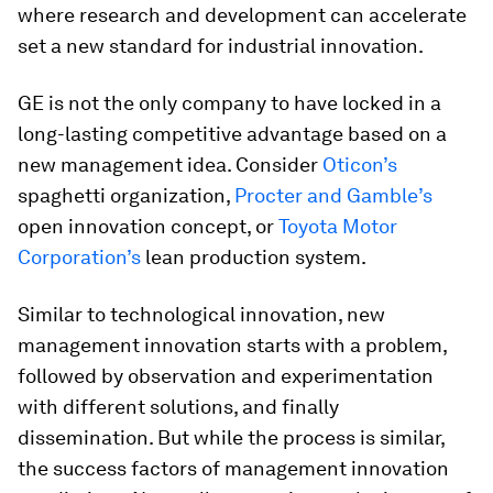
where research and development can accelerate
set a new standard for industrial innovation.
GE is not the only company to have locked in a
long-lasting competitive advantage based on a
new management idea. Consider
Oticon’s
spaghetti organization,
Procter and Gamble’s
open innovation concept, or
Toyota Motor
Corporation’s
lean production system.
Similar to technological innovation, new
management innovation starts with a problem,
followed by observation and experimentation
with different solutions, and finally
dissemination. But while the process is similar,
the success factors of management innovation