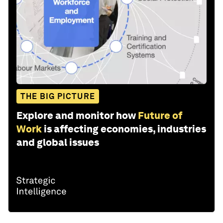
THE BIG PICTURE
Explore and monitor how
Future of
Work
is affecting economies, industries
and global issues