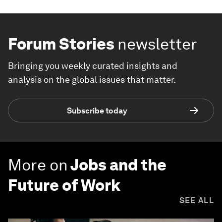
Forum Stories
newsletter
Bringing you weekly curated insights and
analysis on the global issues that matter.
Subscribe today
More on
Jobs and the
Future of Work
SEE ALL