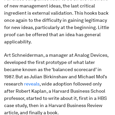
of new management ideas, the last critical
ingredient is external validation. This hooks back
once again to the difficulty in gaining legitimacy
for new ideas, particularly at the beginning. Little
proof can be offered that an idea has general
applicability.
Art Schneiderman, a manager at Analog Devices,
developed the first prototype of what later
became known as the ‘balanced scorecard’ in
1987. But as Julian Birkinshaw and Michael Mol’s
research
reveals
, wide adoption followed only
after Robert Kaplan, a Harvard Business School
professor, started to write about it, first in a HBS
case study, then in a Harvard Business Review
article, and finally a book.