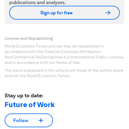
publications and analyses.
Sign up for free
License and Republishing
World Economic Forum articles may be republished in
accordance with the Creative Commons Attribution-
NonCommercial-NoDerivatives 4.0 International Public License,
and in accordance with our Terms of Use.
The views expressed in this article are those of the author alone
and not the World Economic Forum.
Stay up to date:
Future of Work
Follow