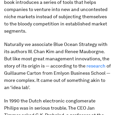
book introduces a series of tools that helps
companies to venture into new and uncontested
niche markets instead of subjecting themselves
to the bloody competition in established market
segments.
Naturally we associate Blue Ocean Strategy with
its authors W. Chan Kim and Renee Mauborgne.
But like most great management innovations, the
story of its origin is — according to the
research
of
Guillaume Carton from Emlyon Business School —
more complex. It came out of something akin to
an ‘idea lab’.
In 1990 the Dutch electronic conglomerate
Philips was in serious trouble. The CEO Jan