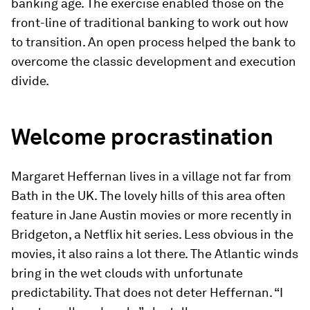
banking age. The exercise enabled those on the
front-line of traditional banking to work out how
to transition. An open process helped the bank to
overcome the classic development and execution
divide.
Welcome procrastination
Margaret Heffernan lives in a village not far from
Bath in the UK. The lovely hills of this area often
feature in Jane Austin movies or more recently in
Bridgeton, a Netflix hit series. Less obvious in the
movies, it also rains a lot there. The Atlantic winds
bring in the wet clouds with unfortunate
predictability. That does not deter Heffernan. “I