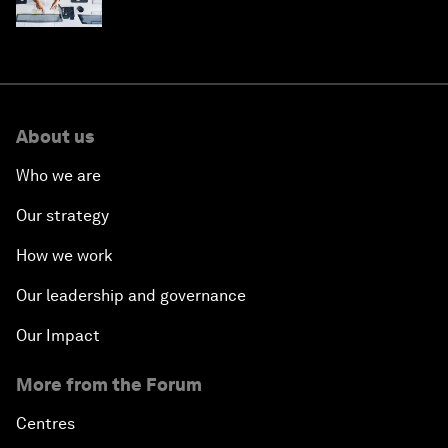
stay ahead
About us
Who we are
Our strategy
How we work
Our leadership and governance
Our Impact
More from the Forum
Centres