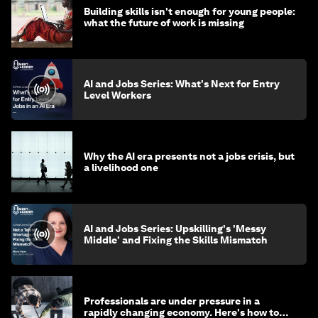
Building skills isn't enough for young people:
what the future of work is missing
AI and Jobs Series: What's Next for Entry
Level Workers
Why the AI era presents not a jobs crisis, but
a livelihood one
AI and Jobs Series: Upskilling's 'Messy
Middle' and Fixing the Skills Mismatch
Professionals are under pressure in a
rapidly changing economy. Here's how to