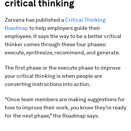
critical thinking
Zarvana has published a
Critical Thinking
Roadmap
to help employers guide their
employees. It says the way to be a better critical
thinker comes through these four phases:
execute, synthesize, recommend, and generate.
The first phase or the execute phase to improve
your critical thinking is when people are
converting instructions into action.
“Once team members are making suggestions for
how to improve their work, you know they’re ready
for the next phase,” the Roadmap says.