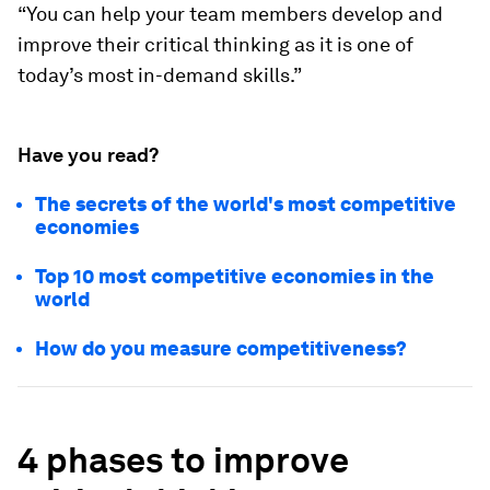
“You can help your team members develop and
improve their critical thinking as it is one of
today’s most in-demand skills.”
Have you read?
The secrets of the world's most competitive
economies
Top 10 most competitive economies in the
world
How do you measure competitiveness?
4 phases to improve