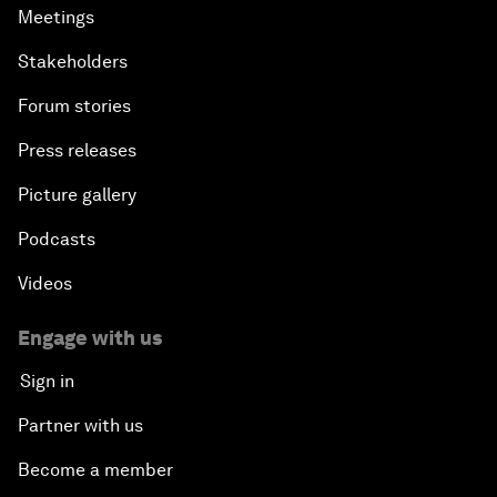
Meetings
Stakeholders
Forum stories
Press releases
Picture gallery
Podcasts
Videos
Engage with us
Sign in
Partner with us
Become a member