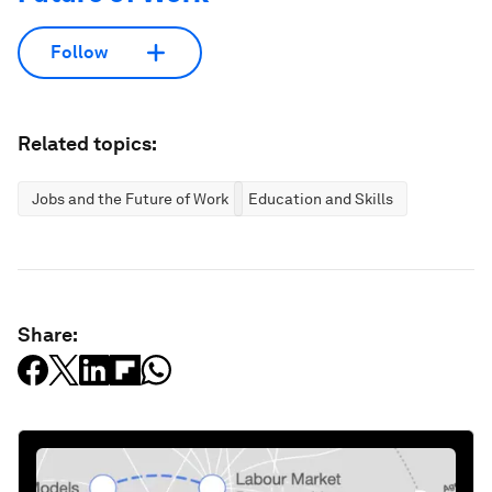
Follow
Related topics:
Jobs and the Future of Work
Education and Skills
Share: