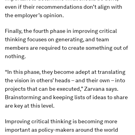
even if their recommendations don’t align with
the employer’s opinion.
Finally, the fourth phase in improving critical
thinking focuses on generating, and team
members are required to create something out of
nothing.
“In this phase, they become adept at translating
the vision in others’ heads – and their own – into
projects that can be executed,” Zarvana says.
Brainstorming and keeping lists of ideas to share
are key at this level.
Improving critical thinking is becoming more
important as policy-makers around the world