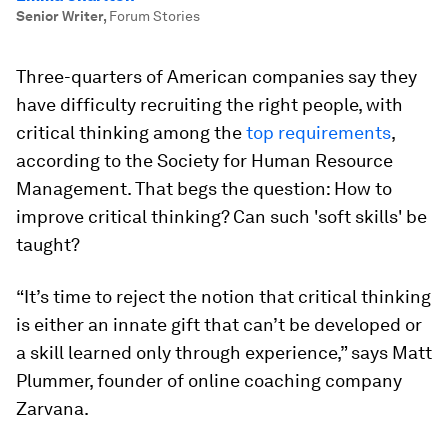
Senior Writer
,
Forum Stories
Three-quarters of American companies say they
have difficulty recruiting the right people, with
critical thinking among the
top requirements
,
according to the Society for Human Resource
Management. That begs the question: How to
improve critical thinking? Can such 'soft skills' be
taught?
“It’s time to reject the notion that critical thinking
is either an innate gift that can’t be developed or
a skill learned only through experience,” says Matt
Plummer, founder of online coaching company
Zarvana.