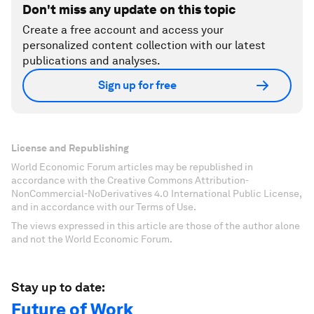
Don't miss any update on this topic
Create a free account and access your
personalized content collection with our latest
publications and analyses.
Sign up for free
License and Republishing
World Economic Forum articles may be republished in
accordance with the Creative Commons Attribution-
NonCommercial-NoDerivatives 4.0 International Public License,
and in accordance with our Terms of Use.
The views expressed in this article are those of the author alone
and not the World Economic Forum.
Stay up to date:
Future of Work