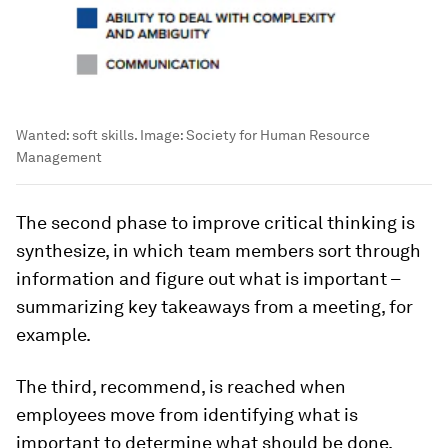
Wanted: soft skills.
Image:
Society for Human Resource
Management
The second phase to improve critical thinking is
synthesize, in which team members sort through
information and figure out what is important –
summarizing key takeaways from a meeting, for
example.
The third, recommend, is reached when
employees move from identifying what is
important to determine what should be done,