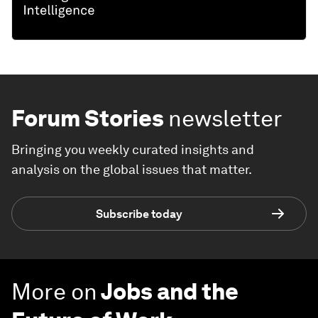
Forum Stories
newsletter
Bringing you weekly curated insights and
analysis on the global issues that matter.
Subscribe today
More on
Jobs and the