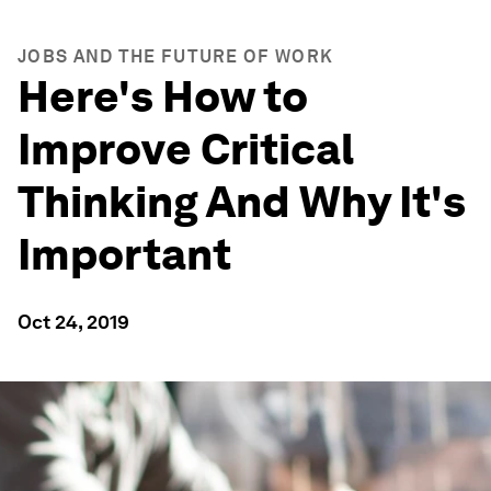
JOBS AND THE FUTURE OF WORK
Here's How to
Improve Critical
Thinking And Why It's
Important
Oct 24, 2019