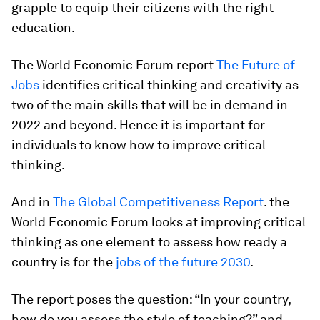
grapple to equip their citizens with the right
education.
The World Economic Forum report
The Future of
Jobs
identifies critical thinking and creativity as
two of the main skills that will be in demand in
2022 and beyond. Hence it is important for
individuals to know how to improve critical
thinking.
And in
The Global Competitiveness Report
. the
World Economic Forum looks at improving critical
thinking as one element to assess how ready a
country is for the
jobs of the future 2030
.
The report poses the question: “In your country,
how do you assess the style of teaching?” and