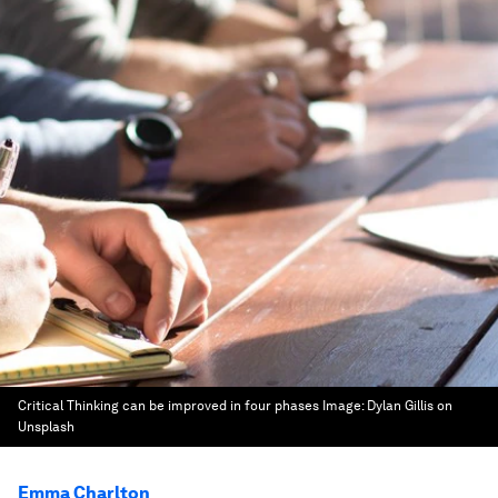
Critical Thinking can be improved in four phases
Image:
Dylan Gillis on
Unsplash
Emma Charlton