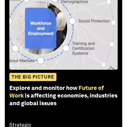
THE BIG PICTURE
Explore and monitor how
Future of
Work
is affecting economies, industries
and global issues