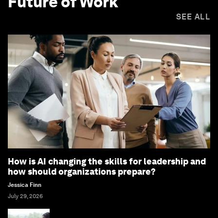
Future of Work
SEE ALL
How is AI changing the skills for leadership and
how should organizations prepare?
Jessica Finn
July 29, 2026