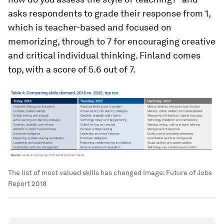
asks respondents to grade their response from 1,
which is teacher-based and focused on
memorizing, through to 7 for encouraging creative
and critical individual thinking. Finland comes
top, with a score of 5.6 out of 7.
The list of most valued skills has changed
Image:
Future of Jobs
Report 2018