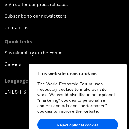
Sign up for our press releases
Subscribe to our newsletters
Contact us
Quick links
Sustainability at the Forum
Careers
This website uses cookies
Language editions
The World Economic Forum uses
necessary cookies to make our site
EN
ES
中文
日本語
▪
▪
▪
work. We would also like to set optional
"marketing" cookies to personalise
content and ads and “performance”
cookies to improve the website.
Reject optional cookies