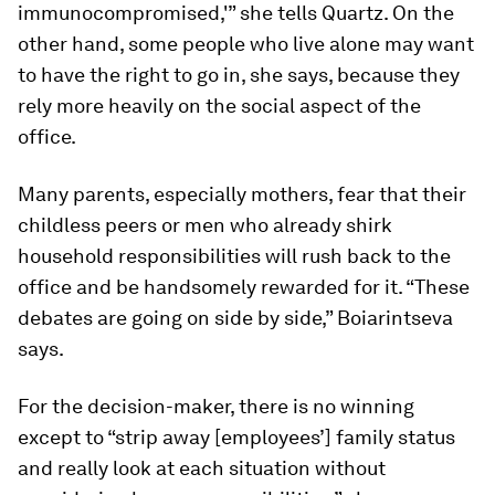
immunocompromised,'” she tells Quartz. On the
other hand, some people who live alone may want
to have the right to go in, she says, because they
rely more heavily on the social aspect of the
office.
Many parents, especially mothers, fear that their
childless peers or men who already shirk
household responsibilities will rush back to the
office and be handsomely rewarded for it. “These
debates are going on side by side,” Boiarintseva
says.
For the decision-maker, there is no winning
except to “strip away [employees’] family status
and really look at each situation without