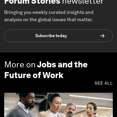
Forum Stories
newsletter
Bringing you weekly curated insights and
analysis on the global issues that matter.
Subscribe today
More on
Jobs and the
Future of Work
SEE ALL