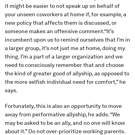
it might be easier to not speak up on behalf of
your unseen coworkers at home if, for example, a
new policy that affects them is discussed, or
someone makes an offensive comment.“It’s
incumbent upon us to remind ourselves that I’m in
a larger group, it’s not just me at home, doing my
thing. I’m a part of a larger organization and we
need to consciously remember that and choose
the kind of greater good of allyship, as opposed to
the more selfish individual need for comfort,” he
says.
Fortunately, this is also an opportunity to move
away from performative allyship, he adds. “We
may be asked to be an ally, and no one will know
about it.” Do not over-prioritize working parents.