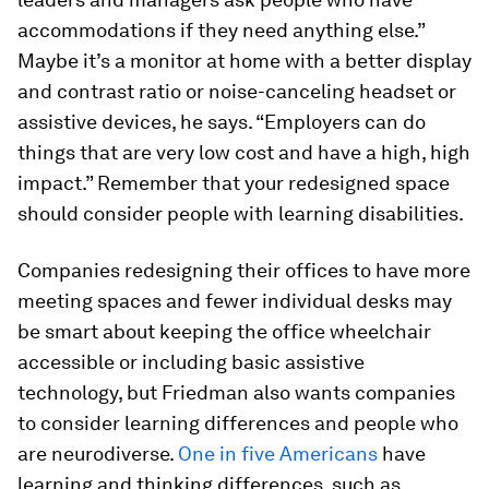
accommodations if they need anything else.”
Maybe it’s a monitor at home with a better display
and contrast ratio or noise-canceling headset or
assistive devices, he says. “Employers can do
things that are very low cost and have a high, high
impact.” Remember that your redesigned space
should consider people with learning disabilities.
Companies redesigning their offices to have more
meeting spaces and fewer individual desks may
be smart about keeping the office wheelchair
accessible or including basic assistive
technology, but Friedman also wants companies
to consider learning differences and people who
are neurodiverse.
One in five Americans
have
learning and thinking differences, such as