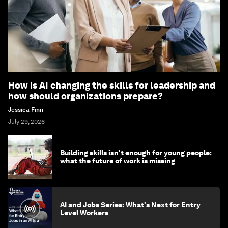
How is AI changing the skills for leadership and
how should organizations prepare?
Jessica Finn
July 29, 2026
Building skills isn't enough for young people:
what the future of work is missing
AI and Jobs Series: What's Next for Entry
Level Workers