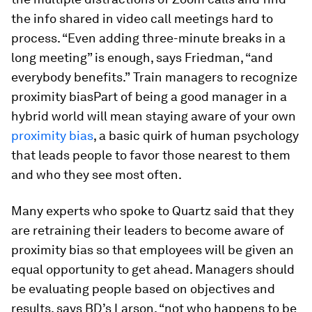
the info shared in video call meetings hard to
process. “Even adding three-minute breaks in a
long meeting” is enough, says Friedman, “and
everybody benefits.”
Train managers to recognize
proximity biasPart of being a good manager in a
hybrid world will mean staying aware of your own
proximity bias
, a basic quirk of human psychology
that leads people to favor those nearest to them
and who they see most often.
Many experts who spoke to Quartz said that they
are retraining their leaders to become aware of
proximity bias so that employees will be given an
equal opportunity to get ahead. Managers should
be evaluating people based on objectives and
results, says BD’s Larson, “not who happens to be