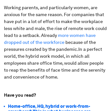
Working parents, and particularly women, are
anxious for the same reason. For companies that
have put in a lot of effort to make the workplace
less white and male, the rise of remote work could
lead to a setback. Already
more women have
dropped out of the workforce
because of the
pressures created by the pandemic.In a perfect
world, the hybrid work model, in which all
employees share office time, would allow people
to reap the benefits of face time and the serenity
and convenience of home.
Have you read?
Home-office, HQ, hybrid or work-from-