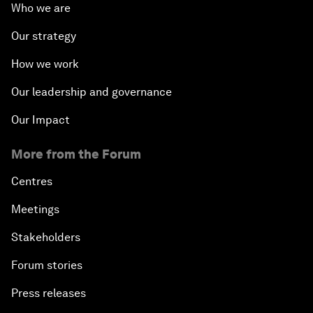
Who we are
Our strategy
How we work
Our leadership and governance
Our Impact
More from the Forum
Centres
Meetings
Stakeholders
Forum stories
Press releases