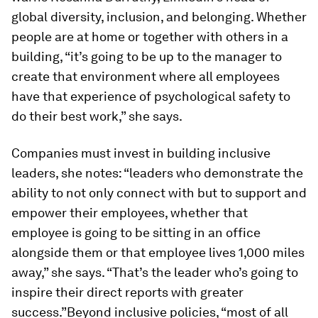
global diversity, inclusion, and belonging. Whether
people are at home or together with others in a
building, “it’s going to be up to the manager to
create that environment where all employees
have that experience of psychological safety to
do their best work,” she says.
Companies must invest in building inclusive
leaders, she notes: “leaders who demonstrate the
ability to not only connect with but to support and
empower their employees, whether that
employee is going to be sitting in an office
alongside them or that employee lives 1,000 miles
away,” she says. “That’s the leader who’s going to
inspire their direct reports with greater
success.”Beyond inclusive policies, “most of all