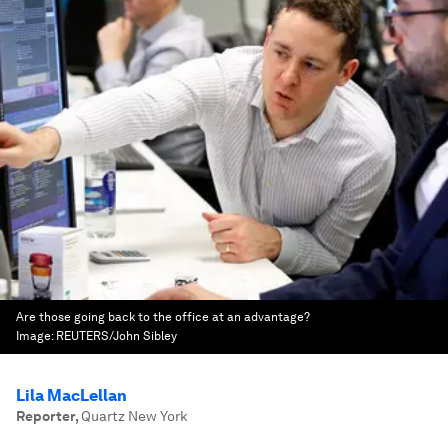
Are those going back to the office at an advantage?
Image:
REUTERS/John Sibley
Lila MacLellan
Reporter
,
Quartz New York