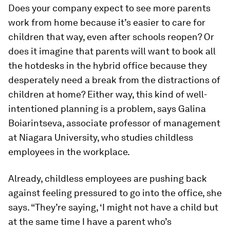
Does your company expect to see more parents
work from home because it’s easier to care for
children that way, even after schools reopen? Or
does it imagine that parents will want to book all
the hotdesks in the hybrid office because they
desperately need a break from the distractions of
children at home? Either way, this kind of well-
intentioned planning is a problem, says Galina
Boiarintseva, associate professor of management
at Niagara University, who studies childless
employees in the workplace.
Already, childless employees are pushing back
against feeling pressured to go into the office, she
says. “They’re saying, ‘I might not have a child but
at the same time I have a parent who’s