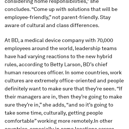
considering home responsibilities,” she
concludes. “Come up with solutions that will be
employee-friendly,” not parent-friendly. Stay
aware of cultural and class differences.
At BD, a medical device company with 70,000
employees around the world, leadership teams
have had varying reactions to the new hybrid
rules, according to Betty Larson, BD’s chief
human resources officer. In some countries, work
cultures are extremely office-oriented and people
definitely want to make sure that they’re seen. “If
their managers are in, then they’re going to make
sure they’re in,” she adds, “and so it’s going to
take some time, culturally, getting people
comfortable” working more remotely.In other
countries, especially in some locations across