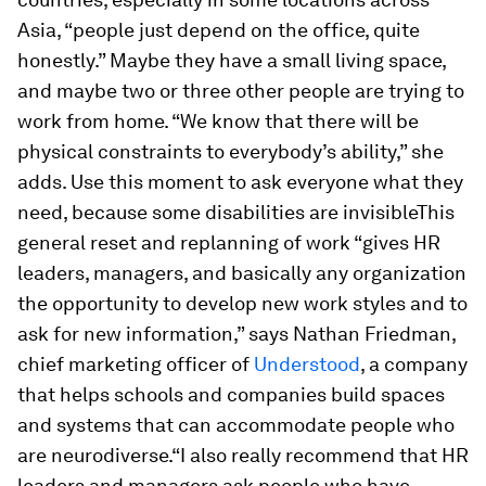
Asia, “people just depend on the office, quite
honestly.” Maybe they have a small living space,
and maybe two or three other people are trying to
work from home. “We know that there will be
physical constraints to everybody’s ability,” she
adds. Use this moment to ask everyone what they
need, because some disabilities are invisibleThis
general reset and replanning of work “gives HR
leaders, managers, and basically any organization
the opportunity to develop new work styles and to
ask for new information,” says Nathan Friedman,
chief marketing officer of
Understood
, a company
that helps schools and companies build spaces
and systems that can accommodate people who
are neurodiverse.“I also really recommend that HR
leaders and managers ask people who have