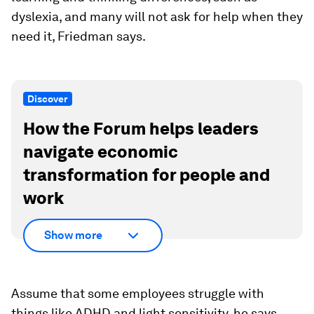
dyslexia, and many will not ask for help when they
need it, Friedman says.
Discover
How the Forum helps leaders
navigate economic
transformation for people and
work
Show more
Assume that some employees struggle with
things like ADHD and light sensitivity, he says.