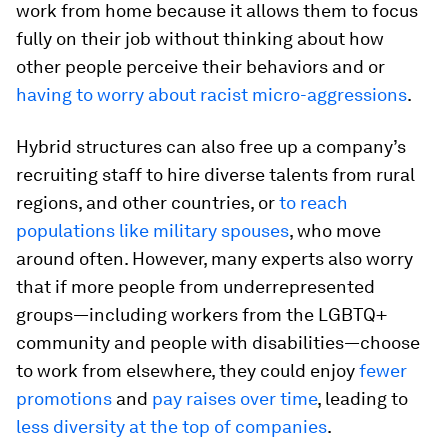
work from home because it allows them to focus
fully on their job without thinking about how
other people perceive their behaviors and or
having to worry about racist micro-aggressions
.
Hybrid structures can also free up a company’s
recruiting staff to hire diverse talents from rural
regions, and other countries, or
to reach
populations like military spouses
, who move
around often. However, many experts also worry
that if more people from underrepresented
groups—including workers from the LGBTQ+
community and people with disabilities—choose
to work from elsewhere, they could enjoy
fewer
promotions
and
pay raises over time
, leading to
less diversity at the top of companies
.