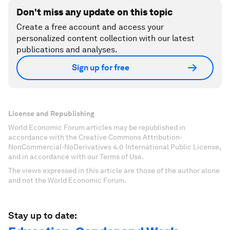
Don't miss any update on this topic
Create a free account and access your
personalized content collection with our latest
publications and analyses.
Sign up for free
License and Republishing
World Economic Forum articles may be republished in
accordance with the Creative Commons Attribution-
NonCommercial-NoDerivatives 4.0 International Public License,
and in accordance with our Terms of Use.
The views expressed in this article are those of the author alone
and not the World Economic Forum.
Stay up to date: