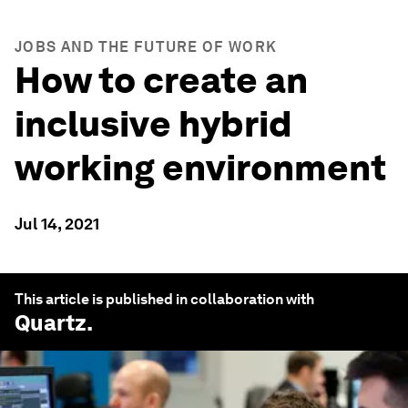
JOBS AND THE FUTURE OF WORK
How to create an
inclusive hybrid
working environment
Jul 14, 2021
This article is published in collaboration with
Quartz
.