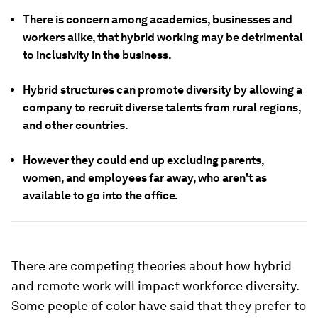
There is concern among academics, businesses and
workers alike, that hybrid working may be detrimental
to inclusivity in the business.
Hybrid structures can promote diversity by allowing a
company to recruit diverse talents from rural regions,
and other countries.
However they could end up excluding parents,
women, and employees far away, who aren't as
available to go into the office.
There are competing theories about how hybrid
and remote work will impact workforce diversity.
Some people of color have said that they prefer to