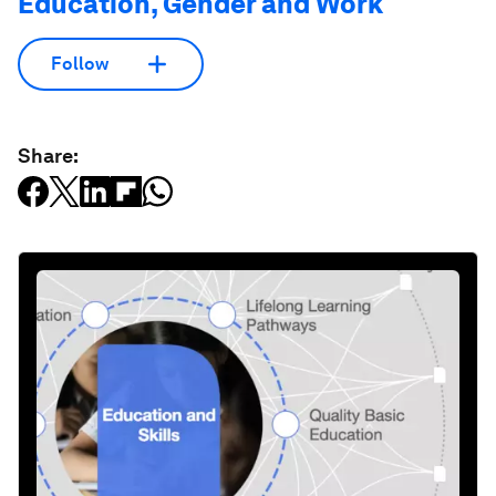
Education, Gender and Work
Follow
Share: