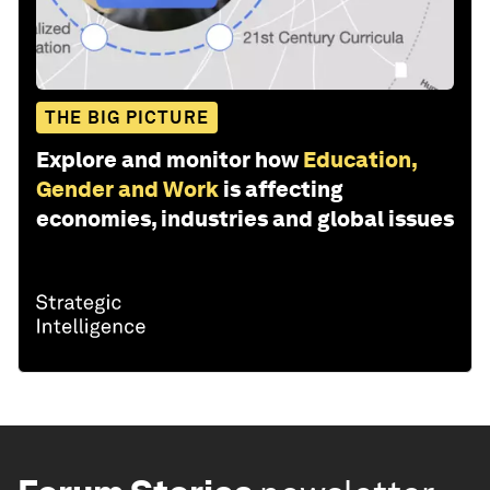
THE BIG PICTURE
Explore and monitor how
Education,
Gender and Work
is affecting
economies, industries and global issues