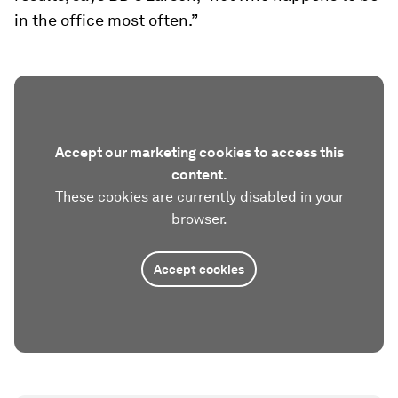
in the office most often.”
Accept our marketing cookies to access this
content.
These cookies are currently disabled in your
browser.
Accept cookies