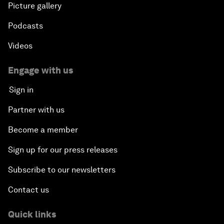
Picture gallery
Podcasts
Videos
Engage with us
Sign in
Partner with us
Become a member
Sign up for our press releases
Subscribe to our newsletters
Contact us
Quick links