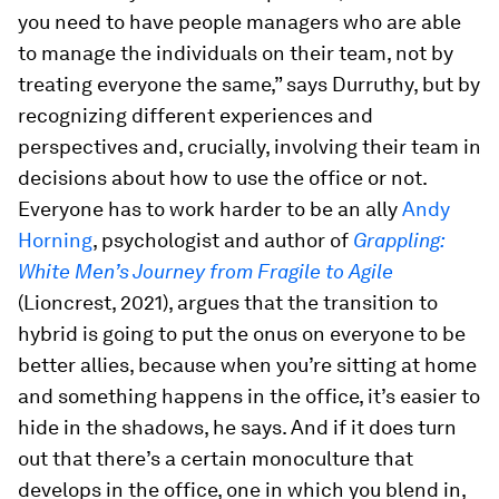
you need to have people managers who are able
to manage the individuals on their team, not by
treating everyone the same,” says Durruthy, but by
recognizing different experiences and
perspectives and, crucially, involving their team in
decisions about how to use the office or not.
Everyone has to work harder to be an ally
Andy
Horning
, psychologist and author of
Grappling:
White Men’s Journey from Fragile to Agile
(Lioncrest, 2021), argues that the transition to
hybrid is going to put the onus on everyone to be
better allies, because when you’re sitting at home
and something happens in the office, it’s easier to
hide in the shadows, he says. And if it does turn
out that there’s a certain monoculture that
develops in the office, one in which you blend in,