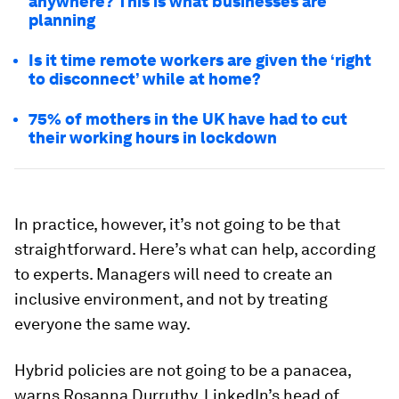
anywhere? This is what businesses are
planning
Is it time remote workers are given the ‘right
to disconnect’ while at home?
75% of mothers in the UK have had to cut
their working hours in lockdown
In practice, however, it’s not going to be that
straightforward. Here’s what can help, according
to experts. Managers will need to create an
inclusive environment, and not by treating
everyone the same way.
Hybrid policies are not going to be a panacea,
warns Rosanna Durruthy, LinkedIn’s head of