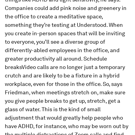
Companies could add pink noise and greenery in
the office to create a meditative space,
something they’re testing at Understood. When
you create in-person spaces that will be inviting
to everyone, you’ll see a diverse group of
differently-abled employees in the office, and
greater productivity all around. Schedule
breaksVideo calls are no longer just a temporary
crutch and are likely to be a fixture in a hybrid
workplace, even for those in the office. So, says
Friedman, when meetings stretch on, make sure
you give people breaks to get up, stretch, get a
glass of water. This is the kind of small
adjustment that would greatly help people who
have ADHD, for instance, who may be worn out by
the multiple distractions of Zoom calls and find