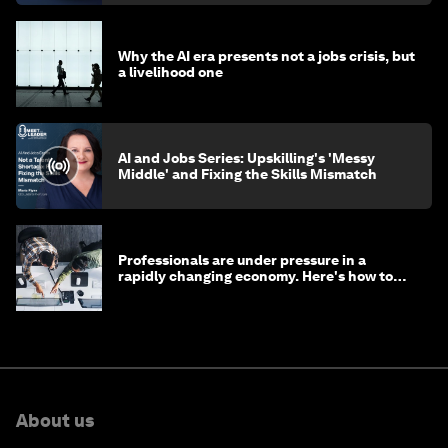
Why the AI era presents not a jobs crisis, but
a livelihood one
AI and Jobs Series: Upskilling's 'Messy
Middle' and Fixing the Skills Mismatch
Professionals are under pressure in a
rapidly changing economy. Here's how to
stay ahead
About us