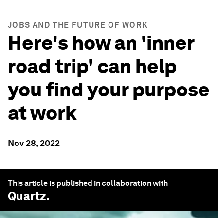
JOBS AND THE FUTURE OF WORK
Here's how an 'inner
road trip' can help
you find your purpose
at work
Nov 28, 2022
This article is published in collaboration with
Quartz
.