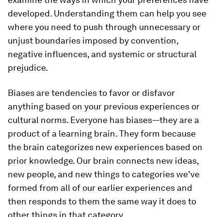
developed. Understanding them can help you see
where you need to push through unnecessary or
unjust boundaries imposed by convention,
negative influences, and systemic or structural
prejudice.
Biases are tendencies to favor or disfavor
anything based on your previous experiences or
cultural norms. Everyone has biases—they are a
product of a learning brain. They form because
the brain categorizes new experiences based on
prior knowledge. Our brain connects new ideas,
new people, and new things to categories we’ve
formed from all of our earlier experiences and
then responds to them the same way it does to
other things in that category.