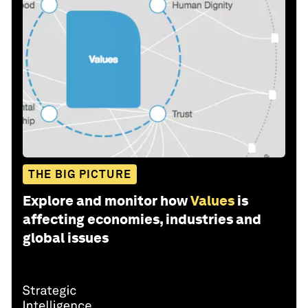
THE BIG PICTURE
Explore and monitor how
Values
is
affecting economies, industries and
global issues