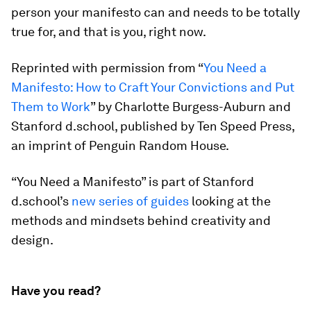
person your manifesto can and needs to be totally
true for, and that is you, right now.
Reprinted with permission from “
You Need a
Manifesto: How to Craft Your Convictions and Put
Them to Work
” by Charlotte Burgess-Auburn and
Stanford d.school, published by Ten Speed Press,
an imprint of Penguin Random House.
“You Need a Manifesto” is part of Stanford
d.school’s
new series of guides
looking at the
methods and mindsets behind creativity and
design.
Have you read?