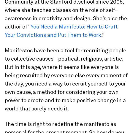
Community at the Stanford d.school since 2005,
where she teaches classes on the role of self-
awareness in creativity and design. She’s also the
author of “
You Need a Manifesto: How to Craft
Your Convictions and Put Them to Work
.
”
Manifestos have been a tool for recruiting people
to collective causes—political, religious, artistic.
But in this age, where it seems like everyone is
being recruited by everyone else every moment of
the day, you need a way to recruit yourself to your
own cause, a method for considering your own
power to create and to make positive change in a
world that sorely needs it.
The time is right to redefine the manifesto as
personal for the present moment. So how do you