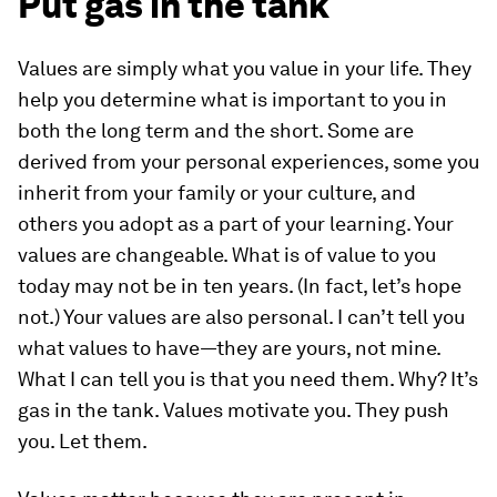
Put gas in the tank
Values are simply what you value in your life. They
help you determine what is important to you in
both the long term and the short. Some are
derived from your personal experiences, some you
inherit from your family or your culture, and
others you adopt as a part of your learning. Your
values are changeable. What is of value to you
today may not be in ten years. (In fact, let’s hope
not.) Your values are also personal. I can’t tell you
what values to have—they are yours, not mine.
What I can tell you is that you need them. Why? It’s
gas in the tank. Values motivate you. They push
you. Let them.