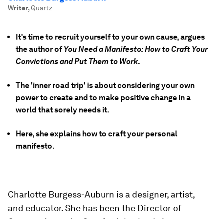
Writer
,
Quartz
It's time to recruit yourself to your own cause, argues
the author of
You Need a Manifesto: How to Craft Your
Convictions and Put Them to Work
.
The 'inner road trip' is about considering your own
power to create and to make positive change in a
world that sorely needs it.
Here, she explains how to craft your personal
manifesto.
Charlotte Burgess-Auburn is a designer, artist,
and educator. She has been the Director of