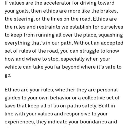
If values are the accelerator for driving toward
your goals, then ethics are more like the brakes,
the steering, or the lines on the road. Ethics are
the rules and restraints we establish for ourselves
to keep from running all over the place, squashing
everything that’s in our path. Without an accepted
set of rules of the road, you can struggle to know
how and where to stop, especially when your
vehicle can take you far beyond where it’s safe to
go.
Ethics are your rules, whether they are personal
guides to your own behavior or a collective set of
laws that keep all of us on paths safely. Built in
line with your values and responsive to your
experiences, they indicate your boundaries and