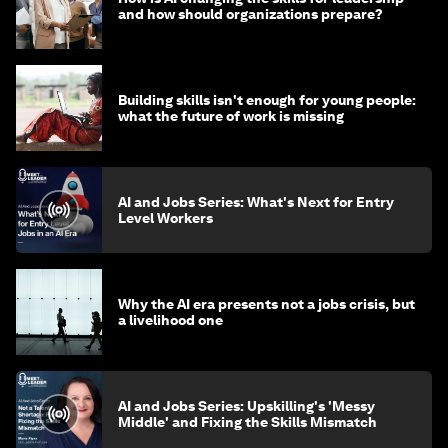
and how should organizations prepare?
Building skills isn't enough for young people:
what the future of work is missing
AI and Jobs Series: What's Next for Entry
Level Workers
Why the AI era presents not a jobs crisis, but
a livelihood one
AI and Jobs Series: Upskilling's 'Messy
Middle' and Fixing the Skills Mismatch