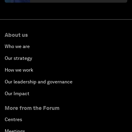
About us
Who we are
Our strategy
How we work
Our leadership and governance
Our Impact
More from the Forum
Centres
Meetings