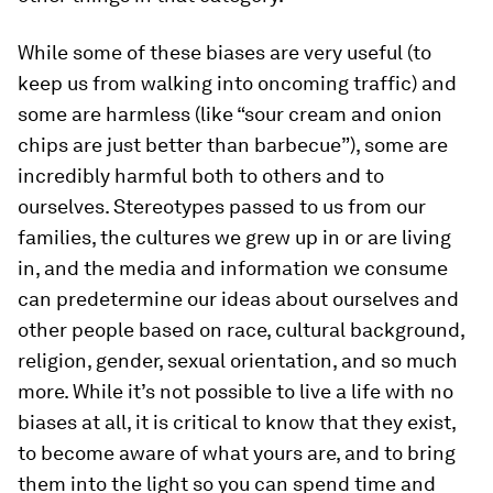
While some of these biases are very useful (to
keep us from walking into oncoming traffic) and
some are harmless (like “sour cream and onion
chips are just better than barbecue”), some are
incredibly harmful both to others and to
ourselves. Stereotypes passed to us from our
families, the cultures we grew up in or are living
in, and the media and information we consume
can predetermine our ideas about ourselves and
other people based on race, cultural background,
religion, gender, sexual orientation, and so much
more. While it’s not possible to live a life with no
biases at all, it is critical to know that they exist,
to become aware of what yours are, and to bring
them into the light so you can spend time and