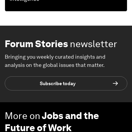
Forum Stories
newsletter
Bringing you weekly curated insights and
analysis on the global issues that matter.
Subscribe today
More on
Jobs and the
Future of Work