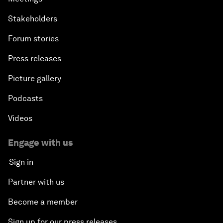
Stakeholders
Forum stories
Press releases
Picture gallery
Podcasts
Videos
Engage with us
Sign in
Partner with us
Become a member
Sign up for our press releases