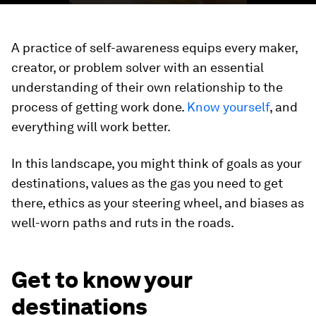
A practice of self-awareness equips every maker,
creator, or problem solver with an essential
understanding of their own relationship to the
process of getting work done.
Know yourself
, and
everything will work better.
In this landscape, you might think of goals as your
destinations, values as the gas you need to get
there, ethics as your steering wheel, and biases as
well-worn paths and ruts in the roads.
Get to know your
destinations