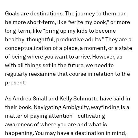
Goals are destinations. The journey to them can
be more short-term, like “write my book,” or more
long-term, like “bring up my kids to become
healthy, thoughtful, productive adults.” They are a
conceptualization of a place, a moment, or a state
of being where you want to arrive. However, as
with all things set in the future, we need to
regularly reexamine that course in relation to the
present.
As Andrea Small and Kelly Schmutte have said in
their book,
Navigating Ambiguity,
wayfinding is a
matter of paying attention—cultivating
awareness of where you are and what is
happening. You may have a destination in mind,