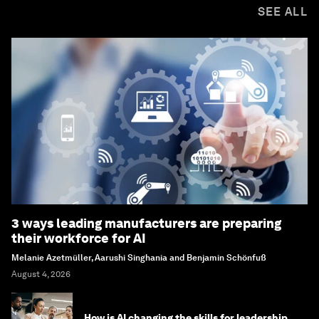
SEE ALL
3 ways leading manufacturers are preparing
their workforce for AI
Melanie Azetmüller, Aarushi Singhania and Benjamin Schönfuß
August 4, 2026
How is AI changing the skills for leadership