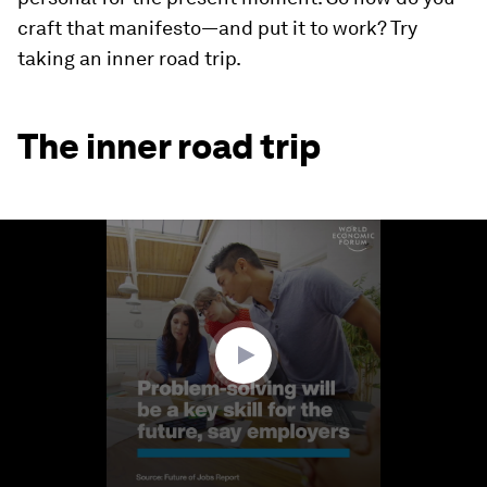
craft that manifesto—and put it to work? Try
taking an inner road trip.
The inner road trip
0
seconds
of
1
minute,
36
seconds