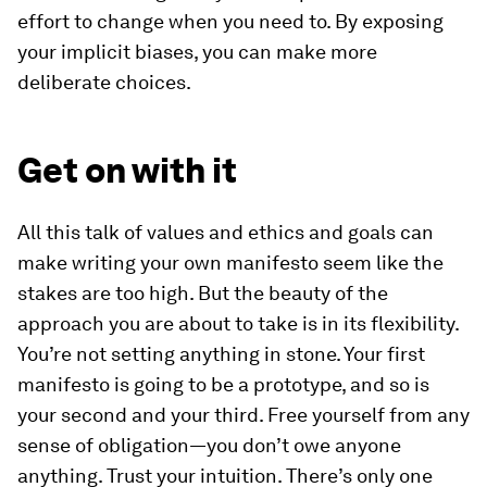
effort to change when you need to. By exposing
your implicit biases, you can make more
deliberate choices.
Get on with it
All this talk of values and ethics and goals can
make writing your own manifesto seem like the
stakes are too high. But the beauty of the
approach you are about to take is in its flexibility.
You’re not setting anything in stone. Your first
manifesto is going to be a prototype, and so is
your second and your third. Free yourself from any
sense of obligation—you don’t owe anyone
anything. Trust your intuition. There’s only one