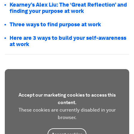
Kearney’s Alex Liu: The ‘Great Reflection’ and
finding your purpose at work
Three ways to find purpose at work
Here are 3 ways to build your self-awareness
at work
Accept our marketing cookies to access this
content.
These cookies are currently disabled in your
browser.