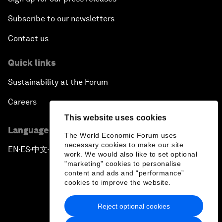
Subscribe to our newsletters
Contact us
Quick links
Sustainability at the Forum
Careers
This website uses cookies
Language editions
The World Economic Forum uses
necessary cookies to make our site
EN
ES
中文
日本語
▪
▪
▪
work. We would also like to set optional
"marketing" cookies to personalise
content and ads and “performance”
cookies to improve the website.
Reject optional cookies
Privacy Policy & Terms of Service