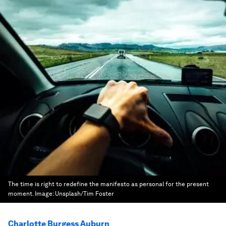
The time is right to redefine the manifesto as personal for the present
moment.
Image:
Unsplash/Tim Foster
Charlotte Burgess Auburn