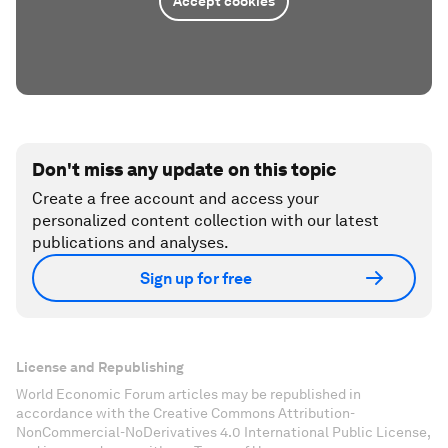
Accept cookies
Don't miss any update on this topic
Create a free account and access your
personalized content collection with our latest
publications and analyses.
Sign up for free
License and Republishing
World Economic Forum articles may be republished in
accordance with the Creative Commons Attribution-
NonCommercial-NoDerivatives 4.0 International Public License,