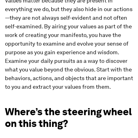
Values matter because they are present in
everything we do, but they also hide in our actions
—they are not always self-evident and not often
self-examined. By airing your values as part of the
work of creating your manifesto, you have the
opportunity to examine and evolve your sense of
purpose as you gain experience and wisdom.
Examine your daily pursuits as a way to discover
what you value beyond the obvious. Start with the
behaviors, actions, and objects that are important
to you and extract your values from them.
Where’s the steering wheel
on this thing?