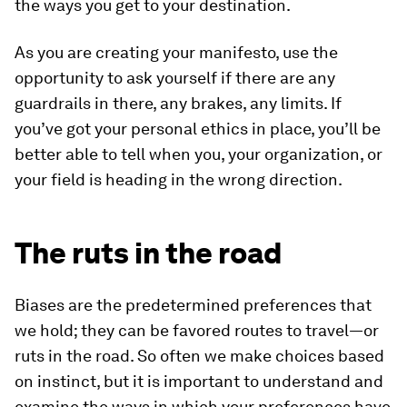
the ways you get to your destination.
As you are creating your manifesto, use the
opportunity to ask yourself if there are any
guardrails in there, any brakes, any limits. If
you’ve got your personal ethics in place, you’ll be
better able to tell when you, your organization, or
your field is heading in the wrong direction.
The ruts in the road
Biases are the predetermined preferences that
we hold; they can be favored routes to travel—or
ruts in the road. So often we make choices based
on instinct, but it is important to understand and
examine the ways in which your preferences have