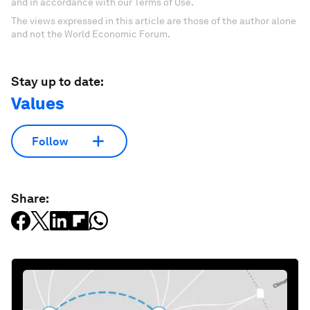
and in accordance with our Terms of Use.
The views expressed in this article are those of the author alone
and not the World Economic Forum.
Stay up to date:
Values
Follow
Share: