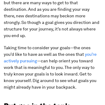
but there are many ways to get to that
destination. And as you are finding your way
there, new destinations may beckon more
strongly. So though a goal gives you direction and
structure for your journey, it’s not always where
you end up.
Taking time to consider your goals—the ones
you’d like to have as well as the ones that
you’re
actively pursuing
—can help orient you toward
work that is meaningful to you. The only way to
truly know your goals is to look inward. Get to
know yourself. Dig around to see what goals you
might already have in your backpack.