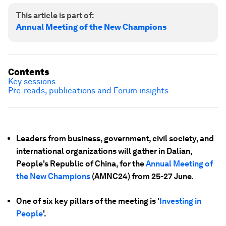
This article is part of:
Annual Meeting of the New Champions
Contents
Key sessions
Pre-reads, publications and Forum insights
Leaders from business, government, civil society, and
international organizations will gather in Dalian,
People's Republic of China, for the
Annual Meeting of
the New Champions
(AMNC24) from 25-27 June.
One of six key pillars of the meeting is '
Investing in
People
'.