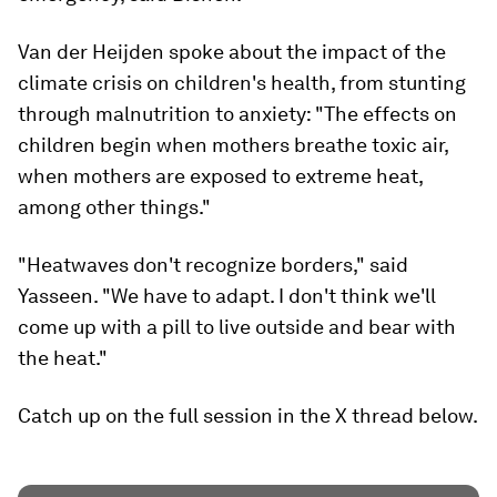
Van der Heijden spoke about the impact of the
climate crisis on children's health, from stunting
through malnutrition to anxiety: "The effects on
children begin when mothers breathe toxic air,
when mothers are exposed to extreme heat,
among other things."
"Heatwaves don't recognize borders," said
Yasseen. "We have to adapt. I don't think we'll
come up with a pill to live outside and bear with
the heat."
Catch up on the full session in the X thread below.