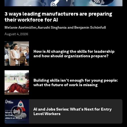
3 ways leading manufacturers are preparing
their workforce for AI
Melanie Azetmüller, Aarushi Singhania and Benjamin Schönfuß
August 4, 2026
How is AI changing the skills for leadership
and how should organizations prepare?
Building skills isn't enough for young people:
what the future of work is missing
AI and Jobs Series: What's Next for Entry
Level Workers