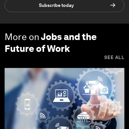
Subscribe today
More on
Jobs and the
Future of Work
SEE ALL