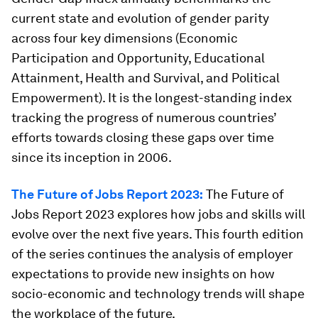
current state and evolution of gender parity
across four key dimensions (Economic
Participation and Opportunity, Educational
Attainment, Health and Survival, and Political
Empowerment). It is the longest-standing index
tracking the progress of numerous countries’
efforts towards closing these gaps over time
since its inception in 2006.
The Future of Jobs Report 2023:
The Future of
Jobs Report 2023 explores how jobs and skills will
evolve over the next five years. This fourth edition
of the series continues the analysis of employer
expectations to provide new insights on how
socio-economic and technology trends will shape
the workplace of the future.