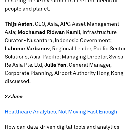
ensuring these investments meet the needs of
people and planet.
Thijs Aaten
, CEO, Asia, APG Asset Management
Asia;
Mochamad Ridwan Kamil
, Infrastructure
Curator - Nusantara, Indonesia Government;
Lubomir Varbanov
, Regional Leader, Public Sector
Solutions, Asia-Pacific; Managing Director, Swiss
Re Asia Pte. Ltd,
Julia Yan
, General Manager,
Corporate Planning, Airport Authority Hong Kong
discussed.
27 June
Healthcare Analytics, Not Moving Fast Enough
How can data-driven digital tools and analytics