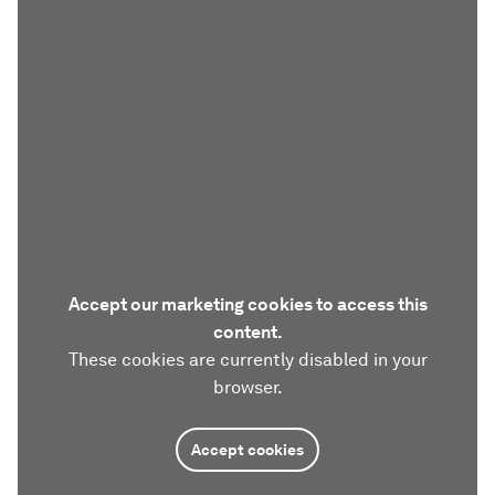
Accept our marketing cookies to access this
content.
These cookies are currently disabled in your
browser.
Accept cookies