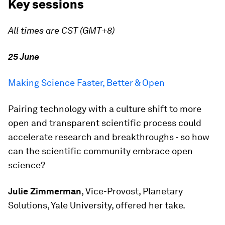
Key sessions
All times are CST (GMT+8)
25 June
Making Science Faster, Better & Open
Pairing technology with a culture shift to more
open and transparent scientific process could
accelerate research and breakthroughs - so how
can the scientific community embrace open
science?
Julie Zimmerman
, Vice-Provost, Planetary
Solutions, Yale University, offered her take.