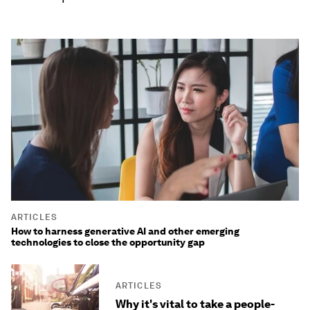
ARTICLES
How to harness generative AI and other emerging
technologies to close the opportunity gap
ARTICLES
Why it's vital to take a people-