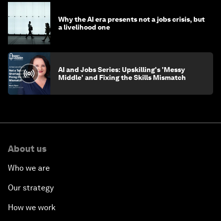
Why the AI era presents not a jobs crisis, but
a livelihood one
AI and Jobs Series: Upskilling's 'Messy
Middle' and Fixing the Skills Mismatch
About us
Who we are
Our strategy
How we work