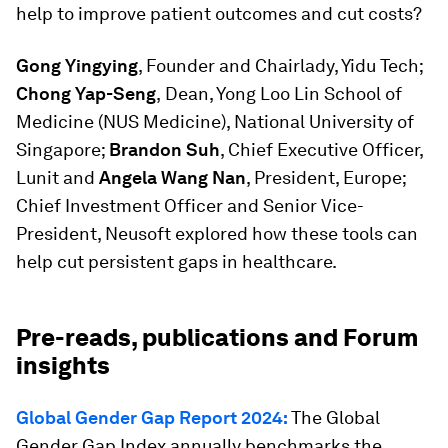
help to improve patient outcomes and cut costs?
Gong Yingying
, Founder and Chairlady, Yidu Tech;
Chong Yap-Seng
,
Dean, Yong Loo Lin School of
Medicine (NUS Medicine), National University of
Singapore;
Brandon Suh
, Chief Executive Officer,
Lunit and
Angela Wang Nan
, President, Europe;
Chief Investment Officer and Senior Vice-
President, Neusoft explored how these tools can
help cut persistent gaps in healthcare.
Pre-reads, publications and Forum
insights
Global Gender Gap Report 2024:
The Global
Gender Gap Index annually benchmarks the