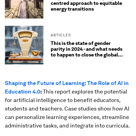
centred approach to equitable
energy transitions
ARTICLES
This is the state of gender
parity in 2024 - and what needs
to happen to close the global
gender gap
Shaping the Future of Learning: The Role of AI in
Education 4.0
:
This report explores the potential
for artificial intelligence to benefit educators,
students and teachers. Case studies show how AI
can personalize learning experiences, streamline
administrative tasks, and integrate into curricula.