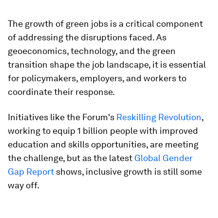
The growth of green jobs is a critical component
of addressing the disruptions faced. As
geoeconomics, technology, and the green
transition shape the job landscape, it is essential
for policymakers, employers, and workers to
coordinate their response.
Initiatives like the Forum's
Reskilling Revolution
,
working to equip 1 billion people with improved
education and skills opportunities, are meeting
the challenge, but as the latest
Global Gender
Gap Report
shows, inclusive growth is still some
way off.