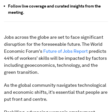
Follow live coverage and curated insights from the
meeting.
Jobs across the globe are set to face significant
disruption for the foreseeable future. The World
Economic Forum's
Future of Jobs Report
predicts
44% of workers' skills will be impacted by factors
including geoeconomics, technology, and the
green transition.
As the global community navigates technological
and economic shifts, it's essential that people are
put front and centre.