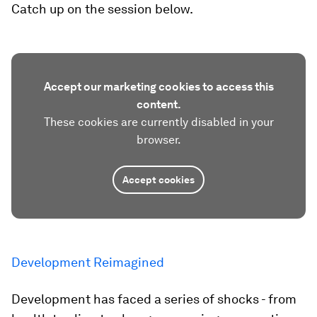
Catch up on the session below.
Accept our marketing cookies to access this
content.
These cookies are currently disabled in your
browser.
Accept cookies
Development Reimagined
Development has faced a series of shocks - from