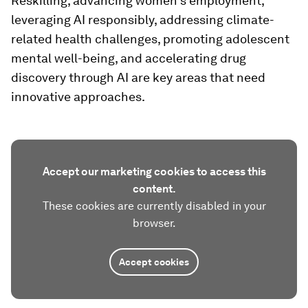
Reskilling, advancing women's employment,
leveraging AI responsibly, addressing climate-
related health challenges, promoting adolescent
mental well-being, and accelerating drug
discovery through AI are key areas that need
innovative approaches.
Accept our marketing cookies to access this
content.
These cookies are currently disabled in your
browser.
Accept cookies