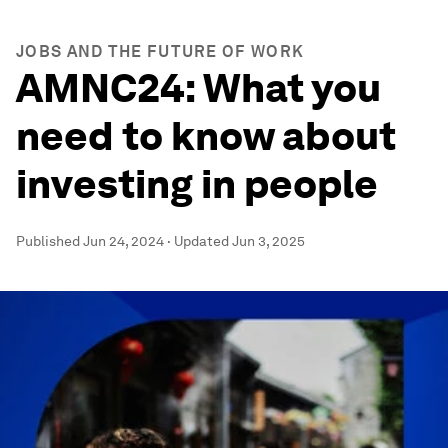
JOBS AND THE FUTURE OF WORK
AMNC24: What you
need to know about
investing in people
Published
Jun 24, 2024
·
Updated
Jun 3, 2025