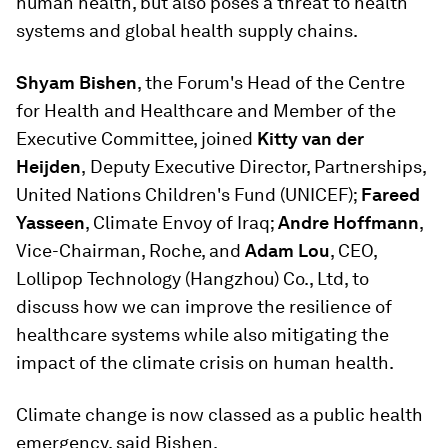
human health, but also poses a threat to health
systems and global health supply chains.
Shyam Bishen
, the Forum's Head of the Centre
for Health and Healthcare and Member of the
Executive Committee, joined
Kitty van der
Heijden
,
Deputy Executive Director, Partnerships,
United Nations Children's Fund (UNICEF);
Fareed
Yasseen
, Climate Envoy of Iraq;
Andre Hoffmann
,
Vice-Chairman, Roche, and
Adam Lou
, CEO,
Lollipop Technology (Hangzhou) Co., Ltd, to
discuss how we can improve the resilience of
healthcare systems while also mitigating the
impact of the climate crisis on human health.
Climate change is now classed as a public health
emergency, said Bishen.