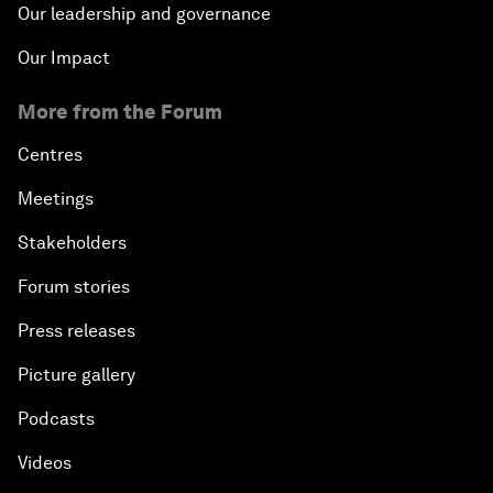
Our leadership and governance
Our Impact
More from the Forum
Centres
Meetings
Stakeholders
Forum stories
Press releases
Picture gallery
Podcasts
Videos