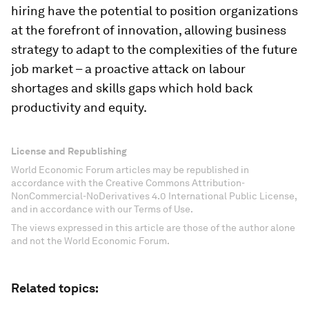
hiring have the potential to position organizations
at the forefront of innovation, allowing business
strategy to adapt to the complexities of the future
job market – a proactive attack on labour
shortages and skills gaps which hold back
productivity and equity.
License and Republishing
World Economic Forum articles may be republished in
accordance with the Creative Commons Attribution-
NonCommercial-NoDerivatives 4.0 International Public License,
and in accordance with our Terms of Use.
The views expressed in this article are those of the author alone
and not the World Economic Forum.
Related topics: