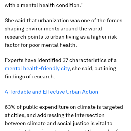
with a mental health condition."
She said that urbanization was one of the forces
shaping environments around the world -
research points to urban living as a higher risk
factor for poor mental health.
Experts have identified 37 characteristics of a
mental health-friendly city
, she said, outlining
findings of research.
Affordable and Effective Urban Action
63% of public expenditure on climate is targeted
at cities, and addressing the intersection
between climate and social justice is vital to