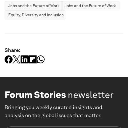
Jobs and the Future of Work
Jobs and the Future of Work
Equity, Diversity and Inclusion
Share:
Forum Stories
newsletter
Bringing you weekly curated insights and
analysis on the global issues that matter.