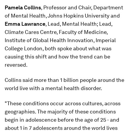
Pamela Collins
, Professor and Chair, Department
of Mental Health, Johns Hopkins University and
Emma Lawrance
, Lead, Mental Health; Lead,
Climate Cares Centre, Faculty of Medicine,
Institute of Global Health Innovation, Imperial
College London, both spoke about what was
causing this shift and how the trend can be
reversed.
Collins said more than 1 billion people around the
world live with a mental health disorder.
"These conditions occur across cultures, across
geographies. The majority of these conditions
begin in adolescence before the age of 25 - and
about 1 in 7 adolescents around the world lives