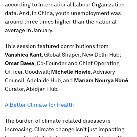
according to International Labour Organization
data. And, in China, youth unemployment was
around three times higher than the national
average in January.
This session featured contributions from
Vanshica Kant
, Global Shaper, New Delhi Hub;
Omar Bawa
, Co-Founder and Chief Operating
Officer, Goodwall;
Michelle Howie
, Advisory
Council, Adelaide Hub, and
Mariam Nourya Koné
,
Curator, Abidjan Hub.
A Better Climate for Health
The burden of climate-related diseases is
increasing. Climate change isn't just impacting