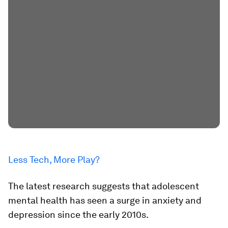
Less Tech, More Play?
The latest research suggests that adolescent
mental health has seen a surge in anxiety and
depression since the early 2010s.