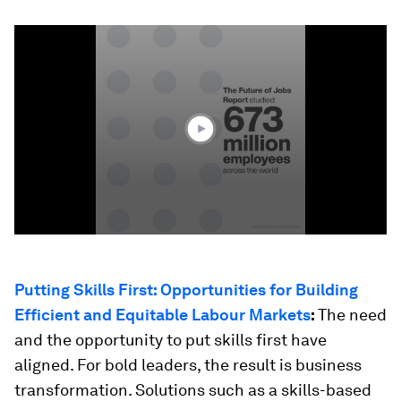
0
seconds
of
41
seconds
Putting Skills First: Opportunities for Building
Efficient and Equitable Labour Markets
:
The need
and the opportunity to put skills first have
aligned. For bold leaders, the result is business
transformation. Solutions such as a skills-based