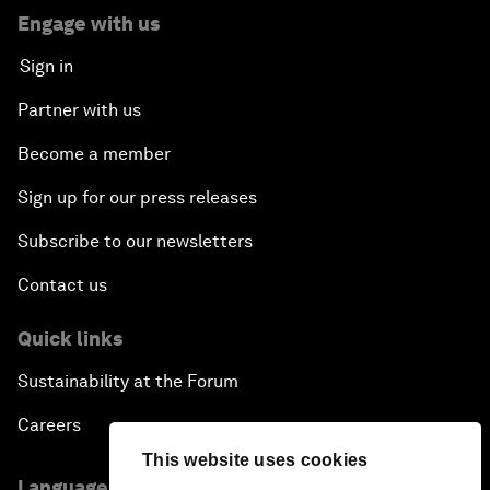
Engage with us
Sign in
Partner with us
Become a member
Sign up for our press releases
Subscribe to our newsletters
Contact us
Quick links
Sustainability at the Forum
Careers
This website uses cookies
Language editions