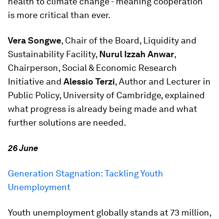
health to climate change - meaning cooperation
is more critical than ever.
Vera Songwe
, Chair of the Board, Liquidity and
Sustainability Facility,
Nurul Izzah Anwar
,
Chairperson, Social & Economic Research
Initiative and
Alessio Terzi
, Author and Lecturer in
Public Policy, University of Cambridge, explained
what progress is already being made and what
further solutions are needed.
26 June
Generation Stagnation: Tackling Youth
Unemployment
Youth unemployment globally stands at 73 million,