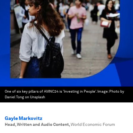
One of six key pillars of AMNC24 is 'Investing in People'.
Image:
Photo by
Daniel Tong on Unsplash
Gayle Markovitz
Head, Written and Audio Content
,
World Economic Forum