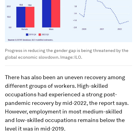
Progress in reducing the gender gap is being threatened by the
global economic slowdown.
Image:
ILO.
There has also been an uneven recovery among
different groups of workers. High-skilled
occupations had experienced a strong post-
pandemic recovery by mid-2022, the report says.
However, employment in most medium-skilled
and low-skilled occupations remains below the
level it was in mid-2019.