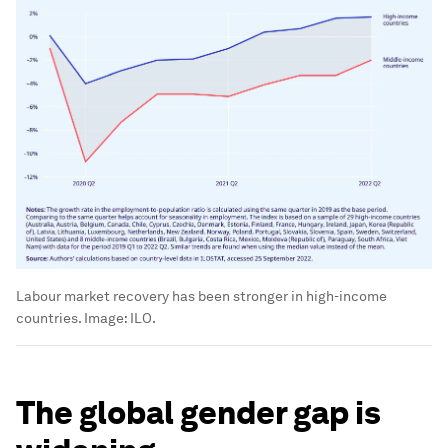
Labour market recovery has been stronger in high-income
countries.
Image:
ILO.
The global gender gap is