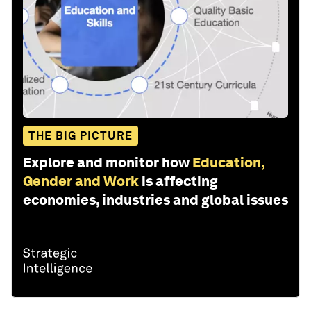
THE BIG PICTURE
Explore and monitor how
Education,
Gender and Work
is affecting
economies, industries and global issues