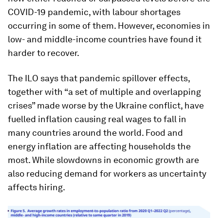
COVID-19 pandemic, with labour shortages
occurring in some of them. However, economies in
low- and middle-income countries have found it
harder to recover.
The ILO says that pandemic spillover effects,
together with “a set of multiple and overlapping
crises” made worse by the Ukraine conflict, have
fuelled inflation causing real wages to fall in
many countries around the world. Food and
energy inflation are affecting households the
most. While slowdowns in economic growth are
also reducing demand for workers as uncertainty
affects hiring.