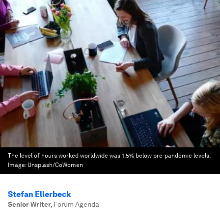
The level of hours worked worldwide was 1.5% below pre-pandemic levels.
Image:
Unsplash/CoWomen
Stefan Ellerbeck
Senior Writer
,
Forum Agenda