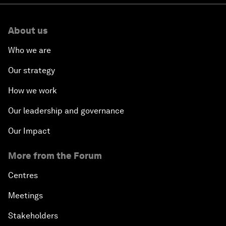
About us
Who we are
Our strategy
How we work
Our leadership and governance
Our Impact
More from the Forum
Centres
Meetings
Stakeholders