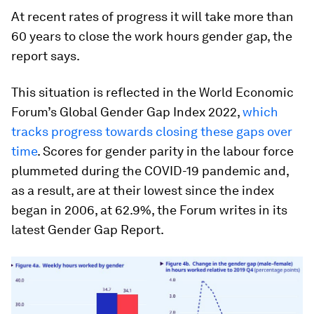
At recent rates of progress it will take more than
60 years to close the work hours gender gap, the
report says.
This situation is reflected in the World Economic
Forum’s Global Gender Gap Index 2022,
which
tracks progress towards closing these gaps over
time
. Scores for gender parity in the labour force
plummeted during the COVID-19 pandemic and,
as a result, are at their lowest since the index
began in 2006, at 62.9%, the Forum writes in its
latest Gender Gap Report.