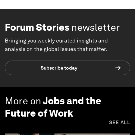
Forum Stories
newsletter
Bringing you weekly curated insights and
analysis on the global issues that matter.
Subscribe today
More on
Jobs and the
Future of Work
SEE ALL