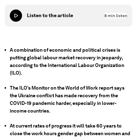
Listen to the article
8
min listen
A combination of economic and political crises is
putting global labour market recovery in jeopardy,
according to the International Labour Organization
(ILO).
The ILO’s Monitor on the World of Work report says
the Ukraine conflict has made recovery from the
COVID-19 pandemic harder, especially in lower-
income countries.
At current rates of progress it will take 60 years to
close the work hours gender gap between women and