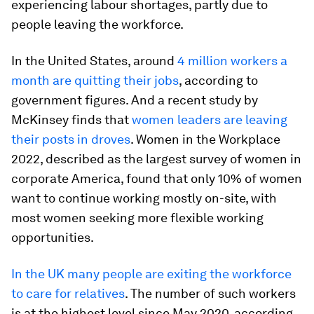
experiencing labour shortages, partly due to
people leaving the workforce.
In the United States, around
4 million workers a
month are quitting their jobs
, according to
government figures. And a recent study by
McKinsey finds that
women leaders are leaving
their posts in droves
. Women in the Workplace
2022, described as the largest survey of women in
corporate America, found that only 10% of women
want to continue working mostly on-site, with
most women seeking more flexible working
opportunities.
In the UK many people are exiting the workforce
to care for relatives
. The number of such workers
is at the highest level since May 2020, according