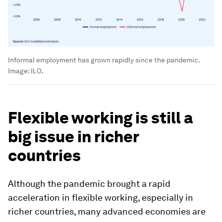
Informal employment has grown rapidly since the pandemic.
Image:
ILO.
Flexible working is still a
big issue in richer
countries
Although the pandemic brought a rapid
acceleration in flexible working, especially in
richer countries, many advanced economies are