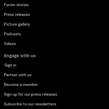
Forum stories
Press releases
Picture gallery
Podcasts
Videos
Engage with us
Sign in
Partner with us
Become a member
Sign up for our press releases
Subscribe to our newsletters