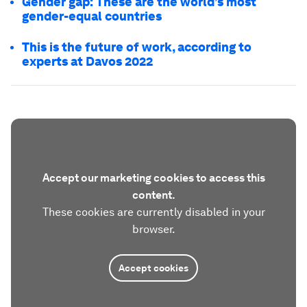
Gender gap: These are the world’s most
gender-equal countries
This is the future of work, according to
experts at Davos 2022
Accept our marketing cookies to access this
content.
These cookies are currently disabled in your
browser.
Accept cookies