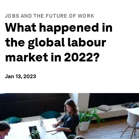
JOBS AND THE FUTURE OF WORK
What happened in
the global labour
market in 2022?
Jan 13, 2023