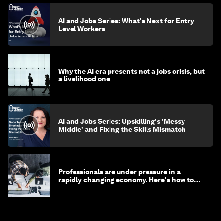
AI and Jobs Series: What's Next for Entry
Level Workers
Why the AI era presents not a jobs crisis, but
a livelihood one
AI and Jobs Series: Upskilling's 'Messy
Middle' and Fixing the Skills Mismatch
Professionals are under pressure in a
rapidly changing economy. Here's how to
stay ahead