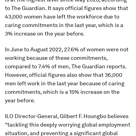
to The Guardian. It says official figures show that
43,000 women have left the workforce due to
caring commitments in the last year, which is a
3% increase on the year before.
In June to August 2022, 27.6% of women were not
working because of these commitments,
compared to 7.4% of men, The Guardian reports.
However, official figures also show that 36,000
men left work in the last year because of caring
commitments, which is a 15% increase on the
year before.
ILO Director-General, Gilbert F. Houngbo believes
“tackling this deeply worrying global employment
situation, and preventing a significant global