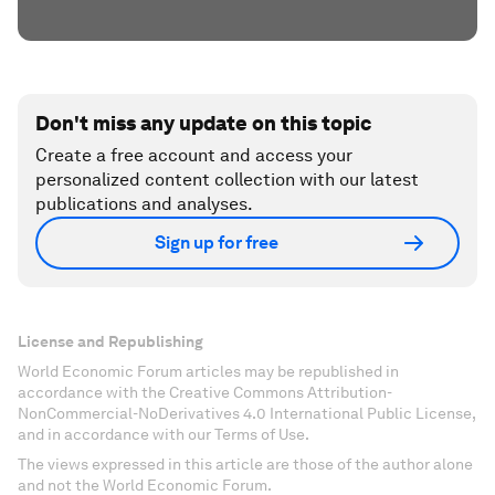
Don't miss any update on this topic
Create a free account and access your
personalized content collection with our latest
publications and analyses.
Sign up for free
License and Republishing
World Economic Forum articles may be republished in
accordance with the Creative Commons Attribution-
NonCommercial-NoDerivatives 4.0 International Public License,
and in accordance with our Terms of Use.
The views expressed in this article are those of the author alone
and not the World Economic Forum.