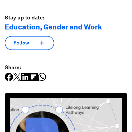
Stay up to date:
Education, Gender and Work
Follow
Share: