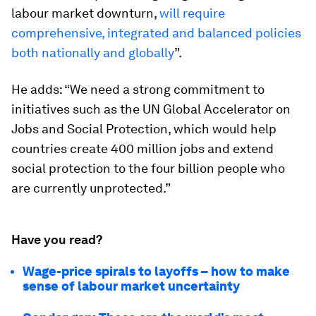
labour market downturn,
will require
comprehensive, integrated and balanced policies
both nationally and globally
”.
He adds: “We need a strong commitment to
initiatives such as the UN Global Accelerator on
Jobs and Social Protection, which would help
countries create 400 million jobs and extend
social protection to the four billion people who
are currently unprotected.”
Have you read?
Wage-price spirals to layoffs – how to make
sense of labour market uncertainty