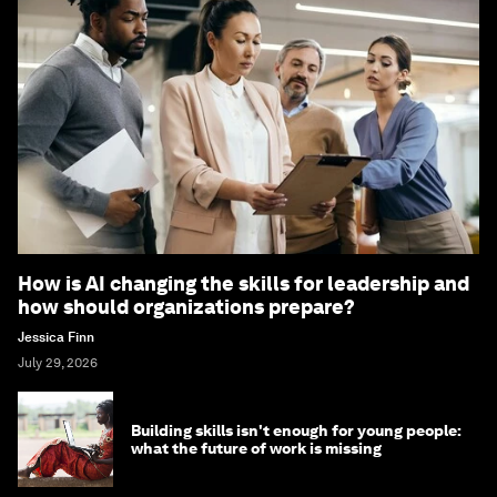
How is AI changing the skills for leadership and
how should organizations prepare?
Jessica Finn
July 29, 2026
Building skills isn't enough for young people:
what the future of work is missing