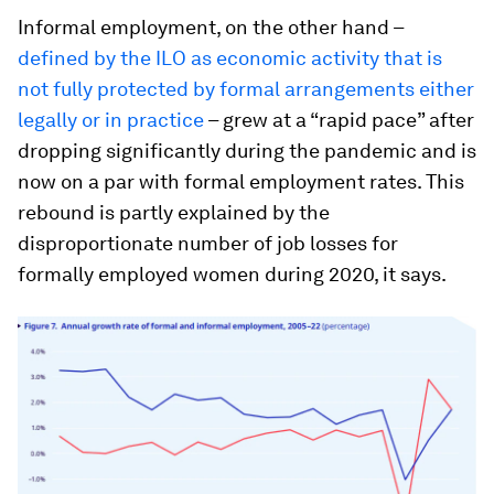
Informal employment, on the other hand –
defined by the ILO as economic activity that is
not fully protected by formal arrangements either
legally or in practice
– grew at a “rapid pace” after
dropping significantly during the pandemic and is
now on a par with formal employment rates. This
rebound is partly explained by the
disproportionate number of job losses for
formally employed women during 2020, it says.