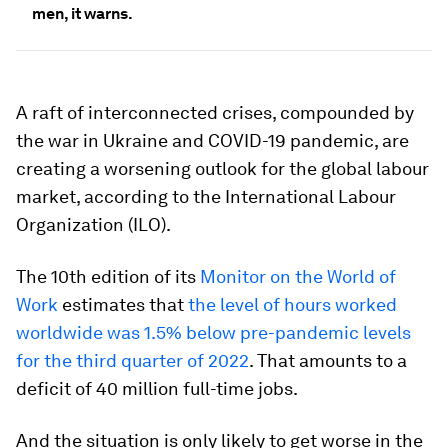
men, it warns.
A raft of interconnected crises, compounded by
the war in Ukraine and COVID-19 pandemic, are
creating a worsening outlook for the global labour
market, according to the International Labour
Organization (ILO).
The 10th edition of its
Monitor on the World of
Work
estimates that
the level of hours worked
worldwide was 1.5% below pre-pandemic levels
for the third quarter of 2022
. That amounts to a
deficit of 40 million full-time jobs.
And the situation is only likely to get worse in the