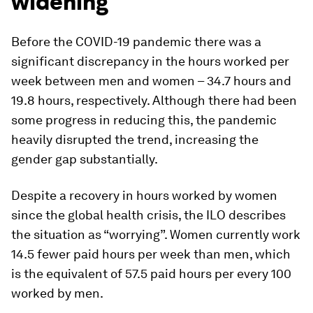
widening
Before the COVID-19 pandemic there was a
significant discrepancy in the hours worked per
week between men and women – 34.7 hours and
19.8 hours, respectively. Although there had been
some progress in reducing this, the pandemic
heavily disrupted the trend, increasing the
gender gap substantially.
Despite a recovery in hours worked by women
since the global health crisis, the ILO describes
the situation as “worrying”. Women currently work
14.5 fewer paid hours per week than men, which
is the equivalent of 57.5 paid hours per every 100
worked by men.