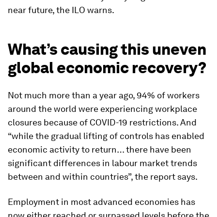
near future, the ILO warns.
What’s causing this uneven
global economic recovery?
Not much more than a year ago, 94% of workers
around the world were experiencing workplace
closures because of COVID-19 restrictions. And
“while the gradual lifting of controls has enabled
economic activity to return… there have been
significant differences in labour market trends
between and within countries”, the report says.
Employment in most advanced economies has
now either reached or surpassed levels before the