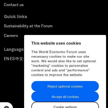
Contact us
Quick links
Sustainability at the Forum
Careers
This website uses cookies
Language editions
The World Economic Forum uses
necessary cookies to make our site
EN
ES
中文
日本語
▪
▪
▪
work. We would also like to set optional
"marketing" cookies to personalise
content and ads and “performance”
cookies to improve the website.
Reject optional cookies
Privacy Policy & Terms of Service
Accept all cookies
Sitemap
Cookie settings