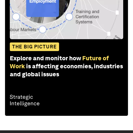
THE BIG PICTURE
Explore and monitor how
Future of
Work
is affecting economies, industries
and global issues