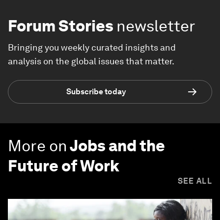
Forum Stories
newsletter
Bringing you weekly curated insights and
analysis on the global issues that matter.
Subscribe today
More on
Jobs and the
Future of Work
SEE ALL