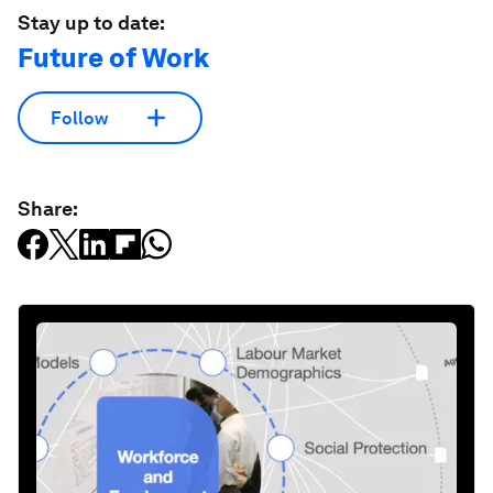
Stay up to date:
Future of Work
Follow
Share: