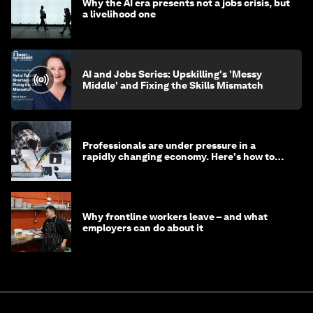
Why the AI era presents not a jobs crisis, but
a livelihood one
AI and Jobs Series: Upskilling's 'Messy
Middle' and Fixing the Skills Mismatch
Professionals are under pressure in a
rapidly changing economy. Here's how to
stay ahead
Why frontline workers leave – and what
employers can do about it