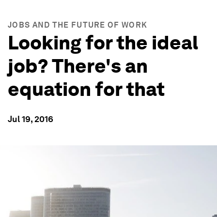
JOBS AND THE FUTURE OF WORK
Looking for the ideal
job? There's an
equation for that
Jul 19, 2016