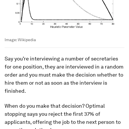
Image:
Wikipedia
Say you’re interviewing a number of secretaries
for one position, they are interviewed in a random
order and you must make the decision whether to
hire them or not as soon as the interview is
finished.
When do you make that decision? Optimal
stopping says you reject the first 37% of
applicants, offering the job to the next person to