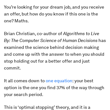
You’re looking for your dream job, and you receive
an offer, but how do you know if this one is the
one? Maths.
Brian Christian, co-author of
Algorithms to Live
By: The Computer Science of Human Decisions
has
examined the science behind decision making
and come up with the answer to when you should
stop holding out for a better offer and just
commit.
It all comes down to
one equation
: your best
option is the one you find 37% of the way through
your search period.
This is ‘optimal stopping’ theory, and it is a