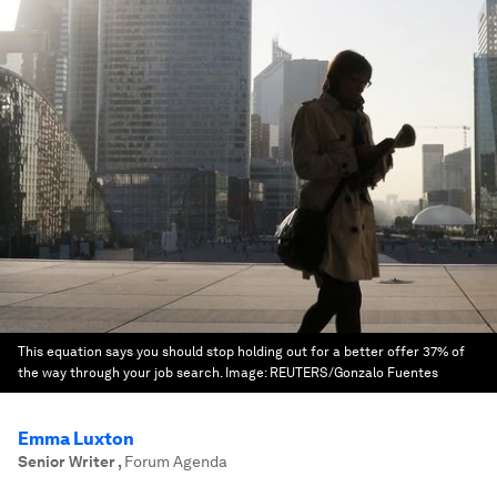
This equation says you should stop holding out for a better offer 37% of
the way through your job search.
Image:
REUTERS/Gonzalo Fuentes
Emma Luxton
Senior Writer
,
Forum Agenda