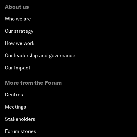
About us
Who we are
Our strategy
How we work
Our leadership and governance
Our Impact
More from the Forum
Centres
Meetings
Stakeholders
Forum stories