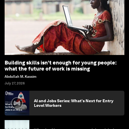
Building skills isn't enough for young people:
what the future of work is missing
Abdullah M. Kassim
July 27, 2026
AI and Jobs Series: What's Next for Entry
Level Workers