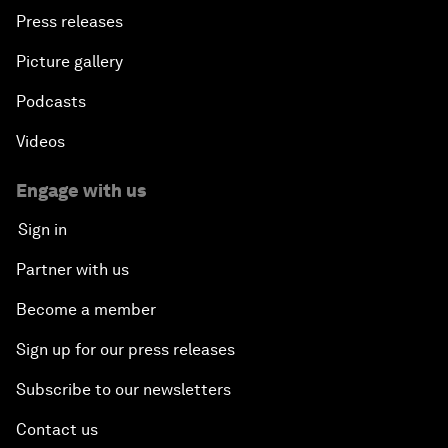
Press releases
Picture gallery
Podcasts
Videos
Engage with us
Sign in
Partner with us
Become a member
Sign up for our press releases
Subscribe to our newsletters
Contact us