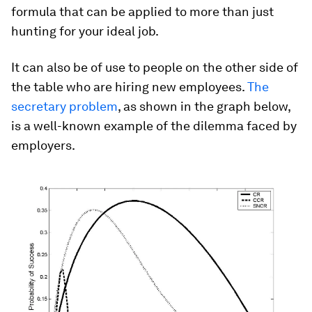
formula that can be applied to more than just
hunting for your ideal job.
It can also be of use to people on the other side of
the table who are hiring new employees.
The
secretary problem
, as shown in the graph below,
is a well-known example of the dilemma faced by
employers.