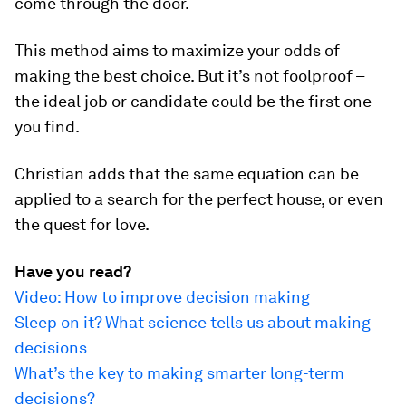
come through the door.
This method aims to maximize your odds of
making the best choice. But it’s not foolproof –
the ideal job or candidate could be the first one
you find.
Christian adds that the same equation can be
applied to a search for the perfect house, or even
the quest for love.
Have you read?
Video: How to improve decision making
Sleep on it? What science tells us about making
decisions
What’s the key to making smarter long-term
decisions?