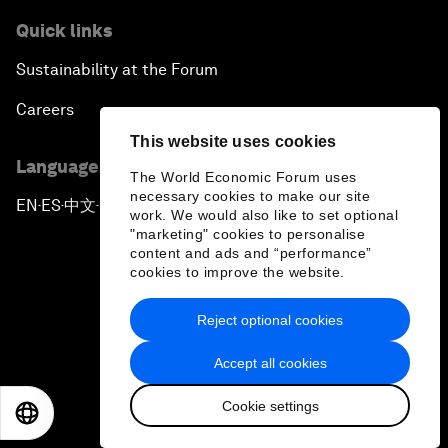
Quick links
Sustainability at the Forum
Careers
This website uses cookies
Language editions
The World Economic Forum uses
necessary cookies to make our site
EN
ES
中文
日本語
▪
▪
▪
work. We would also like to set optional
"marketing" cookies to personalise
content and ads and “performance”
cookies to improve the website.
Reject optional cookies
Privacy Policy & Terms of Service
Accept all cookies
Sitemap
Cookie settings
©
2026
World Economic Forum
EN
ES
中文
日本語