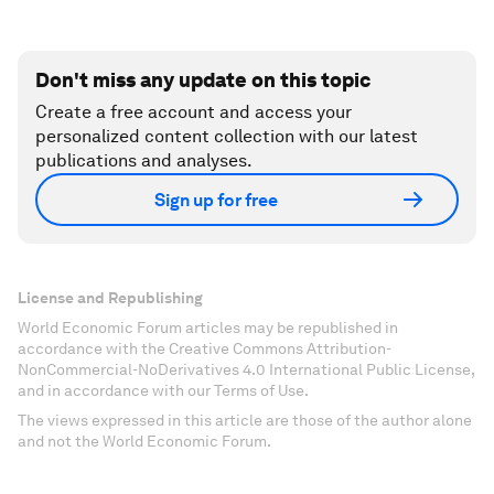
Don't miss any update on this topic
Create a free account and access your
personalized content collection with our latest
publications and analyses.
Sign up for free
License and Republishing
World Economic Forum articles may be republished in
accordance with the Creative Commons Attribution-
NonCommercial-NoDerivatives 4.0 International Public License,
and in accordance with our Terms of Use.
The views expressed in this article are those of the author alone
and not the World Economic Forum.