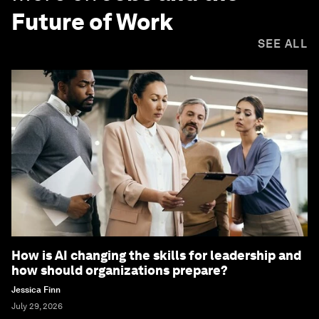
Future of Work
SEE ALL
How is AI changing the skills for leadership and
how should organizations prepare?
Jessica Finn
July 29, 2026