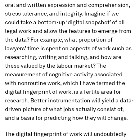
oral and written expression and comprehension,
stress tolerance, and integrity. Imagine if we
could take a bottom-up ‘digital snapshot’ of all
legal work and allow the features to emerge from
the data? For example, what proportion of
lawyers' time is spent on aspects of work such as
researching, writing and talking, and how are
these valued by the labour market? The
measurement of cognitive activity associated
with nonroutine work, which I have termed the
digital fingerprint of work, is a fertile area for
research. Better instrumentation will yield a data-
driven picture of what jobs actually consist of,
and a basis for predicting how they will change.
The digital fingerprint of work will undoubtedly