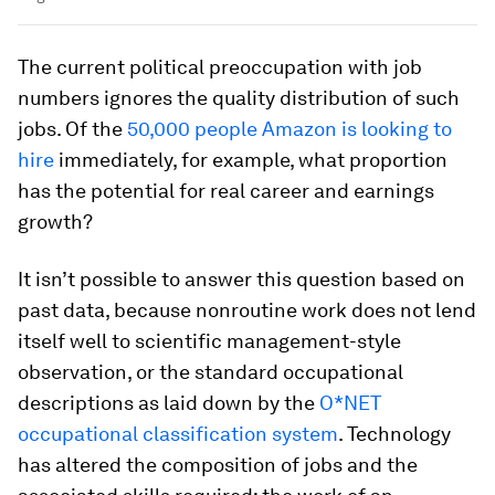
The current political preoccupation with job
numbers ignores the quality distribution of such
jobs. Of the
50,000 people Amazon is looking to
hire
immediately, for example, what proportion
has the potential for real career and earnings
growth?
It isn’t possible to answer this question based on
past data, because nonroutine work does not lend
itself well to scientific management-style
observation, or the standard occupational
descriptions as laid down by the
O*NET
occupational classification system
. Technology
has altered the composition of jobs and the