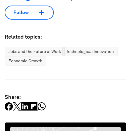
Follow
Related topics:
Jobs and the Future of Work
Technological Innovation
Economic Growth
Share: