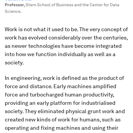
Professor
,
Stern School of Business and the Center for Data
Science.
Work is not what it used to be. The very concept of
work has evolved considerably over the centuries,
as newer technologies have become integrated
into how we function individually as well as a
society.
In engineering, work is defined as the product of
force and distance. Early machines amplified
force and turbocharged human productivity,
providing an early platform for industrialised
society. They eliminated physical grunt work and
created new kinds of work for humans, such as
operating and fixing machines and using their