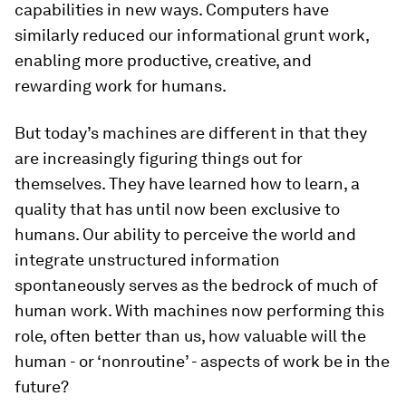
capabilities in new ways. Computers have
similarly reduced our informational grunt work,
enabling more productive, creative, and
rewarding work for humans.
But today’s machines are different in that they
are increasingly figuring things out for
themselves. They have learned how to learn, a
quality that has until now been exclusive to
humans. Our ability to perceive the world and
integrate unstructured information
spontaneously serves as the bedrock of much of
human work. With machines now performing this
role, often better than us, how valuable will the
human - or ‘nonroutine’ - aspects of work be in the
future?