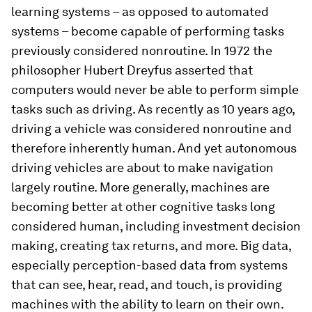
learning systems – as opposed to automated
systems – become capable of performing tasks
previously considered nonroutine. In 1972 the
philosopher Hubert Dreyfus asserted that
computers would never be able to perform simple
tasks such as driving. As recently as 10 years ago,
driving a vehicle was considered nonroutine and
therefore inherently human. And yet autonomous
driving vehicles are about to make navigation
largely routine. More generally, machines are
becoming better at other cognitive tasks long
considered human, including investment decision
making, creating tax returns, and more. Big data,
especially perception-based data from systems
that can see, hear, read, and touch, is providing
machines with the ability to learn on their own.