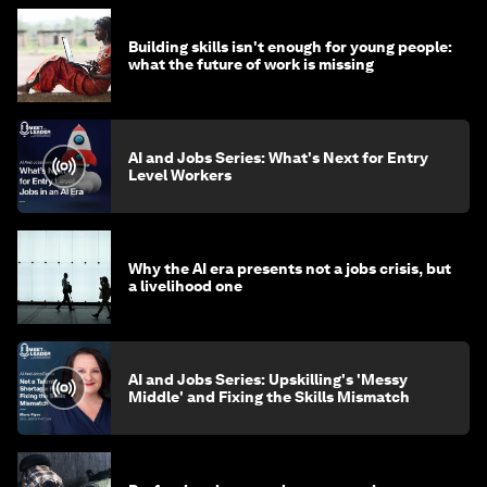
Building skills isn't enough for young people:
what the future of work is missing
AI and Jobs Series: What's Next for Entry
Level Workers
Why the AI era presents not a jobs crisis, but
a livelihood one
AI and Jobs Series: Upskilling's 'Messy
Middle' and Fixing the Skills Mismatch