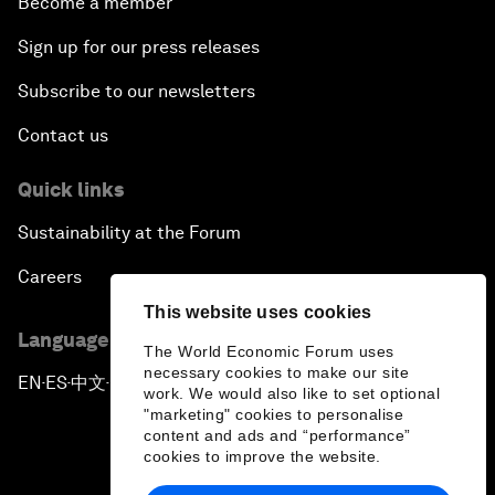
Become a member
Sign up for our press releases
Subscribe to our newsletters
Contact us
Quick links
Sustainability at the Forum
Careers
This website uses cookies
Language editions
The World Economic Forum uses
necessary cookies to make our site
EN
ES
中文
日本語
▪
▪
▪
work. We would also like to set optional
"marketing" cookies to personalise
content and ads and “performance”
cookies to improve the website.