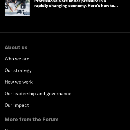
Professionals are under pressure in a
rapidly changing economy. Here's how to
stay ahead
About us
Who we are
Our strategy
How we work
Our leadership and governance
Our Impact
More from the Forum