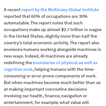
A recent
report by the McKinsey Global Institute
reported that 60% of occupations are 30%
automatable. The report notes that such
occupations make up almost $2.7 trillion in wages
in the United States, slightly more than half the
country’s total economic activity. The report also
envisions humans working alongside machines in
new ways. Indeed, AI machines are already
redefining the
boundaries of physical as well as
cognitive work
, helping humans with the time-
consuming or error-prone components of work.
But when machines become much better than us
at making important nonroutine decisions
involving our health, finance, navigation or
entertainment, for example, what value will