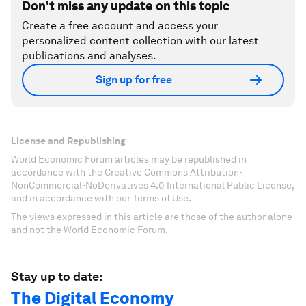
Don't miss any update on this topic
Create a free account and access your
personalized content collection with our latest
publications and analyses.
Sign up for free
License and Republishing
World Economic Forum articles may be republished in
accordance with the Creative Commons Attribution-
NonCommercial-NoDerivatives 4.0 International Public License,
and in accordance with our Terms of Use.
The views expressed in this article are those of the author alone
and not the World Economic Forum.
Stay up to date:
The Digital Economy