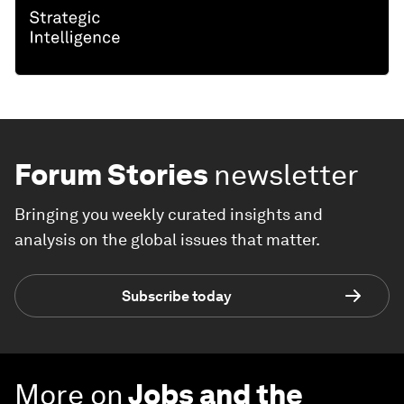
Forum Stories
newsletter
Bringing you weekly curated insights and
analysis on the global issues that matter.
Subscribe today
More on
Jobs and the