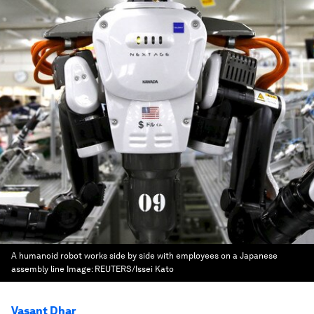
A humanoid robot works side by side with employees on a Japanese
assembly line
Image:
REUTERS/Issei Kato
Vasant Dhar