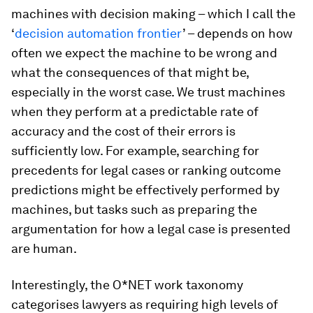
machines with decision making – which I call the
‘
decision automation frontier
’ – depends on how
often we expect the machine to be wrong and
what the consequences of that might be,
especially in the worst case. We trust machines
when they perform at a predictable rate of
accuracy and the cost of their errors is
sufficiently low. For example, searching for
precedents for legal cases or ranking outcome
predictions might be effectively performed by
machines, but tasks such as preparing the
argumentation for how a legal case is presented
are human.
Interestingly, the O*NET work taxonomy
categorises lawyers as requiring high levels of