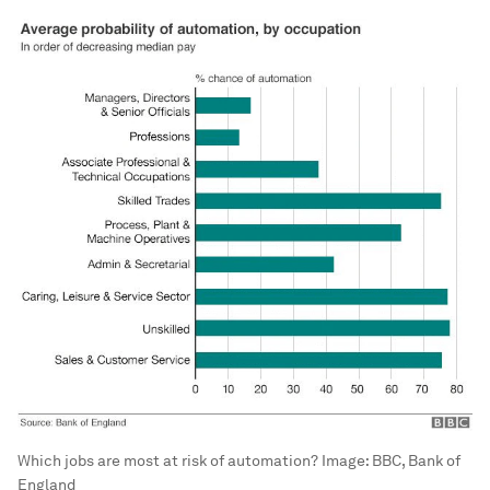
Which jobs are most at risk of automation?
Image:
BBC, Bank of
England