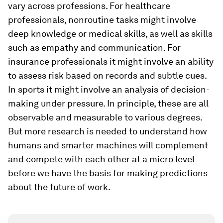
vary across professions. For healthcare
professionals, nonroutine tasks might involve
deep knowledge or medical skills, as well as skills
such as empathy and communication. For
insurance professionals it might involve an ability
to assess risk based on records and subtle cues.
In sports it might involve an analysis of decision-
making under pressure. In principle, these are all
observable and measurable to various degrees.
But more research is needed to understand how
humans and smarter machines will complement
and compete with each other at a micro level
before we have the basis for making predictions
about the future of work.