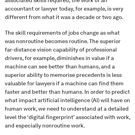
associated skills required; the work of an
accountant or lawyer today, for example, is very
different from what it was a decade or two ago.
The skill requirements of jobs change as what
was nonroutine becomes routine. The superior
far-distance vision capability of professional
drivers, for example, diminishes in value if a
machine can see better than humans, and a
superior ability to memorise precedents is less
valuable for lawyers if a machine can find them
faster and better than humans. In order to predict
what impact artificial intelligence (AI) will have on
human work, we need to understand at a detailed
level the ‘digital fingerprint’ associated with work,
and especially nonroutine work.