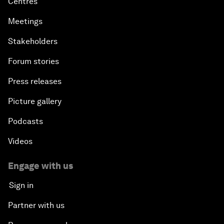
Centres
Meetings
Stakeholders
Forum stories
Press releases
Picture gallery
Podcasts
Videos
Engage with us
Sign in
Partner with us