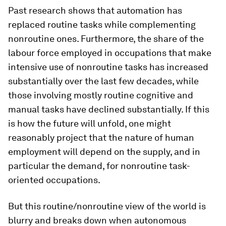
Past research shows that automation has
replaced routine tasks while complementing
nonroutine ones. Furthermore, the share of the
labour force employed in occupations that make
intensive use of nonroutine tasks has increased
substantially over the last few decades, while
those involving mostly routine cognitive and
manual tasks have declined substantially. If this
is how the future will unfold, one might
reasonably project that the nature of human
employment will depend on the supply, and in
particular the demand, for nonroutine task-
oriented occupations.
But this routine/nonroutine view of the world is
blurry and breaks down when autonomous