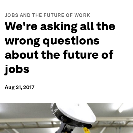
JOBS AND THE FUTURE OF WORK
We're asking all the
wrong questions
about the future of
jobs
Aug 31, 2017