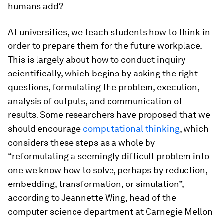
humans add?
At universities, we teach students how to think in
order to prepare them for the future workplace.
This is largely about how to conduct inquiry
scientifically, which begins by asking the right
questions, formulating the problem, execution,
analysis of outputs, and communication of
results. Some researchers have proposed that we
should encourage
computational thinking
, which
considers these steps as a whole by
“reformulating a seemingly difficult problem into
one we know how to solve, perhaps by reduction,
embedding, transformation, or simulation”,
according to Jeannette Wing, head of the
computer science department at Carnegie Mellon