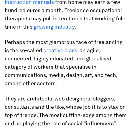
instruction manuals
from home may earn a few
hundred euros a month. Freelance occupational
therapists may pull in ten times that working full-
time in this
growing industry
.
Perhaps the most glamorous face of freelancing
is the so-called
creative class
, an agile,
connected, highly educated, and globalised
category of workers that specialise in
communications, media, design, art, and tech,
among other sectors.
They are architects, web designers, bloggers,
consultants and the like, whose job it is to stay on
top of trends. The most cutting-edge among them
end up playing the role of social “influencers”.