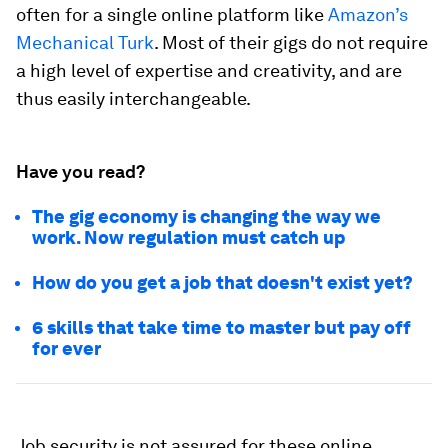
often for a single online platform like
Amazon’s
Mechanical Turk
. Most of their gigs do not require
a high level of expertise and creativity, and are
thus easily interchangeable.
Have you read?
The gig economy is changing the way we
work. Now regulation must catch up
How do you get a job that doesn't exist yet?
6 skills that take time to master but pay off
for ever
Job security is not assured for these online