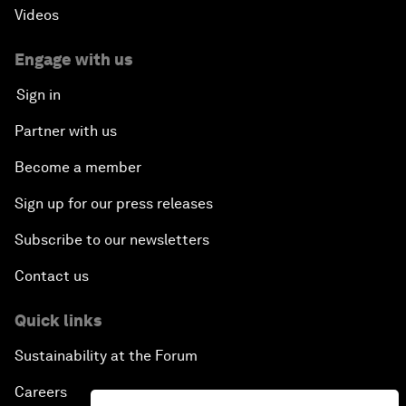
Videos
Engage with us
Sign in
Partner with us
Become a member
Sign up for our press releases
Subscribe to our newsletters
Contact us
Quick links
Sustainability at the Forum
Careers