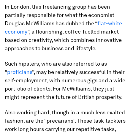
In London, this freelancing group has been
partially responsible for what the economist
Douglas McWilliams has dubbed the “
flat-white
economy
”, a flourishing, coffee-fuelled market
based on creativity, which combines innovative
approaches to business and lifestyle.
Such hipsters, who are also referred to as
“
proficians
”, may be relatively successful in their
self-employment, with numerous gigs and a wide
portfolio of clients. For McWilliams, they just
might represent the future of British prosperity.
Also working hard, though in a much less exalted
fashion, are the “precarians”. These task-tacklers
work long hours carrying our repetitive tasks,