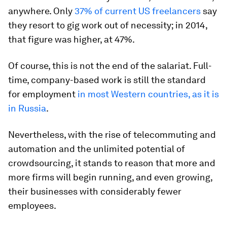
anywhere. Only
37% of current US freelancers
say
they resort to gig work out of necessity; in 2014,
that figure was higher, at 47%.
Of course, this is not the end of the salariat. Full-
time, company-based work is still the standard
for employment
in most Western countries, as it is
in Russia
.
Nevertheless, with the rise of telecommuting and
automation and the unlimited potential of
crowdsourcing, it stands to reason that more and
more firms will begin running, and even growing,
their businesses with considerably fewer
employees.