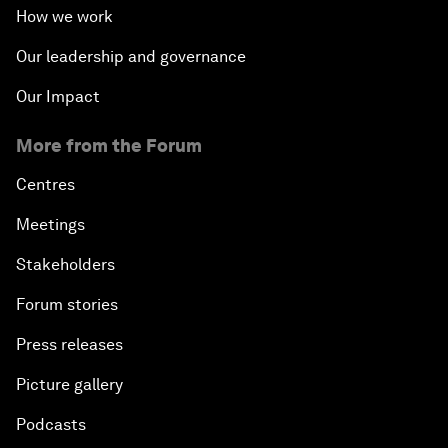
How we work
Our leadership and governance
Our Impact
More from the Forum
Centres
Meetings
Stakeholders
Forum stories
Press releases
Picture gallery
Podcasts