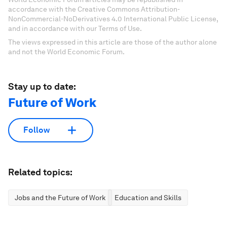
accordance with the Creative Commons Attribution-
NonCommercial-NoDerivatives 4.0 International Public License,
and in accordance with our Terms of Use.
The views expressed in this article are those of the author alone
and not the World Economic Forum.
Stay up to date:
Future of Work
Follow
Related topics:
Jobs and the Future of Work
Education and Skills