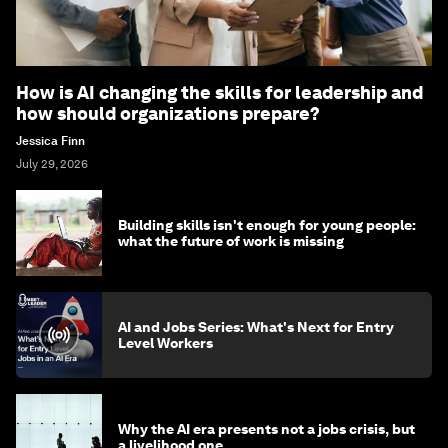
How is AI changing the skills for leadership and
how should organizations prepare?
Jessica Finn
July 29, 2026
Building skills isn't enough for young people:
what the future of work is missing
AI and Jobs Series: What's Next for Entry
Level Workers
Why the AI era presents not a jobs crisis, but
a livelihood one