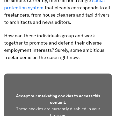
be simple. Currently, there is not a single
social
protection system
that cleanly corresponds to all
freelancers, from house cleaners and taxi drivers
to architects and news editors.
How can these individuals group and work
together to promote and defend their diverse
employment interests? Surely, some ambitious
freelancer is on the case right now.
Accept our marketing cookies to access this
content.
These cookies are currently disabled in your
browser.