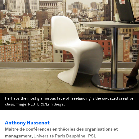
Perhaps the most glamorous face of freelancing is the so-called creative
class.
Image:
REUTERS/Erin Siegal
Anthony Hussenot
Maitre de conférences en théories des organisations et
management
,
Université Paris Dauphine - PSL