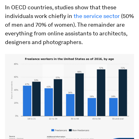
In OECD countries, studies show that these
individuals work chiefly in
the service sector
(50%
of men and 70% of women). The remainder are
everything from online assistants to architects,
designers and photographers.