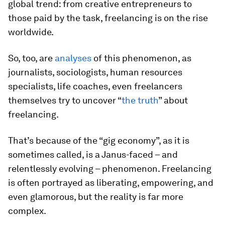
global trend: from creative entrepreneurs to
those paid by the task, freelancing is on the rise
worldwide.
So, too, are
analyses
of this phenomenon, as
journalists, sociologists, human resources
specialists, life coaches, even freelancers
themselves try to uncover “
the truth
” about
freelancing.
That’s because of the “gig economy”, as it is
sometimes called, is a Janus-faced – and
relentlessly evolving – phenomenon. Freelancing
is often portrayed as liberating, empowering, and
even glamorous, but the reality is far more
complex.