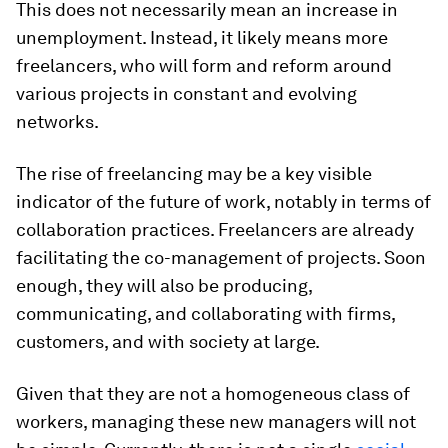
This does not necessarily mean an increase in
unemployment. Instead, it likely means more
freelancers, who will form and reform around
various projects in constant and evolving
networks.
The rise of freelancing may be a key visible
indicator of the future of work, notably in terms of
collaboration practices. Freelancers are already
facilitating the co-management of projects. Soon
enough, they will also be producing,
communicating, and collaborating with firms,
customers, and with society at large.
Given that they are not a homogeneous class of
workers, managing these new managers will not