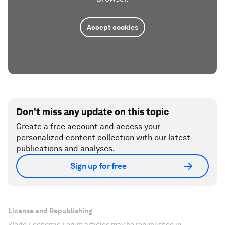
Accept cookies
Don't miss any update on this topic
Create a free account and access your
personalized content collection with our latest
publications and analyses.
Sign up for free
License and Republishing
World Economic Forum articles may be republished in