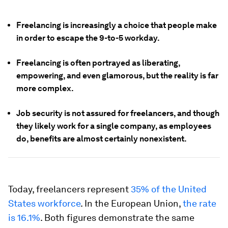
Freelancing is increasingly a choice that people make
in order to escape the 9-to-5 workday.
Freelancing is often portrayed as liberating,
empowering, and even glamorous, but the reality is far
more complex.
Job security is not assured for freelancers, and though
they likely work for a single company, as employees
do, benefits are almost certainly nonexistent.
Today, freelancers represent
35% of the United
States workforce
. In the European Union,
the rate
is 16.1%
. Both figures demonstrate the same