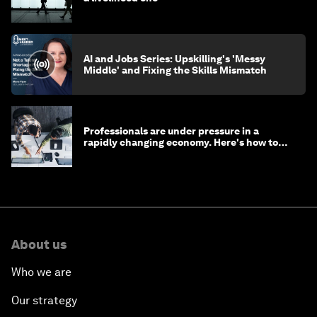
AI and Jobs Series: Upskilling's 'Messy
Middle' and Fixing the Skills Mismatch
Professionals are under pressure in a
rapidly changing economy. Here's how to
stay ahead
About us
Who we are
Our strategy