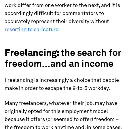
work differ from one worker to the next, and it is
accordingly difficult for commentators to
accurately represent their diversity without
resorting to caricature
.
Freelancing:
the search for
freedom…and an income
Freelancing is increasingly a choice that people
make in order to escape the 9-to-5 workday.
Many freelancers, whatever their job, may have
originally opted for this employment model
because it offers (or seemed to offer) freedom –
the freedom to work anytime and, in some cases,