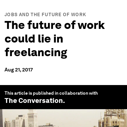
JOBS AND THE FUTURE OF WORK
The future of work
could lie in
freelancing
Aug 21, 2017
This article is published in collaboration with
The Conversation
.