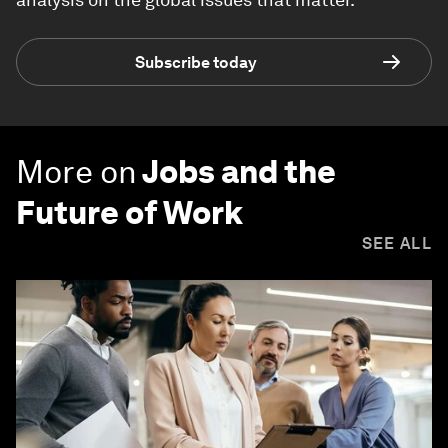
Subscribe today
More on
Jobs and the
Future of Work
SEE ALL