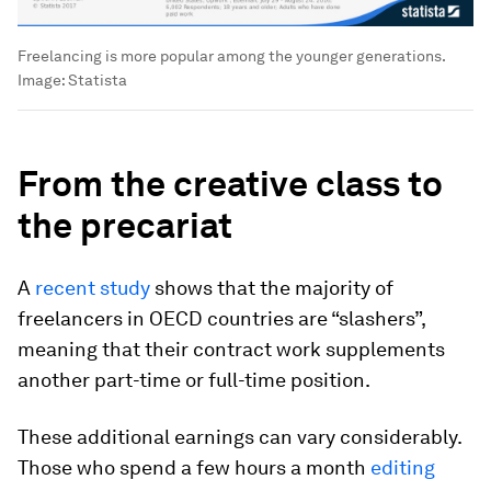
Freelancing is more popular among the younger generations.
Image:
Statista
From the creative class to
the precariat
A
recent study
shows that the majority of
freelancers in OECD countries are “slashers”,
meaning that their contract work supplements
another part-time or full-time position.
These additional earnings can vary considerably.
Those who spend a few hours a month
editing