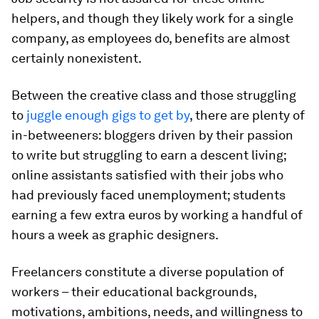
helpers, and though they likely work for a single
company, as employees do, benefits are almost
certainly nonexistent.
Between the creative class and those struggling
to
juggle enough gigs to get by
, there are plenty of
in-betweeners: bloggers driven by their passion
to write but struggling to earn a descent living;
online assistants satisfied with their jobs who
had previously faced unemployment; students
earning a few extra euros by working a handful of
hours a week as graphic designers.
Freelancers constitute a diverse population of
workers – their educational backgrounds,
motivations, ambitions, needs, and willingness to