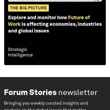
THE BIG PICTURE
Explore and monitor how
Future of
Work
is affecting economies, industries
and global issues
Forum Stories
newsletter
Bringing you weekly curated insights and
analysis on the global issues that matter.