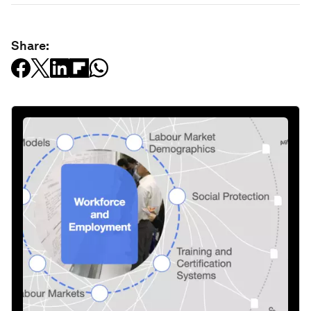
Share: