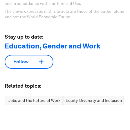
and in accordance with our Terms of Use.
The views expressed in this article are those of the author alone
and not the World Economic Forum.
Stay up to date:
Education, Gender and Work
Follow
Related topics:
Jobs and the Future of Work
Equity, Diversity and Inclusion