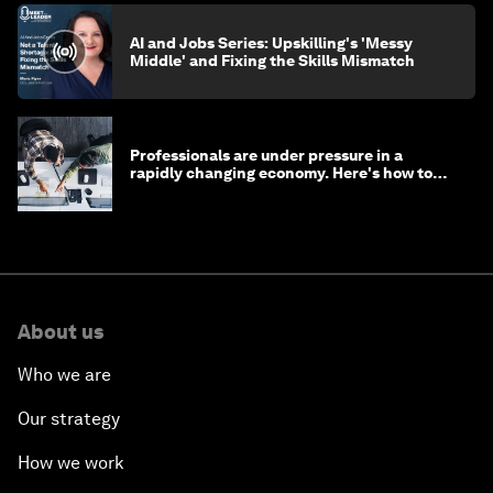
AI and Jobs Series: Upskilling's 'Messy
Middle' and Fixing the Skills Mismatch
Professionals are under pressure in a
rapidly changing economy. Here's how to
stay ahead
About us
Who we are
Our strategy
How we work