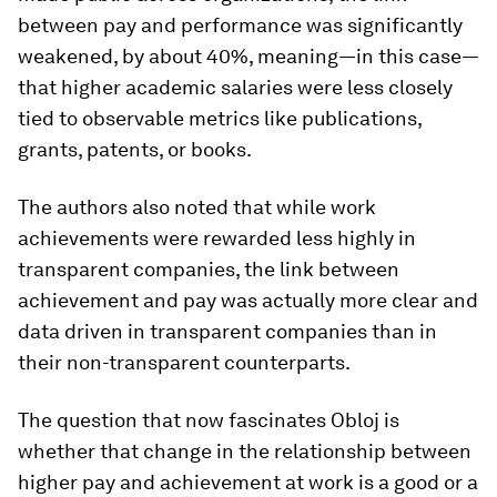
between pay and performance was significantly
weakened, by about 40%, meaning—in this case—
that higher academic salaries were less closely
tied to observable metrics like publications,
grants, patents, or books.
The authors also noted that while work
achievements were rewarded less highly in
transparent companies, the link between
achievement and pay was actually more clear and
data driven in transparent companies than in
their non-transparent counterparts.
The question that now fascinates Obloj is
whether that change in the relationship between
higher pay and achievement at work is a good or a