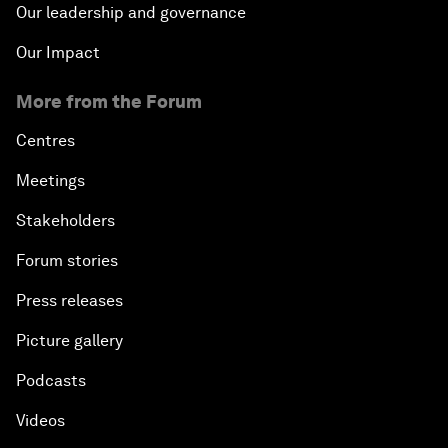
Our leadership and governance
Our Impact
More from the Forum
Centres
Meetings
Stakeholders
Forum stories
Press releases
Picture gallery
Podcasts
Videos