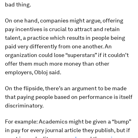
bad thing.
On one hand, companies might argue, offering
pay incentives is crucial to attract and retain
talent, a practice which results in people being
paid very differently from one another. An
organization could lose “superstars” if it couldn’t
offer them much more money than other
employers, Obloj said.
On the flipside, there’s an argument to be made
that paying people based on performance is itself
discriminatory.
For example: Academics might be given a “bump”
in pay for every journal article they publish, but if