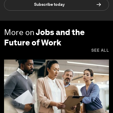
Subscribe today
More on
Jobs and the
Future of Work
SEE ALL