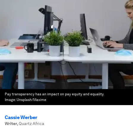
Pay transparency has an impact on pay equity and equality.
Image:
Unsplash/Maxime
Cassie Werber
Writer
,
Quartz Africa