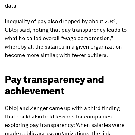
data.
Inequality of pay also dropped by about 20%,
Obloj said, noting that pay transparency leads to
what he called overall “wage compression,”
whereby all the salaries in a given organization
become more similar, with fewer outliers.
Pay transparency and
achievement
Obloj and Zenger came up with a third finding
that could also hold lessons for companies
exploring pay transparency: When salaries were
made public across organizations, the link