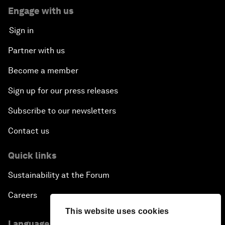
Engage with us
Sign in
Partner with us
Become a member
Sign up for our press releases
Subscribe to our newsletters
Contact us
Quick links
Sustainability at the Forum
Careers
This website uses cookies
Language editions