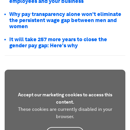
employees and your business
Why pay transparency alone won't eliminate
the persistent wage gap between men and
women
It will take 257 more years to close the
gender pay gap: Here's why
Accept our marketing cookies to access this
content.
These cookies are currently disabled in your
browser.