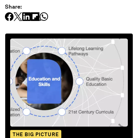
Share:
THE BIG PICTURE