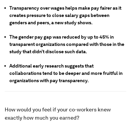
Transparency over wages helps make pay fairer as it
creates pressure to close salary gaps between
genders and peers, a new study shows.
The gender pay gap was reduced by up to 45% in
transparent organizations compared with those in the
study that didn’t disclose such data.
Additional early research suggests that
collaborations tend to be deeper and more fruitful in
organizations with pay transparency.
How would you feel if your co-workers knew
exactly how much you earned?