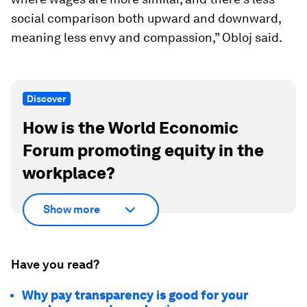
social comparison both upward and downward,
meaning less envy and compassion,” Obloj said.
Discover
How is the World Economic
Forum promoting equity in the
workplace?
Show more
Have you read?
Why pay transparency is good for your