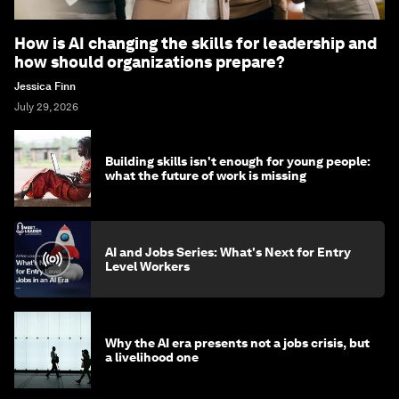
How is AI changing the skills for leadership and
how should organizations prepare?
Jessica Finn
July 29, 2026
Building skills isn't enough for young people:
what the future of work is missing
AI and Jobs Series: What's Next for Entry
Level Workers
Why the AI era presents not a jobs crisis, but
a livelihood one