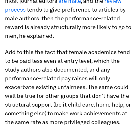
most journal editors
are male
, and the
review
process
tends to give preference to articles by
male authors, then the performance-related
reward is already structurally more likely to go to
men, he explained.
Add to this the fact that female academics tend
to be paid less even at entry level, which the
study authors also documented, and any
performance-related pay raises will only
exacerbate existing unfairness. The same could
well be true for other groups that don’t have the
structural support (be it child care, home help, or
something else) to make work achievements at
the same rate as more privileged colleagues.