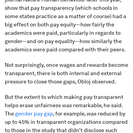
show that pay transparency (which schools in
some states practice as a matter of course) had a
big effect on both pay
equity
—how fairly the
academics were paid, particularly in regards to
gender—and on pay
equality
—how similarly the
academics were paid compared with their peers.
Not surprisingly, once wages and rewards become
transparent, there is both internal and external
pressure to close those gaps, Obloj observed.
But the extent to which making pay transparent
helps erase unfairness was remarkable, he said.
The
gender pay gap
, for example, was reduced by
up to 45% in transparent organizations compared
to those in the study that didn’t disclose such