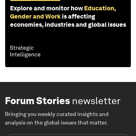
Explore and monitor how
Education,
Gender and Work
is affecting
economies, industries and global issues
Forum Stories
newsletter
Bringing you weekly curated insights and
analysis on the global issues that matter.