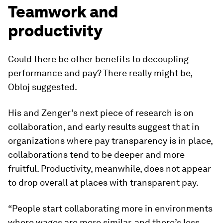
Teamwork and
productivity
Could there be other benefits to decoupling
performance and pay? There really might be,
Obloj suggested.
His and Zenger’s next piece of research is on
collaboration, and early results suggest that in
organizations where pay transparency is in place,
collaborations tend to be deeper and more
fruitful. Productivity, meanwhile, does not appear
to drop overall at places with transparent pay.
“People start collaborating more in environments
where wages are more similar, and there’s less