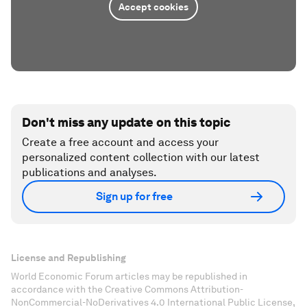
Accept cookies
Don't miss any update on this topic
Create a free account and access your
personalized content collection with our latest
publications and analyses.
Sign up for free
License and Republishing
World Economic Forum articles may be republished in
accordance with the Creative Commons Attribution-
NonCommercial-NoDerivatives 4.0 International Public License,