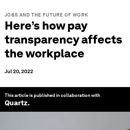
JOBS AND THE FUTURE OF WORK
Here’s how pay
transparency affects
the workplace
Jul 20, 2022
This article is published in collaboration with
Quartz
.