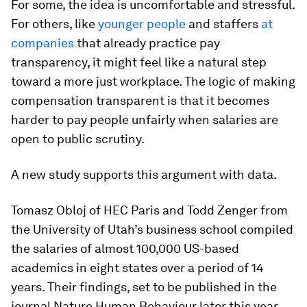
For some, the idea is uncomfortable and stressful.
For others, like
younger people
and staffers
at
companies
that already practice pay
transparency, it might feel like a natural step
toward a more just workplace. The logic of making
compensation transparent is that it becomes
harder to pay people unfairly when salaries are
open to public scrutiny.
A new study supports this argument with data.
Tomasz Obloj of HEC Paris and Todd Zenger from
the University of Utah’s business school compiled
the salaries of almost 100,000 US-based
academics in eight states over a period of 14
years. Their findings, set to be published in the
journal
Nature Human Behaviour
later this year,