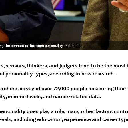
zing the connection between personality and income.
s, sensors, thinkers, and judgers tend to be the most 
ul personality types, according to new research.
archers surveyed over 72,000 people measuring their
ty, income levels, and career-related data.
ersonality does play a role, many other factors contr
evels, including education, experience and career typ