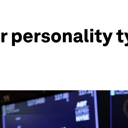
 personality t