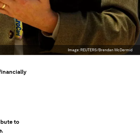
Image:
REUTERS/Brendan McDermid
financially
ibute to
e.