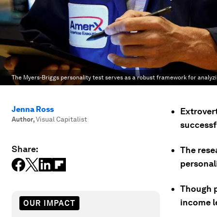
The Myers-Briggs personality test serves as a robust framework for analy
Jenna Ross
Extrovert
Author
,
Visual Capitalist
successf
Share:
The rese
personali
Though p
income l
OUR IMPACT