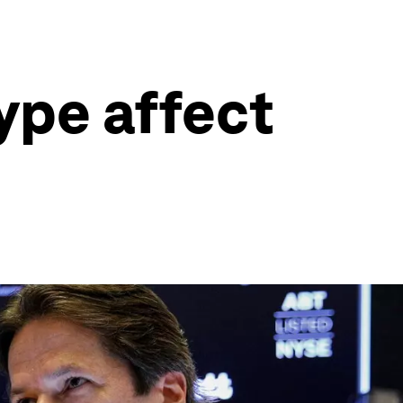
ype affect