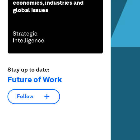
economies, industries and
global issues
Stay up to date:
Future of Work
Follow