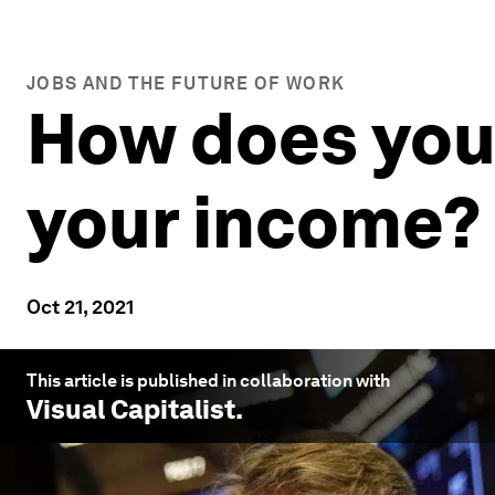
JOBS AND THE FUTURE OF WORK
How does your
your income?
Oct 21, 2021
This article is published in collaboration with
Visual Capitalist
.