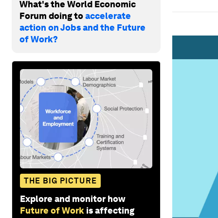
What's the World Economic
Forum doing to
accelerate
action on Jobs and the Future
of Work?
THE BIG PICTURE
Explore and monitor how
Future of Work
is affecting